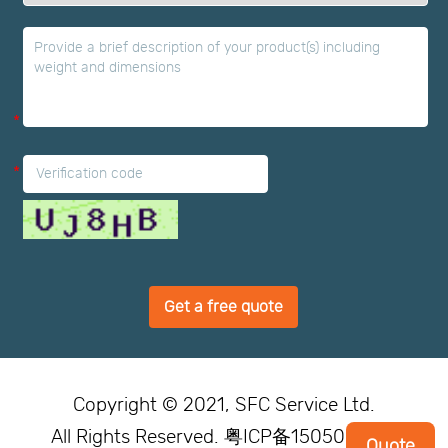
*
*
Get a free quote
Copyright © 2021, SFC Service Ltd.
All Rights Reserved. 粤ICP备15050246号
Quote