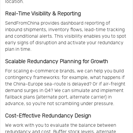
location.
Real-Time Visibility & Reporting
SendFromChina provides dashboard reporting of
inbound shipments, inventory flows, lead-time tracking
and conditional alerts. This visibility enables you to spot
early signs of disruption and activate your redundancy
plan in time.
Scalable Redundancy Planning for Growth
For scaling e-commerce brands, we can help you build
contingency frameworks: for example, what happens if
the China-Europe sea-route is delayed? Or if air-freight
demand surges in Q4? We can simulate and implement
fallback plans (alternate port, alternate carrier) in
advance, so you’re not scrambling under pressure.
Cost-Effective Redundancy Design
We work with you to evaluate the balance between
redundancy and cost. Buffer stock levels, alternate