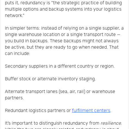
puts it, redundancy is “the strategic practice of building
multiple options and backup systems into your logistics
network.”
In simpler terms: instead of relying on a single supplier, a
single warehouse location or a single transport route —
you build in backups. These backups might not always
be active, but they are ready to go when needed. That
can include:
Secondary suppliers in a different country or region.
Buffer stock or alternate inventory staging.
Alternate transport lanes (sea, air, rail) or warehouse
partners.
Redundant logistics partners or
fulfillment centers
.
It’s important to distinguish redundancy from
resilience
.