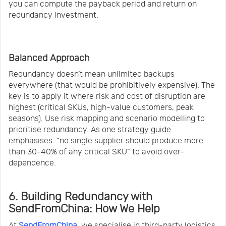
you can compute the payback period and return on
redundancy investment.
Balanced Approach
Redundancy doesn’t mean unlimited backups
everywhere (that would be prohibitively expensive). The
key is to apply it where risk and cost of disruption are
highest (critical SKUs, high-value customers, peak
seasons). Use risk mapping and scenario modelling to
prioritise redundancy. As one strategy guide
emphasises: “no single supplier should produce more
than 30-40% of any critical SKU” to avoid over-
dependence.
6. Building Redundancy with
SendFromChina: How We Help
At
SendFromChina
, we specialise in third-party logistics