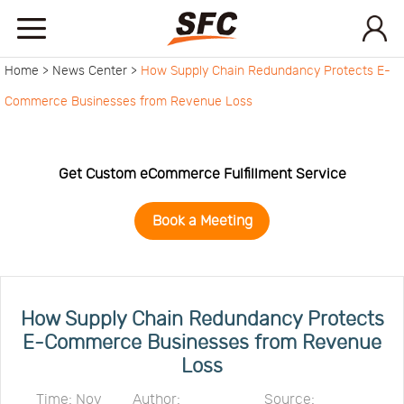
Home >
News Center >
How Supply Chain Redundancy Protects E-
Home
Commerce Businesses from Revenue Loss
Service
Get Custom eCommerce Fulfillment Service
About
Book a Meeting
How
to
API
How Supply Chain Redundancy Protects
E-Commerce Businesses from Revenue
Loss
start
Contact
Time: Nov
Author:
Source: