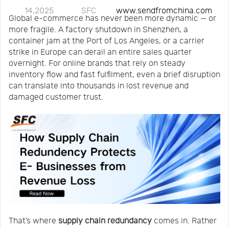
14,2025
SFC
www.sendfromchina.com
Us
News
Global e-commerce has never been more dynamic — or
more fragile. A factory shutdown in Shenzhen, a
container jam at the Port of Los Angeles, or a carrier
Center
Notification
strike in Europe can derail an entire sales quarter
overnight. For online brands that rely on steady
inventory flow and fast fulfilment, even a brief disruption
Help
can translate into thousands in lost revenue and
damaged customer trust.
Track
Your
Order
That’s where
supply chain redundancy
comes in. Rather