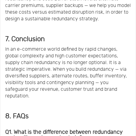
carrier premiums, supplier backups — we help you model
these costs versus estimated disruption risk, in order to
design a sustainable redundancy strategy.
7. Conclusion
In an e-commerce world defined by rapid changes,
global complexity and high customer expectations,
supply chain redundancy is no longer optional. It is a
strategic imperative. When you build redundancy — via
diversified suppliers, alternate routes, buffer inventory,
visibility tools and contingency planning — you
safeguard your revenue, customer trust and brand
reputation.
8. FAQs
Q1. What is the difference between redundancy