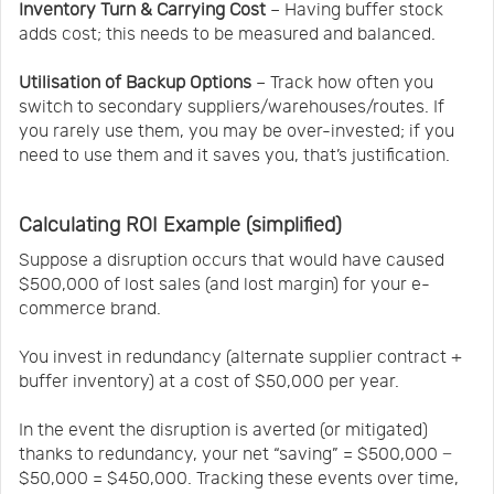
Inventory Turn & Carrying Cost
– Having buffer stock
adds cost; this needs to be measured and balanced.
Utilisation of Backup Options
– Track how often you
switch to secondary suppliers/warehouses/routes. If
you rarely use them, you may be over-invested; if you
need to use them and it saves you, that’s justification.
Calculating ROI Example (simplified)
Suppose a disruption occurs that would have caused
$500,000 of lost sales (and lost margin) for your e-
commerce brand.
You invest in redundancy (alternate supplier contract +
buffer inventory) at a cost of $50,000 per year.
In the event the disruption is averted (or mitigated)
thanks to redundancy, your net “saving” = $500,000 −
$50,000 = $450,000. Tracking these events over time,