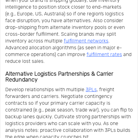
When your brand is shipping globally, use inventory
intelligence to position stock closer to end-markets
(e.g., Europe, US, Australia) so if one region’s logistics
face disruption, you have alternatives. Also consider
drop-shipping from alternate inventory pools or even
cross-border fulfillment. Scaling brands may split
inventory across multiple
fulfillment networks
.
Advanced allocation algorithms (as seen in major e-
commerce operations) can improve
fulfillment rates
and
reduce lost sales.
Alternative Logistics Partnerships & Carrier
Redundancy
Develop relationships with multiple
3PLs
, freight
forwarders and carriers. Negotiate contingency
contracts so if your primary carrier capacity is
constrained (e.g., peak season, trade war), you can flip to
backup lanes quickly. Cultivate strong partnerships with
logistics providers who can scale with you. As one
analysis notes: proactive collaboration with 3PLs builds
the edge when capacity crunches hit.