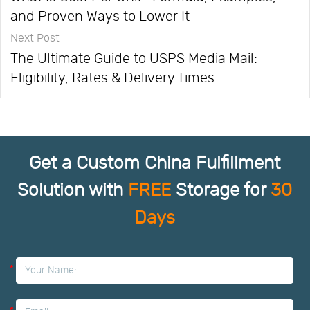
and Proven Ways to Lower It
Next Post
The Ultimate Guide to USPS Media Mail:
Eligibility, Rates & Delivery Times
Get a Custom China Fulfillment
Solution with
FREE
Storage for
30
Days
*