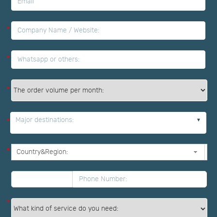
*
*
*
*
Major destinations:
*
*
*