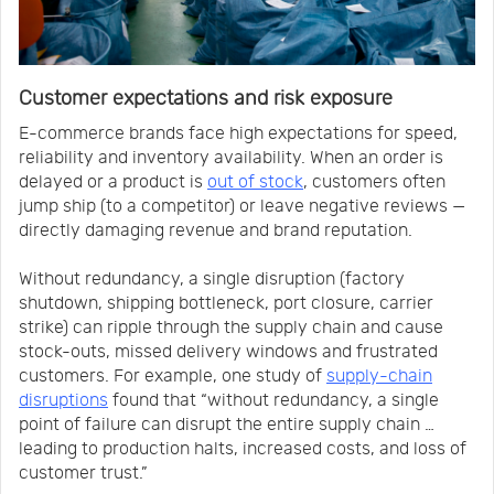
Customer expectations and risk exposure
E-commerce brands face high expectations for speed,
reliability and inventory availability. When an order is
delayed or a product is
out of stock
, customers often
jump ship (to a competitor) or leave negative reviews —
directly damaging revenue and brand reputation.
Without redundancy, a single disruption (factory
shutdown, shipping bottleneck, port closure, carrier
strike) can ripple through the supply chain and cause
stock-outs, missed delivery windows and frustrated
customers. For example, one study of
supply-chain
disruptions
found that “without redundancy, a single
point of failure can disrupt the entire supply chain …
leading to production halts, increased costs, and loss of
customer trust.”