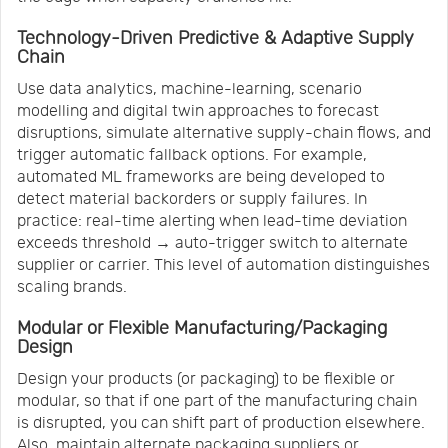
Technology-Driven Predictive & Adaptive Supply
Chain
Use data analytics, machine-learning, scenario
modelling and digital twin approaches to forecast
disruptions, simulate alternative supply-chain flows, and
trigger automatic fallback options. For example,
automated ML frameworks are being developed to
detect material backorders or supply failures. In
practice: real-time alerting when lead-time deviation
exceeds threshold → auto-trigger switch to alternate
supplier or carrier. This level of automation distinguishes
scaling brands.
Modular or Flexible Manufacturing/Packaging
Design
Design your products (or packaging) to be flexible or
modular, so that if one part of the manufacturing chain
is disrupted, you can shift part of production elsewhere.
Also, maintain alternate packaging suppliers or