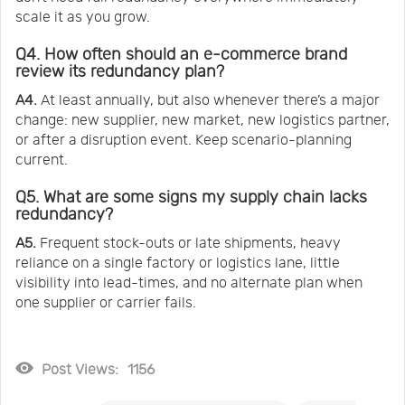
scale it as you grow.
Q4. How often should an e-commerce brand
review its redundancy plan?
A4.
At least annually, but also whenever there’s a major
change: new supplier, new market, new logistics partner,
or after a disruption event. Keep scenario-planning
current.
Q5. What are some signs my supply chain lacks
redundancy?
A5.
Frequent stock-outs or late shipments, heavy
reliance on a single factory or logistics lane, little
visibility into lead-times, and no alternate plan when
one supplier or carrier fails.
Post Views:
1156