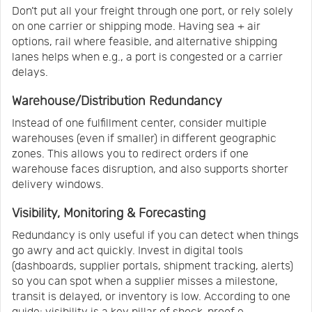
Don’t put all your freight through one port, or rely solely
on one carrier or shipping mode. Having sea + air
options, rail where feasible, and alternative shipping
lanes helps when e.g., a port is congested or a carrier
delays.
Warehouse/Distribution Redundancy
Instead of one fulfillment center, consider multiple
warehouses (even if smaller) in different geographic
zones. This allows you to redirect orders if one
warehouse faces disruption, and also supports shorter
delivery windows.
Visibility, Monitoring & Forecasting
Redundancy is only useful if you can detect when things
go awry and act quickly. Invest in digital tools
(dashboards, supplier portals, shipment tracking, alerts)
so you can spot when a supplier misses a milestone,
transit is delayed, or inventory is low. According to one
guide: visibility is a key pillar of shock-proof e-