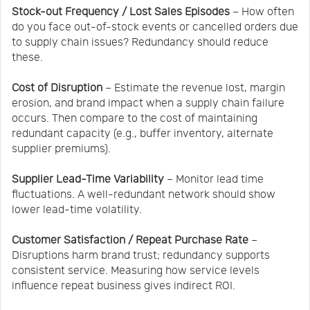
Stock-out Frequency / Lost Sales Episodes
– How often
do you face out-of-stock events or cancelled orders due
to supply chain issues? Redundancy should reduce
these.
Cost of Disruption
– Estimate the revenue lost, margin
erosion, and brand impact when a supply chain failure
occurs. Then compare to the cost of maintaining
redundant capacity (e.g., buffer inventory, alternate
supplier premiums).
Supplier Lead-Time Variability
– Monitor lead time
fluctuations. A well-redundant network should show
lower lead-time volatility.
Customer Satisfaction / Repeat Purchase Rate
–
Disruptions harm brand trust; redundancy supports
consistent service. Measuring how service levels
influence repeat business gives indirect ROI.