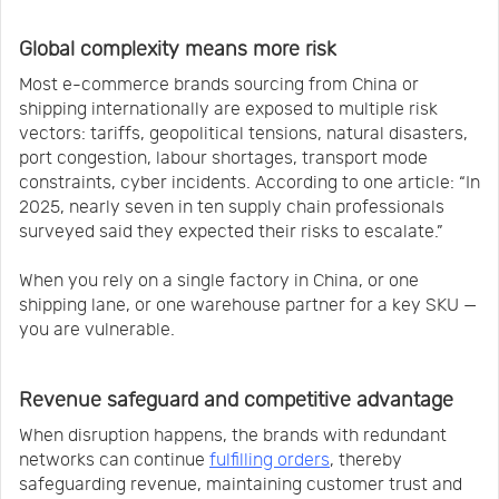
Global complexity means more risk
Most e-commerce brands sourcing from China or
shipping internationally are exposed to multiple risk
vectors: tariffs, geopolitical tensions, natural disasters,
port congestion, labour shortages, transport mode
constraints, cyber incidents. According to one article: “In
2025, nearly seven in ten supply chain professionals
surveyed said they expected their risks to escalate.”
When you rely on a single factory in China, or one
shipping lane, or one warehouse partner for a key SKU —
you are vulnerable.
Revenue safeguard and competitive advantage
When disruption happens, the brands with redundant
networks can continue
fulfilling orders
, thereby
safeguarding revenue, maintaining customer trust and