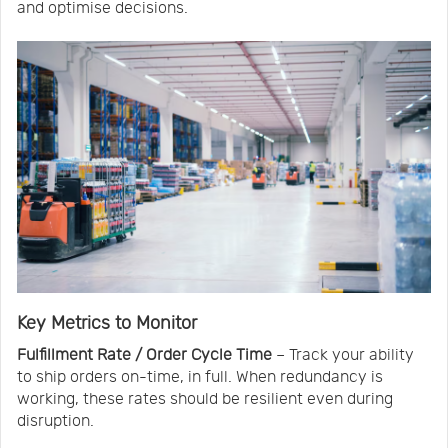
and optimise decisions.
Key Metrics to Monitor
Fulfillment Rate / Order Cycle Time
– Track your ability
to ship orders on-time, in full. When redundancy is
working, these rates should be resilient even during
disruption.