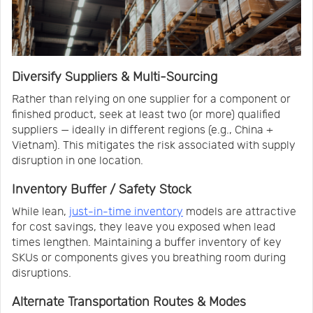
Diversify Suppliers & Multi-Sourcing
Rather than relying on one supplier for a component or
finished product, seek at least two (or more) qualified
suppliers — ideally in different regions (e.g., China +
Vietnam). This mitigates the risk associated with supply
disruption in one location.
Inventory Buffer / Safety Stock
While lean,
just-in-time inventory
models are attractive
for cost savings, they leave you exposed when lead
times lengthen. Maintaining a buffer inventory of key
SKUs or components gives you breathing room during
disruptions.
Alternate Transportation Routes & Modes