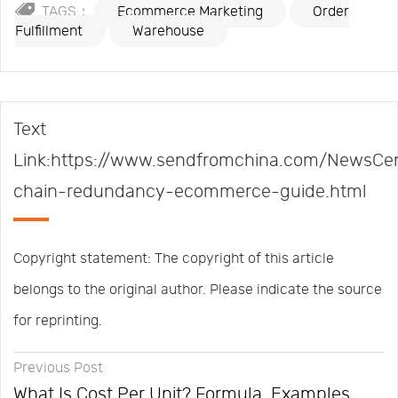
TAGS：
Ecommerce Marketing
Order
Fulfillment
Warehouse
Text
Link:https://www.sendfromchina.com/NewsCen
chain-redundancy-ecommerce-guide.html
Copyright statement: The copyright of this article
belongs to the original author. Please indicate the source
for reprinting.
Previous Post
What Is Cost Per Unit? Formula, Examples,