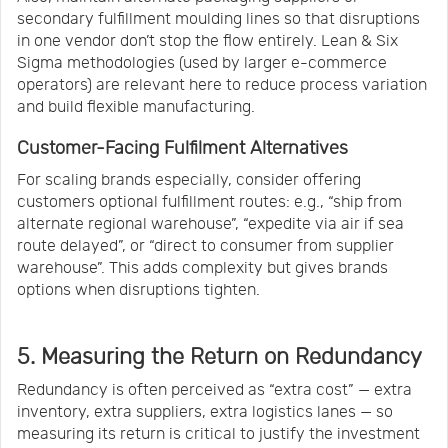
secondary fulfillment moulding lines so that disruptions
in one vendor don’t stop the flow entirely. Lean & Six
Sigma methodologies (used by larger e-commerce
operators) are relevant here to reduce process variation
and build flexible manufacturing.
Customer-Facing Fulfilment Alternatives
For scaling brands especially, consider offering
customers optional fulfillment routes: e.g., “ship from
alternate regional warehouse”, “expedite via air if sea
route delayed”, or “direct to consumer from supplier
warehouse”. This adds complexity but gives brands
options when disruptions tighten.
5. Measuring the Return on Redundancy
Redundancy is often perceived as “extra cost” — extra
inventory, extra suppliers, extra logistics lanes — so
measuring its return is critical to justify the investment