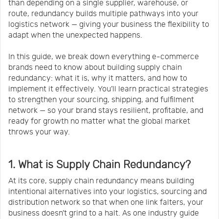
than depending on a single supplier, warehouse, or
route, redundancy builds multiple pathways into your
logistics network — giving your business the flexibility to
adapt when the unexpected happens.
In this guide, we break down everything e-commerce
brands need to know about building supply chain
redundancy: what it is, why it matters, and how to
implement it effectively. You’ll learn practical strategies
to strengthen your sourcing, shipping, and fulfilment
network — so your brand stays resilient, profitable, and
ready for growth no matter what the global market
throws your way.
1. What is Supply Chain Redundancy?
At its core, supply chain redundancy means building
intentional alternatives into your logistics, sourcing and
distribution network so that when one link falters, your
business doesn’t grind to a halt. As one industry guide