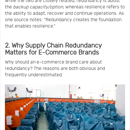
While the two are closely related, redundancy is about
the
backup capacity/option
, whereas resilience refers to
the ability to adapt, recover and continue operations. As
one source notes: “Redundancy creates the foundation
that enables resilience.”
2. Why Supply Chain Redundancy
Matters for E-Commerce Brands
Why should an e-commerce brand care about
redundancy? The reasons are both obvious and
frequently underestimated.