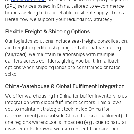
(3PL) services based in China, tailored to e-commerce
brands seeking to build reliable, resilient supply chains.
Here’s how we support your redundancy strategy:
Flexible Freight & Shipping Options
Our logistics solutions include sea-freight consolidation,
air-freight expedited shipping and alternative routing
(rail/road). We maintain relationships with multiple
carriers across corridors, giving you built-in fallback
options when shipping lanes are constrained or rates
spike.
China-Warehouse & Global Fulfilment Integration
We offer warehousing in China for buffer inventory, plus
integration with global fulfillment centers. This allows
you to maintain strategic stock inside China (for
replenishment) and outside China (for local fulfilment). If
one region’s warehouse is impacted (e.g., due to natural
disaster or lockdown), we can redirect from another