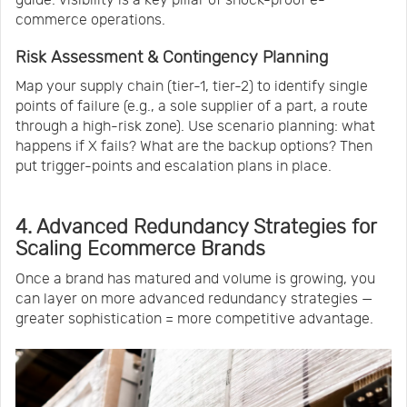
commerce operations.
Risk Assessment & Contingency Planning
Map your supply chain (tier-1, tier-2) to identify single
points of failure (e.g., a sole supplier of a part, a route
through a high-risk zone). Use scenario planning: what
happens if X fails? What are the backup options? Then
put trigger-points and escalation plans in place.
4. Advanced Redundancy Strategies for
Scaling Ecommerce Brands
Once a brand has matured and volume is growing, you
can layer on more advanced redundancy strategies —
greater sophistication = more competitive advantage.