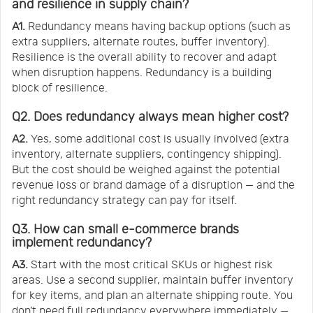
and resilience in supply chain?
A1.
Redundancy means having backup options (such as
extra suppliers, alternate routes, buffer inventory).
Resilience is the overall ability to recover and adapt
when disruption happens. Redundancy is a building
block of resilience.
Q2. Does redundancy always mean higher cost?
A2.
Yes, some additional cost is usually involved (extra
inventory, alternate suppliers, contingency shipping).
But the cost should be weighed against the potential
revenue loss or brand damage of a disruption — and the
right redundancy strategy can pay for itself.
Q3. How can small e-commerce brands
implement redundancy?
A3.
Start with the most critical SKUs or highest risk
areas. Use a second supplier, maintain buffer inventory
for key items, and plan an alternate shipping route. You
don’t need full redundancy everywhere immediately —