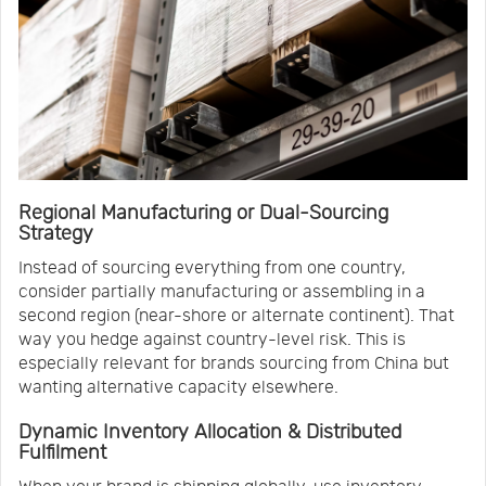
Regional Manufacturing or Dual-Sourcing
Strategy
Instead of sourcing everything from one country,
consider partially manufacturing or assembling in a
second region (near-shore or alternate continent). That
way you hedge against country-level risk. This is
especially relevant for brands sourcing from China but
wanting alternative capacity elsewhere.
Dynamic Inventory Allocation & Distributed
Fulfilment