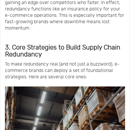
gaining an edge over competitors who falter. In effect,
redundancy functions like an insurance policy for your
e-commerce operations. This is especially important for
fast-growing brands where downtime means lost
momentum.
3. Core Strategies to Build Supply Chain
Redundancy
To make redundancy real (and not just a buzzword), e-
commerce brands can deploy a set of foundational
strategies. Here are several core ones: