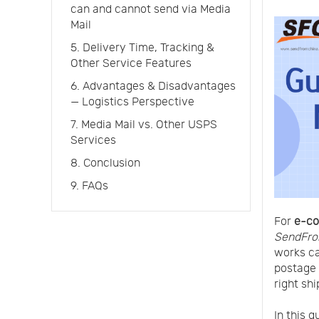
can and cannot send via Media
Mail
5. Delivery Time, Tracking &
Other Service Features
6. Advantages & Disadvantages
— Logistics Perspective
7. Media Mail vs. Other USPS
Services
8. Conclusion
9. FAQs
For
e-co
SendFro
works c
postage c
right shi
In this 