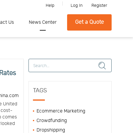
Help
Log In
Register
lease feel free to contact SFC if you need any further information.
Get a Quote
act Us
News Center
 Rates
TAGS
hina.com
e United
t cost-
Ecommerce Marketing
so comes
Crowdfunding
erlooked
Dropshipping