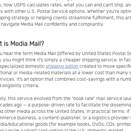
is, how USPS calculates rates, what you can and can’t ship, an
 with other U.S. Postal Service options. Whether you’re opti
ping strategy or helping clients streamline fulfillment, this art
 navigate Media Mail confidently and compliantly.
t is Media Mail?
 hear the term Media Mail (offered by United States Postal S
, you might think it’s simply a cheaper shipping service. In fa
a specialized domestic
shipping option
created to move specifi
tional or media-related materials at a lower cost than many 
ervices. It’s an option that combines cost-savings with a num
 eligibility criteria.
ally, this service evolved from the “book rate” mail service la
ades ago — a purpose-driven rate to facilitate the dissemina
d other media across the United States. In practical terms: if
merce business, a content-publisher, or a logistics provider
dia/educational goods (for example books, DVDs, CDs, printed
il can be a smart cost-option in the U.S. domestic market.