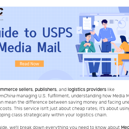
mmerce sellers
,
publishers
, and
logistics providers
like
mChina
managing U.S. fulfillment, understanding how Media M
an mean the difference between saving money and facing un
osts. This service isn’t just about cheap rates; it’s about usin
pping class strategically within your logistics chain.
guide, we’ll break down everything you need to know about
Med