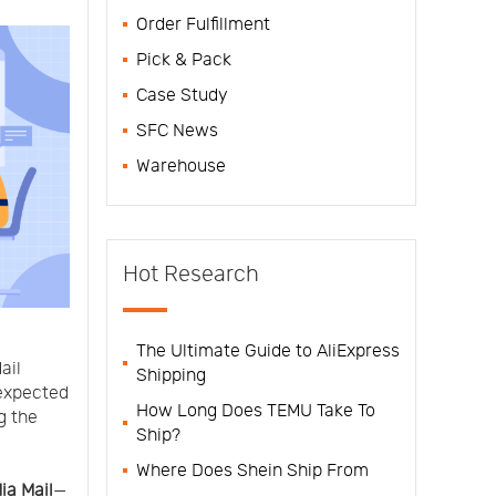
Order Fulfillment
Pick & Pack
Case Study
SFC News
Warehouse
Hot Research
The Ultimate Guide to AliExpress
ail
Shipping
expected
How Long Does TEMU Take To
g the
Ship?
Where Does Shein Ship From
ia Mail
—