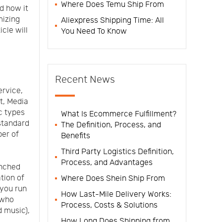
Where Does Temu Ship From
d how it
mizing
Aliexpress Shipping Time: All
icle will
You Need To Know
Recent News
ervice,
ct, Media
c types
What Is Ecommerce Fulfillment?
standard
The Definition, Process, and
ber of
Benefits
Third Party Logistics Definition,
Process, and Advantages
unched
tion of
Where Does Shein Ship From
 you run
How Last-Mile Delivery Works:
 who
Process, Costs & Solutions
 music),
How Long Does Shipping from