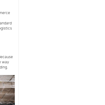
mmerce
standard
ogistics
 Because
he way
ding.