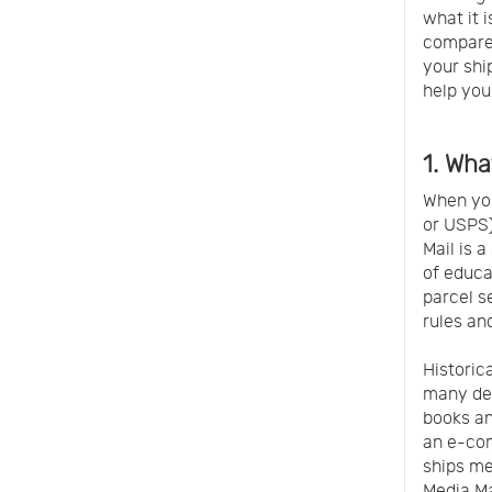
what it 
compares
your ship
help you
1. Wha
When you
or USPS)
Mail is 
of educa
parcel s
rules and
Historic
many dec
books an
an e-com
ships me
Media Ma