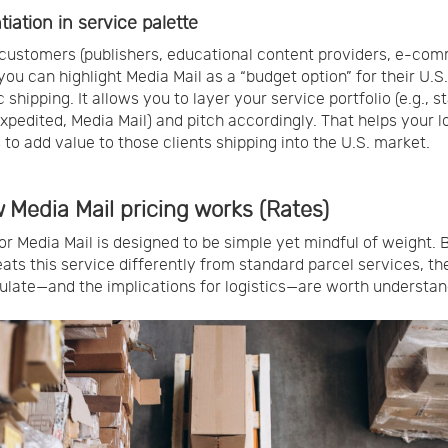
tiation in service palette
customers (publishers, educational content providers, e-co
 you can highlight Media Mail as a “budget option” for their U.S.
 shipping. It allows you to layer your service portfolio (e.g., 
expedited, Media Mail) and pitch accordingly. That helps your l
 to add value to those clients shipping into the U.S. market.
 Media Mail pricing works (Rates)
for Media Mail is designed to be simple yet mindful of weight.
ats this service differently from standard parcel services, t
ulate—and the implications for logistics—are worth understan