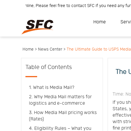
m is online, Please feel free to contact SFC if you need any further i
Home
Service
About
Home
Serv
How
to
API
start
Contact
Us
News
Center
Notification
Help
Home >
News Center >
The Ultimate Guide to USPS Media Ma
Track
Your
Order
Table of Contents
The U
1. What is Media Mail?
Time: No
2. Why Media Mail matters for
If you s
logistics and e-commerce
States, 
3. How Media Mail pricing works
effectiv
(Rates)
with str
fine print
4. Eligibility Rules – What you