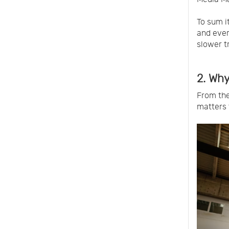
To sum i
and every
slower t
2. Why
From the
matters 