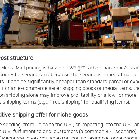
ost structure
Media Mail pricing is based on
weight
rather than zone/distan
 domestic service) and because the service is aimed at non-u
s, it can be significantly cheaper than standard parcel or exp
. For an e-commerce seller shipping books or media items, th
on shipping alone may improve profitability or allow for more
shipping terms (e.g., “free shipping” for qualifying items).
tive shipping offer for niche goods
re sending-from China to the U.S., or importing into the U.S., a
 U.S. fulfillment to end-customers (a common 3PL scenario),
 Media Mail gives you an extra tool. For example, once goods 