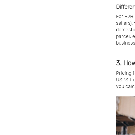
Differen
For B2B 
sellers),
domestic
parcel, 
business
3. How
Pricing 
USPS tre
you calc