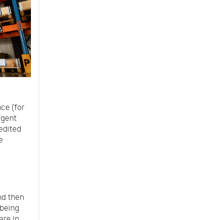
ce (for
rgent
edited
e
nd then
 being
are in