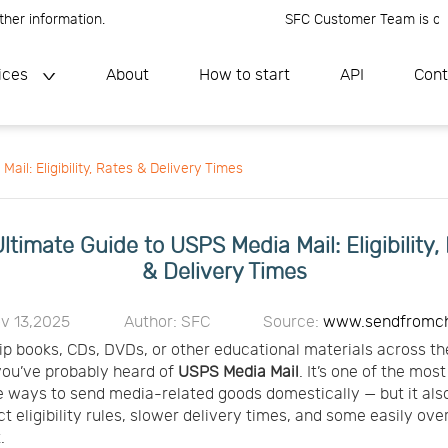
nformation.
SFC Customer Team is online, P
ices
About
How to start
API
Cont
il: Eligibility, Rates & Delivery Times
ltimate Guide to USPS Media Mail: Eligibility,
& Delivery Times
v 13,2025
Author: SFC
Source:
www.sendfromc
hip books, CDs, DVDs, or other educational materials across th
you’ve probably heard of
USPS
Media Mail
. It’s one of the mos
e ways to send media-related goods domestically — but it al
ict eligibility rules, slower delivery times, and some easily ov
.