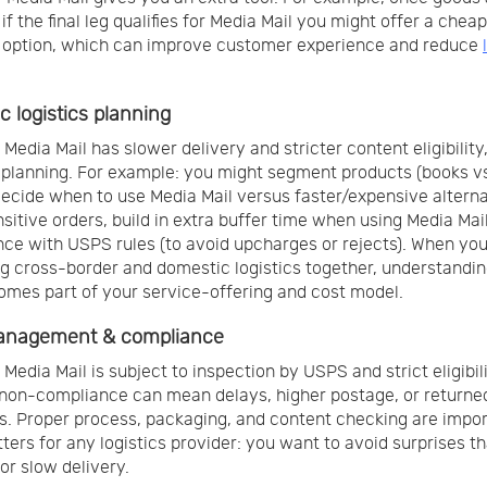
 if the final leg qualifies for Media Mail you might offer a chea
 option, which can improve customer experience and reduce
c logistics planning
Media Mail has slower delivery and stricter content eligibility,
 planning. For example: you might segment products (books v
decide when to use Media Mail versus faster/expensive alterna
sitive orders, build in extra buffer time when using Media Mai
ce with USPS rules (to avoid upcharges or rejects). When you
 cross-border and domestic logistics together, understandi
omes part of your service-offering and cost model.
anagement & compliance
Media Mail is subject to inspection by USPS and strict eligibil
, non-compliance can mean delays, higher postage, or returne
. Proper process, packaging, and content checking are impor
ters for any logistics provider: you want to avoid surprises th
or slow delivery.