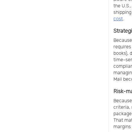
the U.S.,
shipping
cost
.
Strategi
Because 
requires
books), 
time-sen
complian
managing
Mail bec
Risk-m
Because 
criteria
packages
That mat
margins 