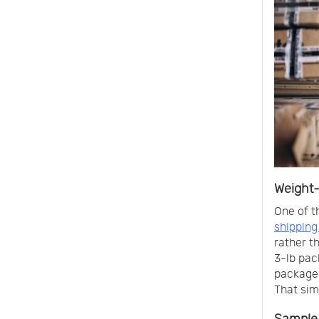
Weight-
One of t
shipping
rather t
3-lb pac
package 
That simp