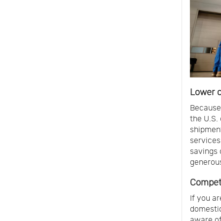
Lower c
Because 
the U.S.
shipment
services
savings 
generous 
Competi
If you a
domestic
aware of