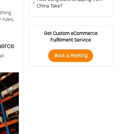
China Take?
thing
 rules,
Get Custom eCommerce
Fulfillment Service
merce
Book a Meeting
il