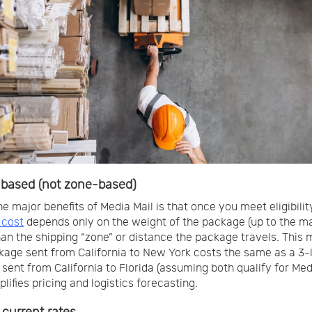
based (not zone-based)
he major benefits of Media Mail is that once you meet eligibilit
 cost
depends only on the weight of the package (up to the m
han the shipping “zone” or distance the package travels. This
kage sent from California to New York costs the same as a 3-
sent from California to Florida (assuming both qualify for Medi
lifies pricing and logistics forecasting.