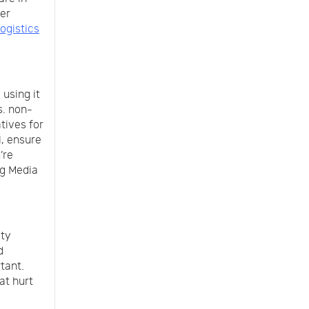
per
logistics
 using it
s. non-
tives for
l, ensure
’re
ng Media
ity
d
tant.
at hurt