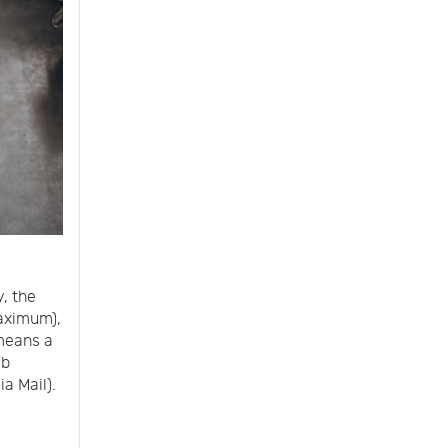
y, the
aximum),
 means a
lb
a Mail).