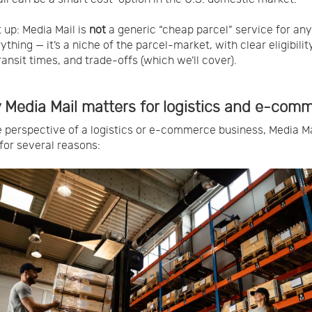
t up: Media Mail is
not
a generic “cheap parcel” service for any
thing — it’s a niche of the parcel-market, with clear eligibility
ransit times, and trade-offs (which we’ll cover).
 Media Mail matters for logistics and e-com
 perspective of a logistics or e-commerce business, Media Ma
for several reasons: