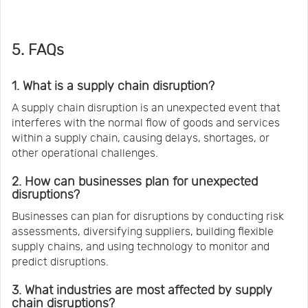
5. FAQs
1. What is a supply chain disruption?
A supply chain disruption is an unexpected event that
interferes with the normal flow of goods and services
within a supply chain, causing delays, shortages, or
other operational challenges.
2. How can businesses plan for unexpected
disruptions?
Businesses can plan for disruptions by conducting risk
assessments, diversifying suppliers, building flexible
supply chains, and using technology to monitor and
predict disruptions.
3. What industries are most affected by supply
chain disruptions?