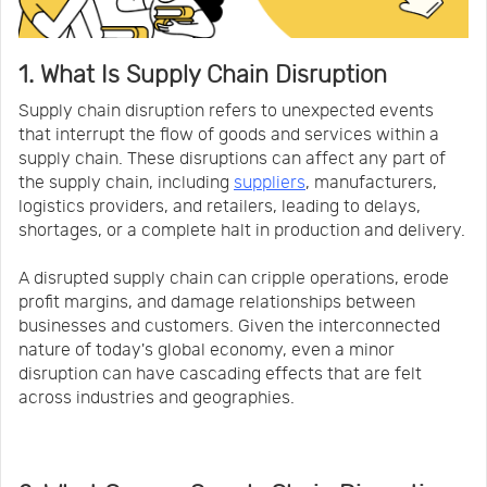
1. What Is Supply Chain Disruption
Supply chain disruption refers to unexpected events
that interrupt the flow of goods and services within a
supply chain. These disruptions can affect any part of
the supply chain, including
suppliers
, manufacturers,
logistics providers, and retailers, leading to delays,
shortages, or a complete halt in production and delivery.
A disrupted supply chain can cripple operations, erode
profit margins, and damage relationships between
businesses and customers. Given the interconnected
nature of today's global economy, even a minor
disruption can have cascading effects that are felt
across industries and geographies.