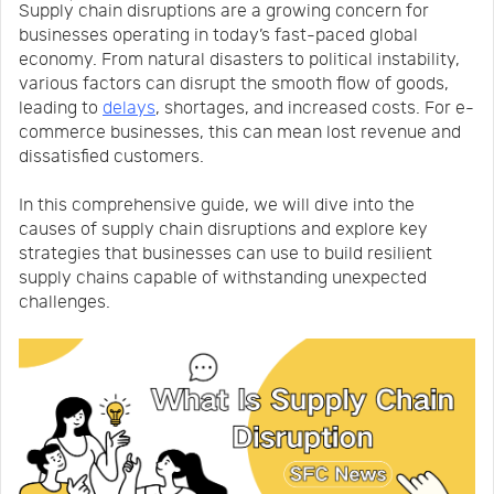
Supply chain disruptions are a growing concern for
Us
News
businesses operating in today’s fast-paced global
economy. From natural disasters to political instability,
various factors can disrupt the smooth flow of goods,
Center
Notification
leading to
delays
, shortages, and increased costs. For e-
commerce businesses, this can mean lost revenue and
dissatisfied customers.
Help
In this comprehensive guide, we will dive into the
causes of supply chain disruptions and explore key
Track
strategies that businesses can use to build resilient
supply chains capable of withstanding unexpected
challenges.
Your
Order