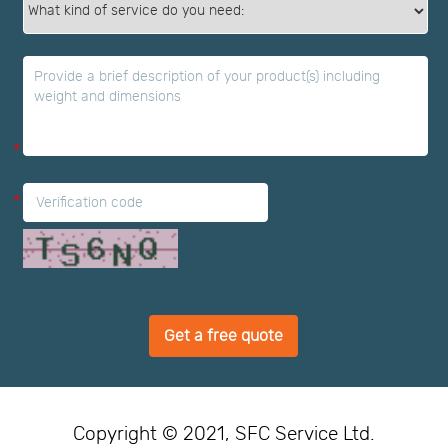
*
*
*
Get a free quote
Copyright © 2021, SFC Service Ltd.