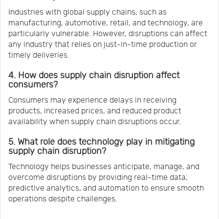
Industries with global supply chains, such as
manufacturing, automotive, retail, and technology, are
particularly vulnerable. However, disruptions can affect
any industry that relies on just-in-time production or
timely deliveries.
4. How does supply chain disruption affect
consumers?
Consumers may experience delays in receiving
products, increased prices, and reduced product
availability when supply chain disruptions occur.
5. What role does technology play in mitigating
supply chain disruption?
Technology helps businesses anticipate, manage, and
overcome disruptions by providing real-time data,
predictive analytics, and automation to ensure smooth
operations despite challenges.