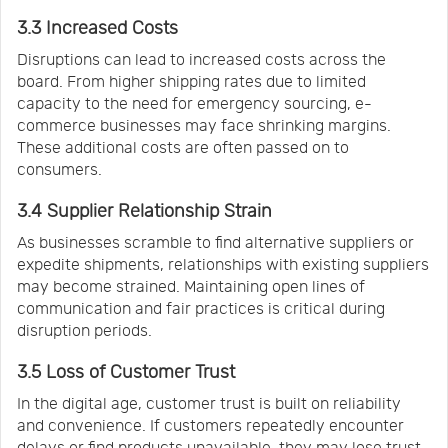
3.3 Increased Costs
Disruptions can lead to increased costs across the
board. From higher shipping rates due to limited
capacity to the need for emergency sourcing, e-
commerce businesses may face shrinking margins.
These additional costs are often passed on to
consumers.
3.4 Supplier Relationship Strain
As businesses scramble to find alternative suppliers or
expedite shipments, relationships with existing suppliers
may become strained. Maintaining open lines of
communication and fair practices is critical during
disruption periods.
3.5 Loss of Customer Trust
In the digital age, customer trust is built on reliability
and convenience. If customers repeatedly encounter