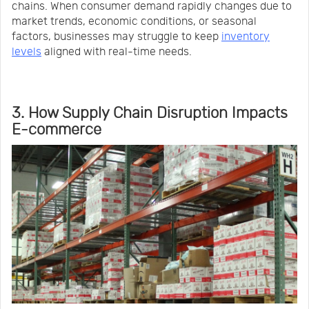
chains. When consumer demand rapidly changes due to
market trends, economic conditions, or seasonal
factors, businesses may struggle to keep
inventory
levels
aligned with real-time needs.
3. How Supply Chain Disruption Impacts
E-commerce