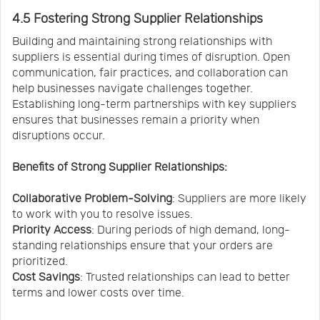
4.5 Fostering Strong Supplier Relationships
Building and maintaining strong relationships with
suppliers is essential during times of disruption. Open
communication, fair practices, and collaboration can
help businesses navigate challenges together.
Establishing long-term partnerships with key suppliers
ensures that businesses remain a priority when
disruptions occur.
Benefits of Strong Supplier Relationships:
Collaborative Problem-Solving
: Suppliers are more likely
to work with you to resolve issues.
Priority Access
: During periods of high demand, long-
standing relationships ensure that your orders are
prioritized.
Cost Savings
: Trusted relationships can lead to better
terms and lower costs over time.