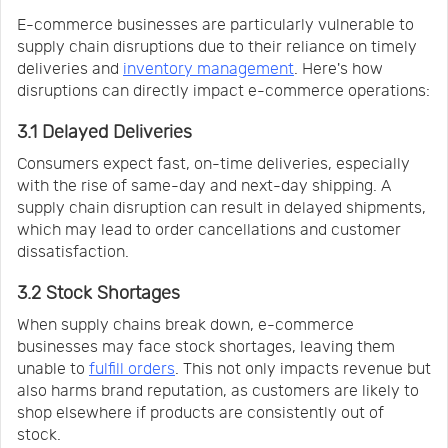
E-commerce businesses are particularly vulnerable to
supply chain disruptions due to their reliance on timely
deliveries and
inventory management
. Here's how
disruptions can directly impact e-commerce operations:
3.1 Delayed Deliveries
Consumers expect fast, on-time deliveries, especially
with the rise of same-day and next-day shipping. A
supply chain disruption can result in delayed shipments,
which may lead to order cancellations and customer
dissatisfaction.
3.2 Stock Shortages
When supply chains break down, e-commerce
businesses may face stock shortages, leaving them
unable to
fulfill orders
. This not only impacts revenue but
also harms brand reputation, as customers are likely to
shop elsewhere if products are consistently out of
stock.