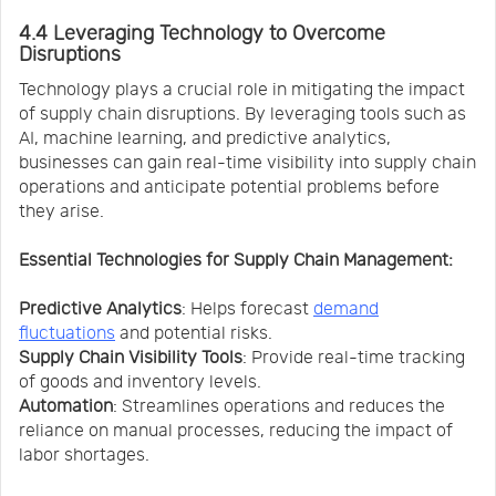
4.4 Leveraging Technology to Overcome
Disruptions
Technology plays a crucial role in mitigating the impact
of supply chain disruptions. By leveraging tools such as
AI, machine learning, and predictive analytics,
businesses can gain real-time visibility into supply chain
operations and anticipate potential problems before
they arise.
Essential Technologies for Supply Chain Management:
Predictive Analytics
: Helps forecast
demand
fluctuations
and potential risks.
Supply Chain Visibility Tools
: Provide real-time tracking
of goods and inventory levels.
Automation
: Streamlines operations and reduces the
reliance on manual processes, reducing the impact of
labor shortages.