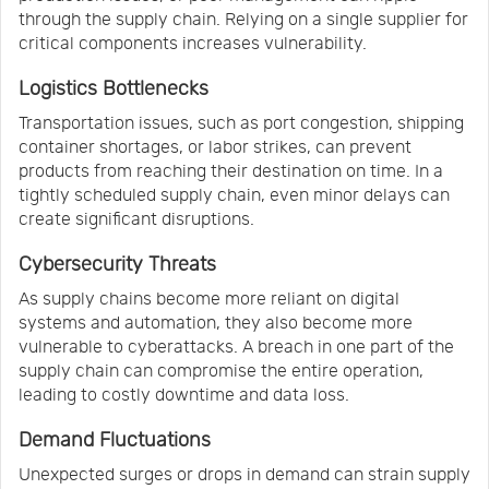
through the supply chain. Relying on a single supplier for
critical components increases vulnerability.
Logistics Bottlenecks
Transportation issues, such as port congestion, shipping
container shortages, or labor strikes, can prevent
products from reaching their destination on time. In a
tightly scheduled supply chain, even minor delays can
create significant disruptions.
Cybersecurity Threats
As supply chains become more reliant on digital
systems and automation, they also become more
vulnerable to cyberattacks. A breach in one part of the
supply chain can compromise the entire operation,
leading to costly downtime and data loss.
Demand Fluctuations
Unexpected surges or drops in demand can strain supply