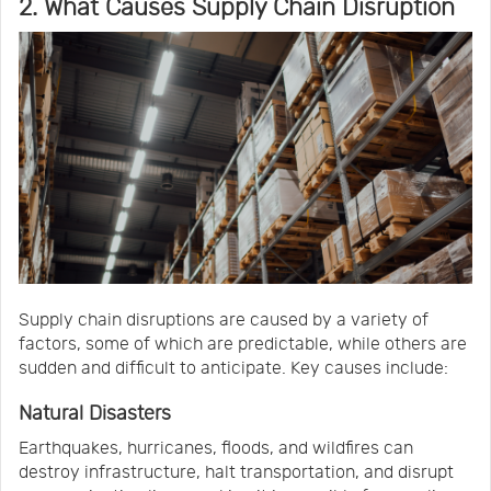
2. What Causes Supply Chain Disruption
Supply chain disruptions are caused by a variety of
factors, some of which are predictable, while others are
sudden and difficult to anticipate. Key causes include:
Natural Disasters
Earthquakes, hurricanes, floods, and wildfires can
destroy infrastructure, halt transportation, and disrupt