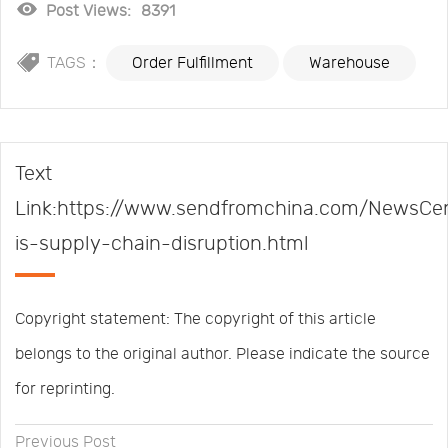
Post Views:
8391
TAGS：
Order Fulfillment
Warehouse
Text
Link:https://www.sendfromchina.com/NewsCe
is-supply-chain-disruption.html
Copyright statement: The copyright of this article
belongs to the original author. Please indicate the source
for reprinting.
Previous Post