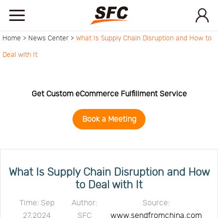
Home >
News Center >
What Is Supply Chain Disruption and How to
Home
Deal with It
Service
Get Custom eCommerce Fulfillment Service
About
Book a Meeting
How
to
API
What Is Supply Chain Disruption and How
to Deal with It
start
Contact
Time: Sep
Author:
Source:
27,2024
SFC
www.sendfromchina.com