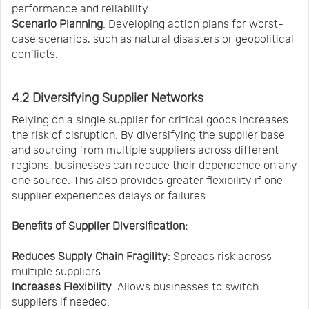
performance and reliability.
Scenario Planning
: Developing action plans for worst-
case scenarios, such as natural disasters or geopolitical
conflicts.
4.2 Diversifying Supplier Networks
Relying on a single supplier for critical goods increases
the risk of disruption. By diversifying the supplier base
and sourcing from multiple suppliers across different
regions, businesses can reduce their dependence on any
one source. This also provides greater flexibility if one
supplier experiences delays or failures.
Benefits of Supplier Diversification:
Reduces Supply Chain Fragility
: Spreads risk across
multiple suppliers.
Increases Flexibility
: Allows businesses to switch
suppliers if needed.