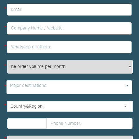
*
*
*
*
Major destinations:
*
*