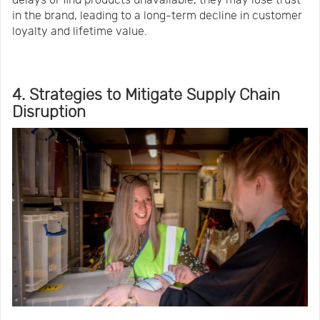
delays or find products unavailable, they may lose trust
in the brand, leading to a long-term decline in customer
loyalty and lifetime value.
4. Strategies to Mitigate Supply Chain
Disruption