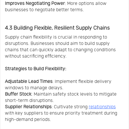
Improves Negotiating Power
: More options allow
businesses to negotiate better terms.
4.3 Building Flexible, Resilient Supply Chains
Supply chain flexibility is crucial in responding to
disruptions. Businesses should aim to build supply
chains that can quickly adapt to changing conditions
without sacrificing efficiency.
Strategies to Build Flexibility:
Adjustable Lead Times
: Implement flexible delivery
windows to manage delays.
Buffer Stock
: Maintain safety stock levels to mitigate
short-term disruptions.
Supplier Relationships
: Cultivate strong
relationships
with key suppliers to ensure priority treatment during
high-demand periods.