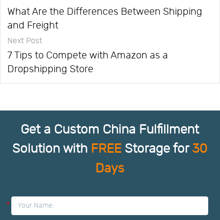
What Are the Differences Between Shipping
and Freight
Next Post
7 Tips to Compete with Amazon as a
Dropshipping Store
Get a Custom China Fulfillment
Solution with
FREE
Storage for
30
Days
*