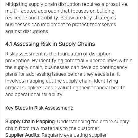
Mitigating supply chain disruption requires a proactive,
multi-faceted approach that focuses on building
resilience and flexibility. Below are key strategies
businesses can implement to protect themselves
against disruptions:
4.1 Assessing Risk in Supply Chains
Risk assessment is the foundation of disruption
prevention. By identifying potential vulnerabilities within
the supply chain, businesses can develop contingency
plans for addressing issues before they escalate. It
involves mapping out the supply chain, identifying
critical suppliers, and evaluating their financial health
and operational reliability.
Key Steps in Risk Assessment:
Supply Chain Mapping
: Understanding the entire supply
chain from raw materials to the customer.
Supplier Audits
: Regularly evaluating supplier