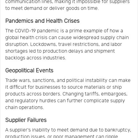
communication lines, making it impossible for suppliers
to meet demand or deliver goods on time.
Pandemics and Health Crises
The COVID-19 pandemic is a prime example of how a
global health crisis can cause widespread supply chain
disruption. Lockdowns, travel restrictions, and labor
shortages led to production delays and shipment
backlogs across industries.
Geopolitical Events
Trade wars, sanctions, and political instability can make
it difficult for businesses to source materials or ship
products across borders. Changing tariffs, embargoes,
and regulatory hurdles can further complicate supply
chain operations.
Supplier Failures
A supplier's inability to meet demand due to bankruptcy,
production issues, or poor management can ripple