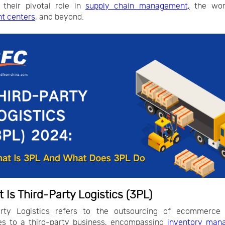
 their pivotal role in
supply chain management,
the wor
nt centers
, and beyond.
t Is Third-Party Logistics (3PL)
arty Logistics refers to the outsourcing of ecommerce l
es to a third-party business, encompassing
inventory man