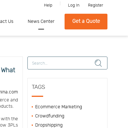
Help
Log In
Register
Please feel free to contact SFC if you need any further information.
Get a Quote
act Us
News Center
d What
TAGS
hina.com
merce and
oducts.
Ecommerce Marketing
Crowdfunding
 with the
 how 3PLs
Dropshipping