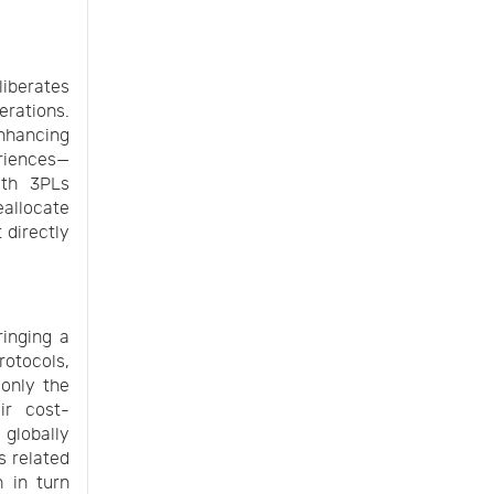
iberates
erations.
nhancing
eriences—
ith 3PLs
eallocate
 directly
ringing a
rotocols,
 only the
ir cost-
 globally
s related
h in turn