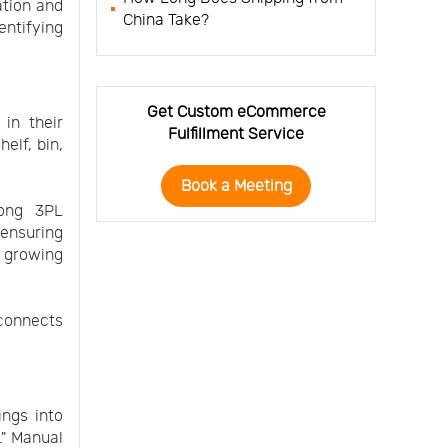
ation and
China Take?
entifying
Get Custom eCommerce
 in their
Fulfillment Service
elf, bin,
Book a Meeting
mong 3PL
 ensuring
 growing
 connects
.
ings into
." Manual