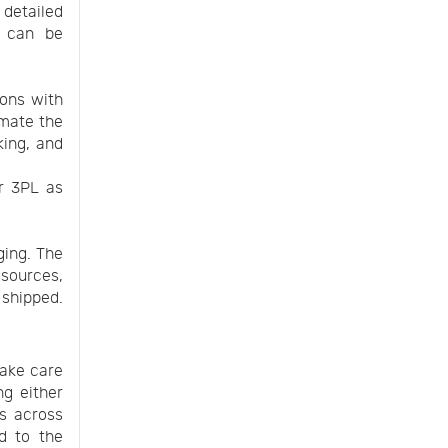
detailed
d can be
ions with
mate the
king, and
ur 3PL as
ging. The
esources,
 shipped.
take care
ng either
es across
ed to the