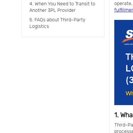
operate,
4. When You Need to Transit to
fulfillme
Another 3PL Provider
5. FAQs about Third-Party
Logistics
1. Wha
Third-P
process