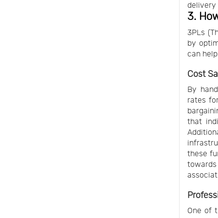
delivery
3. How
3PLs (Th
by optim
can help
Cost Sa
By handl
rates fo
bargaini
that ind
Addition
infrastr
these fu
towards 
associat
Profess
One of t