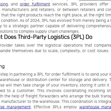
sing
, and
order fulfillment
services. 3PL providers offer 
 manufacturers and retailers, or between retailers and co
 that the right products reach the right place, at the right tim
t condition. As of 2024, 3PL has evolved from merely being a l
y to a strategic partner capable of delivering comprehensi
olutions to complex supply chain challenges.
t Does Third-Party Logistics (3PL) Do
ovider takes over the logistical operations that compani
andle themselves due to scale, complexity, or cost issues.
ng
 step in partnering a 3PL for order fulfillment is to send your 
 warehouse or distribution center for storage and delivery. 
e will then take charge of your inventory, storing it until it
ped to a customer. This involves coordinating incoming sh
th the help of freight forwarders who arrange the bulk trans
 manufacturer to the warehouse. This coordination is integral
use management
. Effective 3PLs employ
warehouse man