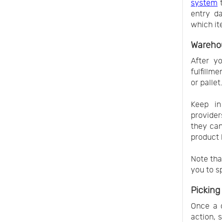
system
t
entry da
which it
Wareho
After yo
fulfillm
or pallet
Keep in
provider
they ca
product 
Note tha
you to s
Picking
Once a c
action, 