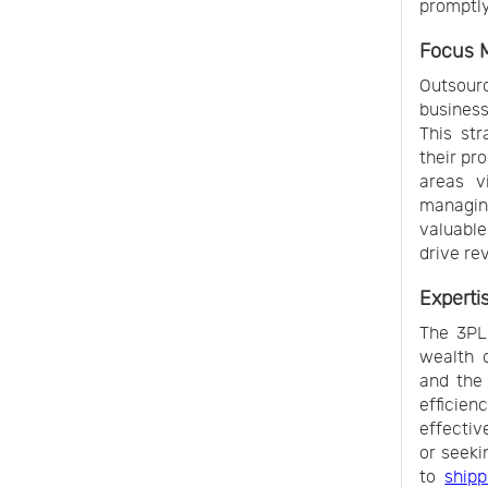
promptly
Focus 
Outsour
business
This st
their pr
areas v
managing
valuable
drive re
Experti
The 3PL 
wealth o
and the 
efficie
effectiv
or seeki
to
shipp