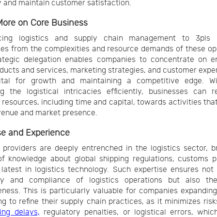
 and maintain customer satisfaction.
More on Core Business
cing logistics and supply chain management to 3pls l
es from the complexities and resource demands of these op
rategic delegation enables companies to concentrate on e
oducts and services, marketing strategies, and customer exp
ital for growth and maintaining a competitive edge. W
 the logistical intricacies efficiently, businesses can r
 resources, including time and capital, towards activities that
venue and market presence.
se and Experience
providers are deeply entrenched in the logistics sector, b
f knowledge about global shipping regulations, customs p
latest in logistics technology. Such expertise ensures not
ncy and compliance of logistics operations but also the
eness. This is particularly valuable for companies expanding
ng to refine their supply chain practices, as it minimizes risk
ing delays,
regulatory penalties, or logistical errors, whic