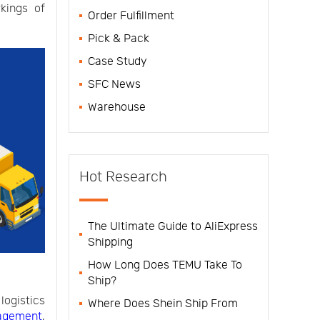
kings of
Order Fulfillment
Pick & Pack
Case Study
SFC News
Warehouse
Hot Research
The Ultimate Guide to AliExpress
Shipping
How Long Does TEMU Take To
Ship?
ogistics
Where Does Shein Ship From
agement
,