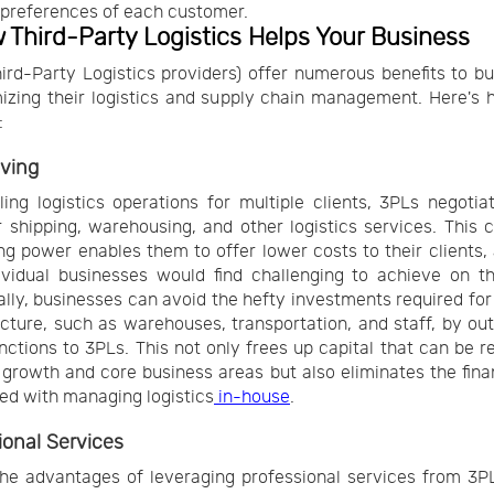
 preferences of each customer.
 Third-Party Logistics Helps Your Business
ird-Party Logistics providers) offer numerous benefits to b
izing their logistics and supply chain management. Here's
:
ving
ing logistics operations for multiple clients, 3PLs negotia
r shipping, warehousing, and other logistics services. This c
ng power enables them to offer lower costs to their clients, 
ividual businesses would find challenging to achieve on t
ally, businesses can avoid the hefty investments required for 
ucture, such as warehouses, transportation, and staff, by ou
nctions to 3PLs. This not only frees up capital that can be r
growth and core business areas but also eliminates the finan
ed with managing logistics
in-house
.
ional Services
he advantages of leveraging professional services from 3