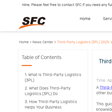
am is online, Please feel free to contact SFC if you need any further
Home
Service
About
Home
Serv
How
to
API
start
Contact
Us
News
Center
Notification
Help
Home >
News Center >
Third-Party Logistics (3PL) 2025
Track
Your
Order
Table of Contents
Third
1. What Is Third-Party Logistics
(3PL)
Time: Ap
A
Third-
2. What Does Third-Party
other bu
Logistics (3PL) Do
3. How Third-Party Logistics
This gui
Helps Your Business
knowledg