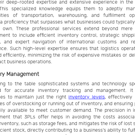
ir deep-rooted expertise and extensive experience in the 
 This specialized knowledge equips them to adeptly ma
ities of transportation, warehousing, and fulfillment ope
 a proficiency that surpasses what businesses could typicall
r own. These professional services extend beyond mere l
nt to include efficient inventory control, strategic shipp
g, and expert navigation of international customs and re
ce. Such high-level expertise ensures that logistics opera
 efficiently, minimizing the risk of expensive mistakes or de
ct business operations.
ory Management
ng to the table sophisticated systems and technology spe
d for accurate inventory tracking and management. It
es to maintain just the right
inventory levels
, effectively
es of overstocking or running out of inventory, and ensuring
ily available to meet customer demand. The precision in 
ent that 3PLs offer helps in avoiding the costs associa
nventory, such as storage fees, and mitigates the risk of lost 
icient stock, directly contributing to a business's ability to fulf