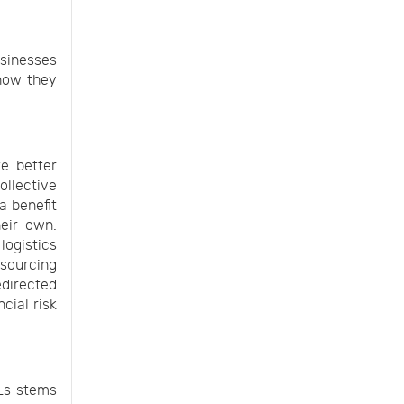
usinesses
 how they
te better
ollective
a benefit
heir own.
logistics
tsourcing
edirected
cial risk
PLs stems