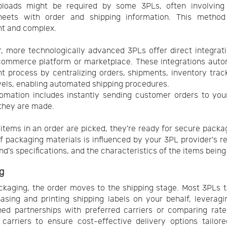
ploads might be required by some 3PLs, often involving 
heets with order and shipping information. This metho
ent and complex.
 more technologically advanced 3PLs offer direct integrat
commerce platform or marketplace. These integrations auto
ent process by centralizing orders, shipments, inventory trac
vels, enabling automated shipping procedures.
omation includes instantly sending customer orders to yo
they are made.
l items in an order are picked, they're ready for secure packa
f packaging materials is influenced by your 3PL provider's r
nd's specifications, and the characteristics of the items being
g
ckaging, the order moves to the shipping stage. Most 3PLs 
asing and printing shipping labels on your behalf, leveragi
hed partnerships with preferred carriers or comparing rat
 carriers to ensure cost-effective delivery options tailor