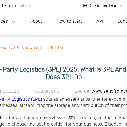
 information.
SFC Customer Team is online, 
ices
About
How to start
API
Cont
: What Is 3PL And What Does 3PL Do
-Party Logistics (3PL) 2025: What Is 3PL An
Does 3PL Do
r 07,2025
Author: SFC
Source:
www.sendfromc
Party Logistics (3PL)
acts as an essential partner for e-com
sinesses, streamlining the storage and distribution of their pr
de offers a thorough overview of 3PL services, equipping you
e to choose the best provider for your business. Discover