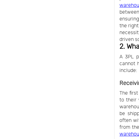
warehou
between
ensuring
the righ
necessit
driven s
2. Wha
A 3PL pr
cannot h
include:
Receivi
The first
to their
warehous
be ship
often wi
from the
wareho