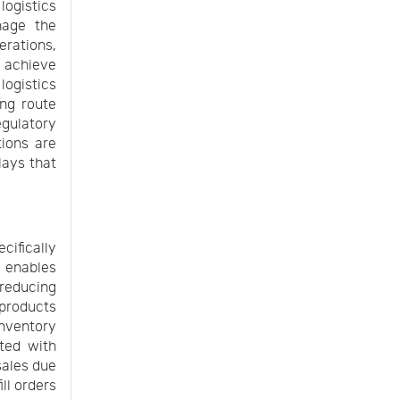
logistics
nage the
rations,
y achieve
ogistics
ing route
gulatory
tions are
lays that
cifically
 enables
 reducing
 products
inventory
ted with
sales due
ill orders