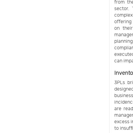
from the
sector.
complex
offering
on thei
manageme
plannin
complian
executed
can impa
Invent
3PLs bri
designe
business
incidenc
are read
managem
excess i
to insuff