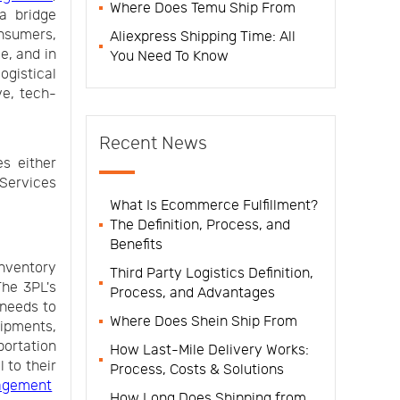
Where Does Temu Ship From
a bridge
nsumers,
Aliexpress Shipping Time: All
e, and in
You Need To Know
ogistical
ve, tech-
Recent News
es either
 Services
What Is Ecommerce Fulfillment?
The Definition, Process, and
Benefits
inventory
Third Party Logistics Definition,
The 3PL's
Process, and Advantages
 needs to
Where Does Shein Ship From
ipments,
portation
How Last-Mile Delivery Works:
 to their
Process, Costs & Solutions
agement
How Long Does Shipping from