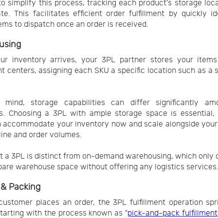
o simplify this process, tracking each product's storage loc
te. This facilitates efficient order fulfillment by quickly id
ems to dispatch once an order is received.
using
ur inventory arrives, your 3PL partner stores your items
ent centers, assigning each SKU a specific location such as a sh
.
 mind, storage capabilities can differ significantly a
s. Choosing a 3PL with ample storage space is essential,
n accommodate your inventory now and scale alongside your
line and order volumes.
t a 3PL is distinct from on-demand warehousing, which only
pare warehouse space without offering any logistics services
 & Packing
ustomer places an order, the 3PL fulfillment operation spr
starting with the process known as "
pick-and-pack fulfillment