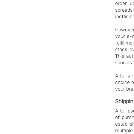
order u
spreads
ineffici
However,
your e-
fulfillm
stock le
This aut
soon as 
After al
choice o
your bra
Shippin
After pa
of purch
establis
multiple