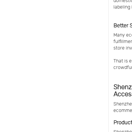
domestic
labeling
Better 
Many eco
fulfillm
store in
That is e
crowdfu
Shenzh
Acces
Shenzhen
ecommerc
Product