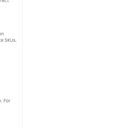
rrect
en
te SKUs,
. For