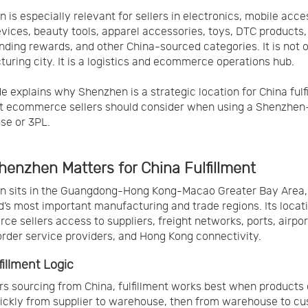
 is especially relevant for sellers in electronics, mobile acce
vices, beauty tools, apparel accessories, toys, DTC products,
ding rewards, and other China-sourced categories. It is not o
uring city. It is a logistics and ecommerce operations hub.
de explains why Shenzhen is a strategic location for China fulf
t ecommerce sellers should consider when using a Shenzhe
se or 3PL.
enzhen Matters for China Fulfillment
n sits in the Guangdong-Hong Kong-Macao Greater Bay Area,
d’s most important manufacturing and trade regions. Its locat
e sellers access to suppliers, freight networks, ports, airpor
rder service providers, and Hong Kong connectivity.
fillment Logic
ers sourcing from China, fulfillment works best when products
ckly from supplier to warehouse, then from warehouse to cu