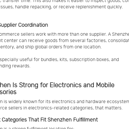
 transfer time. This also makes it easier to inspect goods, co
 issues, handle repacking, or receive replenishment quickly.
Supplier Coordination
mmerce sellers work with more than one supplier. A Shenzh
ent center can receive goods from several factories, consolida
ventory, and ship global orders from one location.
specially useful for bundles, kits, subscription boxes, and
nding rewards.
en Is Strong for Electronics and Mobile
sories
 is widely known for its electronics and hardware ecosystem
e sellers in electronics-related categories, that matters.
 Categories That Fit Shenzhen Fulfillment