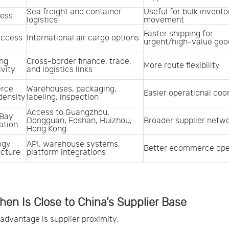
Sea freight and container 
Useful for bulk inventor
cess
logistics
movement
Faster shipping for 
access
International air cargo options
urgent/high-value goo
ng 
Cross-border finance, trade, 
More route flexibility
vity
and logistics links
ce 
Warehouses, packaging, 
Easier operational coo
density
labeling, inspection
Access to Guangzhou, 
Bay 
Dongguan, Foshan, Huizhou, 
Broader supplier netw
ation
Hong Kong
gy 
API, warehouse systems, 
Better ecommerce ope
ucture
platform integrations
en Is Close to China’s Supplier Base
t advantage is supplier proximity.