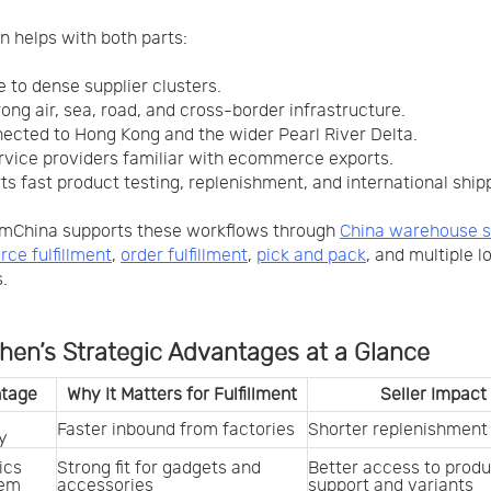
 helps with both parts:
se to dense supplier clusters.
rong air, sea, road, and cross-border infrastructure.
nnected to Hong Kong and the wider Pearl River Delta.
ervice providers familiar with ecommerce exports.
rts fast product testing, replenishment, and international ship
mChina supports these workflows through
China warehouse s
e fulfillment
,
order fulfillment
,
pick and pack
, and multiple l
.
hen’s Strategic Advantages at a Glance
tage
Why It Matters for Fulfillment
Seller Impact
Faster inbound from factories
Shorter replenishment
y
cs 
Strong fit for gadgets and 
Better access to produ
tem
accessories
support and variants