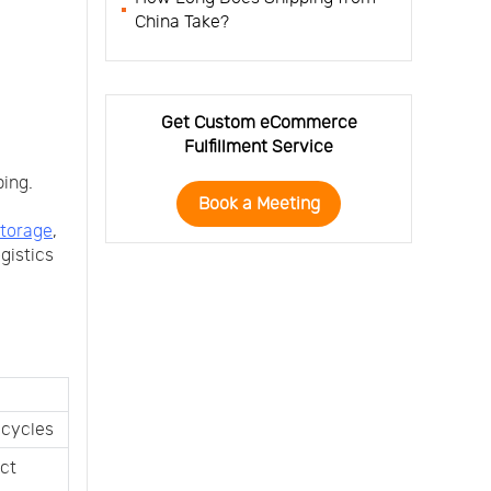
China Take?
Get Custom eCommerce
Fulfillment Service
ping.
Book a Meeting
torage
,
ogistics
 cycles
ct 