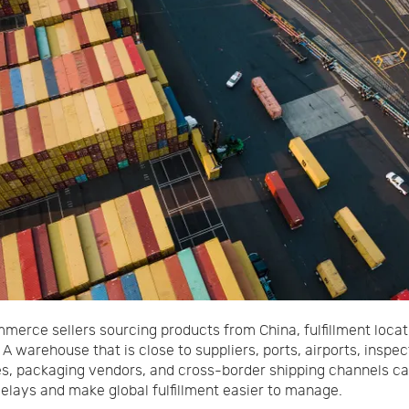
merce sellers sourcing products from China, fulfillment locat
 A warehouse that is close to suppliers, ports, airports, inspec
s, packaging vendors, and cross-border shipping channels c
elays and make global fulfillment easier to manage.