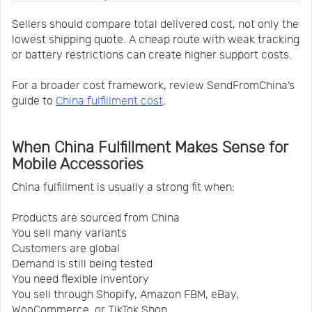
Sellers should compare total delivered cost, not only the
lowest shipping quote. A cheap route with weak tracking
or battery restrictions can create higher support costs.
For a broader cost framework, review SendFromChina’s
guide to
China fulfillment cost
.
When China Fulfillment Makes Sense for
Mobile Accessories
China fulfillment is usually a strong fit when:
Products are sourced from China
You sell many variants
Customers are global
Demand is still being tested
You need flexible inventory
You sell through Shopify, Amazon FBM, eBay,
WooCommerce, or TikTok Shop