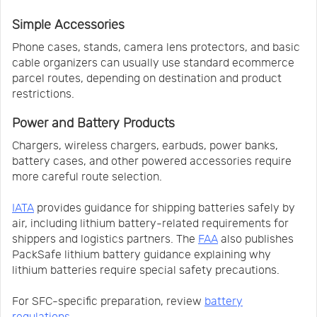
Simple Accessories
Phone cases, stands, camera lens protectors, and basic
cable organizers can usually use standard ecommerce
parcel routes, depending on destination and product
restrictions.
Power and Battery Products
Chargers, wireless chargers, earbuds, power banks,
battery cases, and other powered accessories require
more careful route selection.
IATA
provides guidance for shipping batteries safely by
air, including lithium battery-related requirements for
shippers and logistics partners. The
FAA
also publishes
PackSafe lithium battery guidance explaining why
lithium batteries require special safety precautions.
For SFC-specific preparation, review
battery
regulations
.