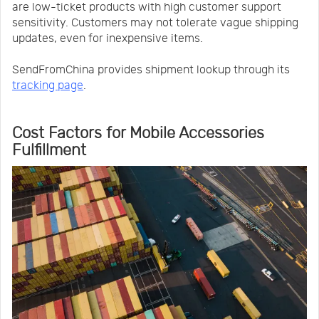
are low-ticket products with high customer support
sensitivity. Customers may not tolerate vague shipping
updates, even for inexpensive items.
SendFromChina provides shipment lookup through its
tracking page
.
Cost Factors for Mobile Accessories
Fulfillment