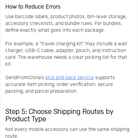
How to Reduce Errors
Use barcode labels, product photos, bin-level storage,
accessory checklists, and bundle rules. For bundles,
define exactly what goes into each package.
For example, a “travel charging kit” may include a wall
charger, USB-C cable, adapter, pouch, and instruction
card. The warehouse needs a clear picking list for that
kit.
SendFromChina’s
pick and pack service
supports
accurate item picking, order verification, secure
packing, and parcel preparation.
Step 5: Choose Shipping Routes by
Product Type
Not every mobile accessory can use the same shipping
route.