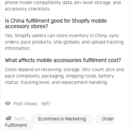
phone model compatibility data, bin-level storage, and
accessory checklists.
Is China fulfillment good for Shopify mobile
accessory stores?
Yes. Shopify sellers can store inventory in China, sync
orders, pack products, ship globally, and upload tracking
information.
What affects mobile accessories fulfillment cost?
Costs depend on receiving, storage, SKU count, pick and
pack complexity, packaging, shipping route, battery
status, tracking level, and replacement handling.
Post Views:
1697
TAGS：
Ecommerce Marketing
Order
Fulfillment