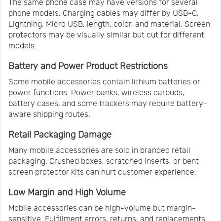
The same phone case may have versions for several
phone models. Charging cables may differ by USB-C,
Lightning, Micro USB, length, color, and material. Screen
protectors may be visually similar but cut for different
models.
Battery and Power Product Restrictions
Some mobile accessories contain lithium batteries or
power functions. Power banks, wireless earbuds,
battery cases, and some trackers may require battery-
aware shipping routes.
Retail Packaging Damage
Many mobile accessories are sold in branded retail
packaging. Crushed boxes, scratched inserts, or bent
screen protector kits can hurt customer experience.
Low Margin and High Volume
Mobile accessories can be high-volume but margin-
sensitive. Fulfillment errors, returns, and replacements