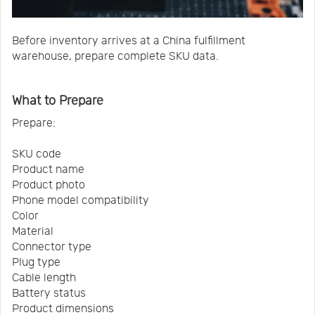
Before inventory arrives at a China fulfillment
warehouse, prepare complete SKU data.
What to Prepare
Prepare:
SKU code
Product name
Product photo
Phone model compatibility
Color
Material
Connector type
Plug type
Cable length
Battery status
Product dimensions