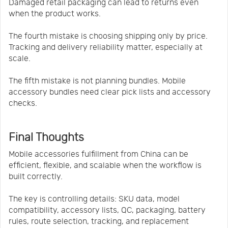
Damaged retail packaging can lead to returns even
when the product works.
The fourth mistake is choosing shipping only by price.
Tracking and delivery reliability matter, especially at
scale.
The fifth mistake is not planning bundles. Mobile
accessory bundles need clear pick lists and accessory
checks.
Final Thoughts
Mobile accessories fulfillment from China can be
efficient, flexible, and scalable when the workflow is
built correctly.
The key is controlling details: SKU data, model
compatibility, accessory lists, QC, packaging, battery
rules, route selection, tracking, and replacement