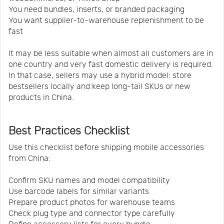
You need bundles, inserts, or branded packaging
You want supplier-to-warehouse replenishment to be
fast
It may be less suitable when almost all customers are in
one country and very fast domestic delivery is required.
In that case, sellers may use a hybrid model: store
bestsellers locally and keep long-tail SKUs or new
products in China.
Best Practices Checklist
Use this checklist before shipping mobile accessories
from China:
Confirm SKU names and model compatibility
Use barcode labels for similar variants
Prepare product photos for warehouse teams
Check plug type and connector type carefully