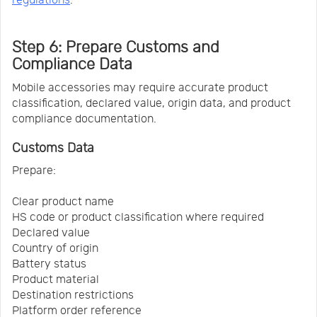
Step 6: Prepare Customs and
Compliance Data
Mobile accessories may require accurate product
classification, declared value, origin data, and product
compliance documentation.
Customs Data
Prepare:
Clear product name
HS code or product classification where required
Declared value
Country of origin
Battery status
Product material
Destination restrictions
Platform order reference