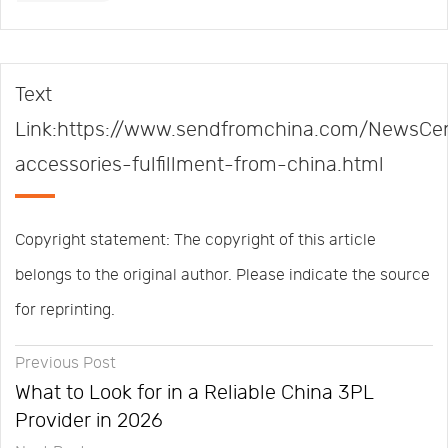
Text
Link:https://www.sendfromchina.com/NewsCen
accessories-fulfillment-from-china.html
Copyright statement: The copyright of this article
belongs to the original author. Please indicate the source
for reprinting.
Previous Post
What to Look for in a Reliable China 3PL
Provider in 2026