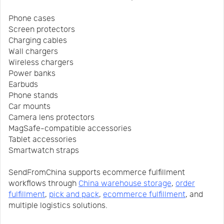
Phone cases
Screen protectors
Charging cables
Wall chargers
Wireless chargers
Power banks
Earbuds
Phone stands
Car mounts
Camera lens protectors
MagSafe-compatible accessories
Tablet accessories
Smartwatch straps
SendFromChina supports ecommerce fulfillment
workflows through
China warehouse storage
,
order
fulfillment
,
pick and pack
,
ecommerce fulfillment
, and
multiple logistics solutions.