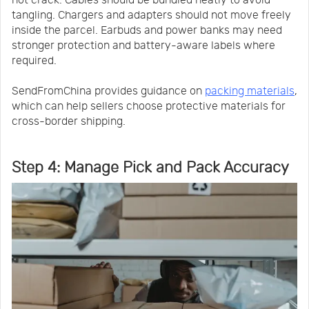
not crack. Cables should be bundled neatly to avoid
tangling. Chargers and adapters should not move freely
inside the parcel. Earbuds and power banks may need
stronger protection and battery-aware labels where
required.
SendFromChina provides guidance on
packing materials
,
which can help sellers choose protective materials for
cross-border shipping.
Step 4: Manage Pick and Pack Accuracy