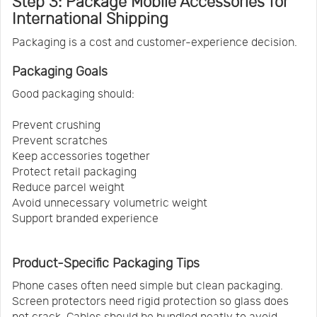
Step 3: Package Mobile Accessories for
International Shipping
Packaging is a cost and customer-experience decision.
Packaging Goals
Good packaging should:
Prevent crushing
Prevent scratches
Keep accessories together
Protect retail packaging
Reduce parcel weight
Avoid unnecessary volumetric weight
Support branded experience
Product-Specific Packaging Tips
Phone cases often need simple but clean packaging.
Screen protectors need rigid protection so glass does