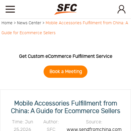
Home >
News Center >
Mobile Accessories Fulfillment from China: A
Home
Guide for Ecommerce Sellers
Service
Get Custom eCommerce Fulfillment Service
About
Book a Meeting
How
to
API
Mobile Accessories Fulfillment from
China: A Guide for Ecommerce Sellers
start
Contact
Time: Jun
Author:
Source:
25,2026
SFC
www.sendfromchina.com