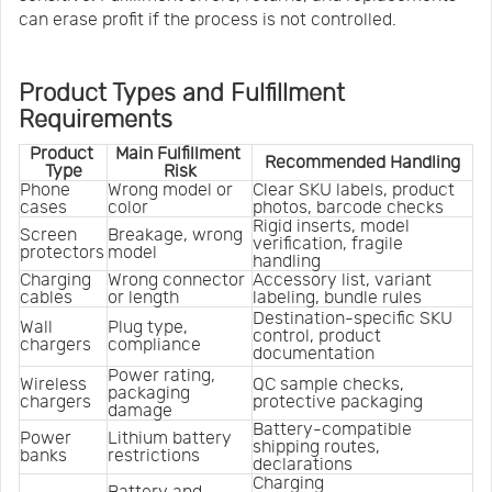
can erase profit if the process is not controlled.
Product Types and Fulfillment
Requirements
Product 
Main Fulfillment 
Recommended Handling
Type
Risk
Phone 
Wrong model or 
Clear SKU labels, product 
cases
color
photos, barcode checks
Rigid inserts, model 
Screen 
Breakage, wrong 
verification, fragile 
protectors
model
handling
Charging 
Wrong connector 
Accessory list, variant 
cables
or length
labeling, bundle rules
Destination-specific SKU 
Wall 
Plug type, 
control, product 
chargers
compliance
documentation
Power rating, 
Wireless 
QC sample checks, 
packaging 
chargers
protective packaging
damage
Battery-compatible 
Power 
Lithium battery 
shipping routes, 
banks
restrictions
declarations
Charging 
Battery and 