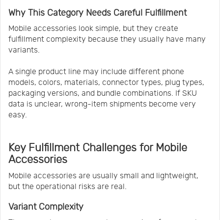
Why This Category Needs Careful Fulfillment
Mobile accessories look simple, but they create
fulfillment complexity because they usually have many
variants.
A single product line may include different phone
models, colors, materials, connector types, plug types,
packaging versions, and bundle combinations. If SKU
data is unclear, wrong-item shipments become very
easy.
Key Fulfillment Challenges for Mobile
Accessories
Mobile accessories are usually small and lightweight,
but the operational risks are real.
Variant Complexity