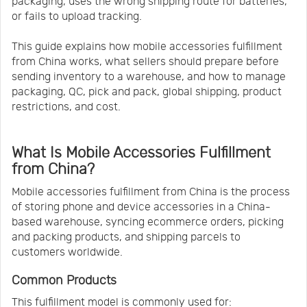
packaging, uses the wrong shipping route for batteries,
or fails to upload tracking.
This guide explains how mobile accessories fulfillment
from China works, what sellers should prepare before
sending inventory to a warehouse, and how to manage
packaging, QC, pick and pack, global shipping, product
restrictions, and cost.
What Is Mobile Accessories Fulfillment
from China?
Mobile accessories fulfillment from China is the process
of storing phone and device accessories in a China-
based warehouse, syncing ecommerce orders, picking
and packing products, and shipping parcels to
customers worldwide.
Common Products
This fulfillment model is commonly used for: