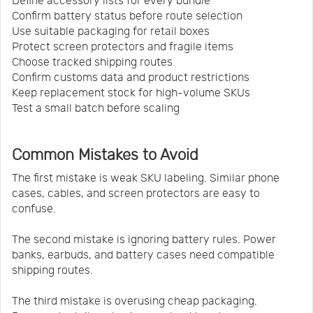
Define accessory lists for every bundle
Confirm battery status before route selection
Use suitable packaging for retail boxes
Protect screen protectors and fragile items
Choose tracked shipping routes
Confirm customs data and product restrictions
Keep replacement stock for high-volume SKUs
Test a small batch before scaling
Common Mistakes to Avoid
The first mistake is weak SKU labeling. Similar phone
cases, cables, and screen protectors are easy to
confuse.
The second mistake is ignoring battery rules. Power
banks, earbuds, and battery cases need compatible
shipping routes.
The third mistake is overusing cheap packaging.