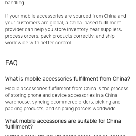
handling.
If your mobile accessories are sourced from China and
your customers are global, a China-based fulfillment
provider can help you store inventory near suppliers,
process orders, pack products correctly, and ship
worldwide with better control.
FAQ
What is mobile accessories fulfillment from China?
Mobile accessories fulfillment from China is the process
of storing phone and device accessories in a China
warehouse, syncing ecommerce orders, picking and
packing products, and shipping parcels worldwide.
What mobile accessories are suitable for China
fulfillment?