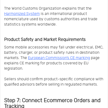
The World Customs Organization explains that the
Harmonized System
is an international product
nomenclature used by customs authorities and trade
statistics systems worldwide.
Product Safety and Market Requirements
Some mobile accessories may fall under electrical, EMC,
battery, charger, or product safety rules in destination
markets. The
European Commission’s CE marking
page
explains CE marking for products covered by EU
legislation.
Sellers should confirm product-specific compliance with
qualified advisors before selling in regulated markets.
Step 7: Connect Ecommerce Orders and
Tracking