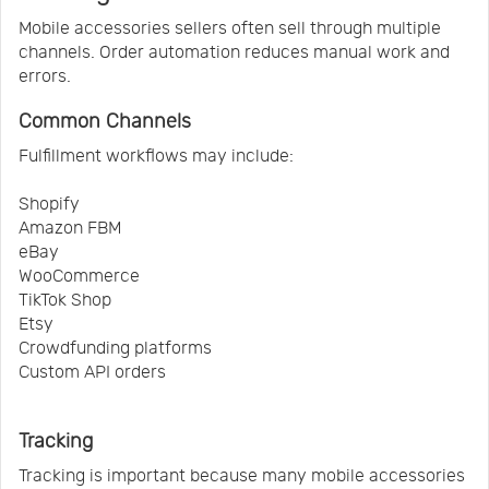
Mobile accessories sellers often sell through multiple
channels. Order automation reduces manual work and
errors.
Common Channels
Fulfillment workflows may include:
Shopify
Amazon FBM
eBay
WooCommerce
TikTok Shop
Etsy
Crowdfunding platforms
Custom API orders
Tracking
Tracking is important because many mobile accessories