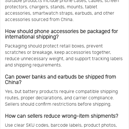
Suitable products include phone cases, cables, screen
protectors, chargers, stands, mounts, tablet
accessories, smartwatch straps, earbuds, and other
accessories sourced from China.
How should phone accessories be packaged for
international shipping?
Packaging should protect retail boxes, prevent
scratches or breakage, keep accessories together,
reduce unnecessary weight, and support tracking labels
and shipping requirements.
Can power banks and earbuds be shipped from
China?
Yes, but battery products require compatible shipping
routes, proper declarations, and carrier compliance.
Sellers should confirm restrictions before shipping.
How can sellers reduce wrong-item shipments?
Use clear SKU codes, barcode labels, product photos,