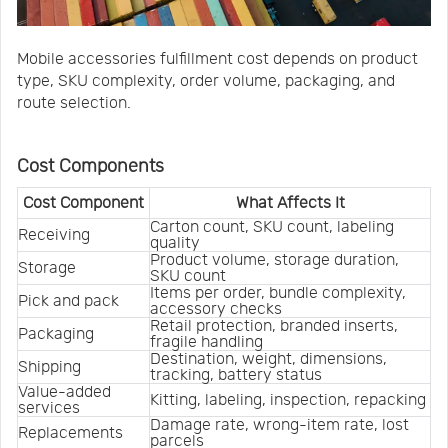
Mobile accessories fulfillment cost depends on product
type, SKU complexity, order volume, packaging, and
route selection.
Cost Components
Cost Component
What Affects It
Carton count, SKU count, labeling 
Receiving
quality
Product volume, storage duration, 
Storage
SKU count
Items per order, bundle complexity, 
Pick and pack
accessory checks
Retail protection, branded inserts, 
Packaging
fragile handling
Destination, weight, dimensions, 
Shipping
tracking, battery status
Value-added 
Kitting, labeling, inspection, repacking
services
Damage rate, wrong-item rate, lost 
Replacements
parcels