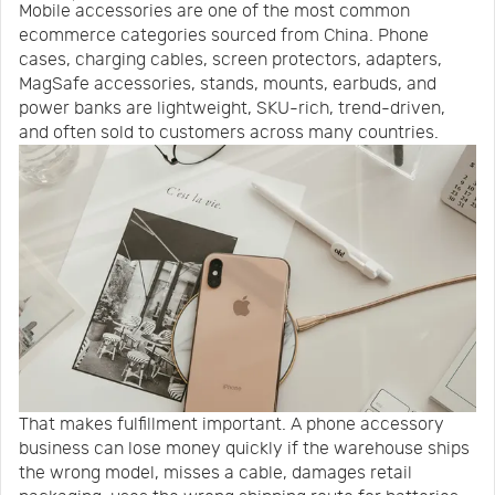
Mobile accessories are one of the most common
Us
News
ecommerce categories sourced from China. Phone
cases, charging cables, screen protectors, adapters,
MagSafe accessories, stands, mounts, earbuds, and
Center
Notification
power banks are lightweight, SKU-rich, trend-driven,
and often sold to customers across many countries.
Help
Track
Your
Order
That makes fulfillment important. A phone accessory
business can lose money quickly if the warehouse ships
the wrong model, misses a cable, damages retail