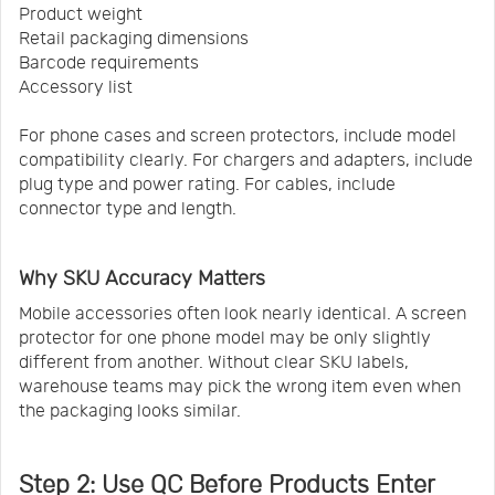
Product weight
Retail packaging dimensions
Barcode requirements
Accessory list
For phone cases and screen protectors, include model
compatibility clearly. For chargers and adapters, include
plug type and power rating. For cables, include
connector type and length.
Why SKU Accuracy Matters
Mobile accessories often look nearly identical. A screen
protector for one phone model may be only slightly
different from another. Without clear SKU labels,
warehouse teams may pick the wrong item even when
the packaging looks similar.
Step 2: Use QC Before Products Enter