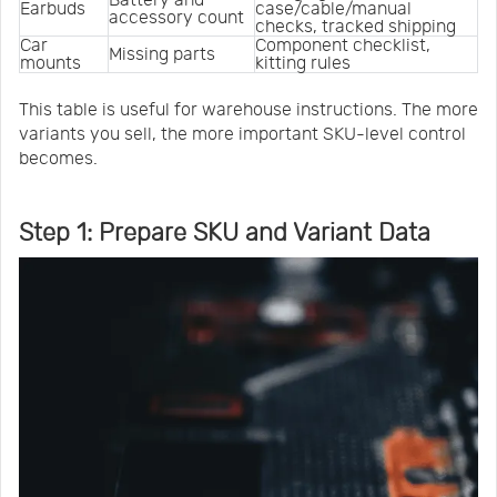
Earbuds
case/cable/manual 
accessory count
checks, tracked shipping
Car 
Component checklist, 
Missing parts
mounts
kitting rules
This table is useful for warehouse instructions. The more
variants you sell, the more important SKU-level control
becomes.
Step 1: Prepare SKU and Variant Data