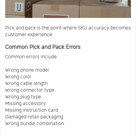
Pick and pack is the point where SKU accuracy becomes
customer experience.
Common Pick and Pack Errors
Common errors include:
Wrong phone model
Wrong color
Wrong cable length
Wrong connector type
Wrong plug type
Missing accessory
Missing instruction card
Damaged retail packaging
Wrong bundle combination