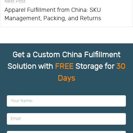
Next Post
Apparel Fulfillment from China: SKU
Management, Packing, and Returns
Get a Custom China Fulfillment
Solution with
FREE
Storage for
30
Days
*
*