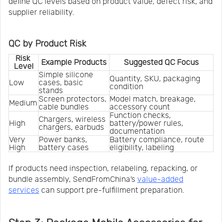
define QC levels based on product value, defect risk, and
supplier reliability.
QC by Product Risk
Risk 
Example Products
Suggested QC Focus
Level
Simple silicone 
Quantity, SKU, packaging 
Low
cases, basic 
condition
stands
Screen protectors, 
Model match, breakage, 
Medium
cable bundles
accessory count
Function checks, 
Chargers, wireless 
High
battery/power rules, 
chargers, earbuds
documentation
Very 
Power banks, 
Battery compliance, route 
High
battery cases
eligibility, labeling
If products need inspection, relabeling, repacking, or
bundle assembly, SendFromChina’s
value-added
services
can support pre-fulfillment preparation.