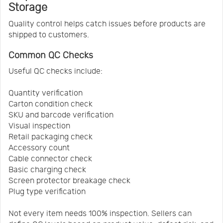
Storage
Quality control helps catch issues before products are
shipped to customers.
Common QC Checks
Useful QC checks include:
Quantity verification
Carton condition check
SKU and barcode verification
Visual inspection
Retail packaging check
Accessory count
Cable connector check
Basic charging check
Screen protector breakage check
Plug type verification
Not every item needs 100% inspection. Sellers can