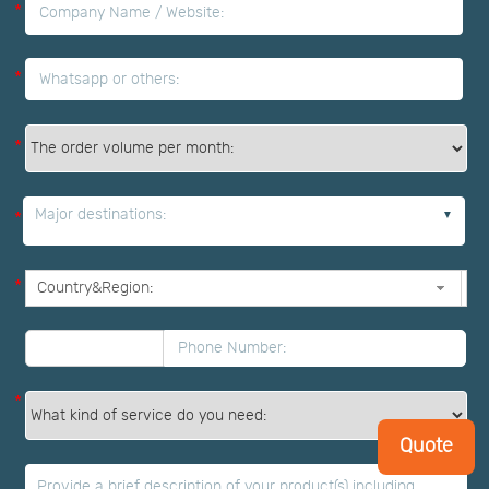
*
*
*
Major destinations:
*
*
*
Quote