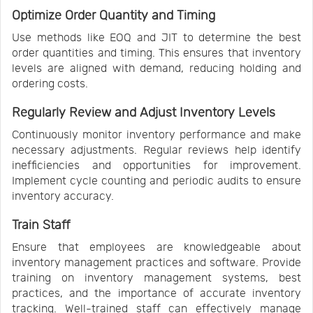
Optimize Order Quantity and Timing
Use methods like EOQ and JIT to determine the best
order quantities and timing. This ensures that inventory
levels are aligned with demand, reducing holding and
ordering costs.
Regularly Review and Adjust Inventory Levels
Continuously monitor inventory performance and make
necessary adjustments. Regular reviews help identify
inefficiencies and opportunities for improvement.
Implement cycle counting and periodic audits to ensure
inventory accuracy.
Train Staff
Ensure that employees are knowledgeable about
inventory management practices and software. Provide
training on inventory management systems, best
practices, and the importance of accurate inventory
tracking. Well-trained staff can effectively manage