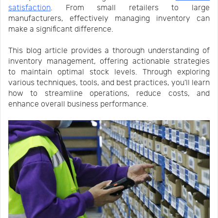
satisfaction
. From small retailers to large
Us
News
manufacturers, effectively managing inventory can
make a significant difference.
Center
Notification
This blog article provides a thorough understanding of
inventory management, offering actionable strategies
to maintain optimal stock levels. Through exploring
Help
various techniques, tools, and best practices, you'll learn
how to streamline operations, reduce costs, and
enhance overall business performance.
Track
Your
Order