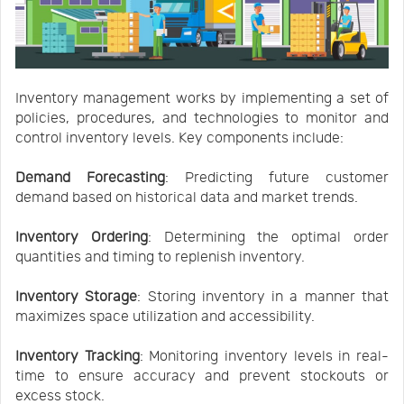
Inventory management works by implementing a set of
policies, procedures, and technologies to monitor and
control inventory levels. Key components include:
Demand Forecasting
: Predicting future customer
demand based on historical data and market trends.
Inventory Ordering
: Determining the optimal order
quantities and timing to replenish inventory.
Inventory Storage
: Storing inventory in a manner that
maximizes space utilization and accessibility.
Inventory Tracking
: Monitoring inventory levels in real-
time to ensure accuracy and prevent stockouts or
excess stock.