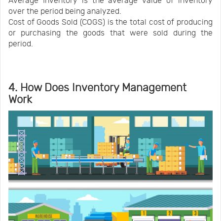
Average Inventory is the average value of inventory
over the period being analyzed.
Cost of Goods Sold (COGS) is the total cost of producing
or purchasing the goods that were sold during the
period.
4. How Does Inventory Management
Work