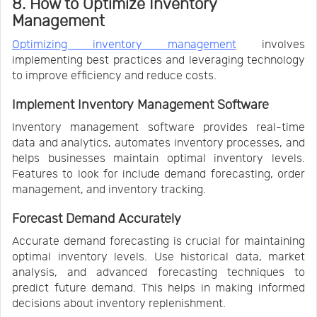
8. How to Optimize Inventory
Management
Optimizing inventory management
involves
implementing best practices and leveraging technology
to improve efficiency and reduce costs.
Implement Inventory Management Software
Inventory management software provides real-time
data and analytics, automates inventory processes, and
helps businesses maintain optimal inventory levels.
Features to look for include demand forecasting, order
management, and inventory tracking.
Forecast Demand Accurately
Accurate demand forecasting is crucial for maintaining
optimal inventory levels. Use historical data, market
analysis, and advanced forecasting techniques to
predict future demand. This helps in making informed
decisions about inventory replenishment.