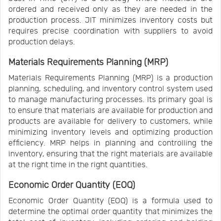
ordered and received only as they are needed in the
production process. JIT minimizes inventory costs but
requires precise coordination with suppliers to avoid
production delays.
Materials Requirements Planning (MRP)
Materials Requirements Planning (MRP) is a production
planning, scheduling, and inventory control system used
to manage manufacturing processes. Its primary goal is
to ensure that materials are available for production and
products are available for delivery to customers, while
minimizing inventory levels and optimizing production
efficiency. MRP helps in planning and controlling the
inventory, ensuring that the right materials are available
at the right time in the right quantities.
Economic Order Quantity (EOQ)
Economic Order Quantity (EOQ) is a formula used to
determine the optimal order quantity that minimizes the