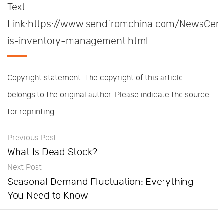
Text
Link:https://www.sendfromchina.com/NewsCe
is-inventory-management.html
Copyright statement: The copyright of this article
belongs to the original author. Please indicate the source
for reprinting.
Previous Post
What Is Dead Stock?
Next Post
Seasonal Demand Fluctuation: Everything
You Need to Know