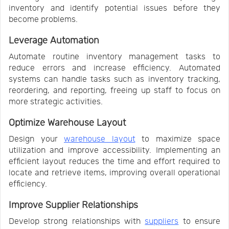
inventory and identify potential issues before they
become problems.
Leverage Automation
Automate routine inventory management tasks to
reduce errors and increase efficiency. Automated
systems can handle tasks such as inventory tracking,
reordering, and reporting, freeing up staff to focus on
more strategic activities.
Optimize Warehouse Layout
Design your
warehouse layout
to maximize space
utilization and improve accessibility. Implementing an
efficient layout reduces the time and effort required to
locate and retrieve items, improving overall operational
efficiency.
Improve Supplier Relationships
Develop strong relationships with
suppliers
to ensure