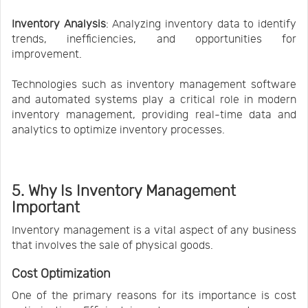
Inventory Analysis
: Analyzing inventory data to identify
trends, inefficiencies, and opportunities for
improvement.
Technologies such as inventory management software
and automated systems play a critical role in modern
inventory management, providing real-time data and
analytics to optimize inventory processes.
5. Why Is Inventory Management
Important
Inventory management is a vital aspect of any business
that involves the sale of physical goods.
Cost Optimization
One of the primary reasons for its importance is cost