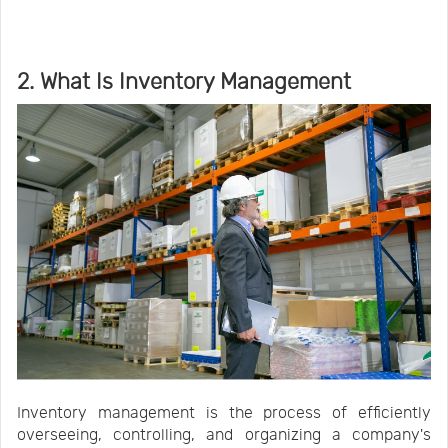
2. What Is Inventory Management
Inventory management is the process of efficiently
overseeing, controlling, and organizing a company's