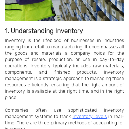
1. Understanding Inventory
Inventory is the lifeblood of businesses in industries
ranging from retail to manufacturing. It encompasses all
the goods and materials a company holds for the
purpose of resale, production, or use in day-to-day
operations. Inventory typically includes raw materials,
components, and finished products. Inventory
management is a strategic approach to managing these
resources efficiently, ensuring that the right amount of
inventory is available at the right time, and in the right
place.
Companies often use sophisticated inventory
management systems to track
inventory levels
in real-
time. There are three primary methods of accounting for