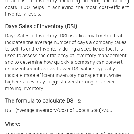
total cost of inventory, including ordering and holding
costs. EOQ helps in achieving the most cost-efficient
inventory levels.
Days Sales of Inventory (DSI)
Days Sales of Inventory (DSI) is a financial metric that
indicates the average number of days a company takes
to sell its entire inventory during a specific period. It is
used to assess the efficiency of inventory management
and to determine how quickly a company can convert
its inventory into sales. Lower DSI values typically
indicate more efficient inventory management, while
higher values may suggest overstocking or slower-
moving inventory.
The formula to calculate DSI is:
DSI=(Average Inventory/Cost of Goods Sold)×365
Where: