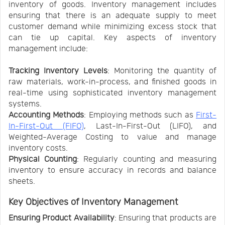
inventory of goods. Inventory management includes
ensuring that there is an adequate supply to meet
customer demand while minimizing excess stock that
can tie up capital. Key aspects of inventory
management include:
Tracking Inventory Levels
: Monitoring the quantity of
raw materials, work-in-process, and finished goods in
real-time using sophisticated inventory management
systems.
Accounting Methods
: Employing methods such as
First-
In-First-Out (FIFO)
, Last-In-First-Out (LIFO), and
Weighted-Average Costing to value and manage
inventory costs.
Physical Counting
: Regularly counting and measuring
inventory to ensure accuracy in records and balance
sheets.
Key Objectives of Inventory Management
Ensuring Product Availability
: Ensuring that products are