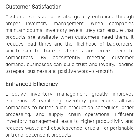
Customer Satisfaction
Customer satisfaction is also greatly enhanced through
proper inventory management. When companies
maintain optimal inventory levels, they can ensure that
products are available when customers need them. It
reduces lead times and the likelihood of backorders,
which can frustrate customers and drive them to
competitors. By consistently meeting customer
demand, businesses can build trust and loyalty, leading
to repeat business and positive word-of-mouth.
Enhanced Efficiency
Effective inventory management greatly improves
efficiency. Streamlining inventory procedures allows
companies to better align production schedules, order
processing, and supply chain operations. Efficient
inventory management leads to higher productivity and
reduces waste and obsolescence, crucial for perishable
or trend-dependent products.