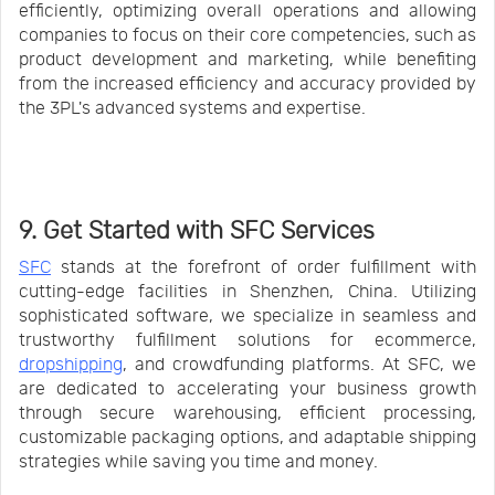
efficiently, optimizing overall operations and allowing
companies to focus on their core competencies, such as
product development and marketing, while benefiting
from the increased efficiency and accuracy provided by
the 3PL's advanced systems and expertise.
9. Get Started with SFC Services
SFC
stands at the forefront of order fulfillment with
cutting-edge facilities in Shenzhen, China. Utilizing
sophisticated software, we specialize in seamless and
trustworthy fulfillment solutions for ecommerce,
dropshipping
, and crowdfunding platforms. At SFC, we
are dedicated to accelerating your business growth
through secure warehousing, efficient processing,
customizable packaging options, and adaptable shipping
strategies while saving you time and money.