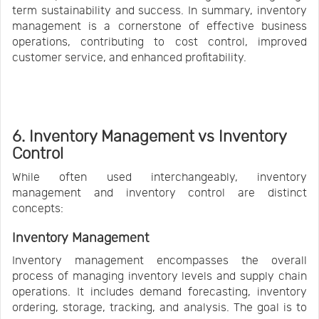
term sustainability and success. In summary, inventory
management is a cornerstone of effective business
operations, contributing to cost control, improved
customer service, and enhanced profitability.
6. Inventory Management vs Inventory
Control
While often used interchangeably, inventory
management and inventory control are distinct
concepts:
Inventory Management
Inventory management encompasses the overall
process of managing inventory levels and supply chain
operations. It includes demand forecasting, inventory
ordering, storage, tracking, and analysis. The goal is to