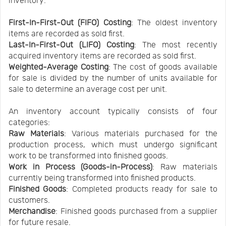
inventory:
First-In-First-Out (FIFO) Costing
: The oldest inventory
items are recorded as sold first.
Last-In-First-Out (LIFO) Costing
: The most recently
acquired inventory items are recorded as sold first.
Weighted-Average Costing
: The cost of goods available
for sale is divided by the number of units available for
sale to determine an average cost per unit.
An inventory account typically consists of four
categories:
Raw Materials
: Various materials purchased for the
production process, which must undergo significant
work to be transformed into finished goods.
Work in Process (Goods-in-Process)
: Raw materials
currently being transformed into finished products.
Finished Goods
: Completed products ready for sale to
customers.
Merchandise
: Finished goods purchased from a supplier
for future resale.