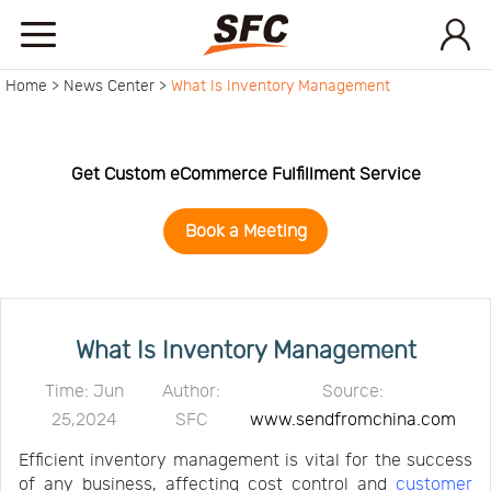
Home >
News Center >
What Is Inventory Management
Home
Service
Get Custom eCommerce Fulfillment Service
Book a Meeting
About
How
What Is Inventory Management
to
API
Time: Jun
Author:
Source:
25,2024
SFC
www.sendfromchina.com
start
Contact
Efficient inventory management is vital for the success
of any business, affecting cost control and
customer