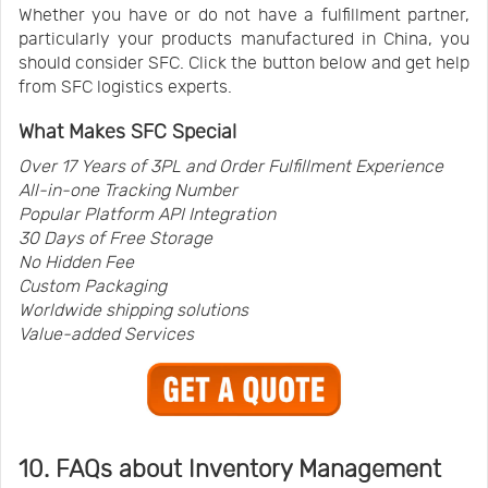
Whether you have or do not have a fulfillment partner,
particularly your products manufactured in China, you
should consider SFC. Click the button below and get help
from SFC logistics experts.
What Makes SFC Special
Over 17 Years of 3PL and Order Fulfillment Experience
All-in-one Tracking Number
Popular Platform API Integration
30 Days of Free Storage
No Hidden Fee
Custom Packaging
Worldwide shipping solutions
Value-added Services
10. FAQs about Inventory Management