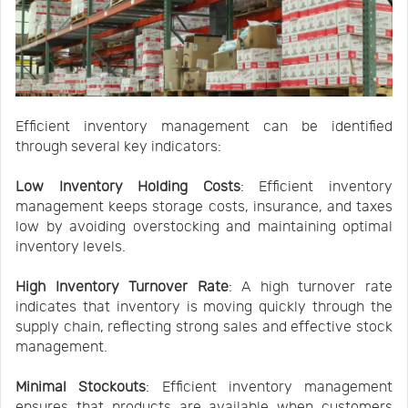
Efficient inventory management can be identified
through several key indicators:
Low Inventory Holding Costs
: Efficient inventory
management keeps storage costs, insurance, and taxes
low by avoiding overstocking and maintaining optimal
inventory levels.
High Inventory Turnover Rate
: A high turnover rate
indicates that inventory is moving quickly through the
supply chain, reflecting strong sales and effective stock
management.
Minimal Stockouts
: Efficient inventory management
ensures that products are available when customers