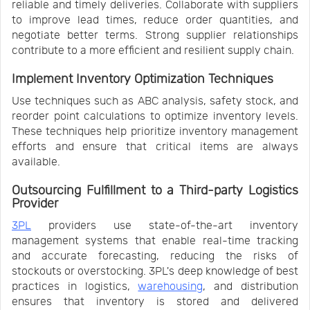
reliable and timely deliveries. Collaborate with suppliers
to improve lead times, reduce order quantities, and
negotiate better terms. Strong supplier relationships
contribute to a more efficient and resilient supply chain.
Implement Inventory Optimization Techniques
Use techniques such as ABC analysis, safety stock, and
reorder point calculations to optimize inventory levels.
These techniques help prioritize inventory management
efforts and ensure that critical items are always
available.
Outsourcing Fulfillment to a Third-party Logistics
Provider
3PL
providers use state-of-the-art inventory
management systems that enable real-time tracking
and accurate forecasting, reducing the risks of
stockouts or overstocking. 3PL's deep knowledge of best
practices in logistics,
warehousing
, and distribution
ensures that inventory is stored and delivered