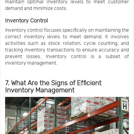
maintain optimal inventory levels to meet customer
demand and minimize costs.
Inventory Control
Inventory control focuses specifically on maintaining the
correct inventory levels to meet demand. It involves
activities such as stock rotation, cycle counting, and
tracking inventory transactions to ensure accuracy and
prevent losses. Inventory control is a subset of
inventory management.
7. What Are the Signs of Efficient
Inventory Management