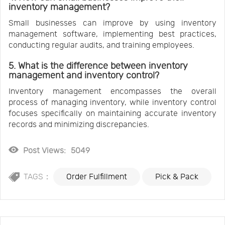
inventory management?
Small businesses can improve by using inventory
management software, implementing best practices,
conducting regular audits, and training employees.
5. What is the difference between inventory
management and inventory control?
Inventory management encompasses the overall
process of managing inventory, while inventory control
focuses specifically on maintaining accurate inventory
records and minimizing discrepancies.
Post Views:
5049
TAGS：
Order Fulfillment
Pick & Pack