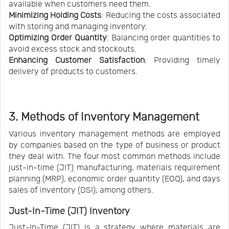
available when customers need them.
Minimizing Holding Costs
: Reducing the costs associated
with storing and managing inventory.
Optimizing Order Quantity
: Balancing order quantities to
avoid excess stock and stockouts.
Enhancing Customer Satisfaction
: Providing timely
delivery of products to customers.
3. Methods of Inventory Management
Various inventory management methods are employed
by companies based on the type of business or product
they deal with. The four most common methods include
just-in-time (JIT) manufacturing, materials requirement
planning (MRP), economic order quantity (EOQ), and days
sales of inventory (DSI), among others.
Just-In-Time (JIT) Inventory
Just-In-Time (JIT) is a strategy where materials are