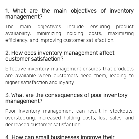
1. What are the main objectives of inventory
management?
The main objectives include ensuring product
availability, minimizing holding costs, maximizing
efficiency, and improving customer satisfaction.
2. How does inventory management affect
customer satisfaction?
Effective inventory management ensures that products
are available when customers need them, leading to
higher satisfaction and loyalty.
3. What are the consequences of poor inventory
management?
Poor inventory management can result in stockouts,
overstocking, increased holding costs, lost sales, and
decreased customer satisfaction.
4. How can small businesses improve their