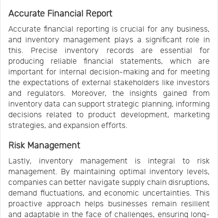
Accurate Financial Report
Accurate financial reporting is crucial for any business,
and inventory management plays a significant role in
this. Precise inventory records are essential for
producing reliable financial statements, which are
important for internal decision-making and for meeting
the expectations of external stakeholders like investors
and regulators. Moreover, the insights gained from
inventory data can support strategic planning, informing
decisions related to product development, marketing
strategies, and expansion efforts.
Risk Management
Lastly, inventory management is integral to risk
management. By maintaining optimal inventory levels,
companies can better navigate supply chain disruptions,
demand fluctuations, and economic uncertainties. This
proactive approach helps businesses remain resilient
and adaptable in the face of challenges, ensuring long-