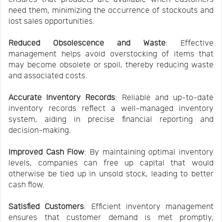
need them, minimizing the occurrence of stockouts and
lost sales opportunities.
Reduced Obsolescence and Waste
: Effective
management helps avoid overstocking of items that
may become obsolete or spoil, thereby reducing waste
and associated costs.
Accurate Inventory Records
: Reliable and up-to-date
inventory records reflect a well-managed inventory
system, aiding in precise financial reporting and
decision-making.
Improved Cash Flow
: By maintaining optimal inventory
levels, companies can free up capital that would
otherwise be tied up in unsold stock, leading to better
cash flow.
Satisfied Customers
: Efficient inventory management
ensures that customer demand is met promptly,