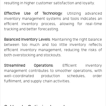
resulting in higher customer satisfaction and loyalty.
Effective Use of Technology
: Utilizing advanced
inventory management systems and tools indicates an
efficient inventory process, allowing for real-time
tracking and better forecasting.
Balanced Inventory Levels
: Maintaining the right balance
between too much and too little inventory reflects
efficient inventory management, reducing the risks of
both overstocking and stockouts.
Streamlined Operations
: Efficient inventory
management contributes to smoother operations, with
well-coordinated production schedules, order
fulfillment, and supply chain activities.