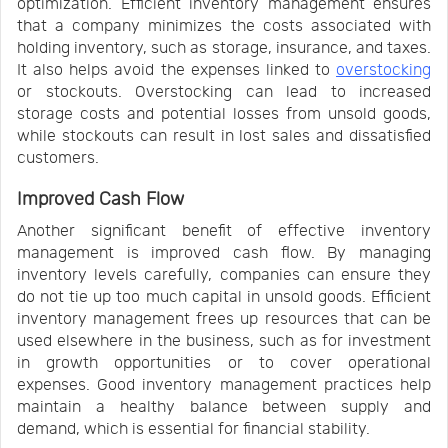
optimization. Efficient inventory management ensures
that a company minimizes the costs associated with
holding inventory, such as storage, insurance, and taxes.
It also helps avoid the expenses linked to
overstocking
or stockouts. Overstocking can lead to increased
storage costs and potential losses from unsold goods,
while stockouts can result in lost sales and dissatisfied
customers.
Improved Cash Flow
Another significant benefit of effective inventory
management is improved cash flow. By managing
inventory levels carefully, companies can ensure they
do not tie up too much capital in unsold goods. Efficient
inventory management frees up resources that can be
used elsewhere in the business, such as for investment
in growth opportunities or to cover operational
expenses. Good inventory management practices help
maintain a healthy balance between supply and
demand, which is essential for financial stability.