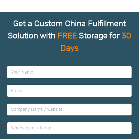
Get a Custom China Fulfillment
Solution with
FREE
Storage for
30
Days
*
*
*
*