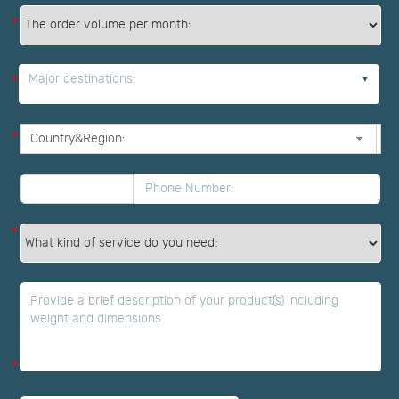
*
Major destinations:
*
*
*
*