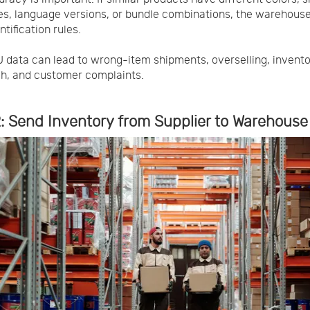
es, language versions, or bundle combinations, the warehous
ntification rules.
 data can lead to wrong-item shipments, overselling, invent
h, and customer complaints.
: Send Inventory from Supplier to Warehouse