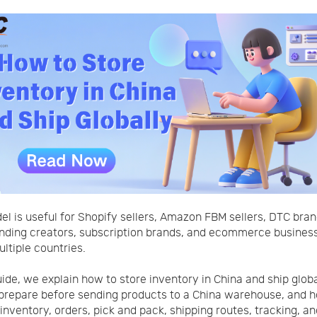
el is useful for Shopify sellers, Amazon FBM sellers, DTC bran
ding creators, subscription brands, and ecommerce business
ultiple countries.
guide, we explain how to store inventory in China and ship globa
prepare before sending products to a China warehouse, and 
nventory, orders, pick and pack, shipping routes, tracking, an