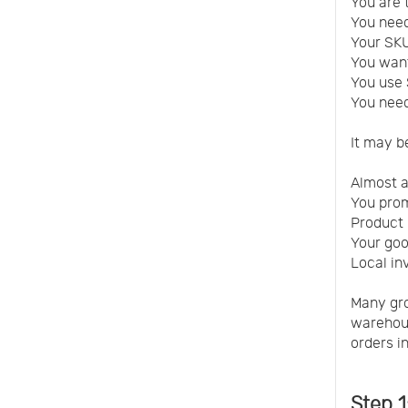
You are 
You need
Your SK
You want
You use 
You need
It may b
Almost a
You prom
Product 
Your good
Local in
Many gro
warehous
orders i
Step 