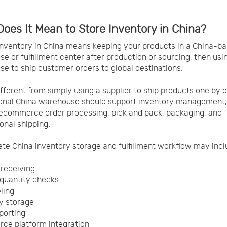
oes It Mean to Store Inventory in China?
inventory in China means keeping your products in a China-b
e or fulfillment center after production or sourcing, then usi
e to ship customer orders to global destinations.
different from simply using a supplier to ship products one by 
ional China warehouse should support inventory management
 ecommerce order processing, pick and pack, packaging, and
ional shipping.
te China inventory storage and fulfillment workflow may incl
 receiving
quantity checks
ling
y storage
porting
ce platform integration