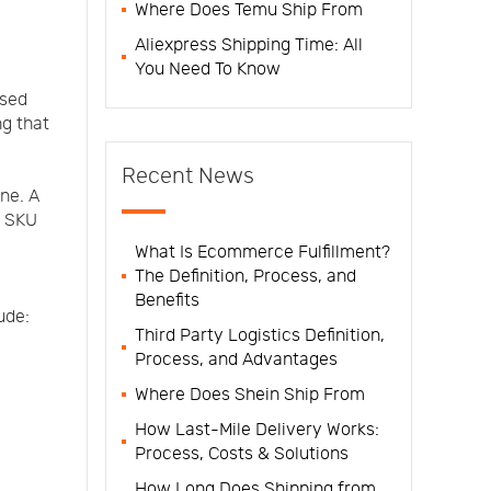
Where Does Temu Ship From
Aliexpress Shipping Time: All
You Need To Know
ased
ng that
Recent News
one. A
, SKU
What Is Ecommerce Fulfillment?
The Definition, Process, and
Benefits
ude:
Third Party Logistics Definition,
Process, and Advantages
Where Does Shein Ship From
How Last-Mile Delivery Works:
Process, Costs & Solutions
How Long Does Shipping from