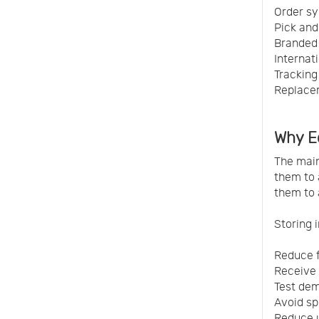
Order sy
Pick and
Branded 
Internat
Tracking
Replacem
Why E
The main
them to 
them to
Storing 
Reduce 
Receive 
Test dem
Avoid spl
Reduce 