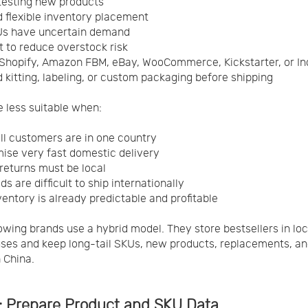
testing new products
 flexible inventory placement
Us have uncertain demand
 to reduce overstock risk
Shopify, Amazon FBM, eBay, WooCommerce, Kickstarter, or I
 kitting, labeling, or custom packaging before shipping
e less suitable when:
ll customers are in one country
ise very fast domestic delivery
returns must be local
s are difficult to ship internationally
ventory is already predictable and profitable
wing brands use a hybrid model. They store bestsellers in loc
es and keep long-tail SKUs, new products, replacements, an
n China.
1: Prepare Product and SKU Data