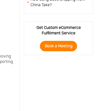
China Take?
Get Custom eCommerce
Fulfillment Service
Book a Meeting
 moving
xporting