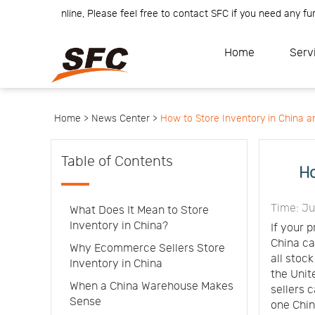
m is online, Please feel free to contact SFC if you need any further 
Home
Service
About
Home
Serv
How
to
API
start
Contact
Us
News
Center
Notification
Help
Home >
News Center >
How to Store Inventory in China an
Track
Your
Order
Table of Contents
Ho
Time: J
What Does It Mean to Store
Inventory in China?
If your 
China ca
Why Ecommerce Sellers Store
all stoc
Inventory in China
the Unit
When a China Warehouse Makes
sellers 
Sense
one Chin