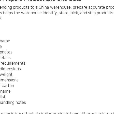
ending products to a China warehouse, prepare accurate pro
is helps the warehouse identify, store, pick, and ship products
.
 name
e
 photos
etails
 requirements
 dimensions
 weight
dimensions
r carton
r name
ist
handling notes
racy is important. If similar products have different colors, s