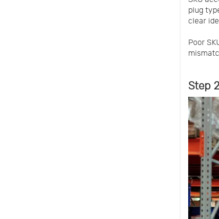
plug typ
clear ide
Poor SKU
mismatc
Step 2