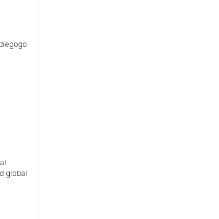
ndiegogo
al
d global