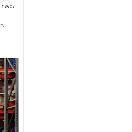
e needs
ory