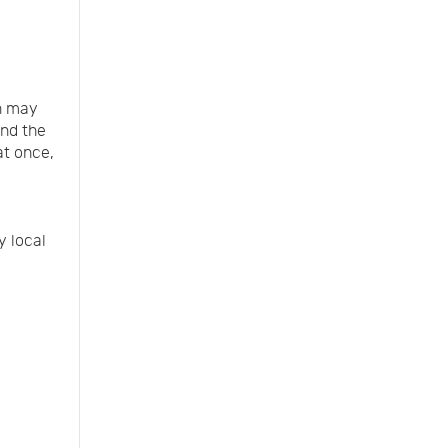
n may
and the
at once,
y local