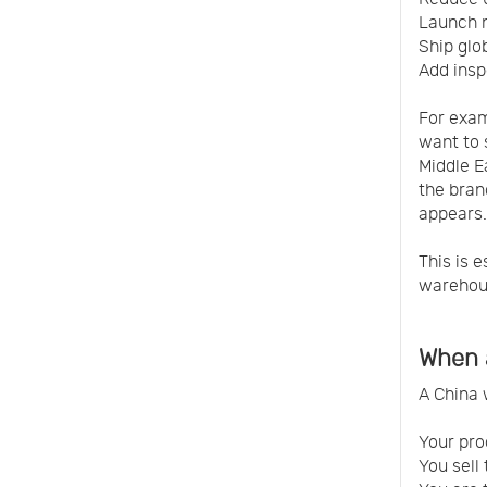
Launch 
Ship glo
Add insp
For exam
want to 
Middle E
the bran
appears.
This is 
warehou
When 
A China 
Your pro
You sell