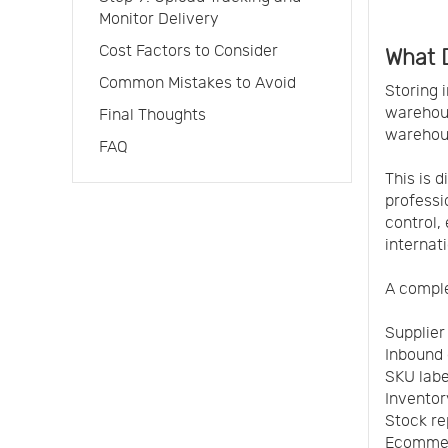
Monitor Delivery
Cost Factors to Consider
What D
Common Mistakes to Avoid
Storing 
warehous
Final Thoughts
warehous
FAQ
This is 
profess
control,
internat
A comple
Supplier
Inbound 
SKU labe
Inventor
Stock re
Ecommer