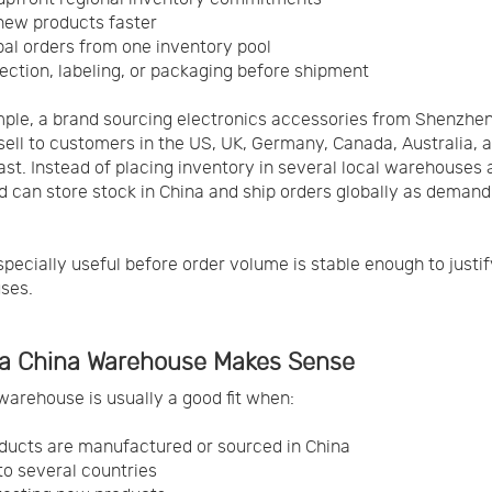
new products faster
bal orders from one inventory pool
ection, labeling, or packaging before shipment
ple, a brand sourcing electronics accessories from Shenzhe
sell to customers in the US, UK, Germany, Canada, Australia, 
ast. Instead of placing inventory in several local warehouses 
d can store stock in China and ship orders globally as demand
especially useful before order volume is stable enough to justif
ses.
a China Warehouse Makes Sense
warehouse is usually a good fit when:
ducts are manufactured or sourced in China
 to several countries