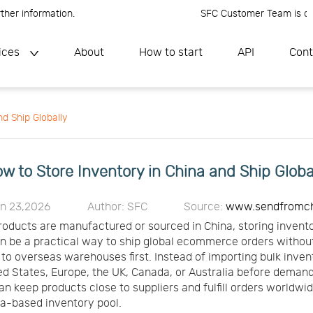
information.
SFC Customer Team is online, P
ices
About
How to start
API
Cont
d Ship Globally
w to Store Inventory in China and Ship Globa
un 23,2026
Author: SFC
Source:
www.sendfromc
products are manufactured or sourced in China, storing invento
n be a practical way to ship global ecommerce orders witho
k to overseas warehouses first. Instead of importing bulk inven
ed States, Europe, the UK, Canada, or Australia before demand 
can keep products close to suppliers and fulfill orders worldwi
a-based inventory pool.