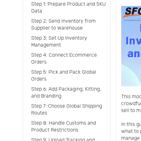
Step 1: Prepare Product and SKU
Data
Step 2: Send Inventory from
Supplier to Warehouse
Step 3: Set Up Inventory
Management
Step 4: Connect Ecommerce
Orders
Step 5: Pick and Pack Global
Orders
Step 6: Add Packaging, Kitting,
and Branding
This mod
crowdfun
Step 7: Choose Global Shipping
sell to m
Routes
Step 8: Handle Customs and
In this 
Product Restrictions
what to 
manage i
Step 9: Upload Tracking and