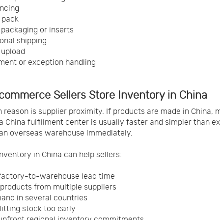
ncing
 pack
packaging or inserts
ional shipping
 upload
ent or exception handling
commerce Sellers Store Inventory in China
 reason is supplier proximity. If products are made in China,
a China fulfillment center is usually faster and simpler than e
 an overseas warehouse immediately.
inventory in China can help sellers:
factory-to-warehouse lead time
products from multiple suppliers
and in several countries
itting stock too early
upfront regional inventory commitments