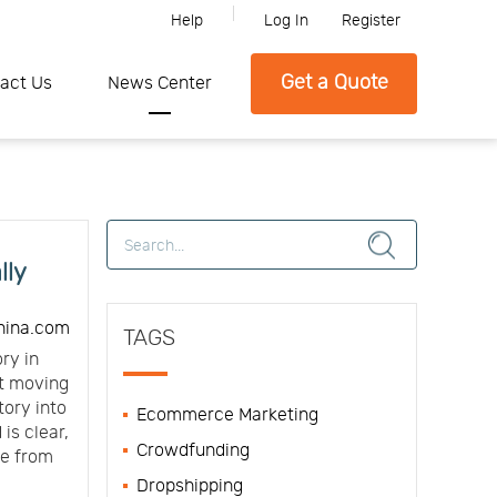
Help
Log In
Register
lease feel free to contact SFC if you need any further information.
Get a Quote
act Us
News Center
lly
hina.com
TAGS
ry in
ut moving
tory into
Ecommerce Marketing
is clear,
Crowdfunding
de from
Dropshipping