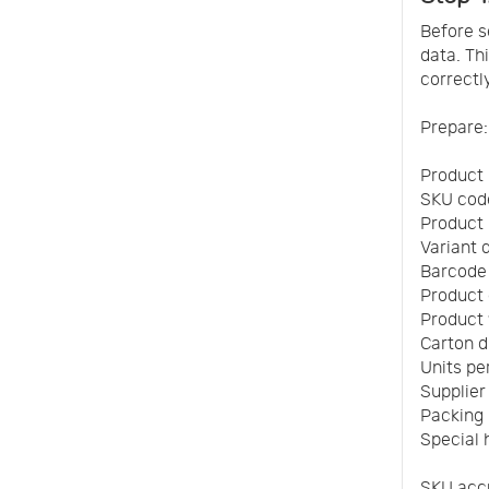
Before s
data. Th
correctly
Prepare:
Product
SKU cod
Product
Variant d
Barcode
Product
Product
Carton 
Units pe
Supplie
Packing l
Special 
SKU accu