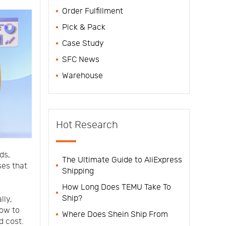
Order Fulfillment
Pick & Pack
Case Study
SFC News
Warehouse
Hot Research
ds,
The Ultimate Guide to AliExpress
es that
Shipping
How Long Does TEMU Take To
Ship?
lly,
how to
Where Does Shein Ship From
d cost.