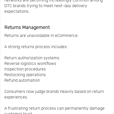
networks are becoming increasingly common among
DTC brands trying to meet next-day delivery
expectations.
Returns Management
Returns are unavoidable in eCommerce.
A strong returns process includes:
Return authorization systems
Reverse logistics workflows
Inspection procedures
Restocking operations
Refund automation
Consumers now judge brands heavily based on return
experiences.
A frustrating return process can permanently damage
customer trust.