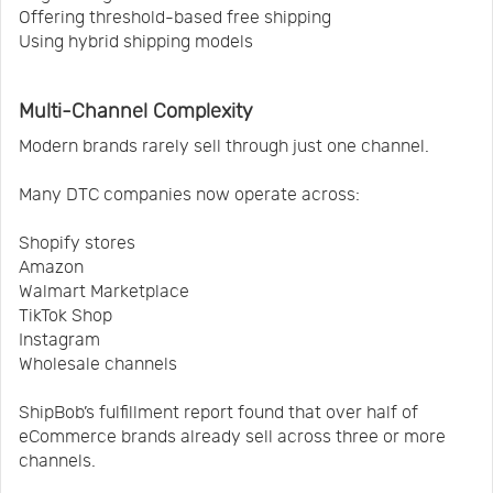
Offering threshold-based free shipping
Using hybrid shipping models
Multi-Channel Complexity
Modern brands rarely sell through just one channel.
Many DTC companies now operate across:
Shopify stores
Amazon
Walmart Marketplace
TikTok Shop
Instagram
Wholesale channels
ShipBob’s fulfillment report found that over half of
eCommerce brands already sell across three or more
channels.