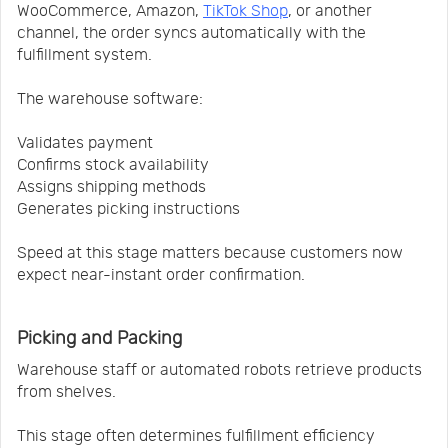
WooCommerce, Amazon,
TikTok Shop
, or another
channel, the order syncs automatically with the
fulfillment system.
The warehouse software:
Validates payment
Confirms stock availability
Assigns shipping methods
Generates picking instructions
Speed at this stage matters because customers now
expect near-instant order confirmation.
Picking and Packing
Warehouse staff or automated robots retrieve products
from shelves.
This stage often determines fulfillment efficiency