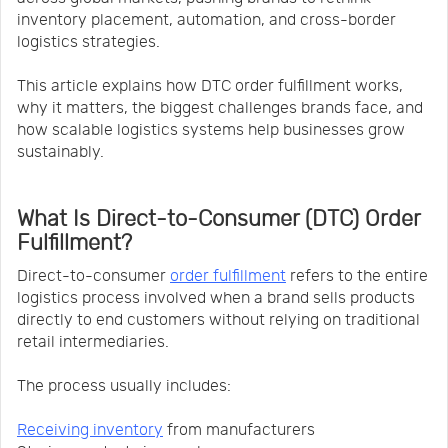
inventory placement, automation, and cross-border
logistics strategies.
This article explains how DTC order fulfillment works,
why it matters, the biggest challenges brands face, and
how scalable logistics systems help businesses grow
sustainably.
What Is Direct-to-Consumer (DTC) Order
Fulfillment?
Direct-to-consumer
order fulfillment
refers to the entire
logistics process involved when a brand sells products
directly to end customers without relying on traditional
retail intermediaries.
The process usually includes:
Receiving inventory
from manufacturers