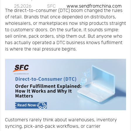
25,2026
SFC
www.sendfromchina.com
Us
News
The direct-to-consumer (DTC) boom changed the rules
of retail. Brands that once depended on distributors,
wholesalers, or marketplaces now ship products straight
Center
Notification
to customers’ doors. On the surface, it sounds simple:
sell online, pack orders, ship them out. But anyone who
has actually operated a DTC business knows fulfillment
Help
is where the real pressure begins.
Track
Your
Order
Customers rarely think about warehouses, inventory
syncing, pick-and-pack workflows, or carrier