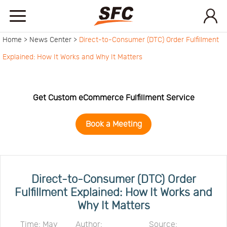
Home >
News Center >
Direct-to-Consumer (DTC) Order Fulfillment
Home
Explained: How It Works and Why It Matters
Service
Get Custom eCommerce Fulfillment Service
About
Book a Meeting
How
to
API
Direct-to-Consumer (DTC) Order
Fulfillment Explained: How It Works and
Why It Matters
start
Contact
Time: May
Author:
Source: