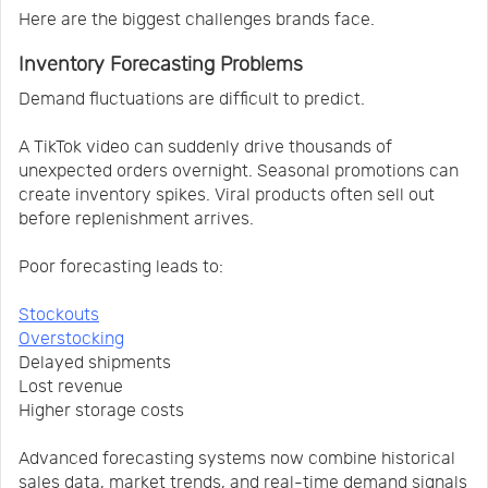
Here are the biggest challenges brands face.
Inventory Forecasting Problems
Demand fluctuations are difficult to predict.
A TikTok video can suddenly drive thousands of
unexpected orders overnight. Seasonal promotions can
create inventory spikes. Viral products often sell out
before replenishment arrives.
Poor forecasting leads to:
Stockouts
Overstocking
Delayed shipments
Lost revenue
Higher storage costs
Advanced forecasting systems now combine historical
sales data, market trends, and real-time demand signals