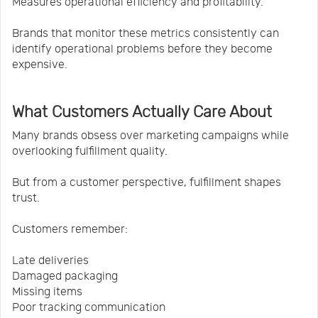
Measures operational efficiency and profitability.
Brands that monitor these metrics consistently can
identify operational problems before they become
expensive.
What Customers Actually Care About
Many brands obsess over marketing campaigns while
overlooking fulfillment quality.
But from a customer perspective, fulfillment shapes
trust.
Customers remember:
Late deliveries
Damaged packaging
Missing items
Poor tracking communication