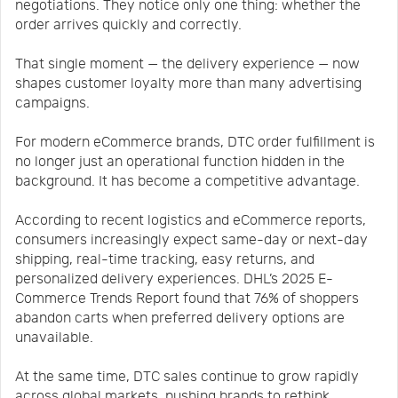
negotiations. They notice only one thing: whether the
order arrives quickly and correctly.
That single moment — the delivery experience — now
shapes customer loyalty more than many advertising
campaigns.
For modern eCommerce brands, DTC order fulfillment is
no longer just an operational function hidden in the
background. It has become a competitive advantage.
According to recent logistics and eCommerce reports,
consumers increasingly expect same-day or next-day
shipping, real-time tracking, easy returns, and
personalized delivery experiences. DHL’s 2025 E-
Commerce Trends Report found that 76% of shoppers
abandon carts when preferred delivery options are
unavailable.
At the same time, DTC sales continue to grow rapidly
across global markets, pushing brands to rethink