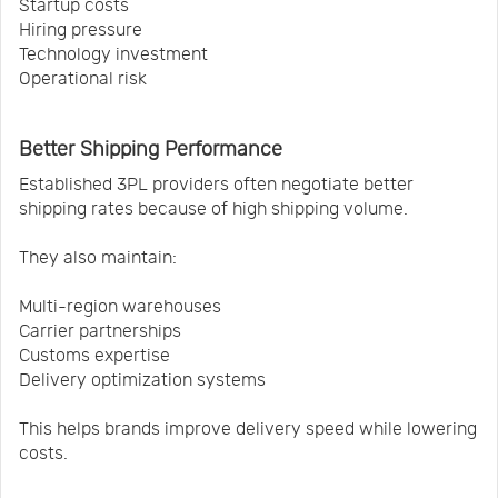
Startup costs
Hiring pressure
Technology investment
Operational risk
Better Shipping Performance
Established 3PL providers often negotiate better
shipping rates because of high shipping volume.
They also maintain:
Multi-region warehouses
Carrier partnerships
Customs expertise
Delivery optimization systems
This helps brands improve delivery speed while lowering
costs.