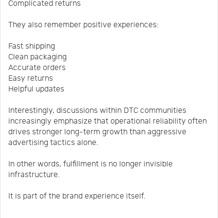
Complicated returns
They also remember positive experiences:
Fast shipping
Clean packaging
Accurate orders
Easy returns
Helpful updates
Interestingly, discussions within DTC communities
increasingly emphasize that operational reliability often
drives stronger long-term growth than aggressive
advertising tactics alone.
In other words, fulfillment is no longer invisible
infrastructure.
It is part of the brand experience itself.