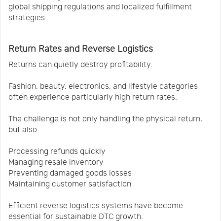
global shipping regulations and localized fulfillment
strategies.
Return Rates and Reverse Logistics
Returns can quietly destroy profitability.
Fashion, beauty, electronics, and lifestyle categories
often experience particularly high return rates.
The challenge is not only handling the physical return,
but also:
Processing refunds quickly
Managing resale inventory
Preventing damaged goods losses
Maintaining customer satisfaction
Efficient reverse logistics systems have become
essential for sustainable DTC growth.