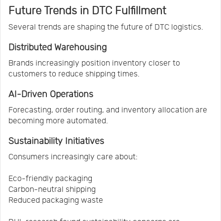
Future Trends in DTC Fulfillment
Several trends are shaping the future of DTC logistics.
Distributed Warehousing
Brands increasingly position inventory closer to
customers to reduce shipping times.
AI-Driven Operations
Forecasting, order routing, and inventory allocation are
becoming more automated.
Sustainability Initiatives
Consumers increasingly care about:
Eco-friendly packaging
Carbon-neutral shipping
Reduced packaging waste