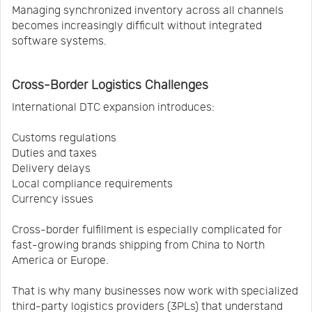
Managing synchronized inventory across all channels
becomes increasingly difficult without integrated
software systems.
Cross-Border Logistics Challenges
International DTC expansion introduces:
Customs regulations
Duties and taxes
Delivery delays
Local compliance requirements
Currency issues
Cross-border fulfillment is especially complicated for
fast-growing brands shipping from China to North
America or Europe.
That is why many businesses now work with specialized
third-party logistics providers (3PLs) that understand