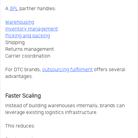
A
3PL
partner handles:
Warehousing
Inventory management
Picking and packing
Shipping
Returns management
Carrier coordination
For DTC brands,
outsourcing fulfillment
offers several
advantages.
Faster Scaling
Instead of building warehouses internally, brands can
leverage existing logistics infrastructure.
This reduces: