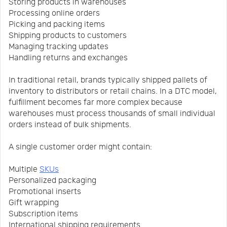
Storing products in warehouses
Processing online orders
Picking and packing items
Shipping products to customers
Managing tracking updates
Handling returns and exchanges
In traditional retail, brands typically shipped pallets of
inventory to distributors or retail chains. In a DTC model,
fulfillment becomes far more complex because
warehouses must process thousands of small individual
orders instead of bulk shipments.
A single customer order might contain:
Multiple
SKUs
Personalized packaging
Promotional inserts
Gift wrapping
Subscription items
International shipping requirements