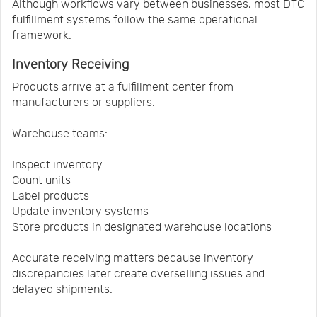
Although workflows vary between businesses, most DTC
fulfillment systems follow the same operational
framework.
Inventory Receiving
Products arrive at a fulfillment center from
manufacturers or suppliers.
Warehouse teams:
Inspect inventory
Count units
Label products
Update inventory systems
Store products in designated warehouse locations
Accurate receiving matters because inventory
discrepancies later create overselling issues and
delayed shipments.