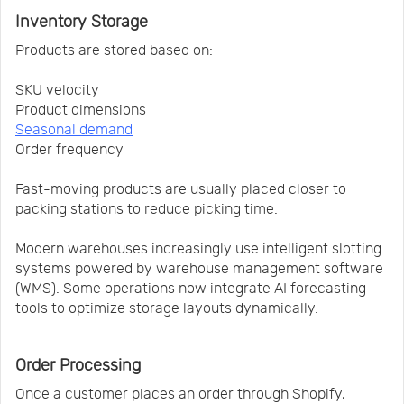
Inventory Storage
Products are stored based on:
SKU velocity
Product dimensions
Seasonal demand
Order frequency
Fast-moving products are usually placed closer to
packing stations to reduce picking time.
Modern warehouses increasingly use intelligent slotting
systems powered by warehouse management software
(WMS). Some operations now integrate AI forecasting
tools to optimize storage layouts dynamically.
Order Processing
Once a customer places an order through Shopify,