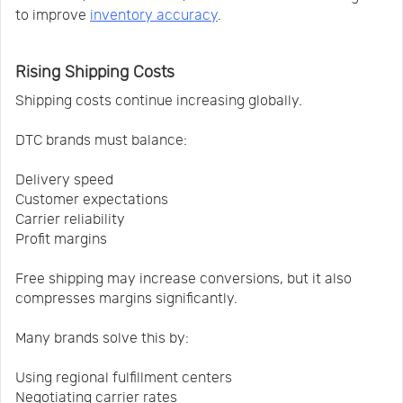
to improve
inventory accuracy
.
Rising Shipping Costs
Shipping costs continue increasing globally.
DTC brands must balance:
Delivery speed
Customer expectations
Carrier reliability
Profit margins
Free shipping may increase conversions, but it also
compresses margins significantly.
Many brands solve this by:
Using regional fulfillment centers
Negotiating carrier rates