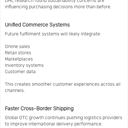
DHL research found sustainability concerns are
influencing purchasing decisions more than before.
Unified Commerce Systems
Future fulfillment systems will likely integrate:
Online sales
Retail stores
Marketplaces
Inventory systems
Customer data
This creates smoother customer experiences across all
channels.
Faster Cross-Border Shipping
Global DTC growth continues pushing logistics providers
to improve international delivery performance.