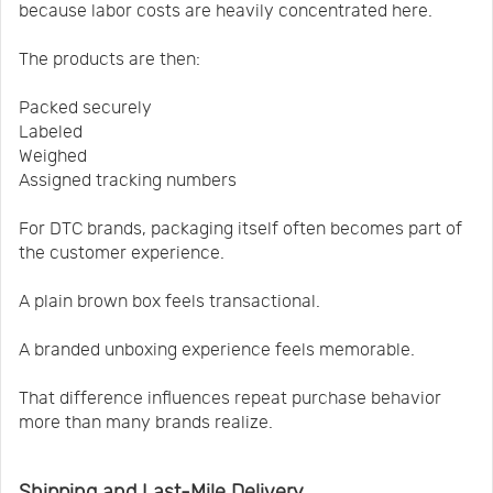
because labor costs are heavily concentrated here.
The products are then:
Packed securely
Labeled
Weighed
Assigned tracking numbers
For DTC brands, packaging itself often becomes part of
the customer experience.
A plain brown box feels transactional.
A branded unboxing experience feels memorable.
That difference influences repeat purchase behavior
more than many brands realize.
Shipping and Last-Mile Delivery