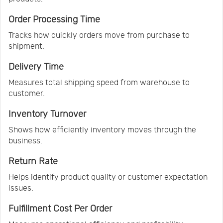
Order Processing Time
Tracks how quickly orders move from purchase to
shipment.
Delivery Time
Measures total shipping speed from warehouse to
customer.
Inventory Turnover
Shows how efficiently inventory moves through the
business.
Return Rate
Helps identify product quality or customer expectation
issues.
Fulfillment Cost Per Order