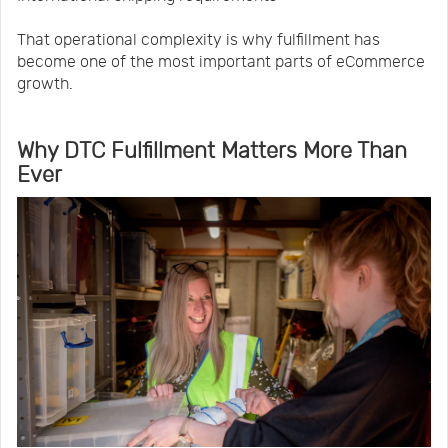
That operational complexity is why fulfillment has
become one of the most important parts of eCommerce
growth.
Why DTC Fulfillment Matters More Than
Ever