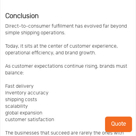
Conclusion
Direct-to-consumer fulfillment has evolved far beyond
simple shipping operations.
Today, it sits at the center of customer experience,
operational efficiency, and brand growth.
As customer expectations continue rising, brands must
balance:
Fast delivery
Inventory accuracy
shipping costs
scalability
global expansion
customer satisfaction
Quote
The businesses that succeed are rarely the ones with