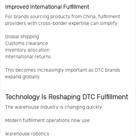
Improved International Fulfillment
For brands sourcing products from China, fulfillment
providers with cross-border expertise can simplify:
Global shipping
Customs clearance
Inventory allocation
International returns
This becomes increasingly important as DTC brands
expand globally.
Technology Is Reshaping DTC Fulfillment
The warehouse industry is changing quickly.
Modern fulfillment operations now use:
Warehouse robotics