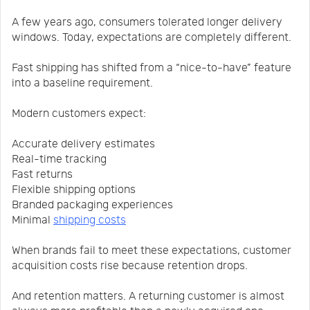
A few years ago, consumers tolerated longer delivery
windows. Today, expectations are completely different.
Fast shipping has shifted from a “nice-to-have” feature
into a baseline requirement.
Modern customers expect:
Accurate delivery estimates
Real-time tracking
Fast returns
Flexible shipping options
Branded packaging experiences
Minimal
shipping costs
When brands fail to meet these expectations, customer
acquisition costs rise because retention drops.
And retention matters. A returning customer is almost