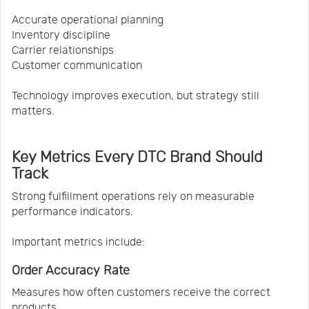
Accurate operational planning
Inventory discipline
Carrier relationships
Customer communication
Technology improves execution, but strategy still
matters.
Key Metrics Every DTC Brand Should
Track
Strong fulfillment operations rely on measurable
performance indicators.
Important metrics include:
Order Accuracy Rate
Measures how often customers receive the correct
products.