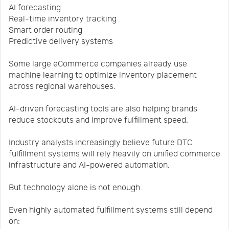
AI forecasting
Real-time inventory tracking
Smart order routing
Predictive delivery systems
Some large eCommerce companies already use
machine learning to optimize inventory placement
across regional warehouses.
AI-driven forecasting tools are also helping brands
reduce stockouts and improve fulfillment speed.
Industry analysts increasingly believe future DTC
fulfillment systems will rely heavily on unified commerce
infrastructure and AI-powered automation.
But technology alone is not enough.
Even highly automated fulfillment systems still depend
on: