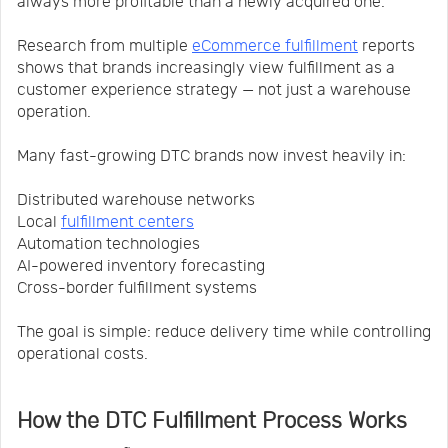
always more profitable than a newly acquired one.
Research from multiple
eCommerce fulfillment
reports
shows that brands increasingly view fulfillment as a
customer experience strategy — not just a warehouse
operation.
Many fast-growing DTC brands now invest heavily in:
Distributed warehouse networks
Local
fulfillment centers
Automation technologies
AI-powered inventory forecasting
Cross-border fulfillment systems
The goal is simple: reduce delivery time while controlling
operational costs.
How the DTC Fulfillment Process Works