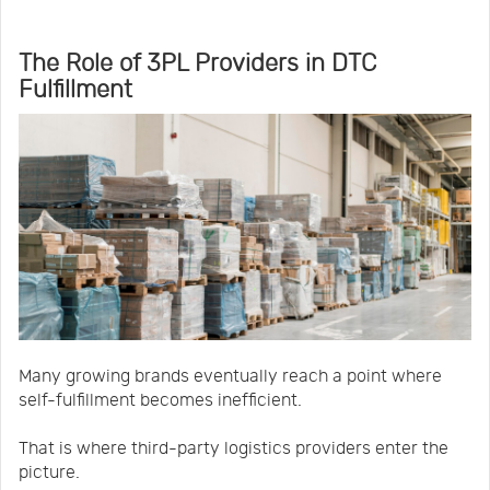
The Role of 3PL Providers in DTC
Fulfillment
Many growing brands eventually reach a point where
self-fulfillment becomes inefficient.
That is where third-party logistics providers enter the
picture.