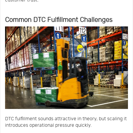
Common DTC Fulfillment Challenges
DTC fulfillment sounds attractive in theory, but scaling it
introduces operational pressure quickly.