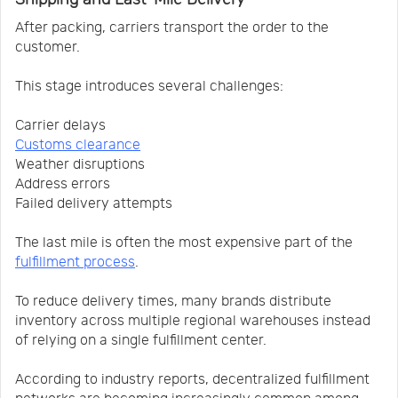
After packing, carriers transport the order to the
customer.
This stage introduces several challenges:
Carrier delays
Customs clearance
Weather disruptions
Address errors
Failed delivery attempts
The last mile is often the most expensive part of the
fulfillment process
.
To reduce delivery times, many brands distribute
inventory across multiple regional warehouses instead
of relying on a single fulfillment center.
According to industry reports, decentralized fulfillment