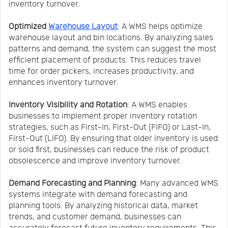
inventory turnover.
Optimized
Warehouse Layout
: A WMS helps optimize
warehouse layout and bin locations. By analyzing sales
patterns and demand, the system can suggest the most
efficient placement of products. This reduces travel
time for order pickers, increases productivity, and
enhances inventory turnover.
Inventory Visibility and Rotation
: A WMS enables
businesses to implement proper inventory rotation
strategies, such as First-In, First-Out (FIFO) or Last-In,
First-Out (LIFO). By ensuring that older inventory is used
or sold first, businesses can reduce the risk of product
obsolescence and improve inventory turnover.
Demand Forecasting and Planning
: Many advanced WMS
systems integrate with demand forecasting and
planning tools. By analyzing historical data, market
trends, and customer demand, businesses can
accurately forecast future inventory requirements. This