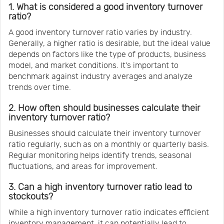
1. What is considered a good inventory turnover
ratio?
A good inventory turnover ratio varies by industry.
Generally, a higher ratio is desirable, but the ideal value
depends on factors like the type of products, business
model, and market conditions. It's important to
benchmark against industry averages and analyze
trends over time.
2. How often should businesses calculate their
inventory turnover ratio?
Businesses should calculate their inventory turnover
ratio regularly, such as on a monthly or quarterly basis.
Regular monitoring helps identify trends, seasonal
fluctuations, and areas for improvement.
3. Can a high inventory turnover ratio lead to
stockouts?
While a high inventory turnover ratio indicates efficient
inventory management, it can potentially lead to