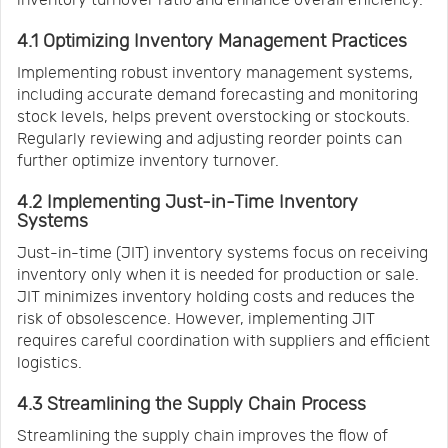
4.1 Optimizing Inventory Management Practices
Implementing robust inventory management systems,
including accurate demand forecasting and monitoring
stock levels, helps prevent overstocking or stockouts.
Regularly reviewing and adjusting reorder points can
further optimize inventory turnover.
4.2 Implementing Just-in-Time Inventory
Systems
Just-in-time (JIT) inventory systems focus on receiving
inventory only when it is needed for production or sale.
JIT minimizes inventory holding costs and reduces the
risk of obsolescence. However, implementing JIT
requires careful coordination with suppliers and efficient
logistics.
4.3 Streamlining the Supply Chain Process
Streamlining the supply chain improves the flow of