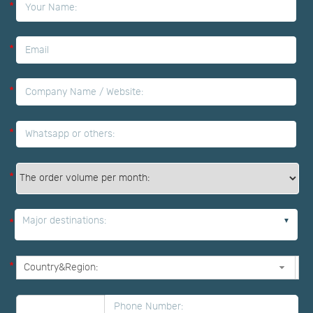
*
*
*
*
*
Major destinations:
*
*