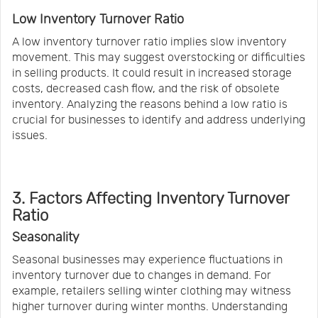
Low Inventory Turnover Ratio
A low inventory turnover ratio implies slow inventory
movement. This may suggest overstocking or difficulties
in selling products. It could result in increased storage
costs, decreased cash flow, and the risk of obsolete
inventory. Analyzing the reasons behind a low ratio is
crucial for businesses to identify and address underlying
issues.
3. Factors Affecting Inventory Turnover
Ratio
Seasonality
Seasonal businesses may experience fluctuations in
inventory turnover due to changes in demand. For
example, retailers selling winter clothing may witness
higher turnover during winter months. Understanding