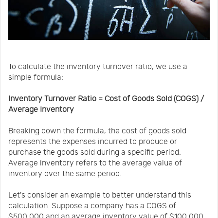
To calculate the inventory turnover ratio, we use a
simple formula:
Inventory Turnover Ratio = Cost of Goods Sold (COGS) /
Average Inventory
Breaking down the formula, the cost of goods sold
represents the expenses incurred to produce or
purchase the goods sold during a specific period.
Average inventory refers to the average value of
inventory over the same period.
Let's consider an example to better understand this
calculation. Suppose a company has a COGS of
$500,000 and an average inventory value of $100,000.