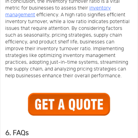
In conclusion, the inventory turnover ratio is a vital
metric for businesses to assess their
inventory
management
efficiency. A high ratio signifies efficient
inventory turnover, while a low ratio indicates potential
issues that require attention. By considering factors
such as seasonality, pricing strategies, supply chain
efficiency, and product shelf life, businesses can
improve their inventory turnover ratio. Implementing
strategies like optimizing inventory management
practices, adopting just-in-time systems, streamlining
the supply chain, and analyzing pricing strategies can
help businesses enhance their overall performance.
6. FAQs