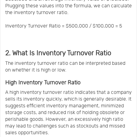
Plugging these values into the formula, we can calculate
the inventory turnover ratio.
Inventory Turnover Ratio = $500,000 / $100,000 = 5
2. What Is Inventory Turnover Ratio
The inventory turnover ratio can be interpreted based
on whether it is high or low.
High Inventory Turnover Ratio
A high inventory turnover ratio indicates that a company
sells its inventory quickly, which is generally desirable. It
suggests efficient inventory management, minimized
storage costs, and reduced risk of holding obsolete or
perishable goods. However, an excessively high ratio
may lead to challenges such as stockouts and missed
sales opportunities.