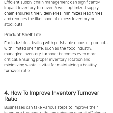
Efficient supply chain management can significantly
impact inventory turnover. A well-optimized supply
chain ensures timely deliveries, minimizes lead times,
and reduces the likelihood of excess inventory or
stockouts.
Product Shelf Life
For industries dealing with perishable goods or products
with limited shelf life, such as the food industry,
managing inventory turnover becomes even more
critical. Ensuring proper inventory rotation and
minimizing waste is vital for maintaining a healthy
turnover ratio.
4. How To Improve Inventory Turnover
Ratio
Businesses can take various steps to improve their
inventory turnover ratio and enhance overall efficiency.