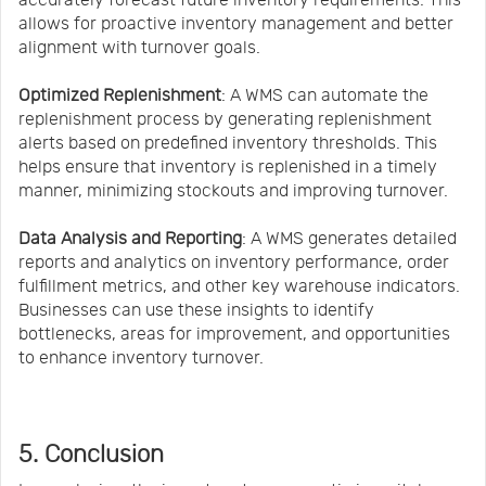
allows for proactive inventory management and better
alignment with turnover goals.
Optimized Replenishment
: A WMS can automate the
replenishment process by generating replenishment
alerts based on predefined inventory thresholds. This
helps ensure that inventory is replenished in a timely
manner, minimizing stockouts and improving turnover.
Data Analysis and Reporting
: A WMS generates detailed
reports and analytics on inventory performance, order
fulfillment metrics, and other key warehouse indicators.
Businesses can use these insights to identify
bottlenecks, areas for improvement, and opportunities
to enhance inventory turnover.
5. Conclusion