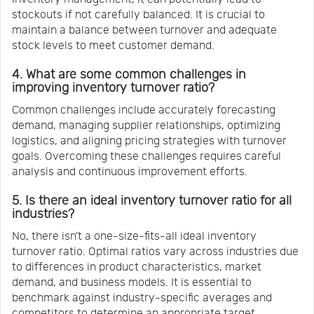
stockouts if not carefully balanced. It is crucial to
maintain a balance between turnover and adequate
stock levels to meet customer demand.
4. What are some common challenges in
improving inventory turnover ratio?
Common challenges include accurately forecasting
demand, managing supplier relationships, optimizing
logistics, and aligning pricing strategies with turnover
goals. Overcoming these challenges requires careful
analysis and continuous improvement efforts.
5. Is there an ideal inventory turnover ratio for all
industries?
No, there isn't a one-size-fits-all ideal inventory
turnover ratio. Optimal ratios vary across industries due
to differences in product characteristics, market
demand, and business models. It is essential to
benchmark against industry-specific averages and
competitors to determine an appropriate target.