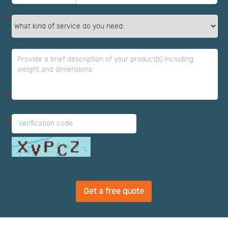
*
*
*
Get a free quote