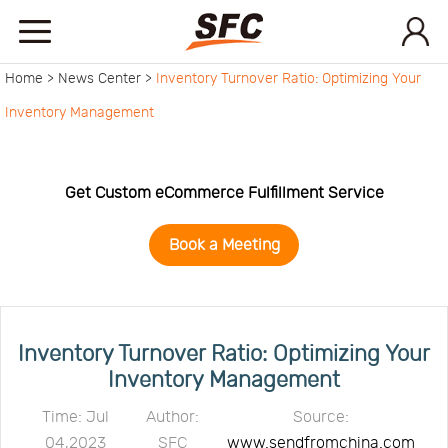
Home >
News Center >
Inventory Turnover Ratio: Optimizing Your
Home
Inventory Management
Service
Get Custom eCommerce Fulfillment Service
About
Book a Meeting
How
to
API
Inventory Turnover Ratio: Optimizing Your
Inventory Management
start
Contact
Time: Jul
Author:
Source:
04,2023
SFC
www.sendfromchina.com