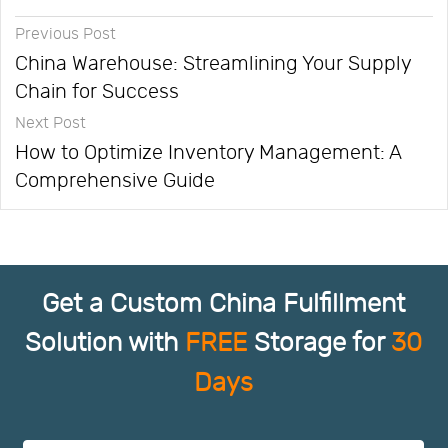
Previous Post
China Warehouse: Streamlining Your Supply
Chain for Success
Next Post
How to Optimize Inventory Management: A
Comprehensive Guide
Get a Custom China Fulfillment
Solution with
FREE
Storage for
30
Days