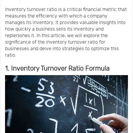
Us
News
Inventory turnover ratio is a critical financial metric that
measures the efficiency with which a company
manages its inventory. It provides valuable insights into
Center
Notification
how quickly a business sells its inventory and
replenishes it. In this article, we will explore the
significance of the inventory turnover ratio for
Help
businesses and delve into strategies to optimize this
ratio.
Track
1. Inventory Turnover Ratio Formula
Your
Order