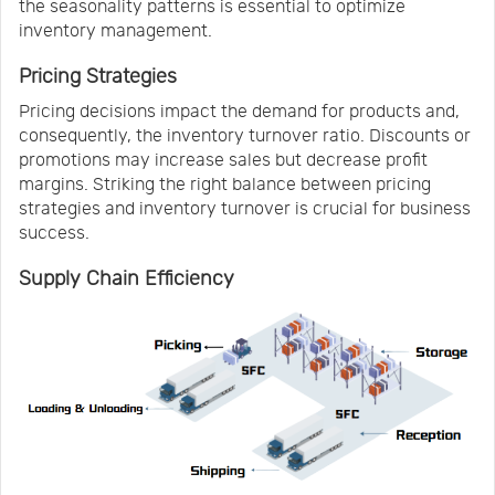
the seasonality patterns is essential to optimize
inventory management.
Pricing Strategies
Pricing decisions impact the demand for products and,
consequently, the inventory turnover ratio. Discounts or
promotions may increase sales but decrease profit
margins. Striking the right balance between pricing
strategies and inventory turnover is crucial for business
success.
Supply Chain Efficiency