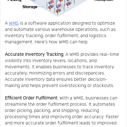
A
WMS
is a software application designed to optimize
and automate various warehouse operations, such as
inventory tracking, order fulfillment, and logistics
management. Here's how WMS can help:
Accurate Inventory Tracking
: A WMS provides real-time
visibility into inventory levels, locations, and
movements. It enables businesses to track inventory
accurately, minimizing errors and discrepancies.
Accurate inventory data ensures better decision-
making and helps prevent overstocking or stockouts.
Efficient Order Fulfillment
: With a WMS, businesses can
streamline the order fulfillment process. It automates
order picking, packing, and shipping, reducing
processing times and improving order accuracy. Faster
and more accurate order fulfillment leads to improved