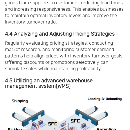
goods from suppliers to customers, reducing lead times
and increasing responsiveness. This enables businesses
to maintain optimal inventory levels and improve the
inventory turnover ratio.
4.4 Analyzing and Adjusting Pricing Strategies
Regularly evaluating pricing strategies, conducting
market research, and monitoring customer demand
patterns help align prices with inventory turnover goals.
Offering discounts or promotions selectively can
stimulate sales while maintaining profitability.
4.5 Utilizing an advanced warehouse
management system(WMS)