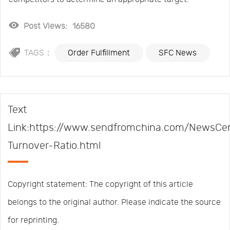
Post Views:
16580
TAGS：
Order Fulfillment
SFC News
Text
Link:https://www.sendfromchina.com/NewsCen
Turnover-Ratio.html
Copyright statement: The copyright of this article
belongs to the original author. Please indicate the source
for reprinting.