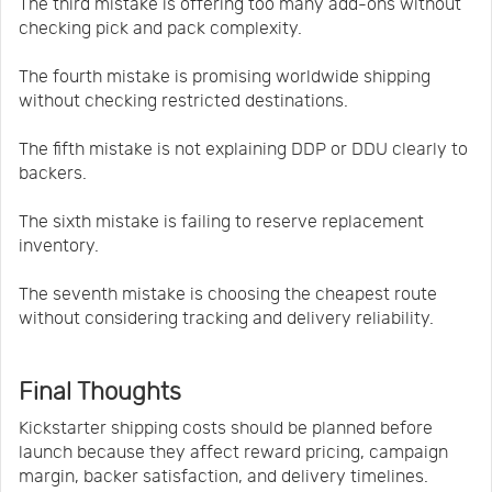
The third mistake is offering too many add-ons without
checking pick and pack complexity.
The fourth mistake is promising worldwide shipping
without checking restricted destinations.
The fifth mistake is not explaining DDP or DDU clearly to
backers.
The sixth mistake is failing to reserve replacement
inventory.
The seventh mistake is choosing the cheapest route
without considering tracking and delivery reliability.
Final Thoughts
Kickstarter shipping costs should be planned before
launch because they affect reward pricing, campaign
margin, backer satisfaction, and delivery timelines.