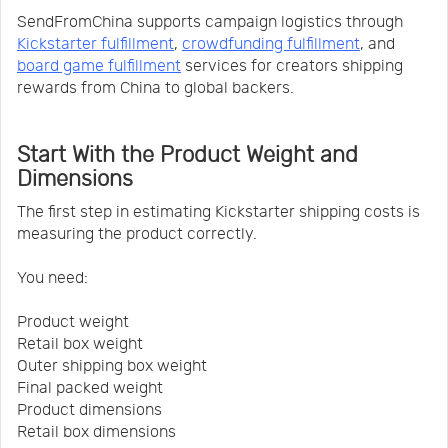
SendFromChina supports campaign logistics through
Kickstarter fulfillment
,
crowdfunding fulfillment
, and
board game fulfillment
services for creators shipping
rewards from China to global backers.
Start With the Product Weight and
Dimensions
The first step in estimating Kickstarter shipping costs is
measuring the product correctly.
You need:
Product weight
Retail box weight
Outer shipping box weight
Final packed weight
Product dimensions
Retail box dimensions