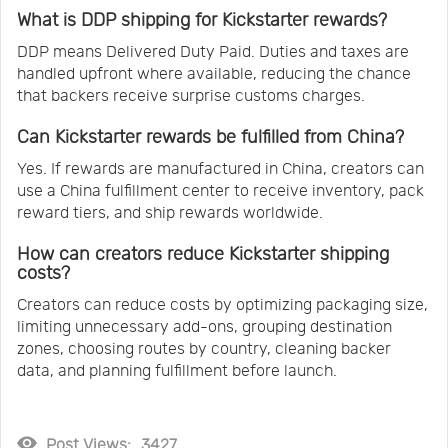
What is DDP shipping for Kickstarter rewards?
DDP means Delivered Duty Paid. Duties and taxes are
handled upfront where available, reducing the chance
that backers receive surprise customs charges.
Can Kickstarter rewards be fulfilled from China?
Yes. If rewards are manufactured in China, creators can
use a China fulfillment center to receive inventory, pack
reward tiers, and ship rewards worldwide.
How can creators reduce Kickstarter shipping
costs?
Creators can reduce costs by optimizing packaging size,
limiting unnecessary add-ons, grouping destination
zones, choosing routes by country, cleaning backer
data, and planning fulfillment before launch.
Post Views:
3427