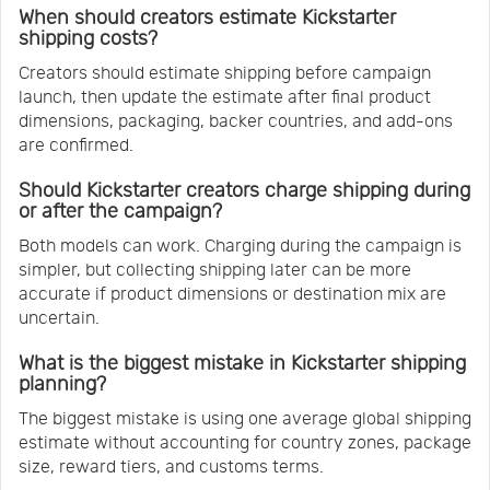
When should creators estimate Kickstarter
shipping costs?
Creators should estimate shipping before campaign
launch, then update the estimate after final product
dimensions, packaging, backer countries, and add-ons
are confirmed.
Should Kickstarter creators charge shipping during
or after the campaign?
Both models can work. Charging during the campaign is
simpler, but collecting shipping later can be more
accurate if product dimensions or destination mix are
uncertain.
What is the biggest mistake in Kickstarter shipping
planning?
The biggest mistake is using one average global shipping
estimate without accounting for country zones, package
size, reward tiers, and customs terms.