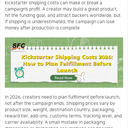
Kickstarter shipping costs can make or break a
Us
News
campaign’s profit. A creator may build a great product,
hit the funding goal, and attract backers worldwide, but
if shipping is underestimated, the campaign can lose
Center
Notification
money after production is complete.
Help
Track
Your
In 2026, creators need to plan fulfillment before launch,
Order
not after the campaign ends. Shipping prices vary by
product size, weight, destination country, packaging,
reward tier, add-ons, customs terms, tracking level, and
carrier availability. A small mistake in packaging