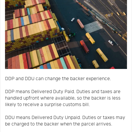
DDP and DDU can change the backer experience.
DDP means Delivered Duty Paid. Duties and taxes are
handled upfront where available, so the backer is less
likely to receive a surprise customs bill.
DDU means Delivered Duty Unpaid. Duties or taxes may
be charged to the backer when the parcel arrives.