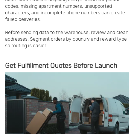
codes, missing apartment numbers, unsupported
characters, and incomplete phone numbers can create
failed deliveries.
Before sending data to the warehouse, review and clean
addresses. Segment orders by country and reward type
so routing is easier.
Get Fulfillment Quotes Before Launch