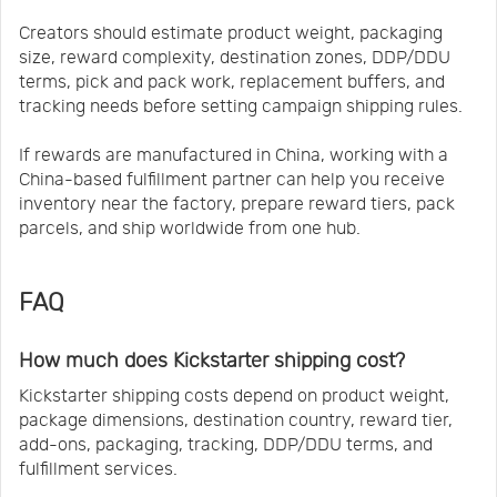
Creators should estimate product weight, packaging
size, reward complexity, destination zones, DDP/DDU
terms, pick and pack work, replacement buffers, and
tracking needs before setting campaign shipping rules.
If rewards are manufactured in China, working with a
China-based fulfillment partner can help you receive
inventory near the factory, prepare reward tiers, pack
parcels, and ship worldwide from one hub.
FAQ
How much does Kickstarter shipping cost?
Kickstarter shipping costs depend on product weight,
package dimensions, destination country, reward tier,
add-ons, packaging, tracking, DDP/DDU terms, and
fulfillment services.