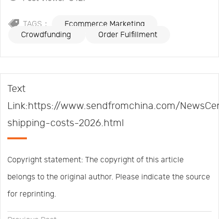
TAGS：
Ecommerce Marketing
Crowdfunding
Order Fulfillment
Text
Link:https://www.sendfromchina.com/NewsCent
shipping-costs-2026.html
Copyright statement: The copyright of this article
belongs to the original author. Please indicate the source
for reprinting.