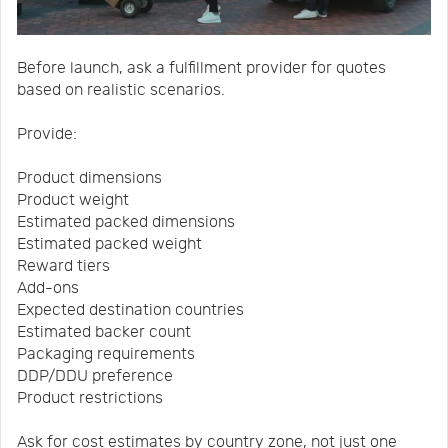
Before launch, ask a fulfillment provider for quotes
based on realistic scenarios.
Provide:
Product dimensions
Product weight
Estimated packed dimensions
Estimated packed weight
Reward tiers
Add-ons
Expected destination countries
Estimated backer count
Packaging requirements
DDP/DDU preference
Product restrictions
Ask for cost estimates by country zone, not just one