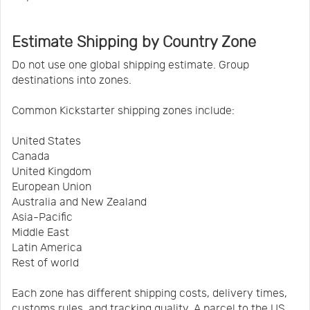
Estimate Shipping by Country Zone
Do not use one global shipping estimate. Group
destinations into zones.
Common Kickstarter shipping zones include:
United States
Canada
United Kingdom
European Union
Australia and New Zealand
Asia-Pacific
Middle East
Latin America
Rest of world
Each zone has different shipping costs, delivery times,
customs rules, and tracking quality. A parcel to the US