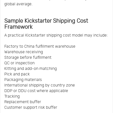
global average.
Sample Kickstarter Shipping Cost
Framework
A practical Kickstarter shipping cost model may include:
Factory to China fulfillment warehouse
Warehouse receiving
Storage before fulfillment
QC or inspection
Kitting and add-on matching
Pick and pack
Packaging materials
International shipping by country zone
DDP or DDU cost where applicable
Tracking
Replacement buffer
Customer support risk buffer