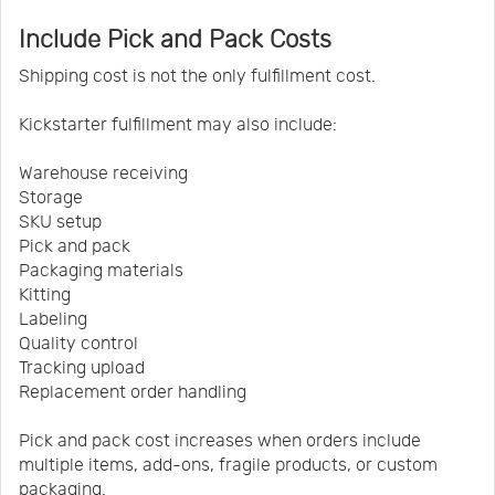
Include Pick and Pack Costs
Shipping cost is not the only fulfillment cost.
Kickstarter fulfillment may also include:
Warehouse receiving
Storage
SKU setup
Pick and pack
Packaging materials
Kitting
Labeling
Quality control
Tracking upload
Replacement order handling
Pick and pack cost increases when orders include
multiple items, add-ons, fragile products, or custom
packaging.