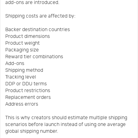
add-ons are introduced.
Shipping costs are affected by:
Backer destination countries
Product dimensions
Product weight
Packaging size
Reward tier combinations
Add-ons
Shipping method
Tracking level
DDP or DDU terms
Product restrictions
Replacement orders
Address errors
This is why creators should estimate multiple shipping
scenarios before launch instead of using one average
global shipping number.