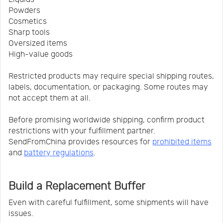
Powders
Cosmetics
Sharp tools
Oversized items
High-value goods
Restricted products may require special shipping routes,
labels, documentation, or packaging. Some routes may
not accept them at all.
Before promising worldwide shipping, confirm product
restrictions with your fulfillment partner.
SendFromChina provides resources for
prohibited items
and
battery regulations
.
Build a Replacement Buffer
Even with careful fulfillment, some shipments will have
issues.