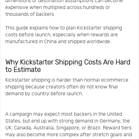
dimensions or destination assumptions can become
expensive when multiplied across hundreds or
thousands of backers.
This guide explains how to plan Kickstarter shipping
costs before launch, especially when rewards are
manufactured in China and shipped worldwide.
Why Kickstarter Shipping Costs Are Hard
to Estimate
Kickstarter shipping is harder than normal ecommerce
shipping because creators often do not know final
demand by country before launch.
A campaign may expect most backers in the United
States, but end up with strong demand in Germany, the
UK, Canada, Australia, Singapore, or Brazil. Reward tiers
may also become more complex after stretch goals and