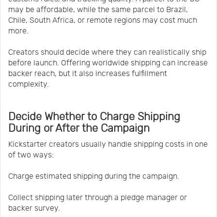
may be affordable, while the same parcel to Brazil,
Chile, South Africa, or remote regions may cost much
more.
Creators should decide where they can realistically ship
before launch. Offering worldwide shipping can increase
backer reach, but it also increases fulfillment
complexity.
Decide Whether to Charge Shipping
During or After the Campaign
Kickstarter creators usually handle shipping costs in one
of two ways:
Charge estimated shipping during the campaign.
Collect shipping later through a pledge manager or
backer survey.