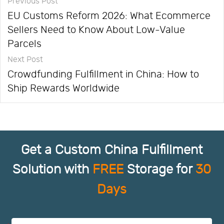
Previous Post
EU Customs Reform 2026: What Ecommerce
Sellers Need to Know About Low-Value
Parcels
Next Post
Crowdfunding Fulfillment in China: How to
Ship Rewards Worldwide
Get a Custom China Fulfillment
Solution with
FREE
Storage for
30
Days