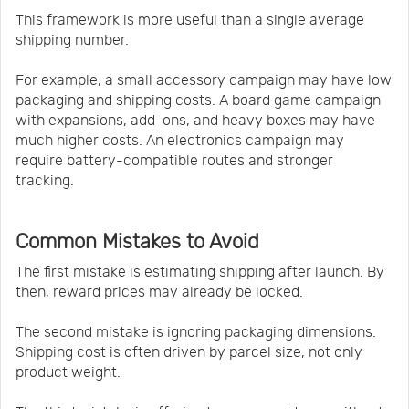
This framework is more useful than a single average
shipping number.
For example, a small accessory campaign may have low
packaging and shipping costs. A board game campaign
with expansions, add-ons, and heavy boxes may have
much higher costs. An electronics campaign may
require battery-compatible routes and stronger
tracking.
Common Mistakes to Avoid
The first mistake is estimating shipping after launch. By
then, reward prices may already be locked.
The second mistake is ignoring packaging dimensions.
Shipping cost is often driven by parcel size, not only
product weight.