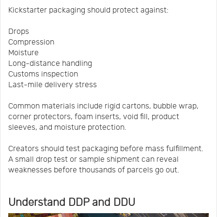
Kickstarter packaging should protect against:
Drops
Compression
Moisture
Long-distance handling
Customs inspection
Last-mile delivery stress
Common materials include rigid cartons, bubble wrap,
corner protectors, foam inserts, void fill, product
sleeves, and moisture protection.
Creators should test packaging before mass fulfillment.
A small drop test or sample shipment can reveal
weaknesses before thousands of parcels go out.
Understand DDP and DDU