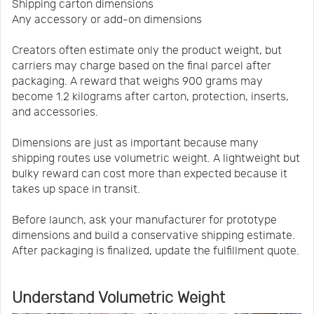
Shipping carton dimensions
Any accessory or add-on dimensions
Creators often estimate only the product weight, but
carriers may charge based on the final parcel after
packaging. A reward that weighs 900 grams may
become 1.2 kilograms after carton, protection, inserts,
and accessories.
Dimensions are just as important because many
shipping routes use volumetric weight. A lightweight but
bulky reward can cost more than expected because it
takes up space in transit.
Before launch, ask your manufacturer for prototype
dimensions and build a conservative shipping estimate.
After packaging is finalized, update the fulfillment quote.
Understand Volumetric Weight