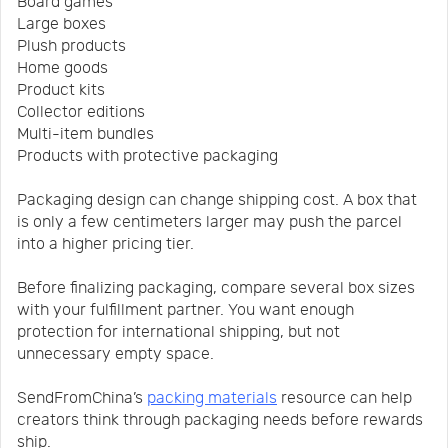
Board games
Large boxes
Plush products
Home goods
Product kits
Collector editions
Multi-item bundles
Products with protective packaging
Packaging design can change shipping cost. A box that
is only a few centimeters larger may push the parcel
into a higher pricing tier.
Before finalizing packaging, compare several box sizes
with your fulfillment partner. You want enough
protection for international shipping, but not
unnecessary empty space.
SendFromChina’s
packing materials
resource can help
creators think through packaging needs before rewards
ship.