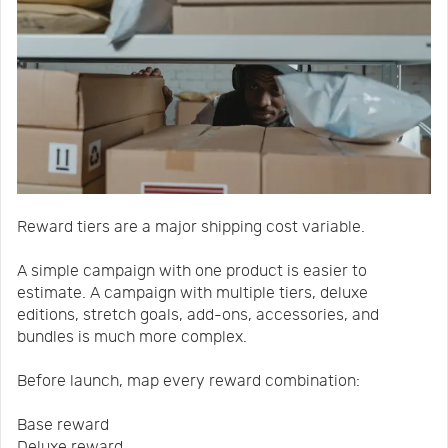
Reward tiers are a major shipping cost variable.
A simple campaign with one product is easier to
estimate. A campaign with multiple tiers, deluxe
editions, stretch goals, add-ons, accessories, and
bundles is much more complex.
Before launch, map every reward combination:
Base reward
Deluxe reward