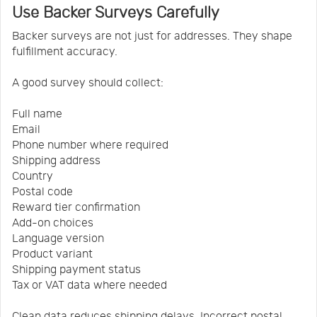
Use Backer Surveys Carefully
Backer surveys are not just for addresses. They shape
fulfillment accuracy.
A good survey should collect:
Full name
Email
Phone number where required
Shipping address
Country
Postal code
Reward tier confirmation
Add-on choices
Language version
Product variant
Shipping payment status
Tax or VAT data where needed
Clean data reduces shipping delays. Incorrect postal