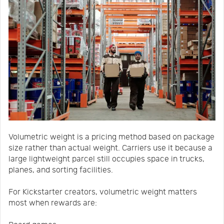
Volumetric weight is a pricing method based on package
size rather than actual weight. Carriers use it because a
large lightweight parcel still occupies space in trucks,
planes, and sorting facilities.
For Kickstarter creators, volumetric weight matters
most when rewards are: