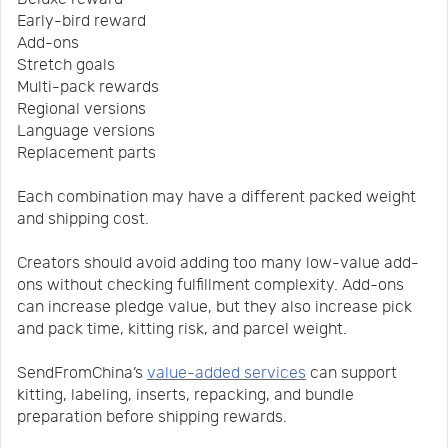
Early-bird reward
Add-ons
Stretch goals
Multi-pack rewards
Regional versions
Language versions
Replacement parts
Each combination may have a different packed weight
and shipping cost.
Creators should avoid adding too many low-value add-
ons without checking fulfillment complexity. Add-ons
can increase pledge value, but they also increase pick
and pack time, kitting risk, and parcel weight.
SendFromChina’s
value-added services
can support
kitting, labeling, inserts, repacking, and bundle
preparation before shipping rewards.