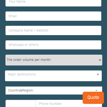
*
*
*
*
*
Major destinations:
*
*
Quote