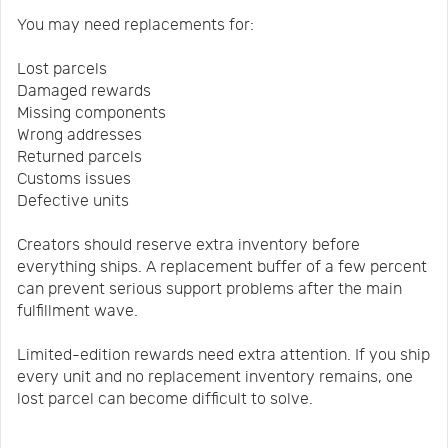
You may need replacements for:
Lost parcels
Damaged rewards
Missing components
Wrong addresses
Returned parcels
Customs issues
Defective units
Creators should reserve extra inventory before
everything ships. A replacement buffer of a few percent
can prevent serious support problems after the main
fulfillment wave.
Limited-edition rewards need extra attention. If you ship
every unit and no replacement inventory remains, one
lost parcel can become difficult to solve.