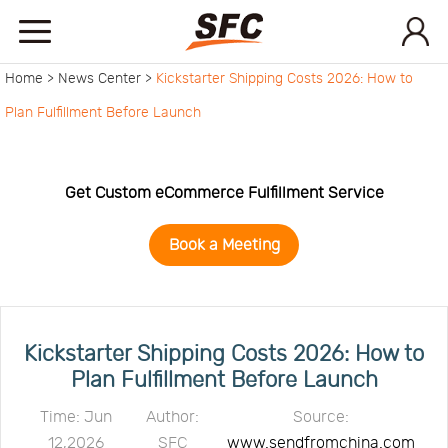
Home >
News Center >
Kickstarter Shipping Costs 2026: How to
Home
Plan Fulfillment Before Launch
Service
Get Custom eCommerce Fulfillment Service
About
Book a Meeting
How
to
API
Kickstarter Shipping Costs 2026: How to
Plan Fulfillment Before Launch
start
Contact
Time: Jun
Author:
Source:
12,2026
SFC
www.sendfromchina.com