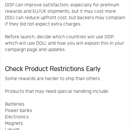
DDP can improve satisfaction, especially for premium
rewards and EU/UK shipments, but it may cost more.
DDU can reduce upfront cost, but backers may complain
if they did not expect extra charges.
Before launch, decide which countries will use DDP,
which will use DDU, and how you will explain this in your
campaign page and updates.
Check Product Restrictions Early
Some rewards are harder to ship than others.
Products that may need special handling include:
Batteries
Power banks
Electronics
Magnets
Liquids