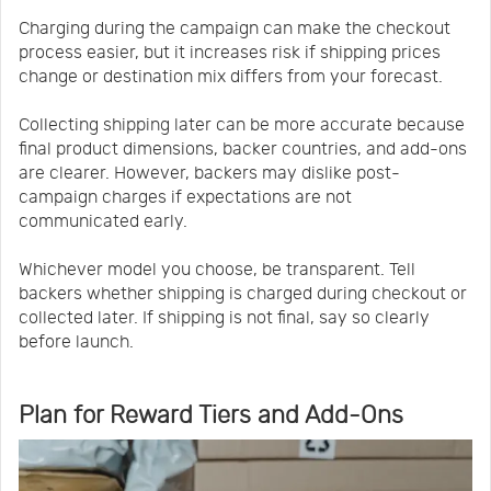
Charging during the campaign can make the checkout
process easier, but it increases risk if shipping prices
change or destination mix differs from your forecast.
Collecting shipping later can be more accurate because
final product dimensions, backer countries, and add-ons
are clearer. However, backers may dislike post-
campaign charges if expectations are not
communicated early.
Whichever model you choose, be transparent. Tell
backers whether shipping is charged during checkout or
collected later. If shipping is not final, say so clearly
before launch.
Plan for Reward Tiers and Add-Ons