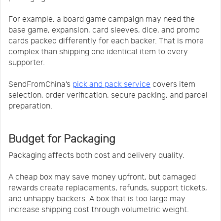
For example, a board game campaign may need the
base game, expansion, card sleeves, dice, and promo
cards packed differently for each backer. That is more
complex than shipping one identical item to every
supporter.
SendFromChina’s
pick and pack service
covers item
selection, order verification, secure packing, and parcel
preparation.
Budget for Packaging
Packaging affects both cost and delivery quality.
A cheap box may save money upfront, but damaged
rewards create replacements, refunds, support tickets,
and unhappy backers. A box that is too large may
increase shipping cost through volumetric weight.