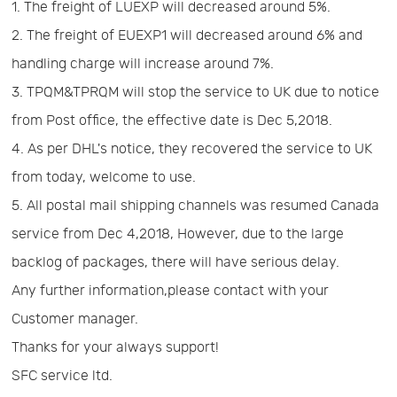
1. The freight of LUEXP will decreased around 5%.
Us
News
2. The freight of EUEXP1 will decreased around 6% and
handling charge will increase around 7%.
Center
Notification
3. TPQM&TPRQM will stop the service to UK due to notice
from Post office, the effective date is Dec 5,2018.
Help
4. As per DHL's notice, they recovered the service to UK
from today, welcome to use.
Track
5. All postal mail shipping channels was resumed Canada
service from Dec 4,2018, However, due to the large
Your
backlog of packages, there will have serious delay.
Any further information,please contact with your
Order
Customer manager.
Thanks for your always support!
SFC service ltd.