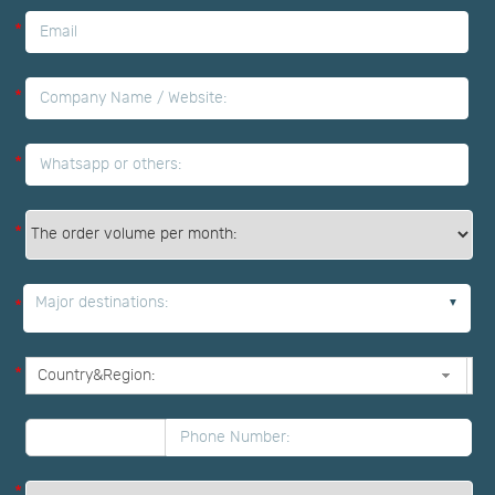
*
*
*
*
Major destinations:
*
*
*