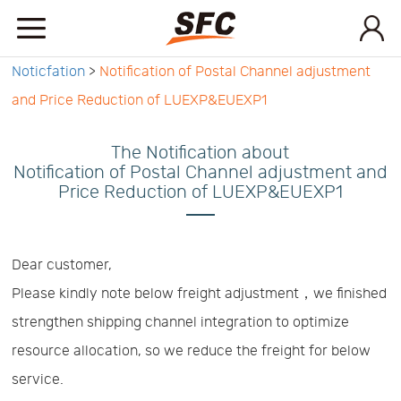
Noticfation
>
Notification of Postal Channel adjustment
Home
and Price Reduction of LUEXP&EUEXP1
Service
The Notification about
Notification of Postal Channel adjustment and
Price Reduction of LUEXP&EUEXP1
About
How
Dear customer,
Please kindly note below freight adjustment，we finished
to
API
strengthen shipping channel integration to optimize
resource allocation, so we reduce the freight for below
start
Contact
service.