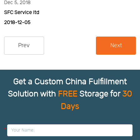
Dec 5, 2018
SFC Service ltd
2018-12-05
Prev
Next
Get a Custom China Fulfillment
Solution with
FREE
Storage for
30
Days
*