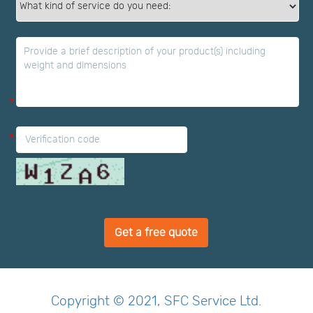
*
*
Get a free quote
Copyright © 2021, SFC Service Ltd.