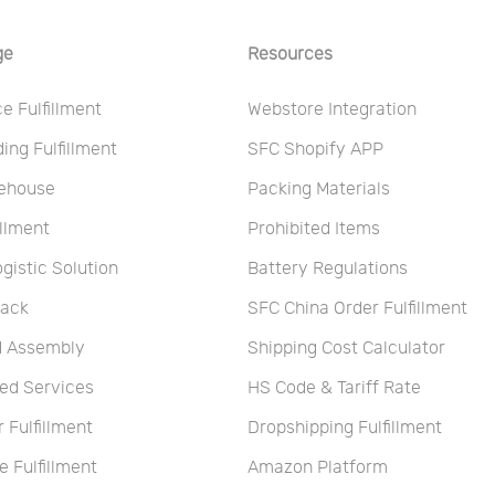
ge
Resources
 Fulfillment
Webstore Integration
ng Fulfillment
SFC Shopify APP
ehouse
Packing Materials
illment
Prohibited Items
ogistic Solution
Battery Regulations
Pack
SFC China Order Fulfillment
nd Assembly
Shipping Cost Calculator
ed Services
HS Code & Tariff Rate
r Fulfillment
Dropshipping Fulfillment
 Fulfillment
Amazon Platform