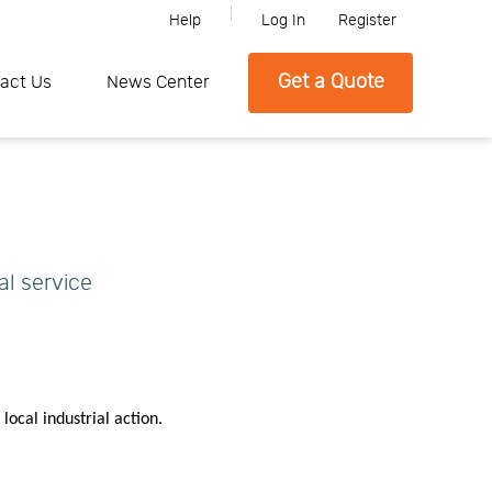
Help
Log In
Register
ine, Please feel free to contact SFC if you need any further informati
Get a Quote
act Us
News Center
al service
local industrial action.