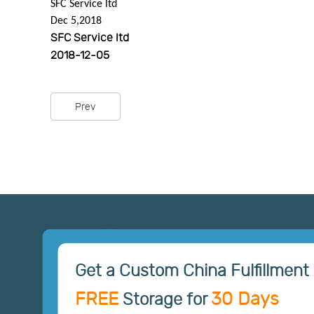
SFC Service ltd
Dec 5,2018
SFC Service ltd
2018-12-05
Prev
Get a Custom China Fulfillment 
FREE
30 Days
Storage for