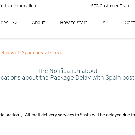
ther information.
SFC Customer Team is onl
ices
About
How to start
API
Cont
elay with Spain postal service
The Notification about
ications about the Package Delay with Spain post
rial action， All mail delivery services to Spain will be delayed due to 