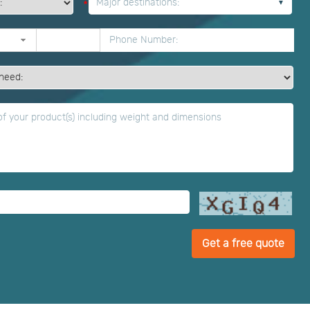
Major destinations:
*
Get a free quote