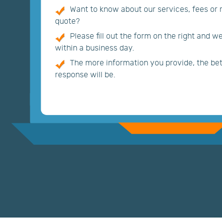
Want to know about our services, fees or
quote?
Please fill out the form on the right and w
within a business day.
The more information you provide, the bett
response will be.