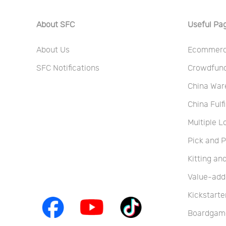
About SFC
Useful Pa
About Us
Ecommerce
SFC Notifications
Crowdfundi
China War
China Fulf
Multiple L
Pick and 
Kitting a
Value-add
Kickstarte
Boardgame