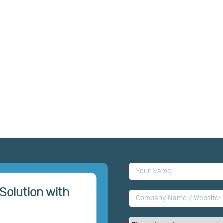
*
Solution with
*