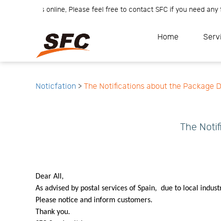
er Team is online, Please feel free to contact SFC if you need any fur
Home
Service
About
Home
Serv
How
to
API
start
Contact
Us
News
Center
Notification
Help
Track
Noticfation
>
The Notifications about the Package D
Your
Order
The Notif
Dear All,
As advised by postal services of Spain, due to local indust
Please notice and inform customers.
Thank you.