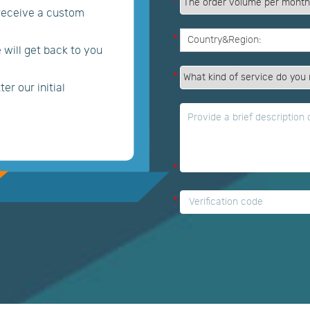
*
 receive a custom
*
e will get back to you
*
er our initial
*
*