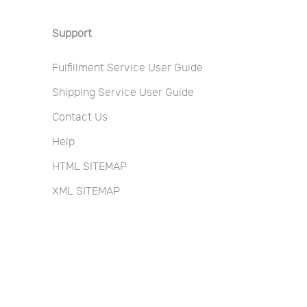
Support
Fulfillment Service User Guide
Shipping Service User Guide
Contact Us
Help
HTML SITEMAP
XML SITEMAP