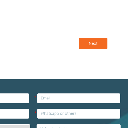
Next
*
*