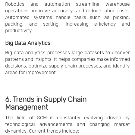
Robotics and automation streamline warehouse
operations, improve accuracy, and reduce labor costs.
Automated systems handle tasks such as picking,
packing, and sorting, increasing efficiency and
productivity.
Big Data Analytics
Big data analytics processes large datasets to uncover
patterns and insights. It helps companies make informed
decisions, optimize supply chain processes, and identify
areas for improvement.
6. Trends in Supply Chain
Management
The field of SCM is constantly evolving, driven by
technological advancements and changing market
dynamics. Current trends include: