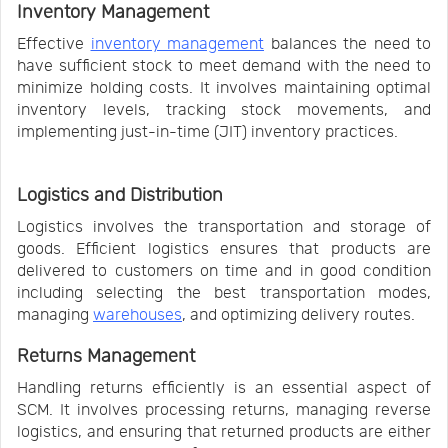
Inventory Management
Effective
inventory management
balances the need to
have sufficient stock to meet demand with the need to
minimize holding costs. It involves maintaining optimal
inventory levels, tracking stock movements, and
implementing just-in-time (JIT) inventory practices.
Logistics and Distribution
Logistics involves the transportation and storage of
goods. Efficient logistics ensures that products are
delivered to customers on time and in good condition
including selecting the best transportation modes,
managing
warehouses
, and optimizing delivery routes.
Returns Management
Handling returns efficiently is an essential aspect of
SCM. It involves processing returns, managing reverse
logistics, and ensuring that returned products are either