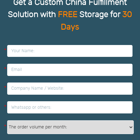
Get a Custom China Fulfillment
Solution with
FREE
Storage for
30
Days
*
*
*
*
*