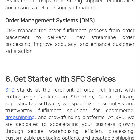
evaluation. It helps build strong supplier relationships
and ensures a reliable supply of materials.
Order Management Systems (OMS)
OMS manage the order fulfillment process from order
placement to delivery. They streamline order
processing, improve accuracy, and enhance customer
satisfaction.
8. Get Started with SFC Services
SFC
stands at the forefront of order fulfillment with
cutting-edge facilities in Shenzhen, China. Utilizing
sophisticated software, we specialize in seamless and
trustworthy fulfillment solutions for ecommerce,
dropshipping
, and crowdfunding platforms. At SFC, we
are dedicated to accelerating your business growth
through secure warehousing, efficient processing,
customizable packaging options, and adaptable shipping