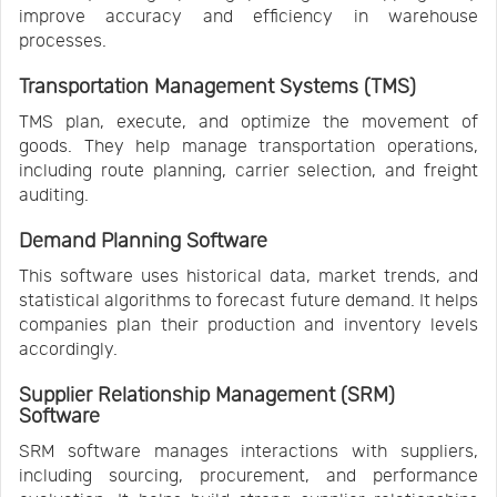
improve accuracy and efficiency in warehouse
processes.
Transportation Management Systems (TMS)
TMS plan, execute, and optimize the movement of
goods. They help manage transportation operations,
including route planning, carrier selection, and freight
auditing.
Demand Planning Software
This software uses historical data, market trends, and
statistical algorithms to forecast future demand. It helps
companies plan their production and inventory levels
accordingly.
Supplier Relationship Management (SRM)
Software
SRM software manages interactions with suppliers,
including sourcing, procurement, and performance