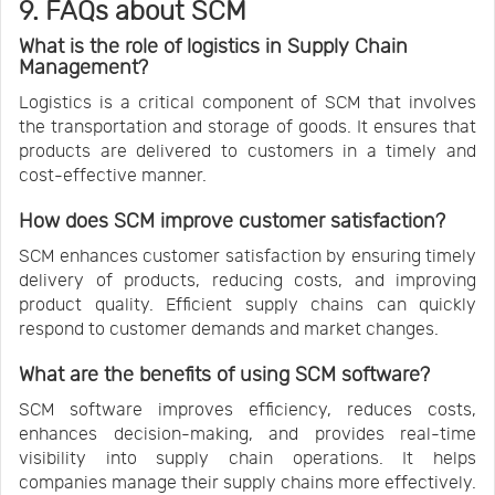
9. FAQs about SCM
What is the role of logistics in Supply Chain
Management?
Logistics is a critical component of SCM that involves
the transportation and storage of goods. It ensures that
products are delivered to customers in a timely and
cost-effective manner.
How does SCM improve customer satisfaction?
SCM enhances customer satisfaction by ensuring timely
delivery of products, reducing costs, and improving
product quality. Efficient supply chains can quickly
respond to customer demands and market changes.
What are the benefits of using SCM software?
SCM software improves efficiency, reduces costs,
enhances decision-making, and provides real-time
visibility into supply chain operations. It helps
companies manage their supply chains more effectively.