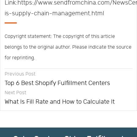
Link:https://www.sendfromchina.com/NewsCe
is-supply-chain-management.html
Copyright statement: The copyright of this article
belongs to the original author. Please indicate the source
for reprinting.
Previous Post
Top 6 Best Shopify Fulfillment Centers
Next Post
What Is Fill Rate and How to Calculate It