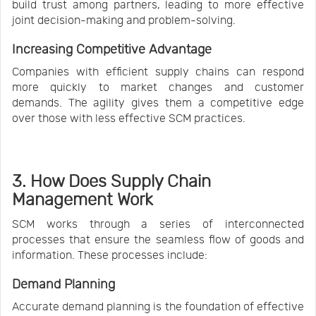
build trust among partners, leading to more effective
joint decision-making and problem-solving.
Increasing Competitive Advantage
Companies with efficient supply chains can respond
more quickly to market changes and customer
demands. The agility gives them a competitive edge
over those with less effective SCM practices.
3. How Does Supply Chain
Management Work
SCM works through a series of interconnected
processes that ensure the seamless flow of goods and
information. These processes include:
Demand Planning
Accurate demand planning is the foundation of effective