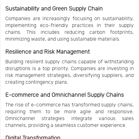
Sustainability and Green Supply Chain
Companies are increasingly focusing on sustainability,
implementing eco-friendly practices in their supply
chains. This includes reducing carbon footprints,
minimizing waste, and using sustainable materials.
Resilience and Risk Management
Building resilient supply chains capable of withstanding
disruptions is a top priority. Companies are investing in
risk management strategies, diversifying suppliers, and
creating contingency plans.
E-commerce and Omnichannel Supply Chains
The rise of e-commerce has transformed supply chains,
requiring them to be more agile and responsive.
Omnichannel strategies integrate various sales
channels, providing a seamless customer experience.
Digital Transformation