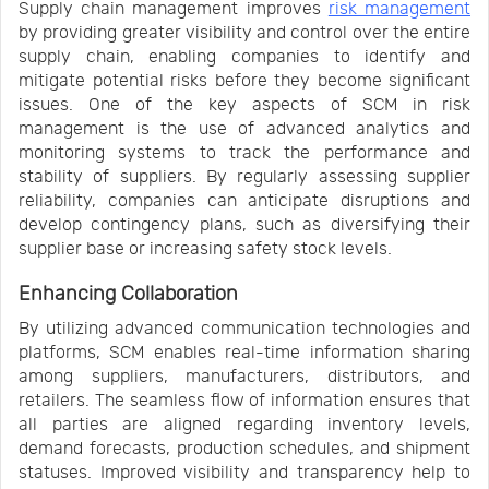
Supply chain management improves
risk management
by providing greater visibility and control over the entire
supply chain, enabling companies to identify and
mitigate potential risks before they become significant
issues. One of the key aspects of SCM in risk
management is the use of advanced analytics and
monitoring systems to track the performance and
stability of suppliers. By regularly assessing supplier
reliability, companies can anticipate disruptions and
develop contingency plans, such as diversifying their
supplier base or increasing safety stock levels.
Enhancing Collaboration
By utilizing advanced communication technologies and
platforms, SCM enables real-time information sharing
among suppliers, manufacturers, distributors, and
retailers. The seamless flow of information ensures that
all parties are aligned regarding inventory levels,
demand forecasts, production schedules, and shipment
statuses. Improved visibility and transparency help to