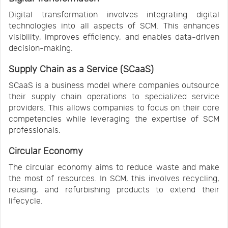
Digital transformation involves integrating digital
technologies into all aspects of SCM. This enhances
visibility, improves efficiency, and enables data-driven
decision-making.
Supply Chain as a Service (SCaaS)
SCaaS is a business model where companies outsource
their supply chain operations to specialized service
providers. This allows companies to focus on their core
competencies while leveraging the expertise of SCM
professionals.
Circular Economy
The circular economy aims to reduce waste and make
the most of resources. In SCM, this involves recycling,
reusing, and refurbishing products to extend their
lifecycle.