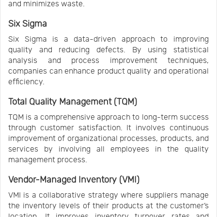
and minimizes waste.
Six Sigma
Six Sigma is a data-driven approach to improving
quality and reducing defects. By using statistical
analysis and process improvement techniques,
companies can enhance product quality and operational
efficiency.
Total Quality Management (TQM)
TQM is a comprehensive approach to long-term success
through customer satisfaction. It involves continuous
improvement of organizational processes, products, and
services by involving all employees in the quality
management process.
Vendor-Managed Inventory (VMI)
VMI is a collaborative strategy where suppliers manage
the inventory levels of their products at the customer’s
location. It improves inventory turnover rates and