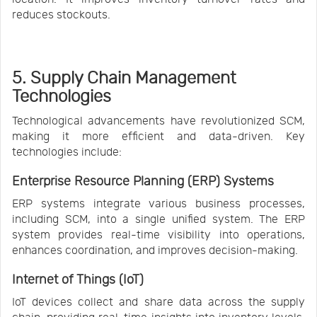
reduces stockouts.
5. Supply Chain Management
Technologies
Technological advancements have revolutionized SCM,
making it more efficient and data-driven. Key
technologies include:
Enterprise Resource Planning (ERP) Systems
ERP systems integrate various business processes,
including SCM, into a single unified system. The ERP
system provides real-time visibility into operations,
enhances coordination, and improves decision-making.
Internet of Things (IoT)
IoT devices collect and share data across the supply