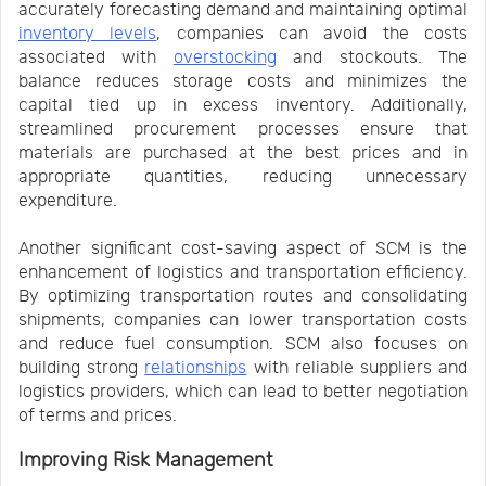
accurately forecasting demand and maintaining optimal
inventory levels
, companies can avoid the costs
associated with
overstocking
and stockouts. The
balance reduces storage costs and minimizes the
capital tied up in excess inventory. Additionally,
streamlined procurement processes ensure that
materials are purchased at the best prices and in
appropriate quantities, reducing unnecessary
expenditure.
Another significant cost-saving aspect of SCM is the
enhancement of logistics and transportation efficiency.
By optimizing transportation routes and consolidating
shipments, companies can lower transportation costs
and reduce fuel consumption. SCM also focuses on
building strong
relationships
with reliable suppliers and
logistics providers, which can lead to better negotiation
of terms and prices.
Improving Risk Management