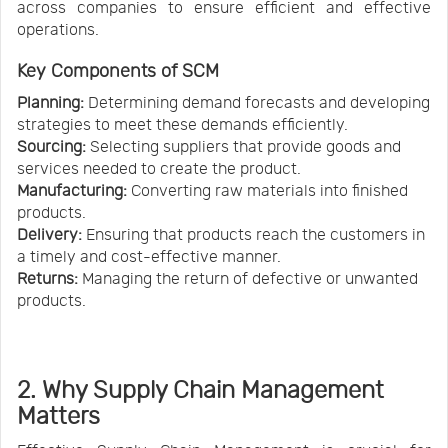
across companies to ensure efficient and effective
operations.
Key Components of
SCM
Planning:
Determining demand forecasts and developing
strategies to meet these demands efficiently.
Sourcing:
Selecting suppliers that provide goods and
services needed to create the product.
Manufacturing:
Converting raw materials into finished
products.
Delivery:
Ensuring that products reach the customers in
a timely and cost-effective manner.
Returns:
Managing the return of defective or unwanted
products.
2. Why Supply Chain Management
Matters