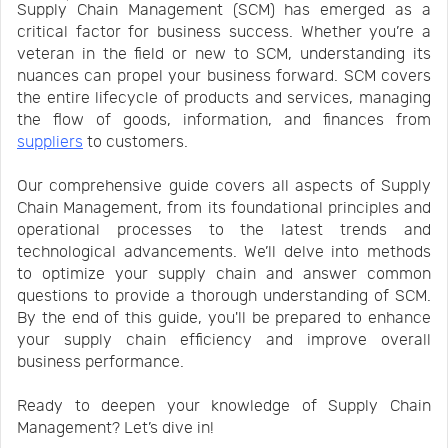
Supply Chain Management (SCM) has emerged as a
Us
News
critical factor for business success. Whether you’re a
veteran in the field or new to SCM, understanding its
nuances can propel your business forward. SCM covers
Center
Notification
the entire lifecycle of products and services, managing
the flow of goods, information, and finances from
suppliers
to customers.
Help
Our comprehensive guide covers all aspects of Supply
Chain Management, from its foundational principles and
Track
operational processes to the latest trends and
technological advancements. We’ll delve into methods
to optimize your supply chain and answer common
Your
questions to provide a thorough understanding of SCM.
By the end of this guide, you'll be prepared to enhance
your supply chain efficiency and improve overall
Order
business performance.
Ready to deepen your knowledge of Supply Chain
Management? Let’s dive in!