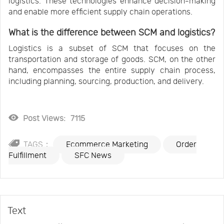
logistics. These technologies enhance decision-making
and enable more efficient supply chain operations.
What is the difference between SCM and logistics?
Logistics is a subset of SCM that focuses on the
transportation and storage of goods. SCM, on the other
hand, encompasses the entire supply chain process,
including planning, sourcing, production, and delivery.
Post Views:
7115
TAGS：
Ecommerce Marketing
Order
Fulfillment
SFC News
Text