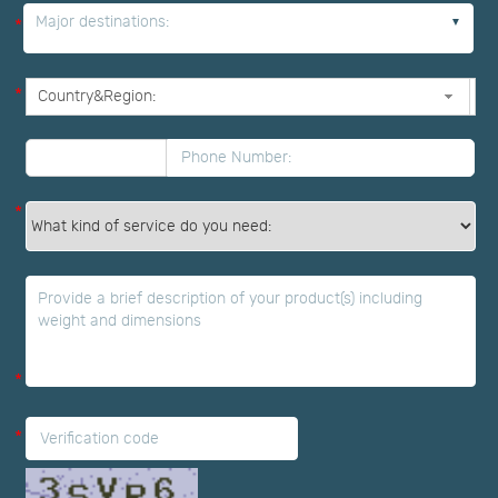
Major destinations:
*
*
*
*
*