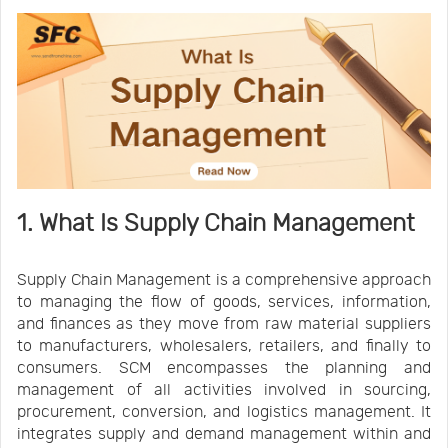
1. What Is Supply Chain Management
Supply Chain Management is a comprehensive approach
to managing the flow of goods, services, information,
and finances as they move from raw material suppliers
to manufacturers, wholesalers, retailers, and finally to
consumers. SCM encompasses the planning and
management of all activities involved in sourcing,
procurement, conversion, and logistics management. It
integrates supply and demand management within and