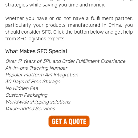
strategies while saving you time and money.
Whether you have or do not have a fulfillment partner,
particularly your products manufactured in China, you
should consider SFC. Click the button below and get help
from SFC logistics experts.
What Makes SFC Special
Over 17 Years of 3PL and Order Fulfillment Experience
All-in-one Tracking Number
Popular Platform
API
Integration
30 Days of Free Storage
No Hidden Fee
Custom Packaging
Worldwide shipping solutions
Value-added Services