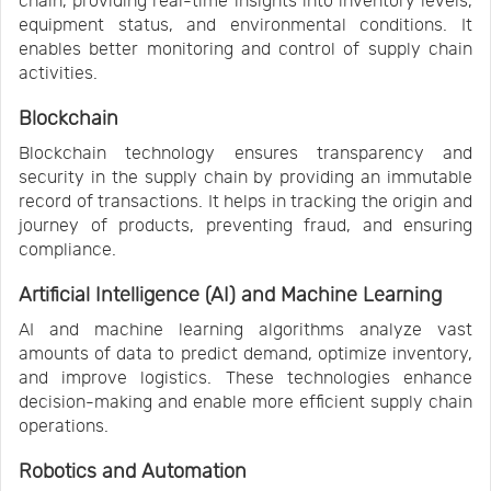
chain, providing real-time insights into inventory levels,
equipment status, and environmental conditions. It
enables better monitoring and control of supply chain
activities.
Blockchain
Blockchain technology ensures transparency and
security in the supply chain by providing an immutable
record of transactions. It helps in tracking the origin and
journey of products, preventing fraud, and ensuring
compliance.
Artificial Intelligence (AI) and Machine Learning
AI and machine learning algorithms analyze vast
amounts of data to predict demand, optimize inventory,
and improve logistics. These technologies enhance
decision-making and enable more efficient supply chain
operations.
Robotics and Automation