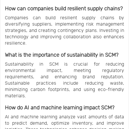
How can companies build resilient supply chains?
Companies can build resilient supply chains by
diversifying suppliers, implementing risk management
strategies, and creating contingency plans. Investing in
technology and improving collaboration also enhances
resilience.
What is the importance of sustainability in SCM?
Sustainability in SCM is crucial for reducing
environmental impact, meeting regulatory
requirements, and enhancing brand reputation.
Sustainable practices include reducing waste,
minimizing carbon footprints, and using eco-friendly
materials.
How do AI and machine learning impact SCM?
AI and machine learning analyze vast amounts of data
to predict demand, optimize inventory, and improve