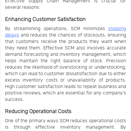
Effective Supply Chain Management is crucial for
several reasons:
Enhancing Customer Satisfaction
By streamlining operations, SCM minimizes
shipping
delays
and reduces the chances of stockouts, ensuring
that customers receive the products they want when
they need them. Effective SCM also involves accurate
demand forecasting and inventory management, which
helps maintain the right balance of stock. Precision
reduces the likelihood of overstocking or understocking,
which can lead to customer dissatisfaction due to either
excess inventory costs or unavailability of products.
High customer satisfaction leads to repeat business and
positive reviews, which are essential for any company's
success.
Reducing Operational Costs
One of the primary ways SCM reduces operational costs
is through effective inventory management. By