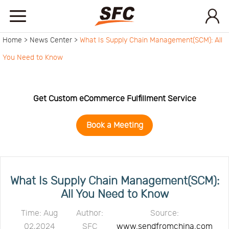
Home >
News Center >
What Is Supply Chain Management(SCM): All
Home
You Need to Know
Service
Get Custom eCommerce Fulfillment Service
About
Book a Meeting
How
to
API
What Is Supply Chain Management(SCM):
All You Need to Know
start
Contact
Time: Aug
Author:
Source:
02,2024
SFC
www.sendfromchina.com