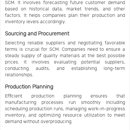
SCM. It involves forecasting future customer demand
based on historical data, market trends, and other
factors. It helps companies plan their production and
inventory levels accordingly.
Sourcing and Procurement
Selecting reliable suppliers and negotiating favorable
terms is crucial for SCM. Companies need to ensure a
steady supply of quality materials at the best possible
prices. It involves evaluating potential suppliers,
conducting audits, and establishing long-term
relationships.
Production Planning
Efficient production planning ensures that
manufacturing processes run smoothly including
scheduling production runs, managing work-in-progress
inventory, and optimizing resource utilization to meet
demand without overproducing.