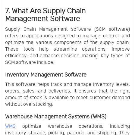
7. What Are Supply Chain
Management Software
Supply Chain Management software (SCM software)
refers to applications designed to manage, control, and
optimize the various components of the supply chain.
These tools help streamline operations, improve
efficiency, and enhance decision-making. Key types of
SCM software include:
Inventory Management Software
This software helps track and manage inventory levels,
orders, sales, and deliveries. It ensures that the right
amount of stock is available to meet customer demand
without overstocking.
Warehouse Management Systems (WMS)
WMS
optimize warehouse operations, including
inventory storage, picking, packing, and shipping. They