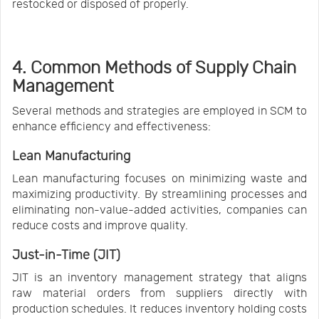
restocked or disposed of properly.
4. Common Methods of Supply Chain
Management
Several methods and strategies are employed in SCM to
enhance efficiency and effectiveness:
Lean Manufacturing
Lean manufacturing focuses on minimizing waste and
maximizing productivity. By streamlining processes and
eliminating non-value-added activities, companies can
reduce costs and improve quality.
Just-in-Time (JIT)
JIT is an inventory management strategy that aligns
raw material orders from suppliers directly with
production schedules. It reduces inventory holding costs