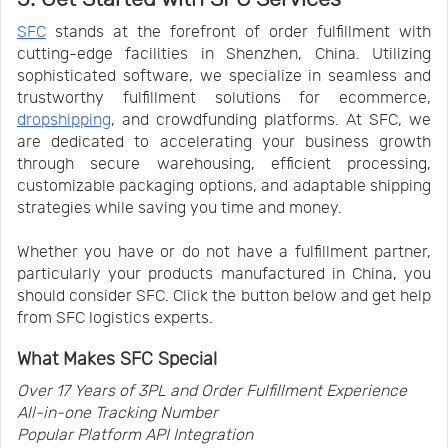
SFC
stands at the forefront of order fulfillment with
cutting-edge facilities in Shenzhen, China. Utilizing
sophisticated software, we specialize in seamless and
trustworthy fulfillment solutions for ecommerce,
dropshipping
, and crowdfunding platforms. At SFC, we
are dedicated to accelerating your business growth
through secure warehousing, efficient processing,
customizable packaging options, and adaptable shipping
strategies while saving you time and money.
Whether you have or do not have a fulfillment partner,
particularly your products manufactured in China, you
should consider SFC. Click the button below and get help
from SFC logistics experts.
What Makes SFC Special
Over 17 Years of 3PL and Order Fulfillment Experience
All-in-one Tracking Number
Popular Platform API Integration