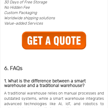
30 Days of Free Storage
No Hidden Fee
Custom Packaging
Worldwide shipping solutions
Value-added Services
6. FAQs
1. What is the difference between a smart
warehouse and a traditional warehouse?
A traditional warehouse relies on manual processes and
outdated systems, while a smart warehouse integrates
advanced technologies like AI, IoT, and robotics to