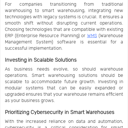
For companies transitioning from traditional
warehousing to smart warehousing, integrating new
technologies with legacy systems is crucial. It ensures a
smooth shift without disrupting current operations.
Choosing technologies that are compatible with existing
ERP (Enterprise Resource Planning) or
WMS
(Warehouse
Management System) software is essential for a
successful implementation.
Investing in Scalable Solutions
As business needs evolve, so should warehouse
operations. Smart warehousing solutions should be
scalable to accommodate future growth. Investing in
modular systems that can be easily expanded or
upgraded ensures that your warehouse remains efficient
as your business grows.
Prioritizing Cybersecurity in Smart Warehouses
With the increased reliance on data and automation,
cybersecurity is a critical consideration for smart