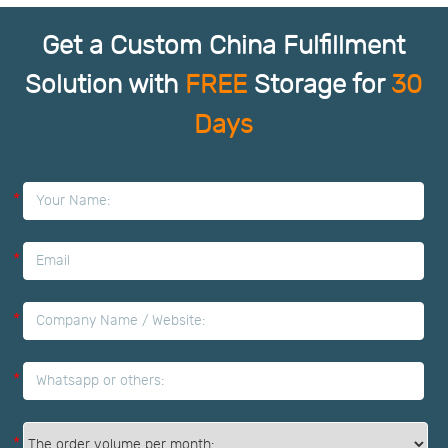
Get a Custom China Fulfillment
Solution with
FREE
Storage for
30
Days
*
*
*
*
*