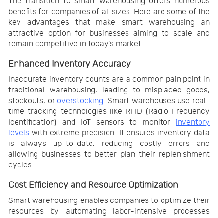
The transition to smart warehousing offers numerous
benefits for companies of all sizes. Here are some of the
key advantages that make smart warehousing an
attractive option for businesses aiming to scale and
remain competitive in today's market.
Enhanced Inventory Accuracy
Inaccurate inventory counts are a common pain point in
traditional warehousing, leading to misplaced goods,
stockouts, or
overstocking
. Smart warehouses use real-
time tracking technologies like RFID (Radio Frequency
Identification) and IoT sensors to monitor
inventory
levels
with extreme precision. It ensures inventory data
is always up-to-date, reducing costly errors and
allowing businesses to better plan their replenishment
cycles.
Cost Efficiency and Resource Optimization
Smart warehousing enables companies to optimize their
resources by automating labor-intensive processes