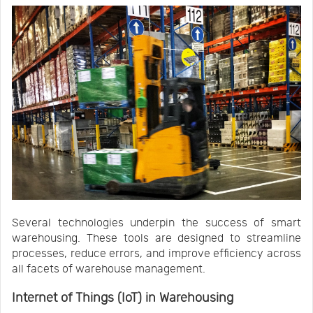
Several technologies underpin the success of smart
warehousing. These tools are designed to streamline
processes, reduce errors, and improve efficiency across
all facets of warehouse management.
Internet of Things (IoT) in Warehousing