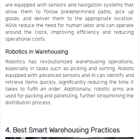
are equipped with sensors and navigation systems that
allow them to follow predetermined paths, pick up
goods, and deliver them to the appropriate location.
AGVs reduce the need for human labor and can operate
around the clock, improving efficiency and reducing
operational costs.
Robotics in Warehousing
Robotics has revolutionized warehousing operations,
especially in tasks such as picking and sorting. Robots
equipped with advanced sensors and AI can identify and
retrieve items quickly, significantly reducing the time it
takes to fulfill an order. Additionally, robotic arms are
used for packing and palletizing, further streamlining the
distribution process.
4. Best Smart Warehousing Practices