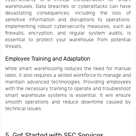
warehouses. Data breaches or cyberattacks can have
devastating consequences, including the loss of
sensitive information and disruptions to operations.
Implementing robust cybersecurity measures, such as
firewalls, encryption, and regular system audits, is
essential to protect your warehouse from potential
threats.
Employee Training and Adaptation
While smart warehousing reduces the need for manual
labor, it also requires a skilled workforce to manage and
maintain advanced technologies. Providing employees
with the necessary training to operate and troubleshoot
smart warehouse systems is essential. It will ensure
smooth operations and reduce downtime caused by
technical issues.
5. Get Started with SFC Services