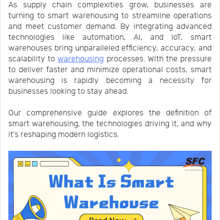
As supply chain complexities grow, businesses are
Us
News
turning to smart warehousing to streamline operations
and meet customer demand. By integrating advanced
technologies like automation, AI, and IoT, smart
Center
Notification
warehouses bring unparalleled efficiency, accuracy, and
scalability to
warehousing
processes. With the pressure
to deliver faster and minimize operational costs, smart
Help
warehousing is rapidly becoming a necessity for
businesses looking to stay ahead.
Track
Our comprehensive guide explores the definition of
smart warehousing, the technologies driving it, and why
it's reshaping modern logistics.
Your
Order