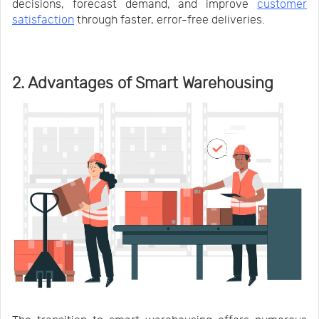
decisions, forecast demand, and improve
customer
satisfaction
through faster, error-free deliveries.
2. Advantages of Smart Warehousing