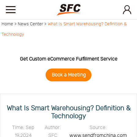
Home >
News Center >
What Is Smart Warehousing? Definition &
Home
Technology
Service
Get Custom eCommerce Fulfillment Service
About
Book a Meeting
How
to
API
What Is Smart Warehousing? Definition &
Technology
start
Contact
Time: Sep
Author:
Source:
19,2024
SFC
www.sendfromchina.com