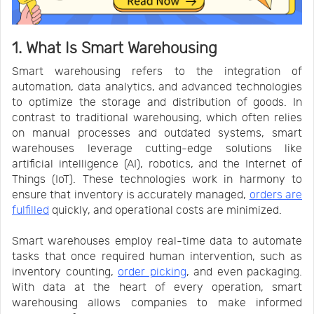
1. What Is Smart Warehousing
Smart warehousing refers to the integration of
automation, data analytics, and advanced technologies
to optimize the storage and distribution of goods. In
contrast to traditional warehousing, which often relies
on manual processes and outdated systems, smart
warehouses leverage cutting-edge solutions like
artificial intelligence (AI), robotics, and the Internet of
Things (IoT). These technologies work in harmony to
ensure that inventory is accurately managed,
orders are
fulfilled
quickly, and operational costs are minimized.
Smart warehouses employ real-time data to automate
tasks that once required human intervention, such as
inventory counting,
order picking
, and even packaging.
With data at the heart of every operation, smart
warehousing allows companies to make informed