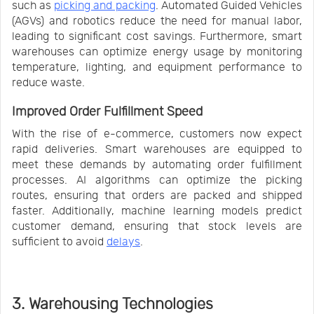
such as
picking and packing
. Automated Guided Vehicles
(AGVs) and robotics reduce the need for manual labor,
leading to significant cost savings. Furthermore, smart
warehouses can optimize energy usage by monitoring
temperature, lighting, and equipment performance to
reduce waste.
Improved Order Fulfillment Speed
With the rise of e-commerce, customers now expect
rapid deliveries. Smart warehouses are equipped to
meet these demands by automating order fulfillment
processes. AI algorithms can optimize the picking
routes, ensuring that orders are packed and shipped
faster. Additionally, machine learning models predict
customer demand, ensuring that stock levels are
sufficient to avoid
delays
.
3. Warehousing Technologies