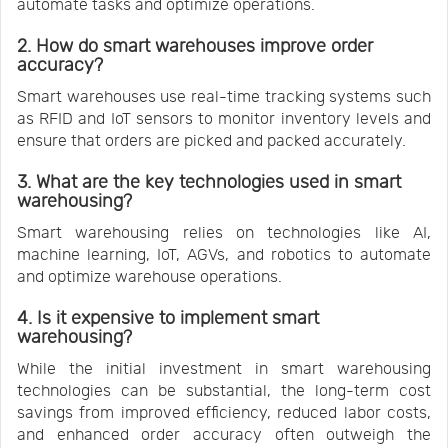
automate tasks and optimize operations.
2. How do smart warehouses improve order
accuracy?
Smart warehouses use real-time tracking systems such
as RFID and IoT sensors to monitor inventory levels and
ensure that orders are picked and packed accurately.
3. What are the key technologies used in smart
warehousing?
Smart warehousing relies on technologies like AI,
machine learning, IoT, AGVs, and robotics to automate
and optimize warehouse operations.
4. Is it expensive to implement smart
warehousing?
While the initial investment in smart warehousing
technologies can be substantial, the long-term cost
savings from improved efficiency, reduced labor costs,
and enhanced order accuracy often outweigh the