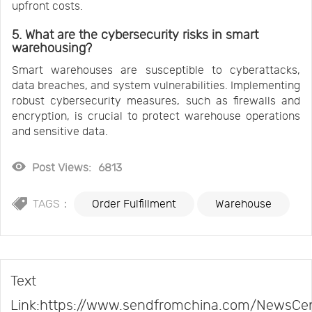
upfront costs.
5. What are the cybersecurity risks in smart
warehousing?
Smart warehouses are susceptible to cyberattacks,
data breaches, and system vulnerabilities. Implementing
robust cybersecurity measures, such as firewalls and
encryption, is crucial to protect warehouse operations
and sensitive data.
Post Views:
6813
TAGS：
Order Fulfillment
Warehouse
Text
Link:https://www.sendfromchina.com/NewsCe