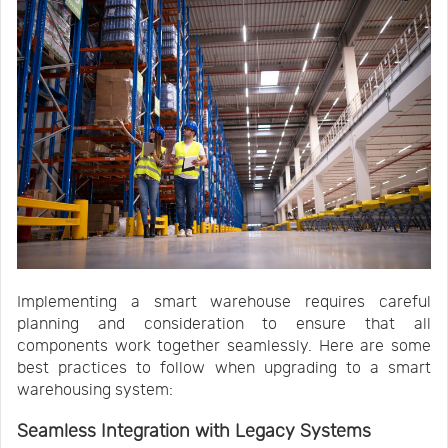
Implementing a smart warehouse requires careful
planning and consideration to ensure that all
components work together seamlessly. Here are some
best practices to follow when upgrading to a smart
warehousing system:
Seamless Integration with Legacy Systems