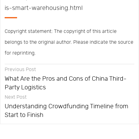
is-smart-warehousing.html
Copyright statement: The copyright of this article
belongs to the original author. Please indicate the source
for reprinting.
Previous Post
What Are the Pros and Cons of China Third-
Party Logistics
Next Post
Understanding Crowdfunding Timeline from
Start to Finish