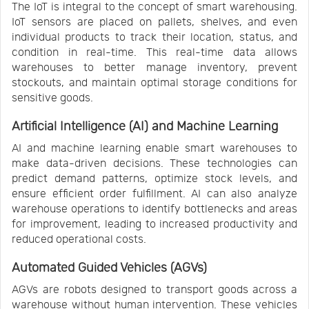
The IoT is integral to the concept of smart warehousing.
IoT sensors are placed on pallets, shelves, and even
individual products to track their location, status, and
condition in real-time. This real-time data allows
warehouses to better manage inventory, prevent
stockouts, and maintain optimal storage conditions for
sensitive goods.
Artificial Intelligence (AI) and Machine Learning
AI and machine learning enable smart warehouses to
make data-driven decisions. These technologies can
predict demand patterns, optimize stock levels, and
ensure efficient order fulfillment. AI can also analyze
warehouse operations to identify bottlenecks and areas
for improvement, leading to increased productivity and
reduced operational costs.
Automated Guided Vehicles (AGVs)
AGVs are robots designed to transport goods across a
warehouse without human intervention. These vehicles