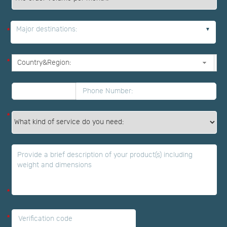
Major destinations:
*
*
*
*
*