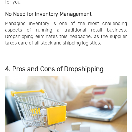
for you.
No Need for Inventory Management
Managing inventory is one of the most challenging
aspects of running a traditional retail business.
Dropshipping eliminates this headache, as the supplier
takes care of all stock and shipping logistics.
4. Pros and Cons of Dropshipping