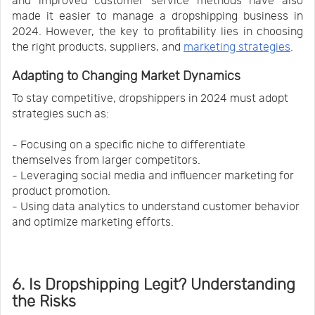
and improved customer service methods have also
made it easier to manage a dropshipping business in
2024. However, the key to profitability lies in choosing
the right products, suppliers, and
marketing strategies
.
Adapting to Changing Market Dynamics
To stay competitive, dropshippers in 2024 must adopt
strategies such as:
- Focusing on a specific niche to differentiate
themselves from larger competitors.
- Leveraging social media and influencer marketing for
product promotion.
- Using data analytics to understand customer behavior
and optimize marketing efforts.
6. Is Dropshipping Legit? Understanding
the Risks