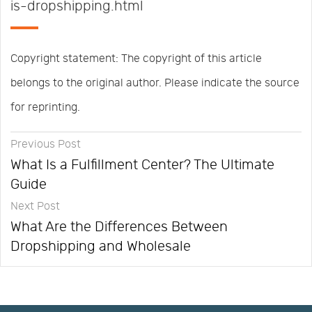
is-dropshipping.html
Copyright statement: The copyright of this article
belongs to the original author. Please indicate the source
for reprinting.
Previous Post
What Is a Fulfillment Center? The Ultimate
Guide
Next Post
What Are the Differences Between
Dropshipping and Wholesale