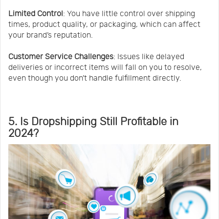
Limited Control
: You have little control over shipping
times, product quality, or packaging, which can affect
your brand’s reputation.
Customer Service Challenges
: Issues like delayed
deliveries or incorrect items will fall on you to resolve,
even though you don’t handle fulfillment directly.
5. Is Dropshipping Still Profitable in
2024?