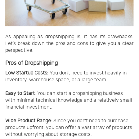
As appealing as dropshipping is, it has its drawbacks.
Let’s break down the pros and cons to give you a clear
perspective.
Pros of Dropshipping
Low Startup Costs
: You don’t need to invest heavily in
inventory, warehouse space, or a large team.
Easy to Start
: You can start a dropshipping business
with minimal technical knowledge and a relatively small
financial investment.
Wide Product Range
: Since you don’t need to purchase
products upfront, you can offer a vast array of products
without worrying about storage costs.