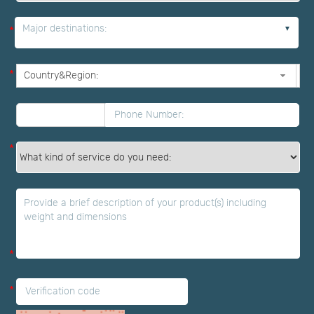
Major destinations:
*
*
*
*
*