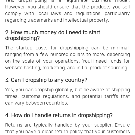
Yes, dropshipping is a legitimate business model.
However, you should ensure that the products you sell
comply with local laws and regulations, particularly
regarding trademarks and intellectual property.
2. How much money do I need to start
dropshipping?
The startup costs for dropshipping can be minimal,
ranging from a few hundred dollars to more, depending
on the scale of your operations. You'll need funds for
website hosting, marketing, and initial product sourcing.
3. Can I dropship to any country?
Yes, you can dropship globally, but be aware of shipping
times, customs regulations, and potential tariffs that
can vary between countries.
4. How do I handle returns in dropshipping?
Returns are typically handled by your supplier. Ensure
that you have a clear return policy that your customers