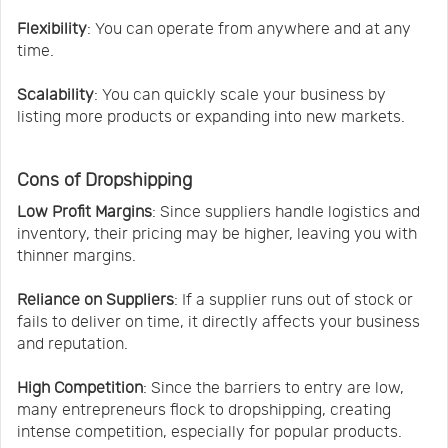
Flexibility
: You can operate from anywhere and at any
time.
Scalability
: You can quickly scale your business by
listing more products or expanding into new markets.
Cons of Dropshipping
Low Profit Margins
: Since suppliers handle logistics and
inventory, their pricing may be higher, leaving you with
thinner margins.
Reliance on Suppliers
: If a supplier runs out of stock or
fails to deliver on time, it directly affects your business
and reputation.
High Competition
: Since the barriers to entry are low,
many entrepreneurs flock to dropshipping, creating
intense competition, especially for popular products.