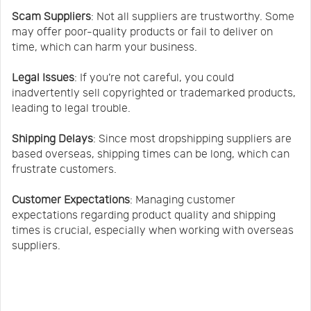
Scam Suppliers
: Not all suppliers are trustworthy. Some
may offer poor-quality products or fail to deliver on
time, which can harm your business.
Legal Issues
: If you’re not careful, you could
inadvertently sell copyrighted or trademarked products,
leading to legal trouble.
Shipping Delays
: Since most dropshipping suppliers are
based overseas, shipping times can be long, which can
frustrate customers.
Customer Expectations
: Managing customer
expectations regarding product quality and shipping
times is crucial, especially when working with overseas
suppliers.