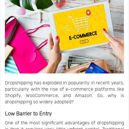
Dropshipping has exploded in popularity in recent years,
particularly with the rise of e-commerce platforms like
Shopify, WooCommerce, and Amazon. So, why is
dropshipping so widely adopted?
Low Barrier to Entry
One of the most significant advantages of dropshipping