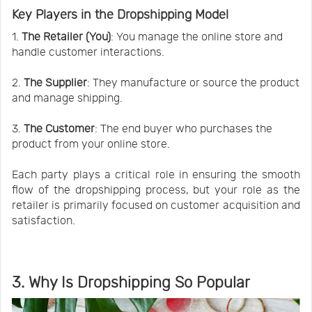
Key Players in the Dropshipping Model
1.
The Retailer (You)
: You manage the online store and
handle customer interactions.
2.
The Supplier
: They manufacture or source the product
and manage shipping.
3.
The Customer
: The end buyer who purchases the
product from your online store.
Each party plays a critical role in ensuring the smooth
flow of the dropshipping process, but your role as the
retailer is primarily focused on customer acquisition and
satisfaction.
3. Why Is Dropshipping So Popular