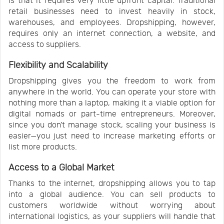
is that it requires very little upfront capital. Traditional
retail businesses need to invest heavily in stock,
warehouses, and employees. Dropshipping, however,
requires only an internet connection, a website, and
access to suppliers.
Flexibility and Scalability
Dropshipping gives you the freedom to work from
anywhere in the world. You can operate your store with
nothing more than a laptop, making it a viable option for
digital nomads or part-time entrepreneurs. Moreover,
since you don't manage stock, scaling your business is
easier—you just need to increase marketing efforts or
list more products.
Access to a Global Market
Thanks to the internet, dropshipping allows you to tap
into a global audience. You can sell products to
customers worldwide without worrying about
international logistics, as your suppliers will handle that