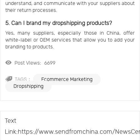
understand, and communicate with your suppliers about
their return processes.
5. Can I brand my dropshipping products?
Yes, many suppliers, especially those in China, offer
white-label or OEM services that allow you to add your
branding to products.
Post Views:
6699
TAGS：
Ecommerce Marketing
Dropshipping
Text
Link:https://www.sendfromchina.com/NewsCe