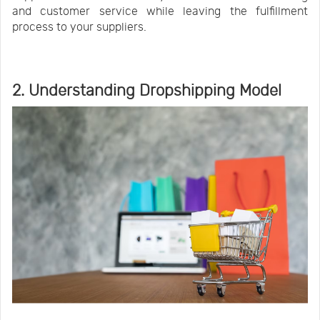
and customer service while leaving the fulfillment
process to your suppliers.
2. Understanding Dropshipping Model