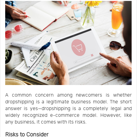
A common concern among newcomers is whether
dropshipping is a legitimate business model. The short
answer is yes—dropshipping is a completely legal and
widely recognized e-commerce model. However, like
any business, it comes with its risks.
Risks to Consider