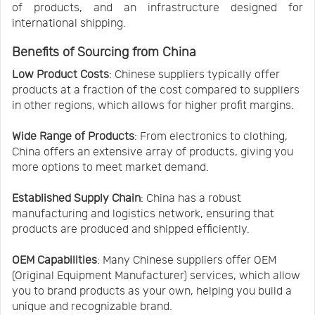
of products, and an infrastructure designed for
international shipping.
Benefits of Sourcing from China
Low Product Costs
: Chinese suppliers typically offer
products at a fraction of the cost compared to suppliers
in other regions, which allows for higher profit margins.
Wide Range of Products
: From electronics to clothing,
China offers an extensive array of products, giving you
more options to meet market demand.
Established Supply Chain
: China has a robust
manufacturing and logistics network, ensuring that
products are produced and shipped efficiently.
OEM Capabilities
: Many Chinese suppliers offer OEM
(Original Equipment Manufacturer) services, which allow
you to brand products as your own, helping you build a
unique and recognizable brand.