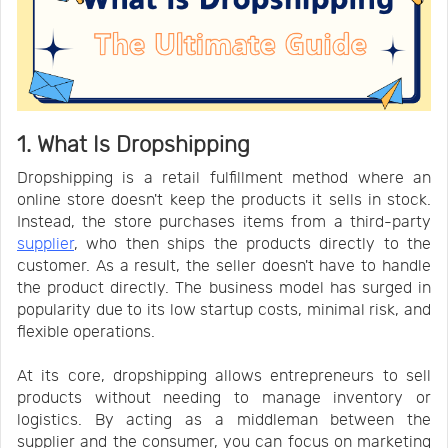
1. What Is Dropshipping
Dropshipping is a retail fulfillment method where an
online store doesn't keep the products it sells in stock.
Instead, the store purchases items from a third-party
supplier
, who then ships the products directly to the
customer. As a result, the seller doesn't have to handle
the product directly. The business model has surged in
popularity due to its low startup costs, minimal risk, and
flexible operations.
At its core, dropshipping allows entrepreneurs to sell
products without needing to manage inventory or
logistics. By acting as a middleman between the
supplier and the consumer, you can focus on marketing