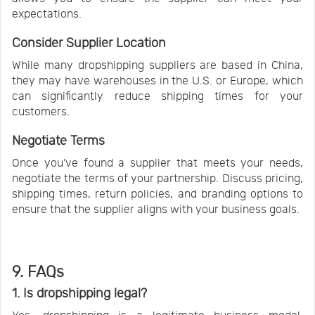
expectations.
Consider Supplier Location
While many dropshipping suppliers are based in China,
they may have warehouses in the U.S. or Europe, which
can significantly reduce shipping times for your
customers.
Negotiate Terms
Once you’ve found a supplier that meets your needs,
negotiate the terms of your partnership. Discuss pricing,
shipping times, return policies, and branding options to
ensure that the supplier aligns with your business goals.
9. FAQs
1. Is dropshipping legal?