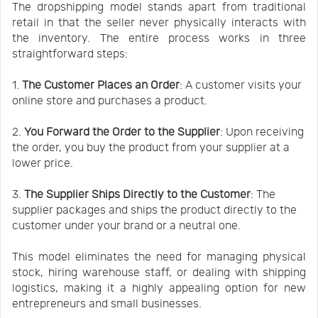
The dropshipping model stands apart from traditional
retail in that the seller never physically interacts with
the inventory. The entire process works in three
straightforward steps:
1.
The Customer Places an Order
: A customer visits your
online store and purchases a product.
2.
You Forward the Order to the Supplier
: Upon receiving
the order, you buy the product from your supplier at a
lower price.
3.
The Supplier Ships Directly to the Customer
: The
supplier packages and ships the product directly to the
customer under your brand or a neutral one.
This model eliminates the need for managing physical
stock, hiring warehouse staff, or dealing with shipping
logistics, making it a highly appealing option for new
entrepreneurs and small businesses.