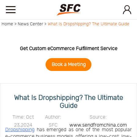
Home >
News Center >
What Is Dropshipping? The Ultimate Guide
Home
Service
Get Custom eCommerce Fulfillment Service
Book a Meeting
About
How
What Is Dropshipping? The Ultimate
Guide
to
API
Time: Oct
Author:
Source:
23,2024
SFC
www.sendfromchina.com
start
Contact
Dropshipping
has emerged as one of the most popular
e-commerce business models, offering a low-cost, low-