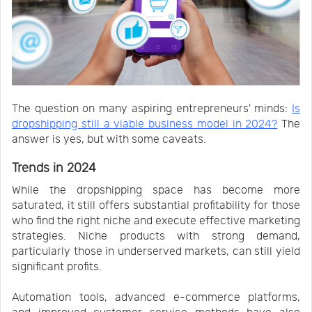
The question on many aspiring entrepreneurs' minds:
Is
dropshipping still a viable business model in 2024?
The
answer is yes, but with some caveats.
Trends in 2024
While the dropshipping space has become more
saturated, it still offers substantial profitability for those
who find the right niche and execute effective marketing
strategies. Niche products with strong demand,
particularly those in underserved markets, can still yield
significant profits.
Automation tools, advanced e-commerce platforms,