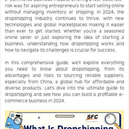
risk way for aspiring entrepreneurs to start selling online
Us
News
without managing inventory or shipping. In 2024, the
dropshipping industry continues to thrive, with new
technologies and global marketplaces making it easier
Center
Notification
than ever to get started. Whether you’re a seasoned
online seller or just exploring the idea of starting a
business, understanding how dropshipping works and
Help
how to navigate its challenges is crucial for success.
In this comprehensive guide, we’ll explore everything
Track
you need to know about dropshipping, from its
advantages and risks to sourcing reliable suppliers,
especially from China, a global hub for affordable and
Your
diverse products. Let’s dive into the ultimate guide to
dropshipping and see how you can build a profitable e-
commerce business in 2024.
Order