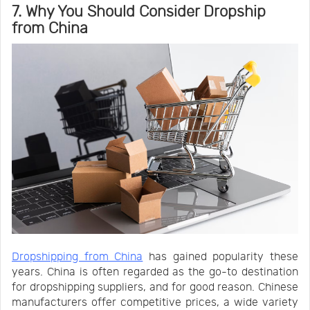
7. Why You Should Consider Dropship
from China
Dropshipping from China
has gained popularity these
years. China is often regarded as the go-to destination
for dropshipping suppliers, and for good reason. Chinese
manufacturers offer competitive prices, a wide variety