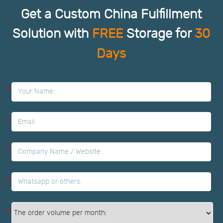
Get a Custom China Fulfillment
Solution with
FREE
Storage for
30
Days
*
*
*
*
*