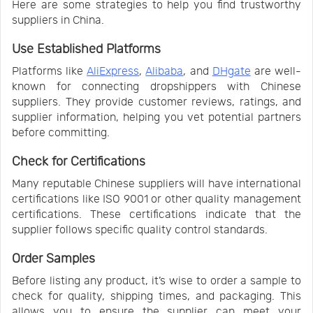
Here are some strategies to help you find trustworthy
suppliers in China.
Use Established Platforms
Platforms like
AliExpress
,
Alibaba
, and
DHgate
are well-
known for connecting dropshippers with Chinese
suppliers. They provide customer reviews, ratings, and
supplier information, helping you vet potential partners
before committing.
Check for Certifications
Many reputable Chinese suppliers will have international
certifications like ISO 9001 or other quality management
certifications. These certifications indicate that the
supplier follows specific quality control standards.
Order Samples
Before listing any product, it’s wise to order a sample to
check for quality, shipping times, and packaging. This
allows you to ensure the supplier can meet your