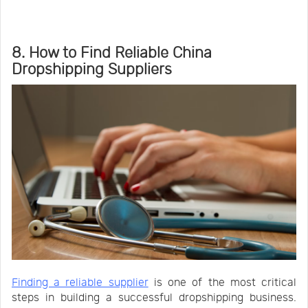
8. How to Find Reliable China
Dropshipping Suppliers
Finding a reliable supplier
is one of the most critical
steps in building a successful dropshipping business.