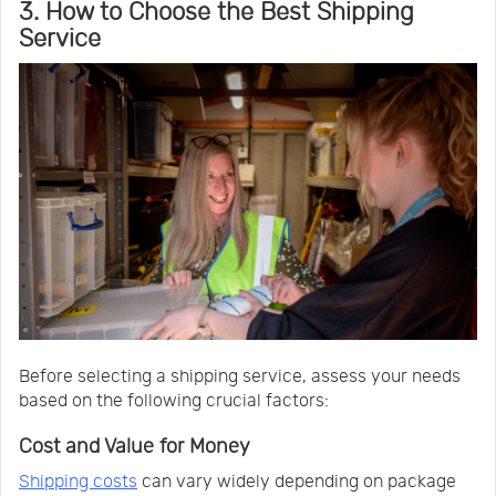
3. How to Choose the Best Shipping
Service
Before selecting a shipping service, assess your needs
based on the following crucial factors:
Cost and Value for Money
Shipping costs
can vary widely depending on package