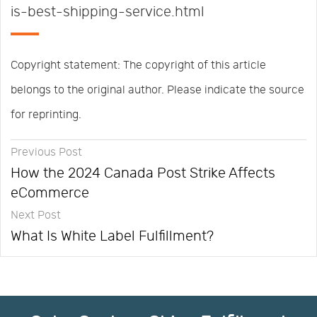
is-best-shipping-service.html
Copyright statement: The copyright of this article
belongs to the original author. Please indicate the source
for reprinting.
Previous Post
How the 2024 Canada Post Strike Affects
eCommerce
Next Post
What Is White Label Fulfillment?