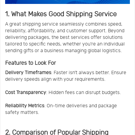
1. What Makes Good Shipping Service
A great shipping service seamlessly combines speed,
reliability, affordability, and customer support. Beyond
delivering packages, the best services offer solutions
tailored to specific needs, whether you’re an individual
sending gifts or a business managing global logistics.
Features to Look For
Delivery Timeframes
: Faster isn’t always better. Ensure
delivery speeds align with your requirements.
Cost Transparency
: Hidden fees can disrupt budgets.
Reliability Metrics
: On-time deliveries and package
safety matters.
2. Comparison of Popular Shipping