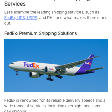
Services
Let’s examine the leading shipping services, such as
FedEx, UPS, USPS
, and DHL and what makes them stand
out:
FedEx: Premium Shipping Solutions
FedEx is renowned for its reliable delivery speeds and a
wide range of services, including overnight and same-
day shipping.