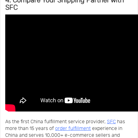
4. Compare Your Shipping Partner with
SFC
As the first China fulfillment service provider,
SFC
has
more than 15 years of
order fulfillment
experience in
China and serves 10,000+ e-commerce sellers and