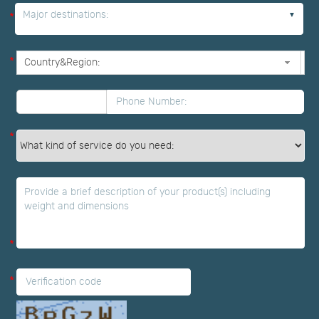
Major destinations:
*
*
*
*
*