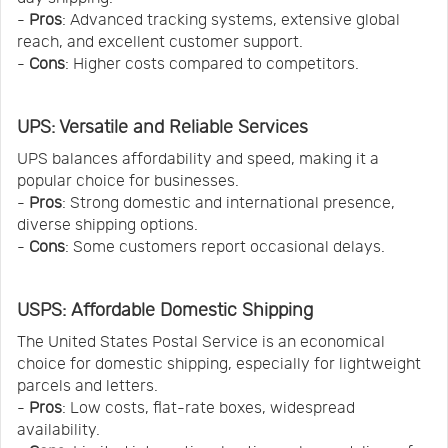
-
Pros
: Advanced tracking systems, extensive global
reach, and excellent customer support.
-
Cons
: Higher costs compared to competitors.
UPS: Versatile and Reliable Services
UPS balances affordability and speed, making it a
popular choice for businesses.
-
Pros
: Strong domestic and international presence,
diverse shipping options.
-
Cons
: Some customers report occasional delays.
USPS: Affordable Domestic Shipping
The United States Postal Service is an economical
choice for domestic shipping, especially for lightweight
parcels and letters.
-
Pros
: Low costs, flat-rate boxes, widespread
availability.