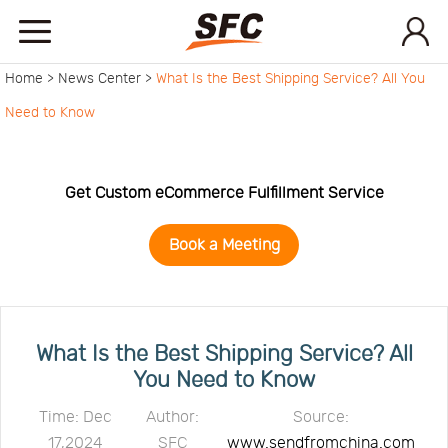
Home >
News Center >
What Is the Best Shipping Service? All You
Home
Need to Know
Service
Get Custom eCommerce Fulfillment Service
About
Book a Meeting
How
to
API
What Is the Best Shipping Service? All
You Need to Know
start
Contact
Time: Dec
Author:
Source:
17,2024
SFC
www.sendfromchina.com