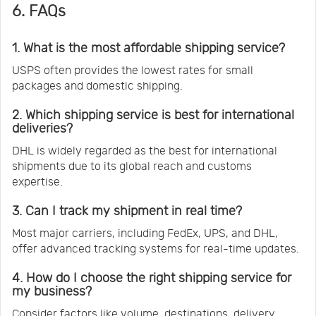
6. FAQs
1. What is the most affordable shipping service?
USPS often provides the lowest rates for small
packages and domestic shipping.
2. Which shipping service is best for international
deliveries?
DHL is widely regarded as the best for international
shipments due to its global reach and customs
expertise.
3. Can I track my shipment in real time?
Most major carriers, including FedEx, UPS, and DHL,
offer advanced tracking systems for real-time updates.
4. How do I choose the right shipping service for
my business?
Consider factors like volume, destinations, delivery