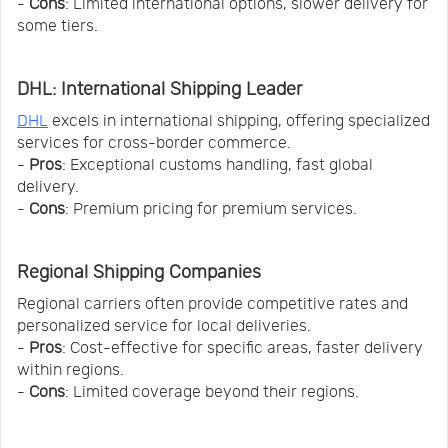
-
Cons
: Limited international options, slower delivery for
some tiers.
DHL: International Shipping Leader
DHL
excels in international shipping, offering specialized
services for cross-border commerce.
-
Pros
: Exceptional customs handling, fast global
delivery.
-
Cons
: Premium pricing for premium services.
Regional Shipping Companies
Regional carriers often provide competitive rates and
personalized service for local deliveries.
-
Pros
: Cost-effective for specific areas, faster delivery
within regions.
-
Cons
: Limited coverage beyond their regions.