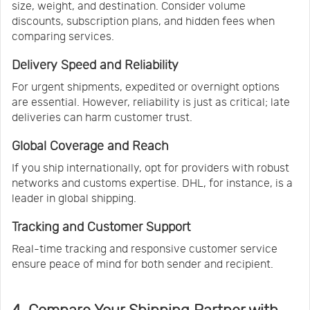
size, weight, and destination. Consider volume
discounts, subscription plans, and hidden fees when
comparing services.
Delivery Speed and Reliability
For urgent shipments, expedited or overnight options
are essential. However, reliability is just as critical; late
deliveries can harm customer trust.
Global Coverage and Reach
If you ship internationally, opt for providers with robust
networks and customs expertise. DHL, for instance, is a
leader in global shipping.
Tracking and Customer Support
Real-time tracking and responsive customer service
ensure peace of mind for both sender and recipient.