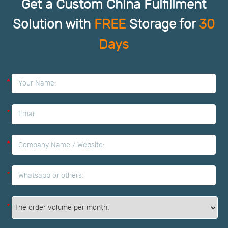
Get a Custom China Fulfillment
Solution with
FREE
Storage for
30
Days
*
*
*
*
*