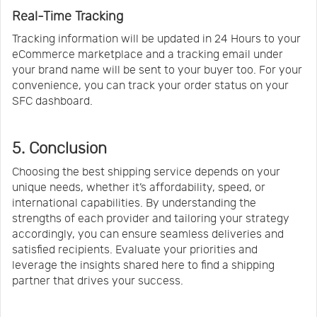
Real-Time Tracking
Tracking information will be updated in 24 Hours to your
eCommerce marketplace and a tracking email under
your brand name will be sent to your buyer too. For your
convenience, you can track your order status on your
SFC dashboard.
5. Conclusion
Choosing the best shipping service depends on your
unique needs, whether it’s affordability, speed, or
international capabilities. By understanding the
strengths of each provider and tailoring your strategy
accordingly, you can ensure seamless deliveries and
satisfied recipients. Evaluate your priorities and
leverage the insights shared here to find a shipping
partner that drives your success.