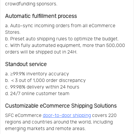
crowdfunding sponsors.
Automatic fulfillment process
a. Auto-sync incoming orders from all eCommerce
Stores.
b. Preset auto shipping rules to optimize the budget.
c. With fully automated equipment, more than 500,000
orders will be shipped out in 24H.
Standout service
a. ≥99.9% inventory accuracy
b. ＜3 out of 1,000 order discrepancy
c. 99.98% delivery within 24 hours
d. 24/7 online customer team
Customizable eCommerce Shipping Solutions
SFC eCommerce
door-to-door shipping
covers 220
regions and countries around the world, including
emerging markets and remote areas.