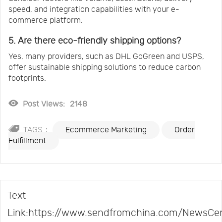
speed, and integration capabilities with your e-
commerce platform.
5. Are there eco-friendly shipping options?
Yes, many providers, such as DHL GoGreen and USPS,
offer sustainable shipping solutions to reduce carbon
footprints.
Post Views:
2148
TAGS：
Ecommerce Marketing
Order
Fulfillment
Text
Link:https://www.sendfromchina.com/NewsCe