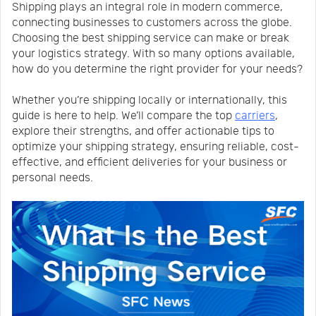
Shipping plays an integral role in modern commerce,
Us
News
connecting businesses to customers across the globe.
Choosing the best shipping service can make or break
your logistics strategy. With so many options available,
Center
Notification
how do you determine the right provider for your needs?
Whether you’re shipping locally or internationally, this
Help
guide is here to help. We’ll compare the top
carriers
,
explore their strengths, and offer actionable tips to
optimize your shipping strategy, ensuring reliable, cost-
Track
effective, and efficient deliveries for your business or
personal needs.
Your
Order