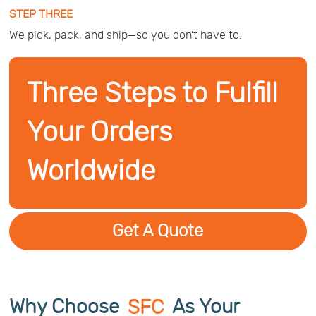
STEP THREE
We pick, pack, and ship—so you don’t have to.
Three Steps to Fulfill
Your Orders
Worldwide
Get A Quote
Why Choose
SFC
As Your