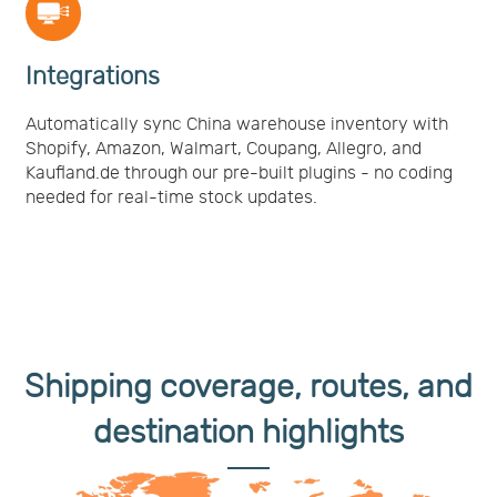
Integrations
Automatically sync China warehouse inventory with
Shopify, Amazon, Walmart, Coupang, Allegro, and
Kaufland.de through our pre-built plugins - no coding
needed for real-time stock updates.
Shipping coverage, routes, and
destination highlights