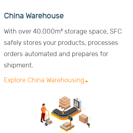
China Warehouse
With over 40.000m³ storage space, SFC
safely stores your products, processes
orders automated and prepares for
shipment.
Explore China Warehousing