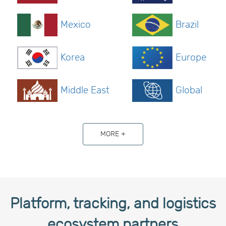
Mexico
Brazil
Korea
Europe
Middle East
Global
MORE +
Platform, tracking, and logistics
ecosystem partners