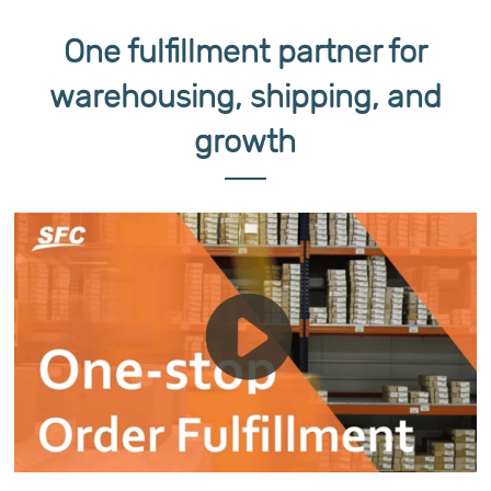
One fulfillment partner for
warehousing, shipping, and
growth