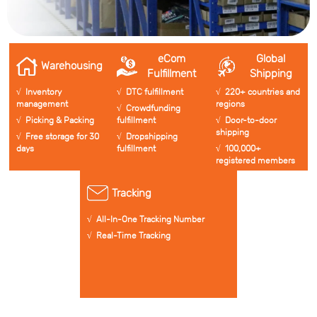
eCom
Global
Warehousing
Fulfillment
Shipping
√ Inventory
√ DTC fulfillment
√ 220+ countries and
management
regions
√ Crowdfunding
√ Picking & Packing
fulfillment
√ Door-to-door
shipping
√ Free storage for 30
√ Dropshipping
days
fulfillment
√ 100,000+
registered members
Tracking
√ All-In-One Tracking Number
√ Real-Time Tracking