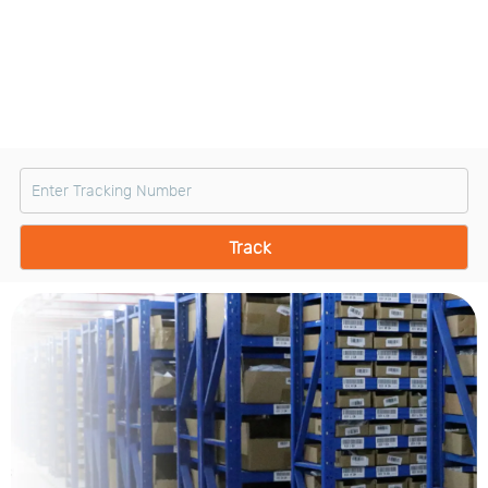
Us
News
Center
Notification
Help
Track
Your
Order