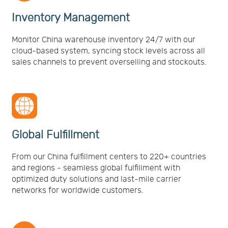
Inventory Management
Monitor China warehouse inventory 24/7 with our
cloud-based system, syncing stock levels across all
sales channels to prevent overselling and stockouts.
Global Fulfillment
From our China fulfillment centers to 220+ countries
and regions - seamless global fulfillment with
optimized duty solutions and last-mile carrier
networks for worldwide customers.