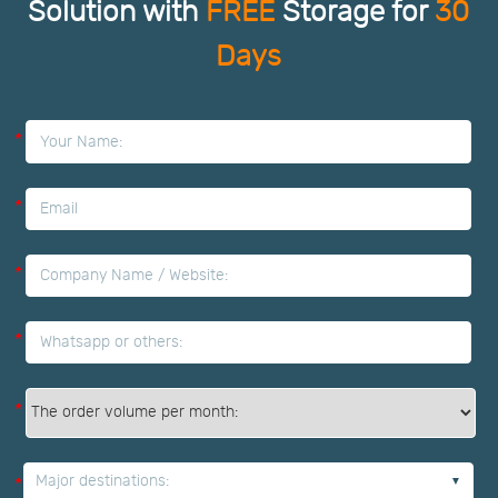
Solution with
FREE
Storage for
30
Days
*
*
*
*
*
Major destinations:
*