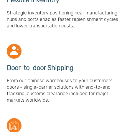
Flexible Inventory
Strategic inventory positioning near manufacturing
hubs and ports enables faster replenishment cycles
and lower transportation costs.
Door-to-door Shipping
From our Chinese warehouses to your customers'
doors - single-carrier solutions with end-to-end
tracking, customs clearance included for major
markets worldwide.