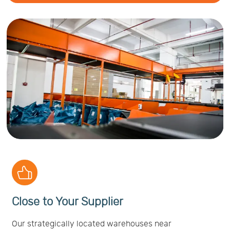
Close to Your Supplier
Our strategically located warehouses near