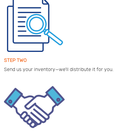
STEP TWO
Send us your inventory—we’ll distribute it for you.