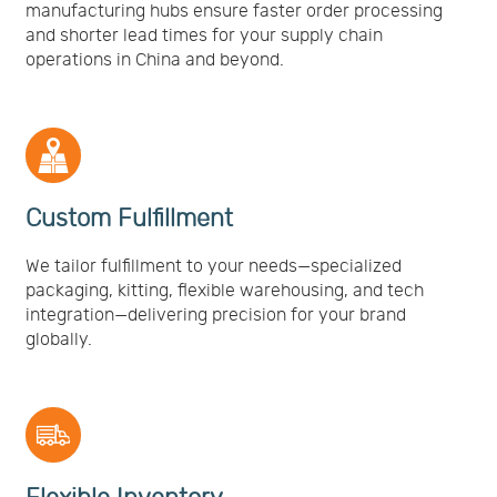
manufacturing hubs ensure faster order processing
and shorter lead times for your supply chain
operations in China and beyond.
Custom Fulfillment
We tailor fulfillment to your needs—specialized
packaging, kitting, flexible warehousing, and tech
integration—delivering precision for your brand
globally.