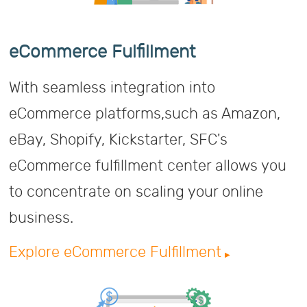
eCommerce Fulfillment
With seamless integration into
eCommerce platforms,such as Amazon,
eBay, Shopify, Kickstarter, SFC's
eCommerce fulfillment center allows you
to concentrate on scaling your online
business.
Explore eCommerce Fulfillment