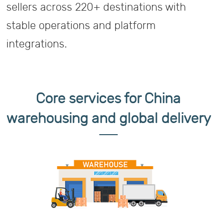
sellers across 220+ destinations with
stable operations and platform
integrations.
Core services for China
warehousing and global delivery