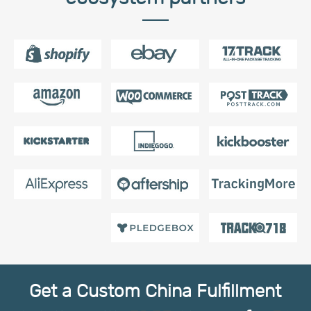
Get a Custom China Fulfillment