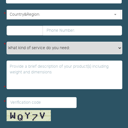
*
*
*
*