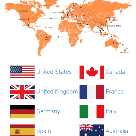
United States
Canada
United Kingdom
France
Germany
Italy
Spain
Australia