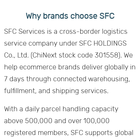
Why brands choose SFC
SFC Services is a cross-border logistics
service company under SFC HOLDINGS
Co., Ltd. (ChiNext stock code 301558). We
help ecommerce brands deliver globally in
7 days through connected warehousing,
fulfillment, and shipping services.
With a daily parcel handling capacity
above 500,000 and over 100,000
registered members, SFC supports global