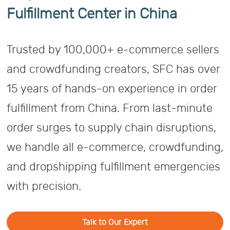
Fulfillment Center in China
Trusted by 100,000+ e-commerce sellers
and crowdfunding creators, SFC has over
15 years of hands-on experience in order
fulfillment from China. From last-minute
order surges to supply chain disruptions,
we handle all e-commerce, crowdfunding,
and dropshipping fulfillment emergencies
with precision.
Talk to Our Expert