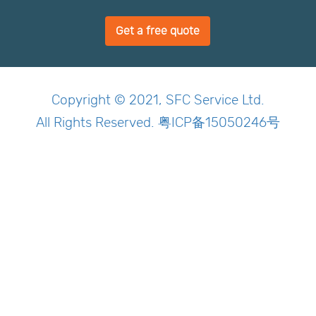
Get a free quote
Copyright © 2021, SFC Service Ltd.
All Rights Reserved. 粤ICP备15050246号