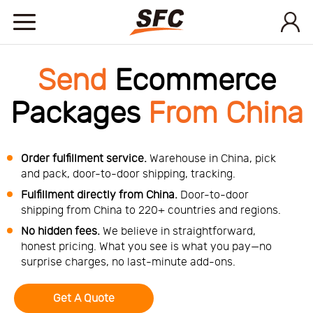
Home
Send
Ecommerce
Packages
From China
Service
About
Order fulfillment service.
Warehouse in China, pick
and pack, door-to-door shipping, tracking.
Fulfillment directly from China.
Door-to-door
How
shipping from China to 220+ countries and regions.
No hidden fees.
We believe in straightforward,
to
API
honest pricing. What you see is what you pay—no
surprise charges, no last-minute add-ons.
start
Contact
Get A Quote