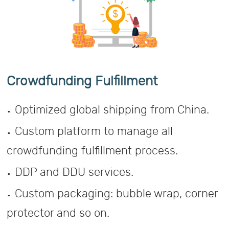
Crowdfunding Fulfillment
.
Optimized global shipping from China.
.
Custom platform to manage all
crowdfunding fulfillment process.
.
DDP and DDU services.
.
Custom packaging: bubble wrap, corner
protector and so on.