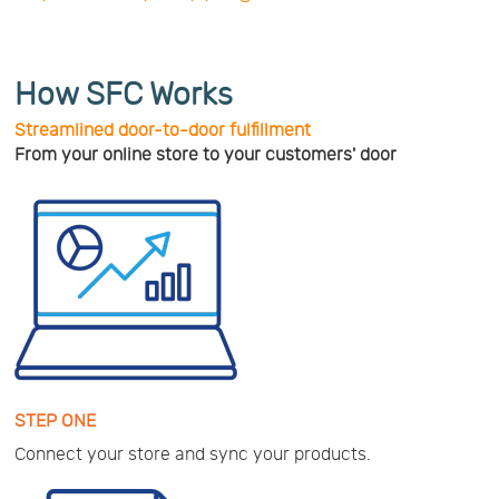
How SFC Works
Streamlined door-to-door fulfillment
From your online store to your customers' door
STEP ONE
Connect your store and sync your products.