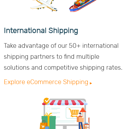
International Shipping
Take advantage of our 50+ international
shipping partners to find multiple
solutions and competitive shipping rates.
Explore eCommerce Shipping