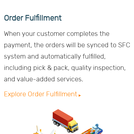
Order Fulfillment
When your customer completes the
payment, the orders will be synced to SFC
system and automatically fulfilled,
including pick & pack, quality inspection,
and value-added services.
Explore Order Fulfillment