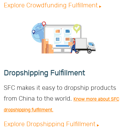
Explore Crowdfunding Fulfillment
Dropshipping Fulfillment
SFC makes it easy to dropship products
from China to the world.
Know more about SFC
dropshipping fulfillment.
Explore Dropshipping Fulfillment