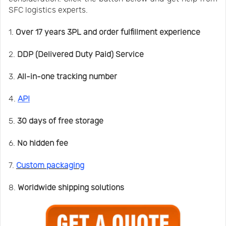
SFC logistics experts.
1.
Over 17 years 3PL and order fulfillment experience
2.
DDP (Delivered Duty Paid) Service
3.
All-in-one tracking number
4.
API
5.
30 days of free storage
6.
No hidden fee
7.
Custom packaging
8.
Worldwide shipping solutions