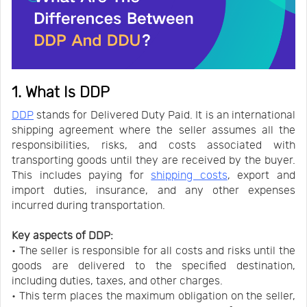
1. What Is DDP
DDP
stands for Delivered Duty Paid. It is an international
shipping agreement where the seller assumes all the
responsibilities, risks, and costs associated with
transporting goods until they are received by the buyer.
This includes paying for
shipping costs
, export and
import duties, insurance, and any other expenses
incurred during transportation.
Key aspects of DDP:
• The seller is responsible for all costs and risks until the
goods are delivered to the specified destination,
including duties, taxes, and other charges.
• This term places the maximum obligation on the seller,