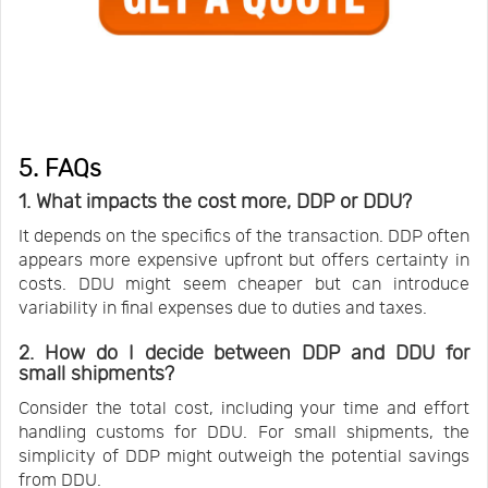
5. FAQs
1. What impacts the cost more, DDP or DDU?
It depends on the specifics of the transaction. DDP often
appears more expensive upfront but offers certainty in
costs. DDU might seem cheaper but can introduce
variability in final expenses due to duties and taxes.
2. How do I decide between DDP and DDU for
small shipments?
Consider the total cost, including your time and effort
handling customs for DDU. For small shipments, the
simplicity of DDP might outweigh the potential savings
from DDU.