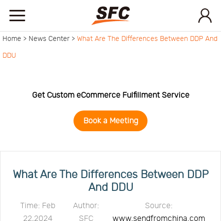
Home >
News Center >
What Are The Differences Between DDP And
Home
DDU
Service
Get Custom eCommerce Fulfillment Service
About
Book a Meeting
How
to
API
What Are The Differences Between DDP
And DDU
start
Contact
Time: Feb
Author:
Source:
22,2024
SFC
www.sendfromchina.com