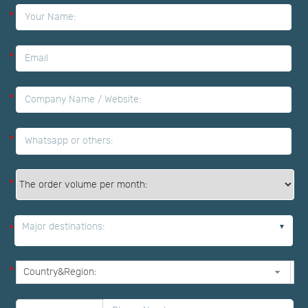
*
*
*
*
*
Major destinations:
*
*