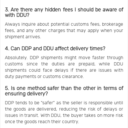
3. Are there any hidden fees I should be aware of
with DDU?
Always inquire about potential customs fees, brokerage
fees, and any other charges that may apply when your
shipment arrives.
4. Can DDP and DDU affect delivery times?
Absolutely. DDP shipments might move faster through
customs since the duties are prepaid, while DDU
shipments could face delays if there are issues with
duty payments or customs clearance.
5. Is one method safer than the other in terms of
ensuring delivery?
DDP tends to be "safer" as the seller is responsible until
the goods are delivered, reducing the risk of delays or
issues in transit. With DDU, the buyer takes on more risk
once the goods reach their country.