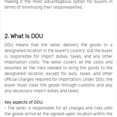
making it the most advantageous option for buyers in
terms of minimizing their responsibilities.
2. What Is DDU
DDU means that the seller delivers the goods to a
designated location in the buyer's country, but the buyer
is responsible for import duties, taxes, and any other
importation costs. The seller covers all the costs and
assumes all the risks needed to bring the goods to the
designated location, except for duty, taxes, and other
official charges required for importation. Under DDU, the
buyer must clear the goods through customs and pay
any necessary import duties and taxes.
Key aspects of DDU:
• The seller is responsible for all charges and risks until
the goods arrive at the agreed-upon location within the