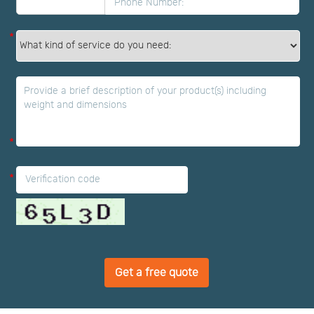
*
*
*
Get a free quote