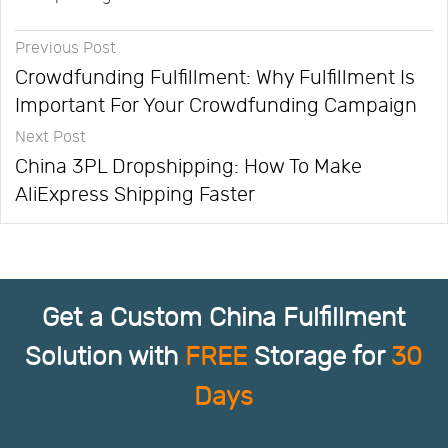
Previous Post
Crowdfunding Fulfillment: Why Fulfillment Is
Important For Your Crowdfunding Campaign
Next Post
China 3PL Dropshipping: How To Make
AliExpress Shipping Faster
Get a Custom China Fulfillment
Solution with
FREE
Storage for
30
Days