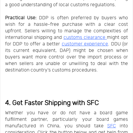
a good understanding of local customs regulations.
Practical Use:
DDP is often preferred by buyers who
wish for a hassle-free purchase with a clear cost
upfront. Sellers willing to manage the complexities of
international shipping and
customs clearance
might opt
for DDP to offer a better
customer experience
. DDU (or
its current equivalent, DAP) might be chosen when
buyers want more control over the import process or
when sellers are unable or unwilling to deal with the
destination country's customs procedures.
4. Get Faster Shipping with SFC
Whether you have or do not have a board game
fulfillment partner, particularly your board games
manufactured in China, you should take
SFC
into
consideration. Click the button below and get help from