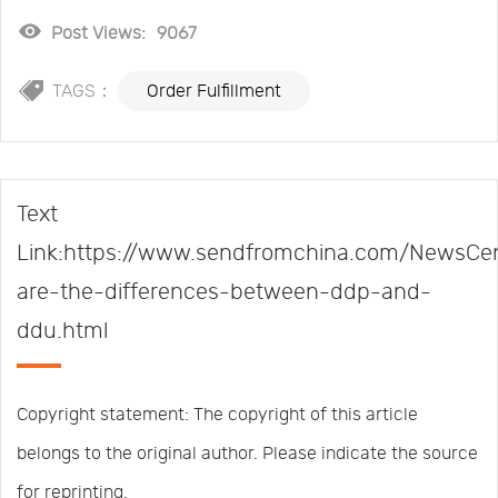
Post Views:
9067
TAGS：
Order Fulfillment
Text
Link:https://www.sendfromchina.com/NewsCe
are-the-differences-between-ddp-and-
ddu.html
Copyright statement: The copyright of this article
belongs to the original author. Please indicate the source
for reprinting.