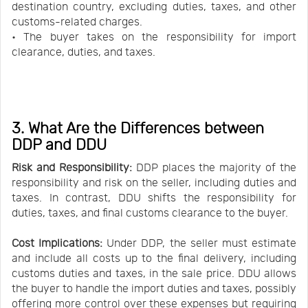
destination country, excluding duties, taxes, and other
customs-related charges.
• The buyer takes on the responsibility for import
clearance, duties, and taxes.
3. What Are the Differences between
DDP and DDU
Risk and Responsibility:
DDP places the majority of the
responsibility and risk on the seller, including duties and
taxes. In contrast, DDU shifts the responsibility for
duties, taxes, and final customs clearance to the buyer.
Cost Implications:
Under DDP, the seller must estimate
and include all costs up to the final delivery, including
customs duties and taxes, in the sale price. DDU allows
the buyer to handle the import duties and taxes, possibly
offering more control over these expenses but requiring