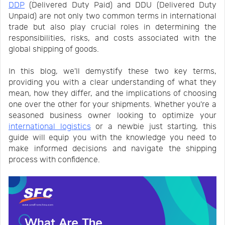
DDP
(Delivered Duty Paid) and DDU (Delivered Duty
Us
News
Unpaid) are not only two common terms in international
trade but also play crucial roles in determining the
responsibilities, risks, and costs associated with the
Center
Notification
global shipping of goods.
In this blog, we'll demystify these two key terms,
Help
providing you with a clear understanding of what they
mean, how they differ, and the implications of choosing
one over the other for your shipments. Whether you're a
Track
seasoned business owner looking to optimize your
international logistics
or a newbie just starting, this
guide will equip you with the knowledge you need to
Your
make informed decisions and navigate the shipping
process with confidence.
Order