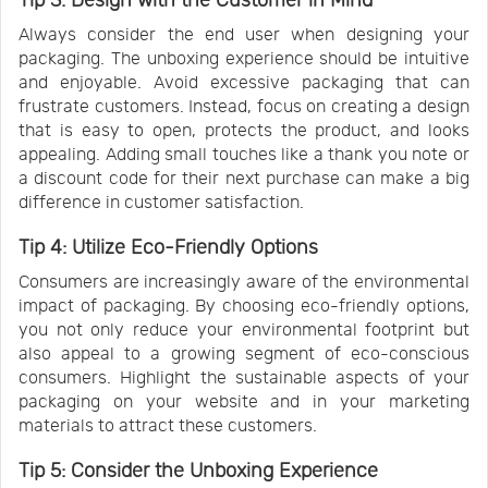
Tip 3: Design with the Customer in Mind
Always consider the end user when designing your
packaging. The unboxing experience should be intuitive
and enjoyable. Avoid excessive packaging that can
frustrate customers. Instead, focus on creating a design
that is easy to open, protects the product, and looks
appealing. Adding small touches like a thank you note or
a discount code for their next purchase can make a big
difference in customer satisfaction.
Tip 4: Utilize Eco-Friendly Options
Consumers are increasingly aware of the environmental
impact of packaging. By choosing eco-friendly options,
you not only reduce your environmental footprint but
also appeal to a growing segment of eco-conscious
consumers. Highlight the sustainable aspects of your
packaging on your website and in your marketing
materials to attract these customers.
Tip 5: Consider the Unboxing Experience