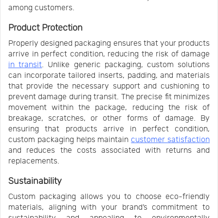
among customers.
Product Protection
Properly designed packaging ensures that your products
arrive in perfect condition, reducing the risk of damage
in transit
. Unlike generic packaging, custom solutions
can incorporate tailored inserts, padding, and materials
that provide the necessary support and cushioning to
prevent damage during transit. The precise fit minimizes
movement within the package, reducing the risk of
breakage, scratches, or other forms of damage. By
ensuring that products arrive in perfect condition,
custom packaging helps maintain
customer satisfaction
and reduces the costs associated with returns and
replacements.
Sustainability
Custom packaging allows you to choose eco-friendly
materials, aligning with your brand’s commitment to