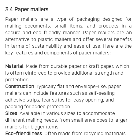
3.4 Paper mailers
Paper mailers are a type of packaging designed for
mailing documents, small items, and products in a
secure and eco-friendly manner. Paper mailers are an
alternative to plastic mailers and offer several benefits
in terms of sustainability and ease of use. Here are the
key features and components of paper mailers:
Material
: Made from durable paper or kraft paper, which
is often reinforced to provide additional strength and
protection.
Construction
: Typically flat and envelope-like, paper
mailers can include features such as self-sealing
adhesive strips, tear strips for easy opening, and
padding for added protection.
Sizes
: Available in various sizes to accommodate
different mailing needs, from small envelopes to larger
mailers for bigger items.
Eco-friendliness
: Often made from recycled materials