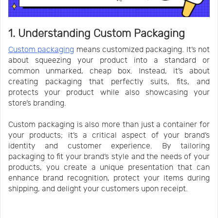
1. Understanding Custom Packaging
Custom packaging
means customized packaging. It’s not
about squeezing your product into a standard or
common unmarked, cheap box. Instead, it’s about
creating packaging that perfectly suits, fits, and
protects your product while also showcasing your
store’s branding.
Custom packaging is also more than just a container for
your products; it’s a critical aspect of your brand’s
identity and customer experience. By tailoring
packaging to fit your brand’s style and the needs of your
products, you create a unique presentation that can
enhance brand recognition, protect your items during
shipping, and delight your customers upon receipt.