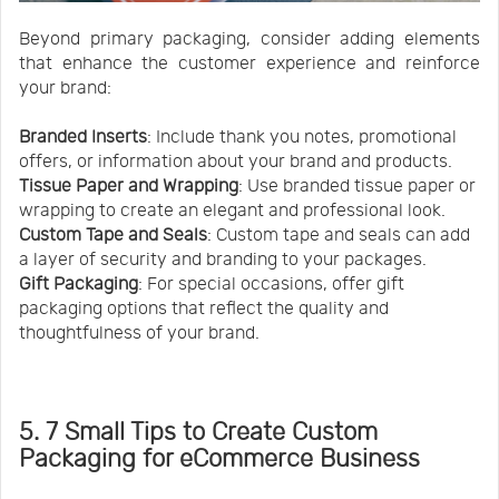
Beyond primary packaging, consider adding elements
that enhance the customer experience and reinforce
your brand:
Branded Inserts
: Include thank you notes, promotional
offers, or information about your brand and products.
Tissue Paper and Wrapping
: Use branded tissue paper or
wrapping to create an elegant and professional look.
Custom Tape and Seals
: Custom tape and seals can add
a layer of security and branding to your packages.
Gift Packaging
: For special occasions, offer gift
packaging options that reflect the quality and
thoughtfulness of your brand.
5. 7 Small Tips to Create Custom
Packaging for eCommerce Business