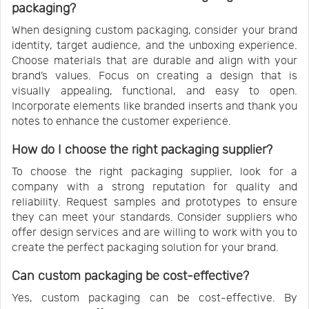
packaging?
When designing custom packaging, consider your brand
identity, target audience, and the unboxing experience.
Choose materials that are durable and align with your
brand’s values. Focus on creating a design that is
visually appealing, functional, and easy to open.
Incorporate elements like branded inserts and thank you
notes to enhance the customer experience.
How do I choose the right packaging supplier?
To choose the right packaging supplier, look for a
company with a strong reputation for quality and
reliability. Request samples and prototypes to ensure
they can meet your standards. Consider suppliers who
offer design services and are willing to work with you to
create the perfect packaging solution for your brand.
Can custom packaging be cost-effective?
Yes, custom packaging can be cost-effective. By