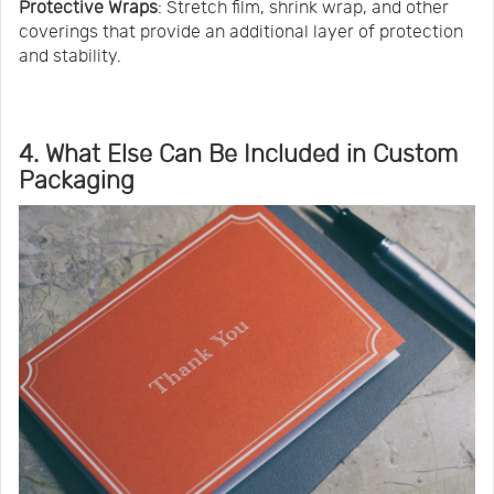
Protective Wraps
: Stretch film, shrink wrap, and other
coverings that provide an additional layer of protection
and stability.
4. What Else Can Be Included in Custom
Packaging