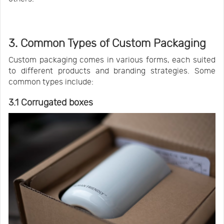
3. Common Types of Custom Packaging
Custom packaging comes in various forms, each suited
to different products and branding strategies. Some
common types include:
3.1 Corrugated boxes