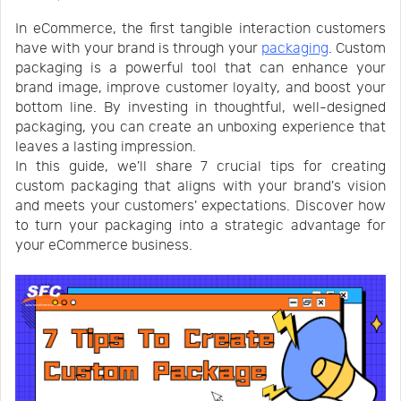
Us
News
In eCommerce, the first tangible interaction customers
have with your brand is through your
packaging
. Custom
packaging is a powerful tool that can enhance your
Center
Notification
brand image, improve customer loyalty, and boost your
bottom line. By investing in thoughtful, well-designed
packaging, you can create an unboxing experience that
Help
leaves a lasting impression.
In this guide, we'll share 7 crucial tips for creating
custom packaging that aligns with your brand's vision
Track
and meets your customers' expectations. Discover how
to turn your packaging into a strategic advantage for
your eCommerce business.
Your
Order