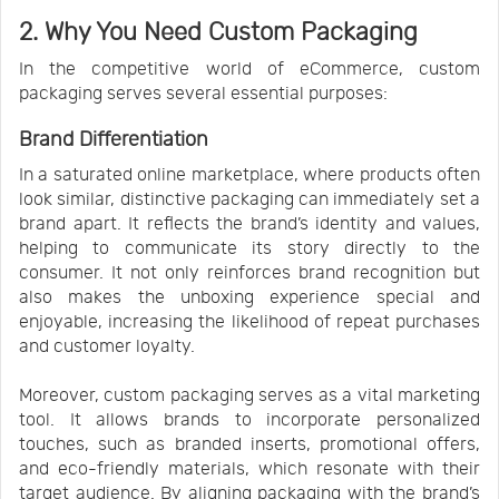
2. Why You Need Custom Packaging
In the competitive world of eCommerce, custom
packaging serves several essential purposes:
Brand Differentiation
In a saturated online marketplace, where products often
look similar, distinctive packaging can immediately set a
brand apart. It reflects the brand’s identity and values,
helping to communicate its story directly to the
consumer. It not only reinforces brand recognition but
also makes the unboxing experience special and
enjoyable, increasing the likelihood of repeat purchases
and customer loyalty.
Moreover, custom packaging serves as a vital marketing
tool. It allows brands to incorporate personalized
touches, such as branded inserts, promotional offers,
and eco-friendly materials, which resonate with their
target audience. By aligning packaging with the brand’s