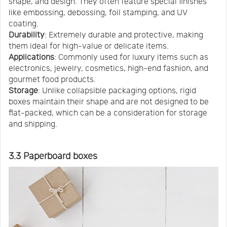
shape, and design. They often feature special finishes
like embossing, debossing, foil stamping, and UV
coating.
Durability
: Extremely durable and protective, making
them ideal for high-value or delicate items.
Applications
: Commonly used for luxury items such as
electronics, jewelry, cosmetics, high-end fashion, and
gourmet food products.
Storage
: Unlike collapsible packaging options, rigid
boxes maintain their shape and are not designed to be
flat-packed, which can be a consideration for storage
and shipping.
3.3 Paperboard boxes