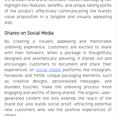
highlight key features, benefits, and unique selling points
of the product, effectively communicating the brand’s
value proposition in a tangible and visually appealing
way.
Shares on Social Media
By creating a visually appealing and memorable
unboxing experience, customers are excited to share
with their followers. When a package is thoughtfully
designed and aesthetically pleasing, it stands out and
encourages customers to document and share their
experiences on
social media
platforms like Instagram,
Facebook, and TikTok. Unique packaging elements, such
as creative designs, personalized messages, and
branded touches, make the unboxing process more
engaging and worthy of being shared. The organic, user-
generated content not only extends the reach of the
brand but also builds social proof, attracting potential
new customers who see the positive experiences of
others.