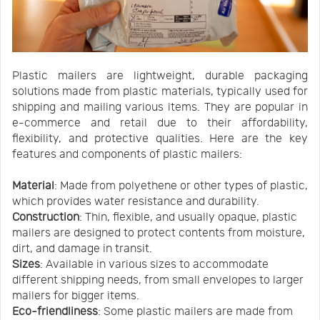
Plastic mailers are lightweight, durable packaging
solutions made from plastic materials, typically used for
shipping and mailing various items. They are popular in
e-commerce and retail due to their affordability,
flexibility, and protective qualities. Here are the key
features and components of plastic mailers:
Material
: Made from polyethene or other types of plastic,
which provides water resistance and durability.
Construction
: Thin, flexible, and usually opaque, plastic
mailers are designed to protect contents from moisture,
dirt, and damage in transit.
Sizes
: Available in various sizes to accommodate
different shipping needs, from small envelopes to larger
mailers for bigger items.
Eco-friendliness
: Some plastic mailers are made from