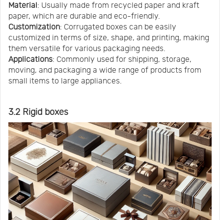
Material
: Usually made from recycled paper and kraft
paper, which are durable and eco-friendly.
Customization
: Corrugated boxes can be easily
customized in terms of size, shape, and printing, making
them versatile for various packaging needs.
Applications
: Commonly used for shipping, storage,
moving, and packaging a wide range of products from
small items to large appliances.
3.2 Rigid boxes