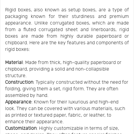
Rigid boxes, also known as setup boxes, are a type of
packaging known for their sturdiness and premium
appearance. Unlike corrugated boxes, which are made
from a fluted corrugated sheet and linerboards, rigid
boxes are made from highly durable paperboard or
chipboard. Here are the key features and components of
rigid boxes:
Material
: Made from thick, high-quality paperboard or
chipboard, providing a solid and non-collapsible
structure.
Construction
: Typically constructed without the need for
folding, giving them a set, rigid form. They are often
assembled by hand.
Appearance
: Known for their luxurious and high-end
look. They can be covered with various materials, such
as printed or textured paper, fabric, or leather, to
enhance their appearance.
Customization
: Highly customizable in terms of size,