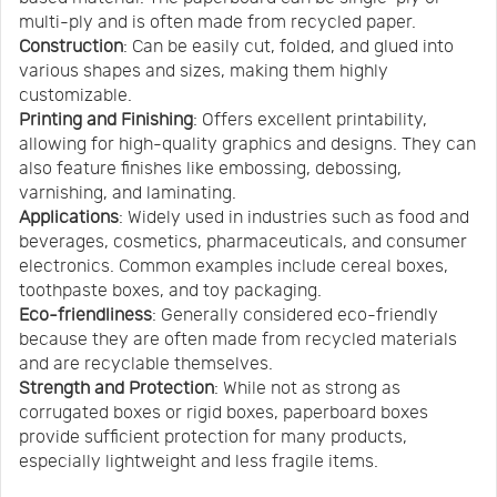
multi-ply and is often made from recycled paper.
Construction
: Can be easily cut, folded, and glued into
various shapes and sizes, making them highly
customizable.
Printing and Finishing
: Offers excellent printability,
allowing for high-quality graphics and designs. They can
also feature finishes like embossing, debossing,
varnishing, and laminating.
Applications
: Widely used in industries such as food and
beverages, cosmetics, pharmaceuticals, and consumer
electronics. Common examples include cereal boxes,
toothpaste boxes, and toy packaging.
Eco-friendliness
: Generally considered eco-friendly
because they are often made from recycled materials
and are recyclable themselves.
Strength and Protection
: While not as strong as
corrugated boxes or rigid boxes, paperboard boxes
provide sufficient protection for many products,
especially lightweight and less fragile items.