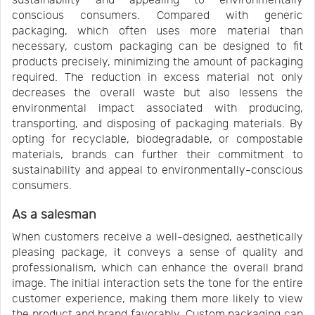
sustainability and appealing to environmentally
conscious consumers. Compared with generic
packaging, which often uses more material than
necessary, custom packaging can be designed to fit
products precisely, minimizing the amount of packaging
required. The reduction in excess material not only
decreases the overall waste but also lessens the
environmental impact associated with producing,
transporting, and disposing of packaging materials. By
opting for recyclable, biodegradable, or compostable
materials, brands can further their commitment to
sustainability and appeal to environmentally-conscious
consumers.
As a salesman
When customers receive a well-designed, aesthetically
pleasing package, it conveys a sense of quality and
professionalism, which can enhance the overall brand
image. The initial interaction sets the tone for the entire
customer experience, making them more likely to view
the product and brand favorably. Custom packaging can