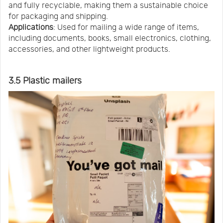
and fully recyclable, making them a sustainable choice
for packaging and shipping.
Applications
: Used for mailing a wide range of items,
including documents, books, small electronics, clothing,
accessories, and other lightweight products.
3.5 Plastic mailers