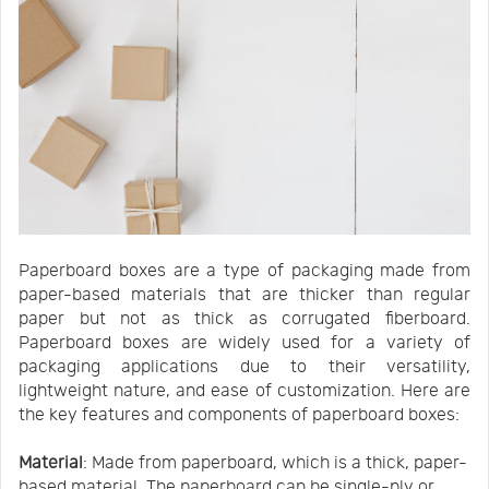
Paperboard boxes are a type of packaging made from
paper-based materials that are thicker than regular
paper but not as thick as corrugated fiberboard.
Paperboard boxes are widely used for a variety of
packaging applications due to their versatility,
lightweight nature, and ease of customization. Here are
the key features and components of paperboard boxes:
Material
: Made from paperboard, which is a thick, paper-
based material. The paperboard can be single-ply or