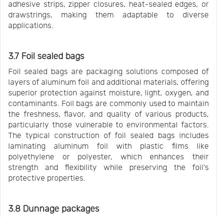
adhesive strips, zipper closures, heat-sealed edges, or
drawstrings, making them adaptable to diverse
applications.
3.7 Foil sealed bags
Foil sealed bags are packaging solutions composed of
layers of aluminum foil and additional materials, offering
superior protection against moisture, light, oxygen, and
contaminants. Foil bags are commonly used to maintain
the freshness, flavor, and quality of various products,
particularly those vulnerable to environmental factors.
The typical construction of foil sealed bags includes
laminating aluminum foil with plastic films like
polyethylene or polyester, which enhances their
strength and flexibility while preserving the foil's
protective properties.
3.8 Dunnage packages