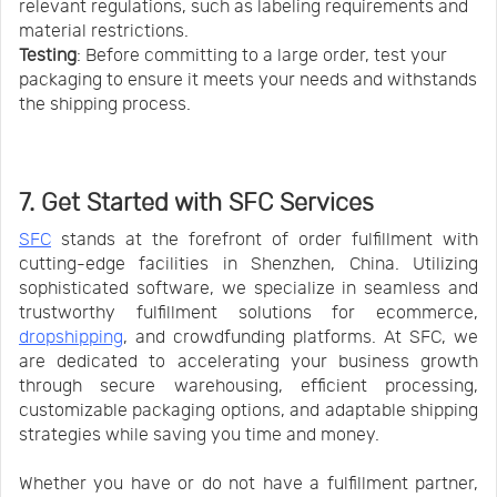
relevant regulations, such as labeling requirements and
material restrictions.
Testing
: Before committing to a large order, test your
packaging to ensure it meets your needs and withstands
the shipping process.
7. Get Started with SFC Services
SFC
stands at the forefront of order fulfillment with
cutting-edge facilities in Shenzhen, China. Utilizing
sophisticated software, we specialize in seamless and
trustworthy fulfillment solutions for ecommerce,
dropshipping
, and crowdfunding platforms. At SFC, we
are dedicated to accelerating your business growth
through secure warehousing, efficient processing,
customizable packaging options, and adaptable shipping
strategies while saving you time and money.
Whether you have or do not have a fulfillment partner,