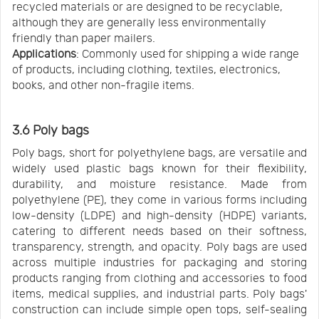
recycled materials or are designed to be recyclable,
although they are generally less environmentally
friendly than paper mailers.
Applications
: Commonly used for shipping a wide range
of products, including clothing, textiles, electronics,
books, and other non-fragile items.
3.6 Poly bags
Poly bags, short for polyethylene bags, are versatile and
widely used plastic bags known for their flexibility,
durability, and moisture resistance. Made from
polyethylene (PE), they come in various forms including
low-density (LDPE) and high-density (HDPE) variants,
catering to different needs based on their softness,
transparency, strength, and opacity. Poly bags are used
across multiple industries for packaging and storing
products ranging from clothing and accessories to food
items, medical supplies, and industrial parts. Poly bags'
construction can include simple open tops, self-sealing