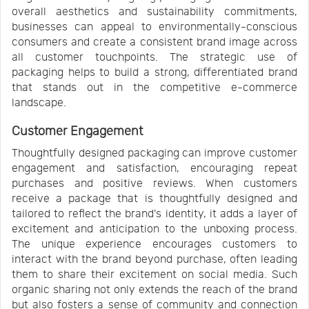
overall aesthetics and sustainability commitments,
businesses can appeal to environmentally-conscious
consumers and create a consistent brand image across
all customer touchpoints. The strategic use of
packaging helps to build a strong, differentiated brand
that stands out in the competitive e-commerce
landscape.
Customer Engagement
Thoughtfully designed packaging can improve customer
engagement and satisfaction, encouraging repeat
purchases and positive reviews. When customers
receive a package that is thoughtfully designed and
tailored to reflect the brand's identity, it adds a layer of
excitement and anticipation to the unboxing process.
The unique experience encourages customers to
interact with the brand beyond purchase, often leading
them to share their excitement on social media. Such
organic sharing not only extends the reach of the brand
but also fosters a sense of community and connection