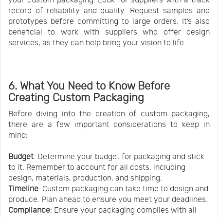
record of reliability and quality. Request samples and
prototypes before committing to large orders. It’s also
beneficial to work with suppliers who offer design
services, as they can help bring your vision to life.
6. What You Need to Know Before
Creating Custom Packaging
Before diving into the creation of custom packaging,
there are a few important considerations to keep in
mind:
Budget
: Determine your budget for packaging and stick
to it. Remember to account for all costs, including
design, materials, production, and shipping.
Timeline
: Custom packaging can take time to design and
produce. Plan ahead to ensure you meet your deadlines.
Compliance
: Ensure your packaging complies with all