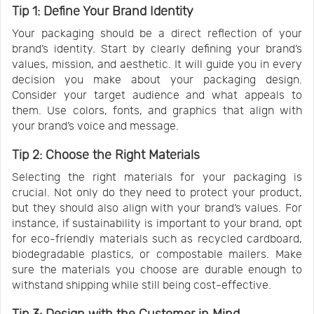
Tip 1: Define Your Brand Identity
Your packaging should be a direct reflection of your
brand’s identity. Start by clearly defining your brand’s
values, mission, and aesthetic. It will guide you in every
decision you make about your packaging design.
Consider your target audience and what appeals to
them. Use colors, fonts, and graphics that align with
your brand’s voice and message.
Tip 2: Choose the Right Materials
Selecting the right materials for your packaging is
crucial. Not only do they need to protect your product,
but they should also align with your brand’s values. For
instance, if sustainability is important to your brand, opt
for eco-friendly materials such as recycled cardboard,
biodegradable plastics, or compostable mailers. Make
sure the materials you choose are durable enough to
withstand shipping while still being cost-effective.