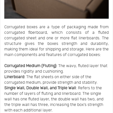
Corrugated boxes are a type of packaging made from
corrugated fiberboard, which consists of a fluted
corrugated sheet and one or more flat linerboards. The
structure gives the boxes strength and durability,
making them ideal for shipping and storage. Here are the
main components and features of corrugated boxes:
Corrugated Medium (Fluting)
: The wavy, fluted layer that
provides rigidity and cushioning.
Linerboard
: The flat sheets on either side of the
corrugated medium, provide strength and stability.
Single Wall, Double Wall, and Triple Wall
: Refers to the
number of layers of fluting and linerboard. The single
wall has one fluted layer, the double wall has two, and
the triple wall has three, increasing the box's strength
with each additional layer.