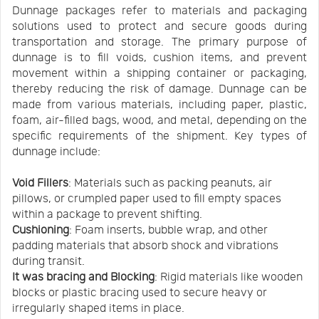
Dunnage packages refer to materials and packaging
solutions used to protect and secure goods during
transportation and storage. The primary purpose of
dunnage is to fill voids, cushion items, and prevent
movement within a shipping container or packaging,
thereby reducing the risk of damage. Dunnage can be
made from various materials, including paper, plastic,
foam, air-filled bags, wood, and metal, depending on the
specific requirements of the shipment. Key types of
dunnage include:
Void Fillers
: Materials such as packing peanuts, air
pillows, or crumpled paper used to fill empty spaces
within a package to prevent shifting.
Cushioning
: Foam inserts, bubble wrap, and other
padding materials that absorb shock and vibrations
during transit.
It was bracing and Blocking
: Rigid materials like wooden
blocks or plastic bracing used to secure heavy or
irregularly shaped items in place.