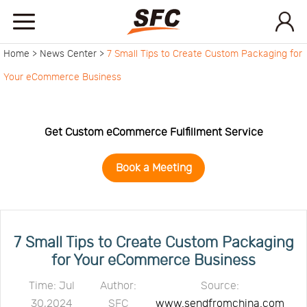
Home >
News Center >
7 Small Tips to Create Custom Packaging for
Home
Your eCommerce Business
Service
Get Custom eCommerce Fulfillment Service
About
Book a Meeting
How
to
API
7 Small Tips to Create Custom Packaging
for Your eCommerce Business
start
Contact
Time: Jul
Author:
Source:
30,2024
SFC
www.sendfromchina.com