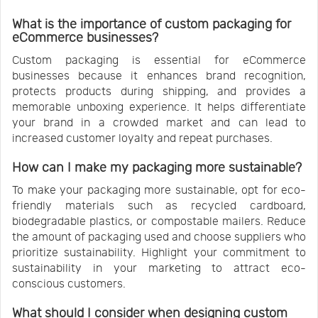
What is the importance of custom packaging for
eCommerce businesses?
Custom packaging is essential for eCommerce
businesses because it enhances brand recognition,
protects products during shipping, and provides a
memorable unboxing experience. It helps differentiate
your brand in a crowded market and can lead to
increased customer loyalty and repeat purchases.
How can I make my packaging more sustainable?
To make your packaging more sustainable, opt for eco-
friendly materials such as recycled cardboard,
biodegradable plastics, or compostable mailers. Reduce
the amount of packaging used and choose suppliers who
prioritize sustainability. Highlight your commitment to
sustainability in your marketing to attract eco-
conscious customers.
What should I consider when designing custom