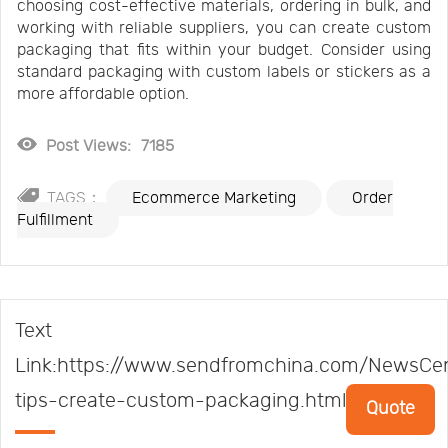
choosing cost-effective materials, ordering in bulk, and
working with reliable suppliers, you can create custom
packaging that fits within your budget. Consider using
standard packaging with custom labels or stickers as a
more affordable option.
Post Views:
7185
TAGS：
Ecommerce Marketing
Order
Fulfillment
Text
Link:https://www.sendfromchina.com/NewsCen
tips-create-custom-packaging.html
Quote