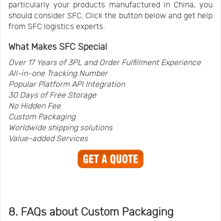
particularly your products manufactured in China, you
should consider SFC. Click the button below and get help
from SFC logistics experts.
What Makes SFC Special
Over 17 Years of 3PL and Order Fulfillment Experience
All-in-one Tracking Number
Popular Platform API Integration
30 Days of Free Storage
No Hidden Fee
Custom Packaging
Worldwide shipping solutions
Value-added Services
8. FAQs about Custom Packaging