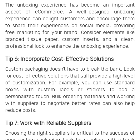
The unboxing experience has become an important
aspect of eCommerce. A well-designed unboxing
experience can delight customers and encourage them
to share their experiences on social media, providing
free marketing for your brand. Consider elements like
branded tissue paper, custom inserts, and a clean,
professional look to enhance the unboxing experience.
Tip 6: Incorporate Cost-Effective Solutions
Custom packaging doesn’t have to break the bank. Look
for cost-effective solutions that still provide a high level
of customization. For example, you can use standard
boxes with custom labels or stickers to add a
personalized touch. Bulk ordering materials and working
with suppliers to negotiate better rates can also help
reduce costs.
Tip 7: Work with Reliable Suppliers
Choosing the right suppliers is critical to the success of
your custom packaging. Look for suppliers with a track