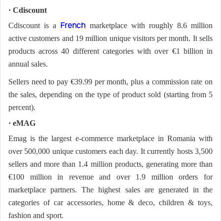
· Cdiscount
Cdiscount is a
marketplace with roughly 8.6 million
French
active customers and 19 million unique visitors per month. It sells
products across 40 different categories with over €1 billion in
annual sales.
Sellers need to pay €39.99 per month, plus a commission rate on
the sales, depending on the type of product sold (starting from 5
percent).
· eMAG
Emag is the largest e-commerce marketplace in Romania with
over 500,000 unique customers each day. It currently hosts 3,500
sellers and more than 1.4 million products, generating more than
€100 million in revenue and over 1.9 million orders for
marketplace partners. The highest sales are generated in the
categories of car accessories, home & deco, children & toys,
fashion and sport.