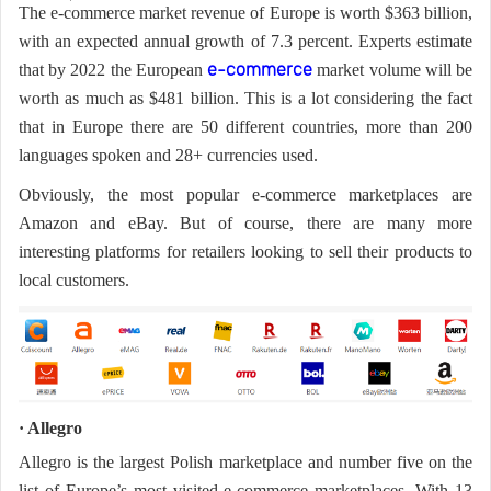
The e-commerce market revenue of Europe is worth $363 billion,
Us
News
with an expected annual growth of 7.3 percent. Experts estimate
that by 2022 the European
market volume will be
e-commerce
worth as much as $481 billion. This is a lot considering the fact
Center
Notification
that in Europe there are 50 different countries, more than 200
languages spoken and 28+ currencies used.
Help
Obviously, the most popular e-commerce marketplaces are
Amazon and eBay. But of course, there are many more
Track
interesting platforms for retailers looking to sell their products to
local customers.
Your
Order
· Allegro
Allegro is the largest Polish marketplace and number five on the
list of Europe’s most visited e-commerce marketplaces. With 13