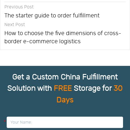
Previous Post
The starter guide to order fulfillment
Next Post
How to choose the five dimensions of cross-
border e-commerce logistics
Get a Custom China Fulfillment
Solution with
FREE
Storage for
30
Days
*