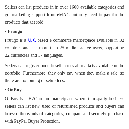
Sellers can list products in in over 1600 available categories and
get marketing support from eMAG but only need to pay for the
products that get sold.
· Fruugo
Fruugo is a
-based e-commerce marketplace available in 32
U.K.
countries and has more than 25 million active users, supporting
22 currencies and 17 languages.
Sellers can register once to sell across all markets available in the
portfolio. Furthermore, they only pay when they make a sale, so
there are no joining or setup fees.
· OnBuy
OnBuy is a B2C online marketplace where third-party business
sellers can list new, used or refurbished products and buyers can
browse thousands of categories, compare and securely purchase
with PayPal Buyer Protection.