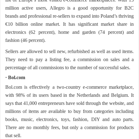
million active users, Allegro is a good opportunity for B2C
brands and professional re-sellers to expand into Poland’s thriving
€10 billion online market. It has significant market share in
electronics (62 percent), home and garden (74 percent) and
fashion (46 percent).
Sellers are allowed to sell new, refurbished as well as used items.
They need to pay a listing fee, a commission on sales and a
percentage of all commissions to the number of successful sales.
· Bol.com
Bol.com is effectively a two-country e-commerce marketplace,
with 98% of its users based in the Netherlands and Belgium. It
says that 41,000 entrepreneurs have sold through the website, and
millions of items are available to buy from categories including
books, music, electronics, toys, fashion, DIY and auto parts.
There are no monthly fees, but only a commission for products
that sell.