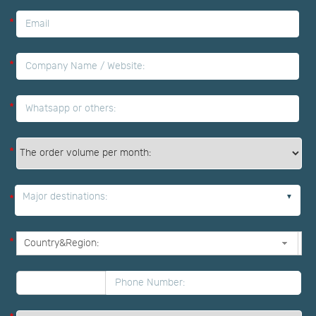
*
*
*
*
Major destinations:
*
*