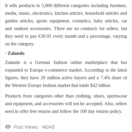
It sells products in 5,000 different categories including furniture,
media, music, electronics, kitchen articles, household articles and
garden articles, sports equipment, cosmetics, baby articles, car
and outdoor accessories. There are no contracts for sellers, but
they need to pay €39.95 every month and a percentage, varying
on the category.
· Zalando
Zalando is a German fashion online marketplace that has
expanded to Europe e-commerce market. According to the latest
figures, they have 20 million active buyers and a 7.4% share of
the Western Europe fashion market that totals $42 billion.
Products from categories other than clothing, shoes, sportswear
and equipment, and accessories will not be accepted. Also, sellers
need to offer free returns and follow the 100 day returns policy.
Post Views:
14243