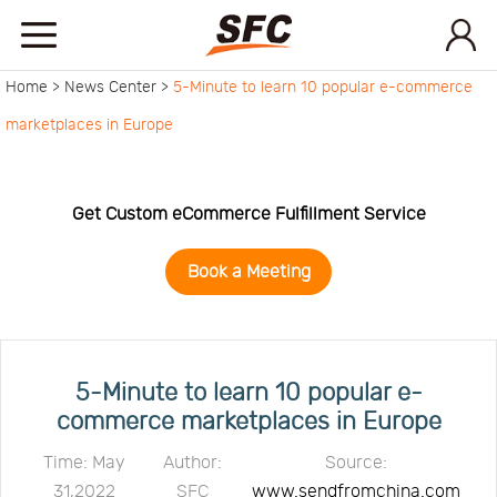
Home >
News Center >
5-Minute to learn 10 popular e-commerce
Home
marketplaces in Europe
Service
Get Custom eCommerce Fulfillment Service
About
Book a Meeting
How
to
API
5-Minute to learn 10 popular e-
commerce marketplaces in Europe
start
Contact
Time: May
Author:
Source:
31,2022
SFC
www.sendfromchina.com