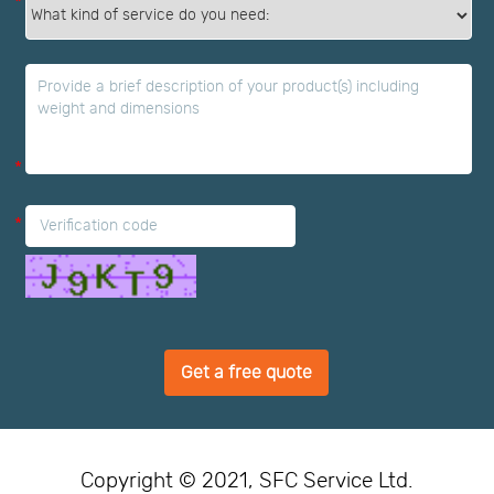
*
*
*
Get a free quote
Copyright © 2021, SFC Service Ltd.