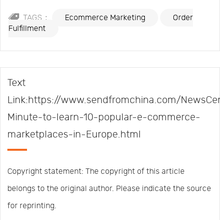
TAGS：
Ecommerce Marketing
Order
Fulfillment
Text
Link:https://www.sendfromchina.com/NewsCen
Minute-to-learn-10-popular-e-commerce-
marketplaces-in-Europe.html
Copyright statement: The copyright of this article
belongs to the original author. Please indicate the source
for reprinting.