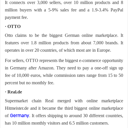
It connects over 3,000 sellers, over 10 million products and 8
million buyers with a 5-9% sales fee and a 1.9-3.4% PayPal
payment fee.
· OTTO
Otto claims to be the biggest German online marketplace. It
features over 1.8 million products from about 7,000 brands. It
operates in over 20 countries, of which most are in Europe.
For sellers, OTTO represents the biggest e-commerce opportunity
in Germany after Amazon. They need to pay a one-off sign up
fee of 10,000 euros, while commission rates range from 15 to 50
percent but no monthly fee.
· Real.de
Supermarket chain Real merged with online marketplace
Hitmeister.de and it became the third biggest online marketplace
of
. It offers shipping to around 30 different countries,
Germany
has 10 million monthly visitors and 6.5 million customers.