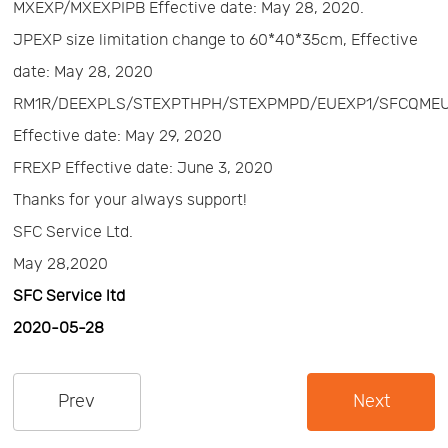
MXEXP/MXEXPIPB Effective date: May 28, 2020.
Us
News
JPEXP size limitation change to 60*40*35cm, Effective
date: May 28, 2020
Center
Notification
RM1R/DEEXPLS/STEXPTHPH/STEXPMPD/EUEXP1/SFCQME
Effective date: May 29, 2020
Help
FREXP Effective date: June 3, 2020
Thanks for your always support!
Track
SFC Service Ltd.
May 28,2020
Your
SFC Service ltd
2020-05-28
Order
Prev
Next