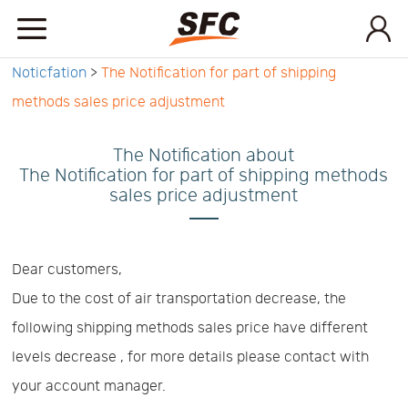
Noticfation
>
The Notification for part of shipping
Home
methods sales price adjustment
Service
The Notification about
The Notification for part of shipping methods
sales price adjustment
About
How
Dear customers,
Due to the cost of air transportation decrease, the
to
API
following shipping methods sales price have different
levels decrease , for more details please contact with
start
Contact
your account manager.