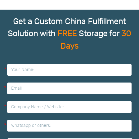
Get a Custom China Fulfillment
Solution with
FREE
Storage for
30
Days
*
*
*
*