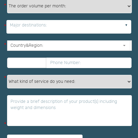
*
Major destinations:
*
*
*
*