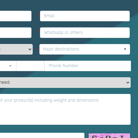
*
*
Major destinations:
*