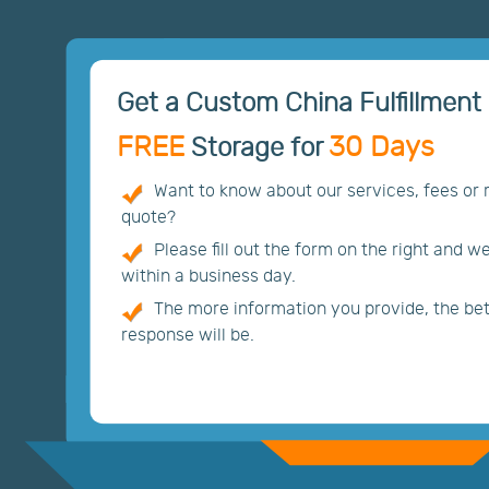
Get a Custom China Fulfillment 
FREE
30 Days
Storage for
Want to know about our services, fees or
quote?
Please fill out the form on the right and w
within a business day.
The more information you provide, the bett
response will be.