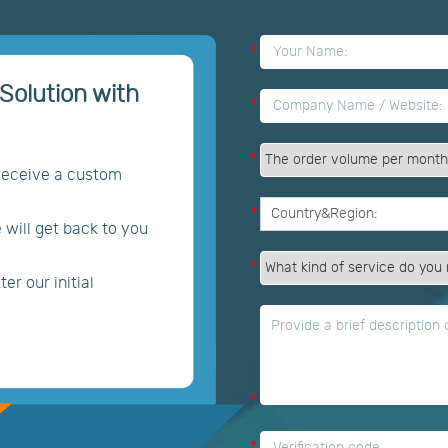
*
Solution with
*
*
 receive a custom
*
e will get back to you
*
er our initial
*
*