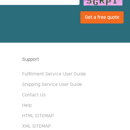
Get a free quote
Support
Fulfillment Service User Guide
Shipping Service User Guide
Contact Us
Help
HTML SITEMAP
XML SITEMAP