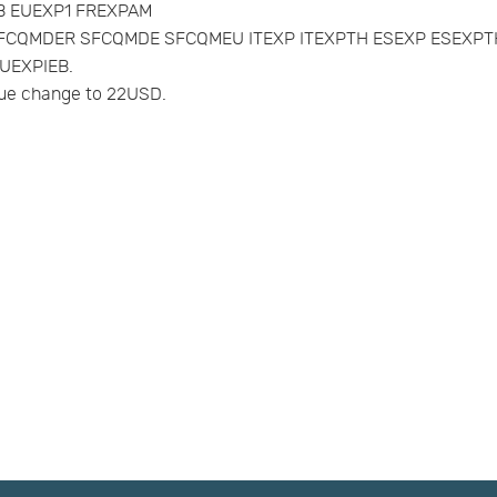
AVB EUEXP1 FREXPAM
MUK SFCQMDER SFCQMDE SFCQMEU ITEXP ITEXPTH ESEXP ESE
UEXPIEB.
e change to 22USD.