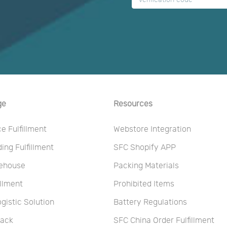
ge
Resources
 Fulfillment
Webstore Integration
ng Fulfillment
SFC Shopify APP
ehouse
Packing Materials
illment
Prohibited Items
ogistic Solution
Battery Regulations
Pack
SFC China Order Fulfillment