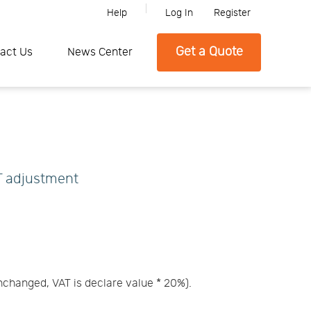
Help
Log In
Register
ne, Please feel free to contact SFC if you need any further informati
Get a Quote
act Us
News Center
AT adjustment
unchanged, VAT is declare value * 20%).