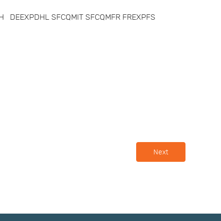
XPTH DEEXPDHL SFCQMIT SFCQMFR FREXPFS
Next