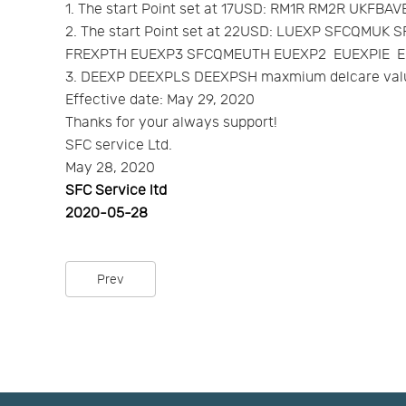
1. The start Point set at 17USD: RM1R RM2R UKFB
2. The start Point set at 22USD: LUEXP SFCQ
FREXPTH EUEXP3 SFCQMEUTH EUEXP2 EUEXPIE E
3. DEEXP DEEXPLS DEEXPSH maxmium delcare valu
Effective date: May 29, 2020
Thanks for your always support!
SFC service Ltd.
May 28, 2020
SFC Service ltd
2020-05-28
Prev