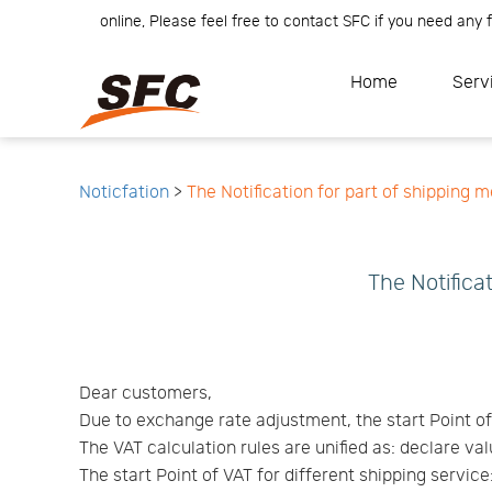
r Team is online, Please feel free to contact SFC if you need any fur
Home
Service
About
Home
Serv
How
to
API
start
Contact
Us
News
Center
Notification
Help
Track
Noticfation
>
The Notification for part of shipping 
Your
Order
The Notifica
Dear customers,
Due to exchange rate adjustment, the start Point o
The VAT calculation rules are unified as: declare va
The start Point of VAT for different shipping service