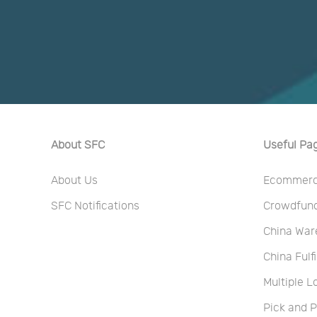
About SFC
Useful Pa
About Us
Ecommerce
SFC Notifications
Crowdfundi
China War
China Fulf
Multiple L
Pick and 