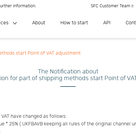
ther information.
SFC Customer Team is onli
ices
About
How to start
API
Cont
methods start Point of VAT adjustment
The Notification about
tion for part of shipping methods start Point of V
f VAT have changed as follows:
lue * 25% ( UKFBAVB keeping all rules of the original channel 
: