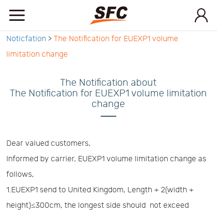
Noticfation
>
The Notification for EUEXP1 volume
Home
limitation change
Service
The Notification about
The Notification for EUEXP1 volume limitation
change
About
How
Dear valued customers,
Informed by carrier, EUEXP1 volume limitation change as
to
API
follows,
1.EUEXP1 send to United Kingdom, Length + 2(width +
start
Contact
height)≤300cm, the longest side should not exceed