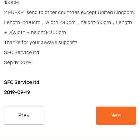
150CM.
Us
News
2.EUEXP1 send to other countries except United Kingdom,
Length ≤200cm，width ≤80cm，height≤60cm，Length
Center
Notification
+ 2(width + height)≤300cm.
Thanks for your always support!
Help
SFC Service ltd
Sep 19, 2019
Track
SFC Service ltd
Your
2019-09-19
Order
Prev
Next