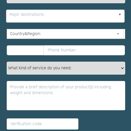
Major destinations:
*
*
*
*
*