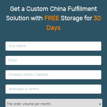
Get a Custom China Fulfillment
Solution with
FREE
Storage for
30
Days
*
*
*
*
*