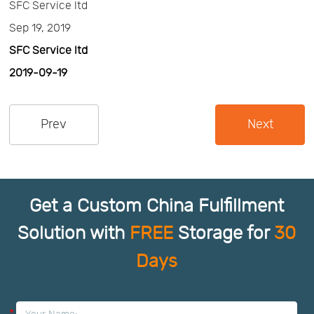
SFC Service ltd
Us
News
Sep 19, 2019
SFC Service ltd
Center
Notification
2019-09-19
Help
Prev
Next
Track
Your
Get a Custom China Fulfillment
Solution with
FREE
Storage for
30
Order
Days
*