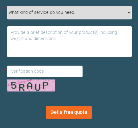
*
*
*
Get a free quote