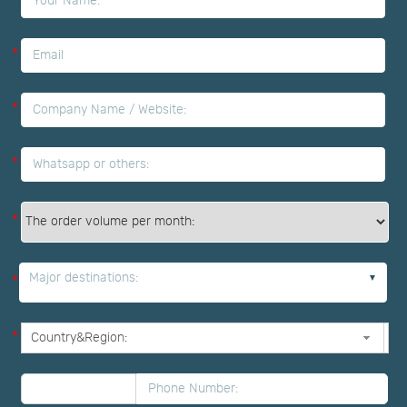
*
*
*
*
Major destinations:
*
*