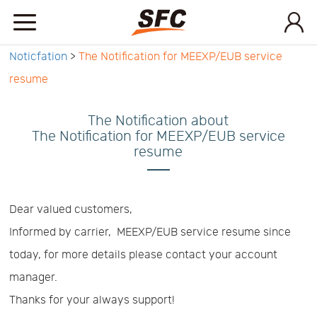
Noticfation
>
The Notification for MEEXP/EUB service
Home
resume
Service
The Notification about
The Notification for MEEXP/EUB service
resume
About
How
Dear valued customers,
Informed by carrier, MEEXP/EUB service resume since
to
API
today, for more details please contact your account
manager.
start
Contact
Thanks for your always support!