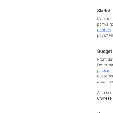
Sketch 
Map out 
port/air
centers
pays? W
Budget 
From day
Determi
packagin
customs 
area sur
Also kno
Chinese 