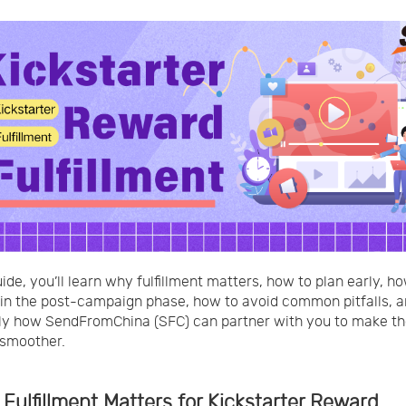
uide, you’ll learn why fulfillment matters, how to plan early, h
in the post-campaign phase, how to avoid common pitfalls, 
ly how SendFromChina (SFC) can partner with you to make t
 smoother.
 Fulfillment Matters for Kickstarter Reward