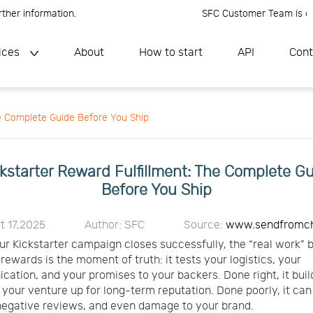
nformation.
SFC Customer Team is online, P
ices
About
How to start
API
Cont
he Complete Guide Before You Ship
kstarter Reward Fulfillment: The Complete G
Before You Ship
t 17,2025
Author: SFC
Source:
www.sendfromc
r Kickstarter campaign closes successfully, the “real work” b
g rewards is the moment of truth: it tests your logistics, your
ation, and your promises to your backers. Done right, it buil
 your venture up for long-term reputation. Done poorly, it ca
negative reviews, and even damage to your brand.