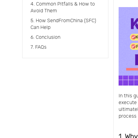
4. Common Pitfalls & How to
Avoid Them
5. How SendFromChina (SFC)
Can Help
6. Conclusion
7. FAQs
In this g
execute 
ultimate
process
1. Why