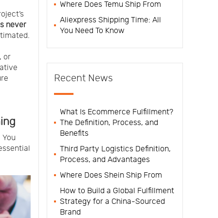
Where Does Temu Ship From
roject’s
Aliexpress Shipping Time: All
s never
You Need To Know
stimated.
, or
ative
Recent News
ure
What Is Ecommerce Fulfillment?
ning
The Definition, Process, and
Benefits
. You
essential
Third Party Logistics Definition,
Process, and Advantages
Where Does Shein Ship From
How to Build a Global Fulfillment
Strategy for a China-Sourced
Brand