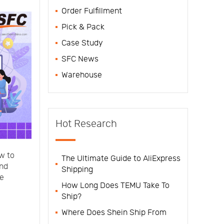
Order Fulfillment
Pick & Pack
Case Study
SFC News
Warehouse
Hot Research
ow to
The Ultimate Guide to AliExpress
and
Shipping
he
How Long Does TEMU Take To
Ship?
Where Does Shein Ship From