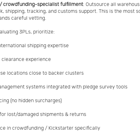
 / crowdfunding-specialist fulfillment
: Outsource all warehous
k, shipping, tracking, and customs support. This is the most s
nds careful vetting.
luating 3PLs, prioritize:
nternational shipping expertise
 clearance experience
e locations close to backer clusters
nagement systems integrated with pledge survey tools
icing (no hidden surcharges)
 for lost/damaged shipments & returns
ce in crowdfunding / Kickstarter specifically