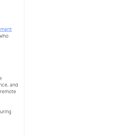
llment
 Who
e
ance, and
, remote
during