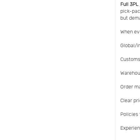
Full 3PL
pick-pac
but dema
When eva
Global/i
Customs
Warehous
Order ma
Clear pr
Policies
Experien