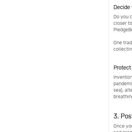
Decide 
Do you c
closer t
PledgeBo
One trad
collecti
Protect
Inventor
pandemic
sea), al
breathin
3. Po
Once you