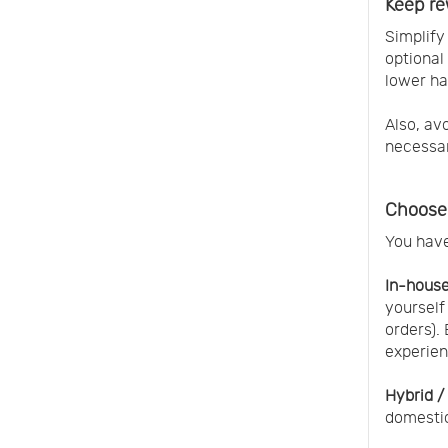
Keep re
Simplify
optional
lower ha
Also, av
necessar
Choose 
You have
In-house 
yourself
orders).
experien
Hybrid /
domestic