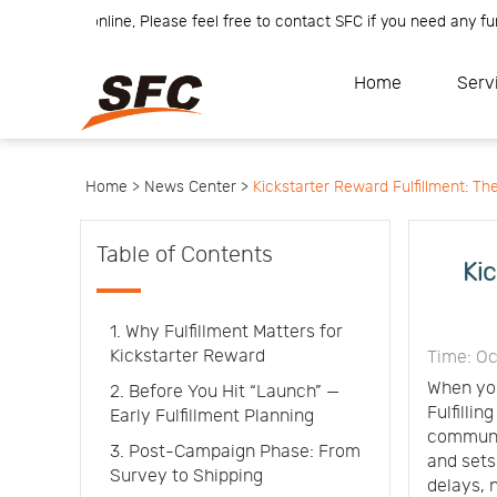
m is online, Please feel free to contact SFC if you need any further i
Home
Service
About
Home
Serv
How
to
API
start
Contact
Us
News
Center
Notification
Help
Home >
News Center >
Kickstarter Reward Fulfillment: T
Track
Your
Order
Table of Contents
Kic
1. Why Fulfillment Matters for
Kickstarter Reward
Time: Oc
When you
2. Before You Hit “Launch” —
Fulfillin
Early Fulfillment Planning
communic
3. Post-Campaign Phase: From
and sets
Survey to Shipping
delays, 