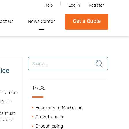
Help
Log In
Register
lease feel free to contact SFC if you need any further information.
Get a Quote
act Us
News Center
uide
TAGS
hina.com
egins.
Ecommerce Marketing
ds trust
Crowdfunding
n cause
Dropshipping