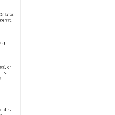
r later,
kerKit,
ing.
es), or
ir vs
s
pdates