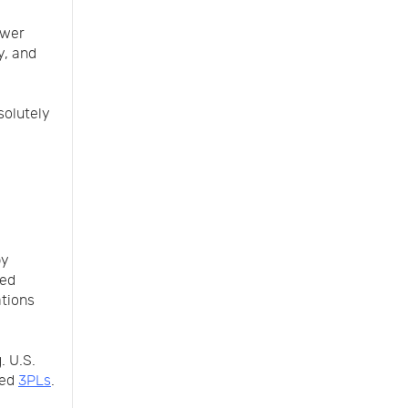
ewer
y, and
solutely
by
red
ations
. U.S.
zed
3PLs
.