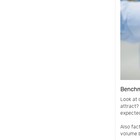
Benchm
Look at 
attract?
expected
Also fac
volume b