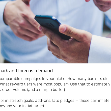
ark and forecast demand
comparable campaigns in your niche. How many backers did 
 What reward tiers were most popular? Use that to estimate y
 order volume (and a margin buffer).
tor in stretch goals, add-ons, late pledges — these can inflate 
eyond your initial target.