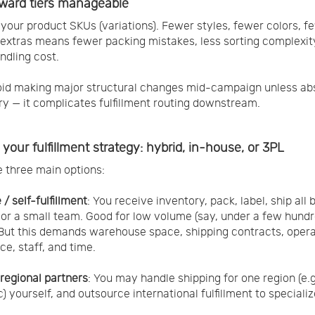
ward tiers manageable
 your product SKUs (variations). Fewer styles, fewer colors, f
 extras means fewer packing mistakes, less sorting complexit
ndling cost.
oid making major structural changes mid-campaign unless ab
y — it complicates fulfillment routing downstream.
your fulfillment strategy: hybrid, in-house, or 3PL
 three main options:
/ self-fulfillment
: You receive inventory, pack, label, ship all 
 or a small team. Good for low volume (say, under a few hund
 But this demands warehouse space, shipping contracts, oper
ce, staff, and time.
 regional partners
: You may handle shipping for one region (e.g
) yourself, and outsource international fulfillment to speciali