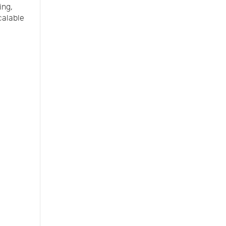
ing,
calable