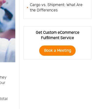
Cargo vs. Shipment: What Are
the Differences
Get Custom eCommerce
Fulfillment Service
Book a Meeting
they
our
total