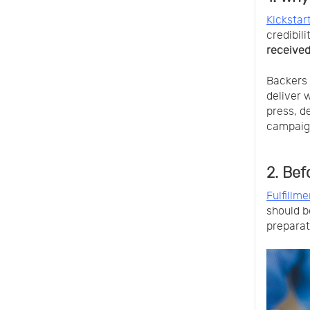
Kickstart
credibil
received
Backers 
deliver 
press, d
campaig
2. Bef
Fulfillme
should b
preparat