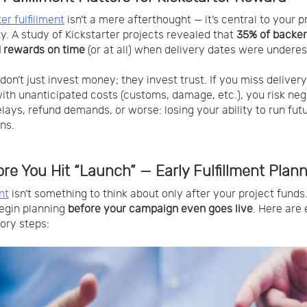
er fulfillment
isn’t a mere afterthought — it’s central to your p
ity. A study of Kickstarter projects revealed that
35% of backer
 rewards on time
(or at all) when delivery dates were undere
don’t just invest money; they invest trust. If you miss delivery
with unanticipated costs (customs, damage, etc.), you risk neg
elays, refund demands, or worse: losing your ability to run fut
ns.
ore You Hit “Launch” — Early Fulfillment Plan
nt
isn’t something to think about only after your project funds
egin planning
before your campaign even goes live
. Here are 
ory steps: