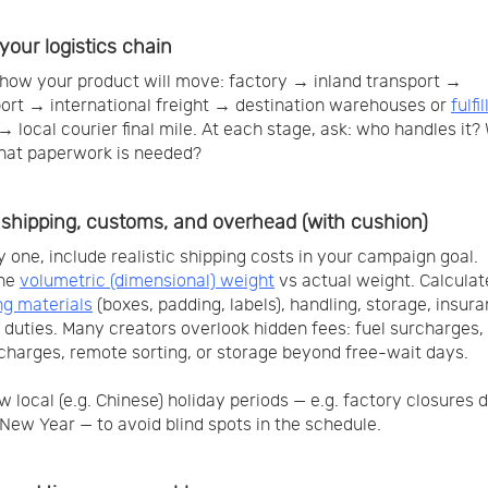
your logistics chain
how your product will move: factory → inland transport →
port → international freight → destination warehouses or
fulfi
→ local courier final mile. At each stage, ask: who handles it?
hat paperwork is needed?
shipping, customs, and overhead (with cushion)
 one, include realistic shipping costs in your campaign goal.
ne
volumetric (dimensional) weight
vs actual weight. Calculat
g materials
(boxes, padding, labels), handling, storage, insur
duties. Many creators overlook hidden fees: fuel surcharges
charges, remote sorting, or storage beyond free-wait days.
w local (e.g. Chinese) holiday periods — e.g. factory closures 
New Year — to avoid blind spots in the schedule.