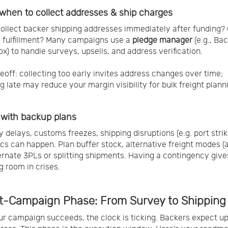
when to collect addresses & ship charges
ollect backer shipping addresses immediately after funding? O
o fulfillment? Many campaigns use a
pledge manager
(e.g., Bac
x) to handle surveys, upsells, and address verification.
eoff: collecting too early invites address changes over time;
ng late may reduce your margin visibility for bulk freight plann
 with backup plans
y delays, customs freezes, shipping disruptions (e.g. port strik
s can happen. Plan buffer stock, alternative freight modes (a
ternate 3PLs or splitting shipments. Having a contingency give
g room in crises.
st-Campaign Phase: From Survey to Shipping
r campaign succeeds, the clock is ticking. Backers expect u