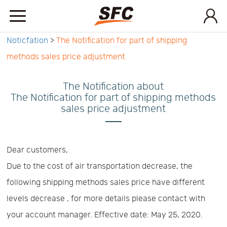
Noticfation
>
The Notification for part of shipping
Home
methods sales price adjustment
Service
The Notification about
The Notification for part of shipping methods
sales price adjustment
About
How
Dear customers,
Due to the cost of air transportation decrease, the
to
API
following shipping methods sales price have different
levels decrease , for more details please contact with
start
Contact
your account manager. Effective date: May 25, 2020.