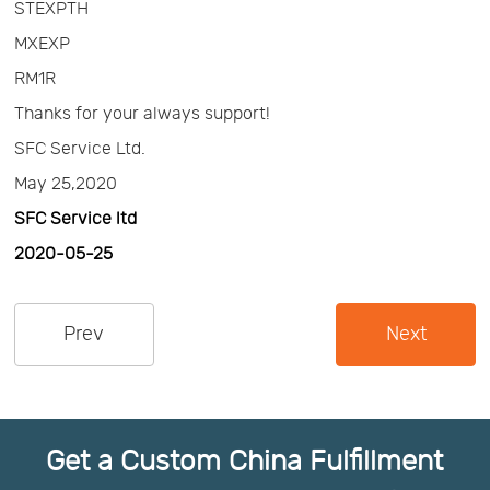
STEXPTH
Us
News
MXEXP
RM1R
Center
Notification
Thanks for your always support!
SFC Service Ltd.
Help
May 25,2020
SFC Service ltd
Track
2020-05-25
Your
Prev
Next
Order
Get a Custom China Fulfillment