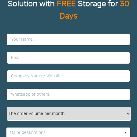
Solution with
FREE
Storage for
30
Days
*
*
*
*
*
Major destinations:
*