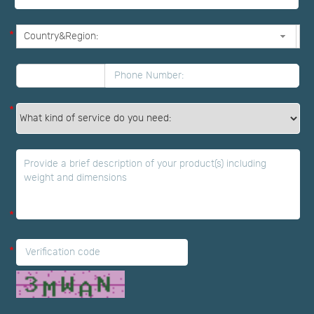
*
*
*
*