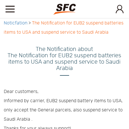
Noticfation
>
The Notification for EUB2 suspend batteries
Home
items to USA and suspend service to Saudi Arabia
Service
The Notification about
The Notification for EUB2 suspend batteries
items to USA and suspend service to Saudi
About
Arabia
How
Dear customers,
Informed by carrier, EUB2 suspend battery items to USA,
to
API
only accept the General parcels, also suspend service to
Saudi Arabia .
start
Contact
Thanks for your always support!