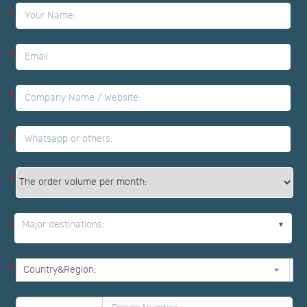
*
*
*
*
*
Major destinations:
*
*