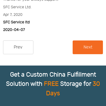
SFC Service Ltd.
Us
News
Apr 7, 2020
SFC Service ltd
Center
Notification
2020-04-07
Help
Prev
Next
Track
Your
Get a Custom China Fulfillment
Solution with
FREE
Storage for
30
Order
Days