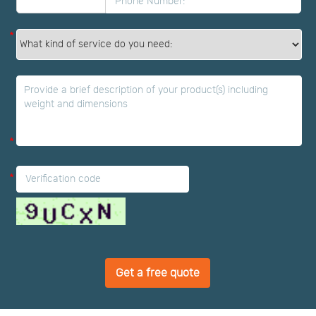
*
*
*
Get a free quote