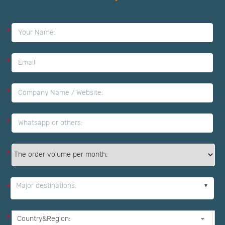
*
*
*
*
*
Major destinations:
*
*