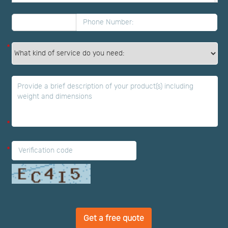
*
*
*
Get a free quote