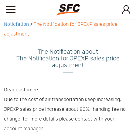
Noticfation
>
The Notification for JPEXP sales price
Home
adjustment
Service
The Notification about
The Notification for JPEXP sales price
adjustment
About
How
Dear customers,
Due to the cost of air transportation keep increasing,
to
API
JPEXP sales price increase about 80%, handing fee no
change, for more details please contact with your
start
Contact
account manager.