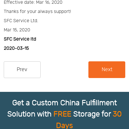
Effective date: Mar 16, 2020
Us
News
Thanks for your always support!
SFC Service Ltd.
Center
Notification
Mar 15, 2020
SFC Service ltd
Help
2020-03-15
Track
Prev
Next
Your
Order
Get a Custom China Fulfillment
Solution with
FREE
Storage for
30
Days