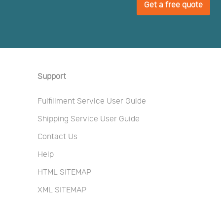
Get a free quote
Support
Fulfillment Service User Guide
Shipping Service User Guide
Contact Us
Help
HTML SITEMAP
XML SITEMAP