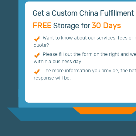
Get a Custom China Fulfillment 
FREE
30 Days
Storage for
Want to know about our services, fees or
quote?
Please fill out the form on the right and w
within a business day.
The more information you provide, the bett
response will be.