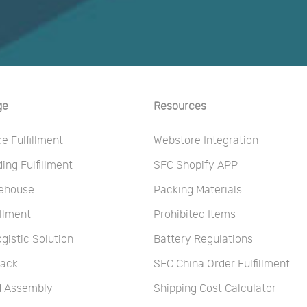
ge
Resources
 Fulfillment
Webstore Integration
ng Fulfillment
SFC Shopify APP
ehouse
Packing Materials
illment
Prohibited Items
ogistic Solution
Battery Regulations
Pack
SFC China Order Fulfillment
nd Assembly
Shipping Cost Calculator