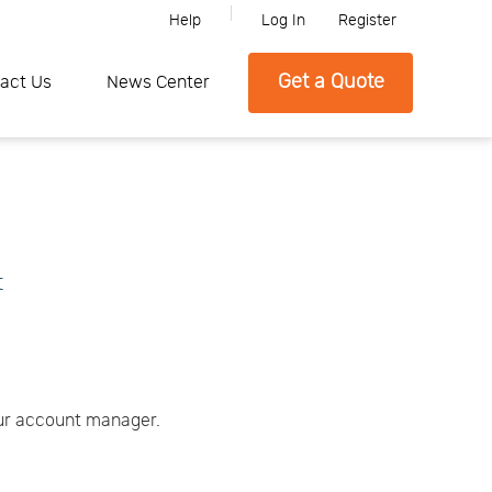
Help
Log In
Register
ne, Please feel free to contact SFC if you need any further informatio
Get a Quote
act Us
News Center
t
our account manager.