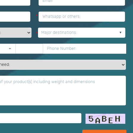
*
*
Major destinations:
*