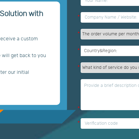
*
Solution with
*
*
 receive a custom
*
e will get back to you
*
er our initial
*
*