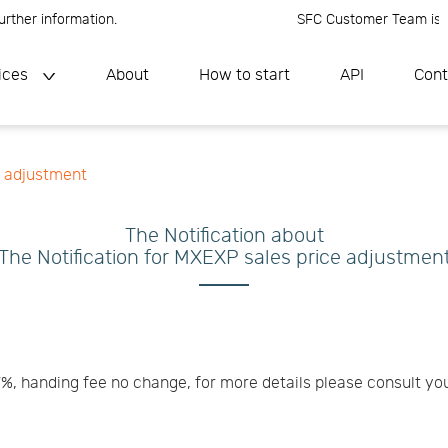
ther information.
SFC Customer Team is onli
ices
About
How to start
API
Cont
e adjustment
The Notification about
The Notification for MXEXP sales price adjustmen
7%, handing fee no change, for more details please consult y