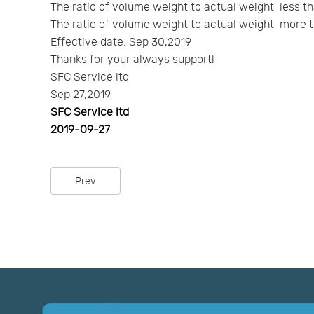
The ratio of volume weight to actual weight less th
The ratio of volume weight to actual weight more t
Effective date: Sep 30,2019
Thanks for your always support!
SFC Service ltd
Sep 27,2019
SFC Service ltd
2019-09-27
Prev