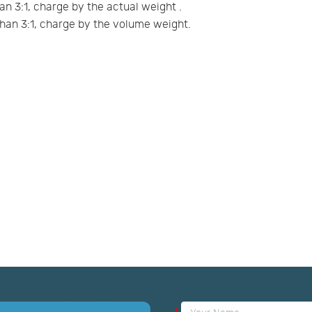
an 3:1, charge by the actual weight .
han 3:1, charge by the volume weight.