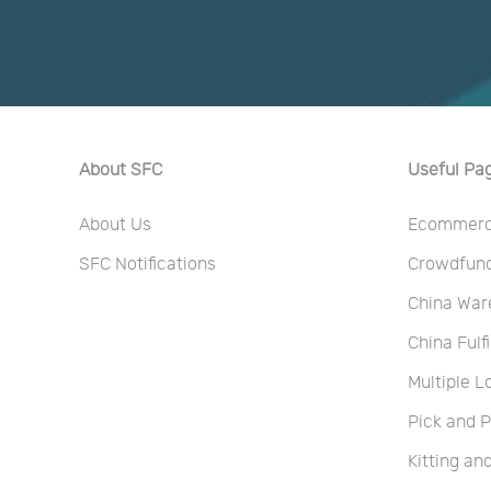
About SFC
Useful Pa
About Us
Ecommerce
SFC Notifications
Crowdfundi
China War
China Fulf
Multiple L
Pick and 
Kitting a