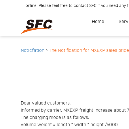
r Team is online, Please feel free to contact SFC if you need any fur
Home
Service
About
Home
Serv
How
to
API
start
Contact
Us
News
Center
Notification
Help
Track
Noticfation
>
The Notification for MXEXP sales pric
Your
Order
Dear valued customers,
Informed by carrier, MXEXP freight increase about 
The charging mode is as follows,
volume weight = length * width * height /6000