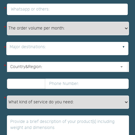
*
*
Major destinations:
*
*
*