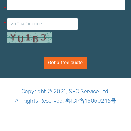
*
*
Get a free quote
Copyright © 2021, SFC Service Ltd.
All Rights Reserved. 粤ICP备15050246号