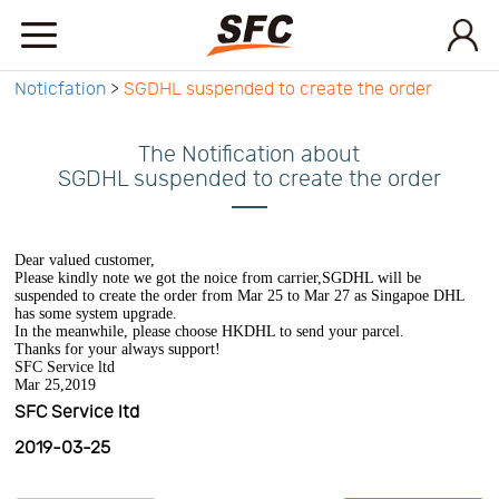
Noticfation
>
SGDHL suspended to create the order
Home
The Notification about
Service
SGDHL suspended to create the order
About
Dear valued customer,
Please kindly note we got the noice from carrier,SGDHL will be
suspended to create the order from Mar 25 to Mar 27 as Singapoe DHL
has some system upgrade.
How
In the meanwhile, please choose HKDHL to send your parcel.
Thanks for your always support!
SFC Service ltd
Mar 25,2019
to
API
SFC Service ltd
2019-03-25
start
Contact