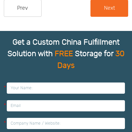
Prev
Next
Us
News
Center
Notification
Get a Custom China Fulfillment
Help
Solution with
FREE
Storage for
30
Days
Track
Your
*
Order
*
*