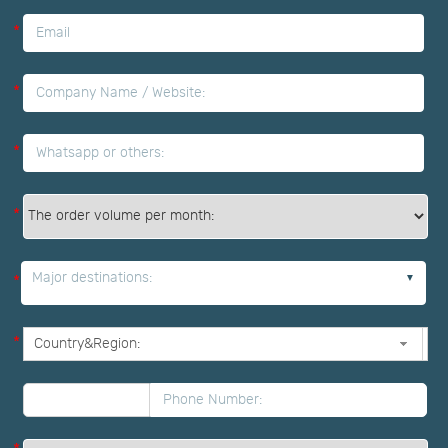
*
*
*
*
Major destinations:
*
*