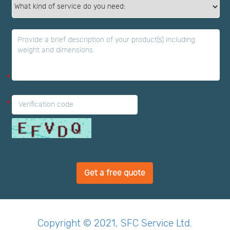
*
*
*
Get a free quote
Copyright © 2021, SFC Service Ltd.