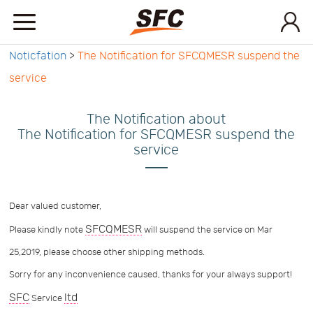
Noticfation
>
The Notification for SFCQMESR suspend the
Home
service
Service
The Notification about
The Notification for SFCQMESR suspend the
service
About
How
Dear valued customer,
SFCQMESR
Please kindly note
will suspend the service on Mar
to
API
25,2019, please choose other shipping methods.
Sorry for any inconvenience caused, thanks for your always support!
start
Contact
SFC
ltd
Service