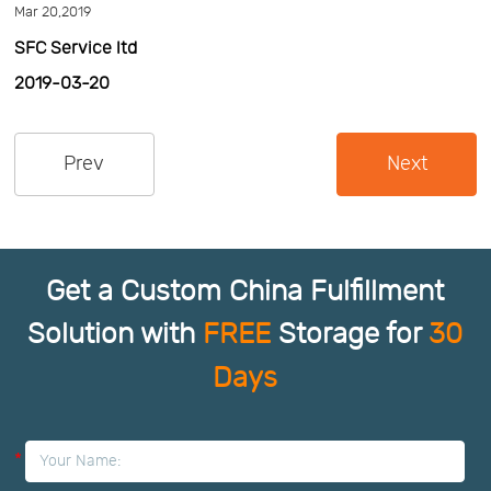
Mar 20,2019
Us
News
SFC Service ltd
2019-03-20
Center
Notification
Prev
Next
Help
Track
Get a Custom China Fulfillment
Your
Solution with
FREE
Storage for
30
Days
Order
*