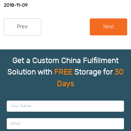
2018-11-09
Us
News
Prev
Next
Center
Notification
Help
Get a Custom China Fulfillment
Track
Solution with
FREE
Storage for
30
Days
Your
Order
*
*