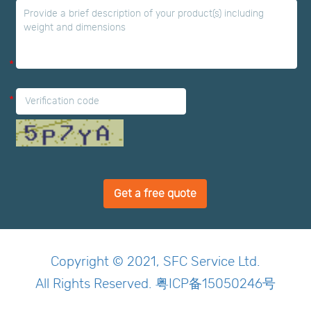
*
*
Get a free quote
Copyright © 2021, SFC Service Ltd.
All Rights Reserved. 粤ICP备15050246号