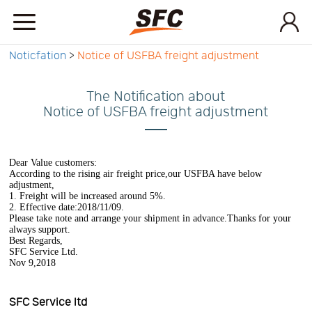
Noticfation
>
Notice of USFBA freight adjustment
Home
The Notification about
Service
Notice of USFBA freight adjustment
About
Dear Value customers:
According to the rising air freight price,our USFBA have below
adjustment,
1. Freight will be increased around 5%.
How
2. Effective date:2018/11/09.
Please take note and arrange your shipment in advance.Thanks for your
always support.
Best Regards,
to
API
SFC Service Ltd.
Nov 9,2018
start
Contact
SFC Service ltd