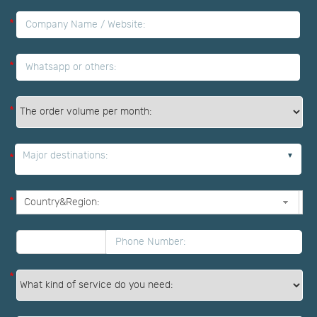
*
*
*
Major destinations:
*
*
*