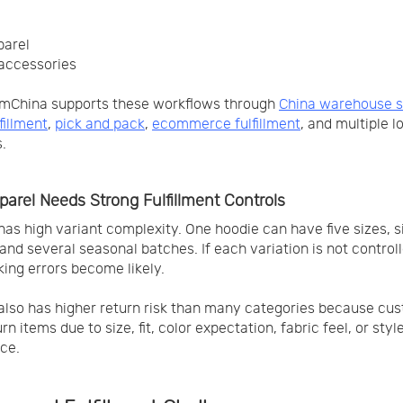
parel
accessories
mChina supports these workflows through
China warehouse s
fillment
,
pick and pack
,
ecommerce fulfillment
, and multiple l
.
arel Needs Strong Fulfillment Controls
has high variant complexity. One hoodie can have five sizes, si
, and several seasonal batches. If each variation is not control
king errors become likely.
also has higher return risk than many categories because cu
n items due to size, fit, color expectation, fabric feel, or styl
ce.