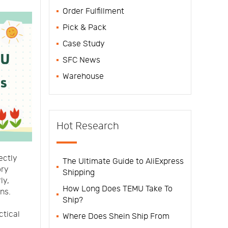
Order Fulfillment
Pick & Pack
Case Study
SFC News
Warehouse
Hot Research
ectly
The Ultimate Guide to AliExpress
ory
Shipping
ly,
How Long Does TEMU Take To
ns.
Ship?
ctical
Where Does Shein Ship From