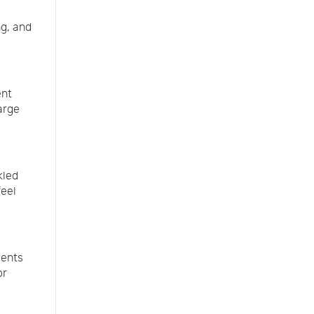
ng, and
ent
arge
kled
feel
ments
or