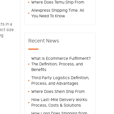
Where Does Temu Ship From
Aliexpress Shipping Time: All
You Need To Know
ts in a
ct size
ng
Recent News
What Is Ecommerce Fulfillment?
The Definition, Process, and
Benefits
Third Party Logistics Definition,
Process, and Advantages
Where Does Shein Ship From
How Last-Mile Delivery Works:
Process, Costs & Solutions
How Long Does Shipping from