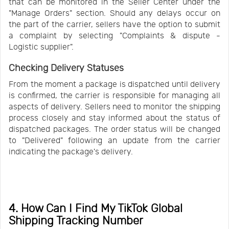
that can be monitored in the Seller Center under the
"Manage Orders" section. Should any delays occur on
the part of the carrier, sellers have the option to submit
a complaint by selecting "Complaints & dispute -
Logistic supplier".
Checking Delivery Statuses
From the moment a package is dispatched until delivery
is confirmed, the carrier is responsible for managing all
aspects of delivery. Sellers need to monitor the shipping
process closely and stay informed about the status of
dispatched packages. The order status will be changed
to "Delivered" following an update from the carrier
indicating the package's delivery.
4. How Can I Find My TikTok Global
Shipping Tracking Number