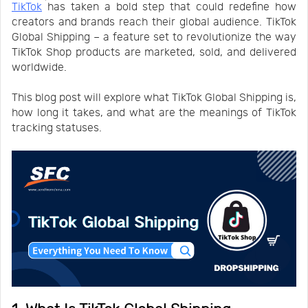
TikTok
has taken a bold step that could redefine how
Us
News
creators and brands reach their global audience. TikTok
Global Shipping – a feature set to revolutionize the way
TikTok Shop products are marketed, sold, and delivered
Center
Notification
worldwide.
This blog post will explore what TikTok Global Shipping is,
Help
how long it takes, and what are the meanings of TikTok
tracking statuses.
Track
Your
Order