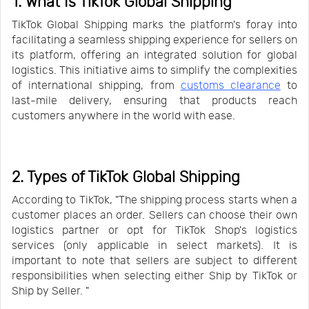
1. What Is TikTok Global Shipping
TikTok Global Shipping marks the platform's foray into
facilitating a seamless shipping experience for sellers on
its platform, offering an integrated solution for global
logistics. This initiative aims to simplify the complexities
of international shipping, from
customs clearance
to
last-mile delivery, ensuring that products reach
customers anywhere in the world with ease.
2. Types of TikTok Global Shipping
According to TikTok, "The shipping process starts when a
customer places an order. Sellers can choose their own
logistics partner or opt for TikTok Shop's logistics
services (only applicable in select markets). It is
important to note that sellers are subject to different
responsibilities when selecting either Ship by TikTok or
Ship by Seller. "