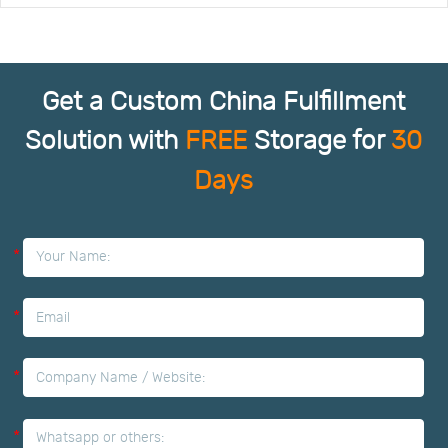
Get a Custom China Fulfillment
Solution with
FREE
Storage for
30
Days
*
*
*
*