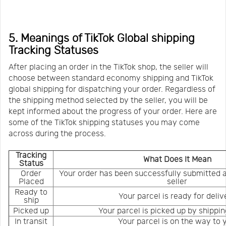
5. Meanings of TikTok Global shipping
Tracking Statuses
After placing an order in the TikTok shop, the seller will
choose between standard economy shipping and TikTok
global shipping for dispatching your order. Regardless of
the shipping method selected by the seller, you will be
kept informed about the progress of your order. Here are
some of the TikTok shipping statuses you may come
across during the process.
Tracking
What Does It Mean
Status
Order
Your order has been successfully submitted 
Placed
seller
Ready to
Your parcel is ready for deliv
ship
Picked up
Your parcel is picked up by shippin
In transit
Your parcel is on the way to 