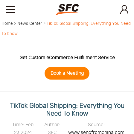
Home >
News Center >
TikTok Global Shipping: Everything You Need
Home
To Know
Service
Get Custom eCommerce Fulfillment Service
About
Book a Meeting
How
to
API
TikTok Global Shipping: Everything You
Need To Know
start
Contact
Time: Feb
Author:
Source:
23,2024
SFC
www.sendfromchina.com