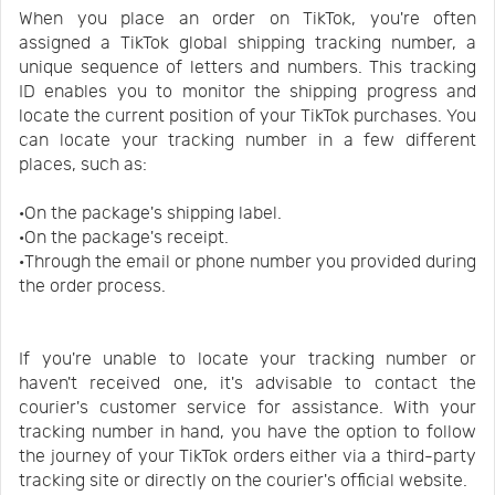
When you place an order on TikTok, you're often
assigned a TikTok global shipping tracking number, a
unique sequence of letters and numbers. This tracking
ID enables you to monitor the shipping progress and
locate the current position of your TikTok purchases. You
can locate your tracking number in a few different
places, such as:
·On the package's shipping label.
·On the package's receipt.
·Through the email or phone number you provided during
the order process.
If you're unable to locate your tracking number or
haven't received one, it's advisable to contact the
courier's customer service for assistance. With your
tracking number in hand, you have the option to follow
the journey of your TikTok orders either via a third-party
tracking site or directly on the courier's official website.