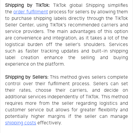
Shipping by TikTok:
TikTok global Shipping simplifies
the
order fulfillment
process for sellers by allowing them
to purchase shipping labels directly through the TikTok
Seller Center, using TikTok's recommended carriers and
service providers. The main advantages of this option
are convenience and integration, as it takes a lot of the
logistical burden off the seller's shoulders. Services
such as faster tracking updates and built-in shipping
label creation enhance the selling and buying
experience on the platform.
Shipping by Sellers:
This method gives sellers complete
control over their fulfillment process. Sellers can set
their rates, choose their carriers, and decide on
additional services independently of TikTok. This method
requires more from the seller regarding logistics and
customer service but allows for greater flexibility and
potentially higher margins if the seller can manage
shipping costs
effectively.