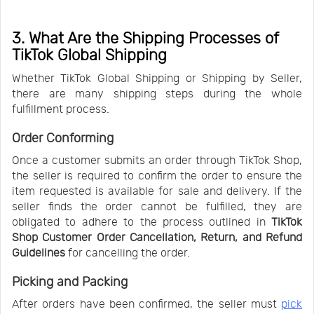
3. What Are the Shipping Processes of
TikTok Global Shipping
Whether TikTok Global Shipping or Shipping by Seller,
there are many shipping steps during the whole
fulfillment process.
Order Conforming
Once a customer submits an order through TikTok Shop,
the seller is required to confirm the order to ensure the
item requested is available for sale and delivery. If the
seller finds the order cannot be fulfilled, they are
obligated to adhere to the process outlined in
TikTok
Shop Customer Order Cancellation, Return, and Refund
Guidelines
for cancelling the order.
Picking and Packing
After orders have been confirmed, the seller must
pick