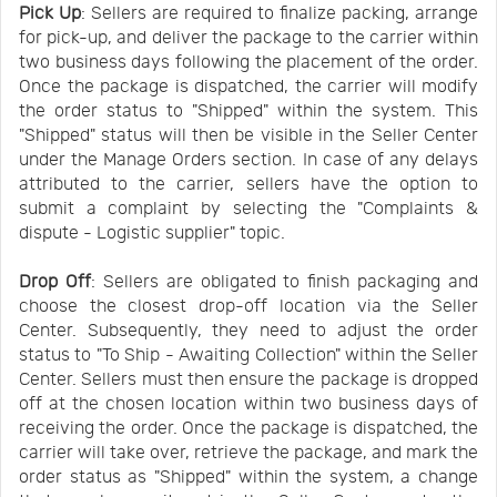
Pick Up
: Sellers are required to finalize packing, arrange
for pick-up, and deliver the package to the carrier within
two business days following the placement of the order.
Once the package is dispatched, the carrier will modify
the order status to "Shipped" within the system. This
"Shipped" status will then be visible in the Seller Center
under the Manage Orders section. In case of any delays
attributed to the carrier, sellers have the option to
submit a complaint by selecting the "Complaints &
dispute - Logistic supplier" topic.
Drop Off
: Sellers are obligated to finish packaging and
choose the closest drop-off location via the Seller
Center. Subsequently, they need to adjust the order
status to "To Ship - Awaiting Collection" within the Seller
Center. Sellers must then ensure the package is dropped
off at the chosen location within two business days of
receiving the order. Once the package is dispatched, the
carrier will take over, retrieve the package, and mark the
order status as "Shipped" within the system, a change