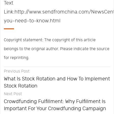
Text
Link:http://www.sendfromchina.com/NewsCent
you-need-to-know.html
Copyright statement: The copyright of this article
belongs to the original author. Please indicate the source
for reprinting.
Previous Post
What Is Stock Rotation and How To Implement
Stock Rotation
Next Post
Crowdfunding Fulfillment: Why Fulfillment Is
Important For Your Crowdfunding Campaign