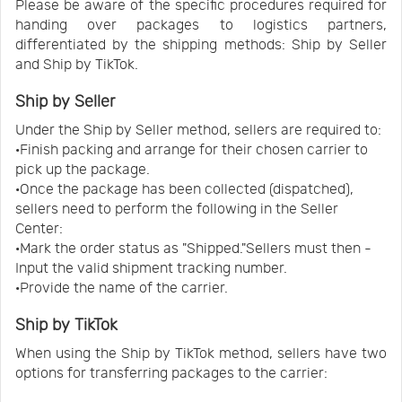
Please be aware of the specific procedures required for
handing over packages to logistics partners,
differentiated by the shipping methods: Ship by Seller
and Ship by TikTok.
Ship by Seller
Under the Ship by Seller method, sellers are required to:
·Finish packing and arrange for their chosen carrier to
pick up the package.
·Once the package has been collected (dispatched),
sellers need to perform the following in the Seller
Center:
·Mark the order status as "Shipped."Sellers must then -
Input the valid shipment tracking number.
·Provide the name of the carrier.
Ship by TikTok
When using the Ship by TikTok method, sellers have two
options for transferring packages to the carrier: