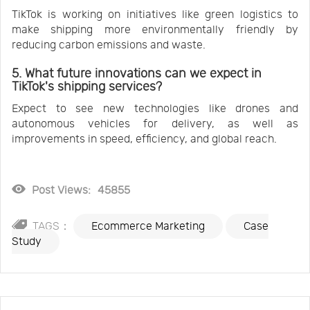
TikTok is working on initiatives like green logistics to
make shipping more environmentally friendly by
reducing carbon emissions and waste.
5. What future innovations can we expect in
TikTok's shipping services?
Expect to see new technologies like drones and
autonomous vehicles for delivery, as well as
improvements in speed, efficiency, and global reach.
Post Views:
45855
TAGS：
Ecommerce Marketing
Case
Study