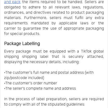
and pack
the items required to be handled. Sellers are
obligated to adhere to all relevant laws, regulations,
ordinances, and directives related to product packaging
materials. Furthermore, sellers must fulfill any extra
requirements mandated by applicable laws or the
carrier to guarantee the use of appropriate packaging
for special products.
Package Labelling
Every package must be equipped with a TikTok global
shipping shipping label that is securely attached,
displaying the necessary details, including:
·The customer's full name and postal address (with
zip/postcode included)
·The customer's order number
·The seller's complete name and address
In the process of label preparation, sellers are required
to comply with all of the stipulated guidelines: