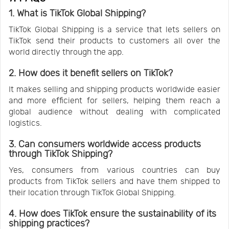
1. What is TikTok Global Shipping?
TikTok Global Shipping is a service that lets sellers on
TikTok send their products to customers all over the
world directly through the app.
2. How does it benefit sellers on TikTok?
It makes selling and shipping products worldwide easier
and more efficient for sellers, helping them reach a
global audience without dealing with complicated
logistics.
3. Can consumers worldwide access products
through TikTok Shipping?
Yes, consumers from various countries can buy
products from TikTok sellers and have them shipped to
their location through TikTok Global Shipping.
4. How does TikTok ensure the sustainability of its
shipping practices?