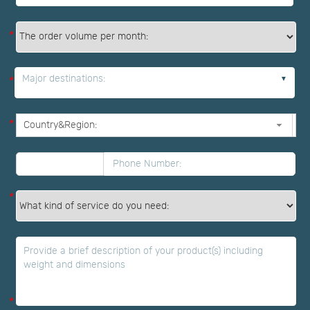
*
Major destinations:
*
*
*
*