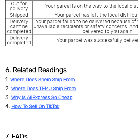
Out for
Your parcel is on the way to the local dis
delivery
Shipped
Your parcel has left the local distrib
Delivery
Your parcel failed to be delivered because of
can't be
unavailable recipients or safety concerns. And
completed
delivered to you again.
Delivery
Your parcel was successfully delive
completed
6. Related Readings
1.
Where Does Shein Ship From
2.
Where Does TEMU Ship From
3.
Why Is AliExpress So Cheap
4.
How To Sell On TikTok
7. FAQs