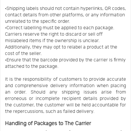
·Shipping labels should not contain hyperlinks, QR codes,
contact details from other platforms, or any information
unrelated to the specific order.
·Correct labelling must be applied to each package.
Carriers reserve the right to discard or sell off
mislabeled items if the ownership is unclear.
Additionally, they may opt to relabel a product at the
cost of the seller.
·Ensure that the barcode provided by the carrier is firmly
attached to the package.
It is the responsibility of customers to provide accurate
and comprehensive delivery information when placing
an order. Should any shipping issues arise from
erroneous or incomplete recipient details provided by
the customer, the customer will be held accountable for
the repercussions, such as failed delivery.
Handling of Packages to The Carrier