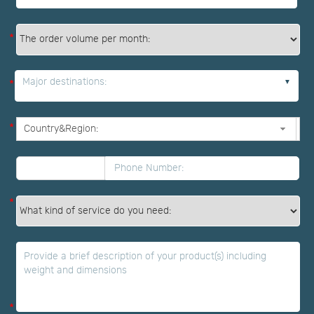
*
Major destinations:
*
*
*
*