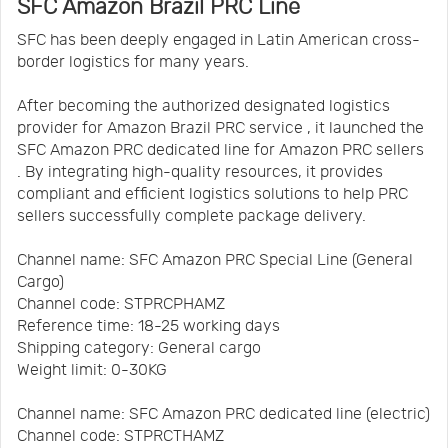
SFC Amazon Brazil PRC Line
SFC has been deeply engaged in Latin American cross-
border logistics for many years.
After becoming the authorized designated logistics
provider for Amazon Brazil PRC service , it launched the
SFC Amazon PRC dedicated line for Amazon PRC sellers
. By integrating high-quality resources, it provides
compliant and efficient logistics solutions to help PRC
sellers successfully complete package delivery.
Channel name: SFC Amazon PRC Special Line (General
Cargo)
Channel code: STPRCPHAMZ
Reference time: 18-25 working days
Shipping category: General cargo
Weight limit: 0-30KG
Channel name: SFC Amazon PRC dedicated line (electric)
Channel code: STPRCTHAMZ