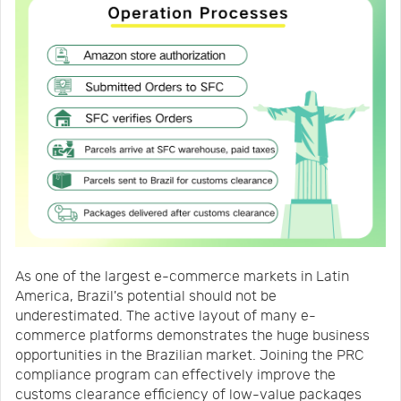
As one of the largest e-commerce markets in Latin
America, Brazil's potential should not be
underestimated. The active layout of many e-
commerce platforms demonstrates the huge business
opportunities in the Brazilian market. Joining the PRC
compliance program can effectively improve the
customs clearance efficiency of low-value packages