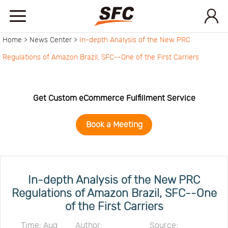
Home >
News Center >
In-depth Analysis of the New PRC
Home
Regulations of Amazon Brazil, SFC--One of the First Carriers
Service
Get Custom eCommerce Fulfillment Service
About
Book a Meeting
How
to
API
In-depth Analysis of the New PRC
Regulations of Amazon Brazil, SFC--One
of the First Carriers
start
Contact
Time: Aug
Author:
Source: