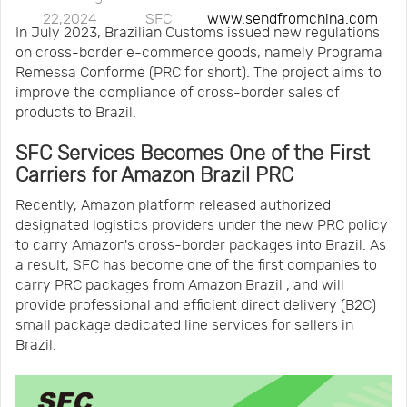
22,2024
SFC
www.sendfromchina.com
Us
News
In July 2023, Brazilian Customs issued new regulations
on cross-border e-commerce goods, namely Programa
Remessa Conforme (PRC for short). The project aims to
Center
Notification
improve the compliance of cross-border sales of
products to Brazil.
Help
SFC Services Becomes One of the First
Carriers for Amazon Brazil PRC
Track
Recently, Amazon platform released authorized
designated logistics providers under the new PRC policy
to carry Amazon's cross-border packages into Brazil. As
Your
a result, SFC has become one of the first companies to
carry PRC packages from Amazon Brazil , and will
provide professional and efficient direct delivery (B2C)
Order
small package dedicated line services for sellers in
Brazil.