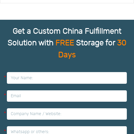
Get a Custom China Fulfillment
Solution with
FREE
Storage for
30
Days
*
*
*
*