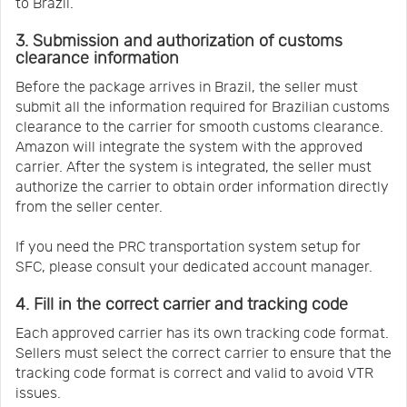
to Brazil.
3. Submission and authorization of customs
clearance information
Before the package arrives in Brazil, the seller must
submit all the information required for Brazilian customs
clearance to the carrier for smooth customs clearance.
Amazon will integrate the system with the approved
carrier. After the system is integrated, the seller must
authorize the carrier to obtain order information directly
from the seller center.
If you need the PRC transportation system setup for
SFC, please consult your dedicated account manager.
4. Fill in the correct carrier and tracking code
Each approved carrier has its own tracking code format.
Sellers must select the correct carrier to ensure that the
tracking code format is correct and valid to avoid VTR
issues.