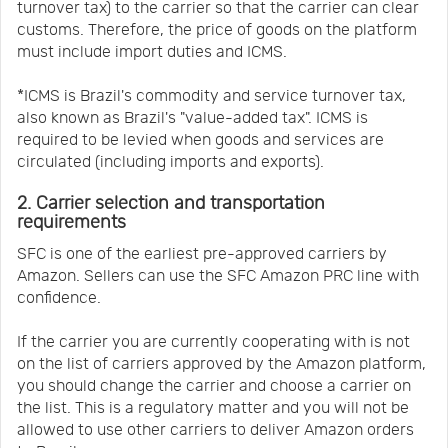
turnover tax) to the carrier so that the carrier can clear
customs. Therefore, the price of goods on the platform
must include import duties and ICMS.
*ICMS is Brazil's commodity and service turnover tax,
also known as Brazil's "value-added tax". ICMS is
required to be levied when goods and services are
circulated (including imports and exports).
2. Carrier selection and transportation
requirements
SFC is one of the earliest pre-approved carriers by
Amazon. Sellers can use the SFC Amazon PRC line with
confidence.
If the carrier you are currently cooperating with is not
on the list of carriers approved by the Amazon platform,
you should change the carrier and choose a carrier on
the list. This is a regulatory matter and you will not be
allowed to use other carriers to deliver Amazon orders