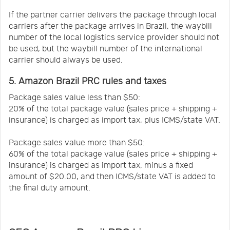
If the partner carrier delivers the package through local
carriers after the package arrives in Brazil, the waybill
number of the local logistics service provider should not
be used, but the waybill number of the international
carrier should always be used.
5. Amazon Brazil PRC rules and taxes
Package sales value less than $50:
20% of the total package value (sales price + shipping +
insurance) is charged as import tax, plus ICMS/state VAT.
Package sales value more than $50:
60% of the total package value (sales price + shipping +
insurance) is charged as import tax, minus a fixed
amount of $20.00, and then ICMS/state VAT is added to
the final duty amount.