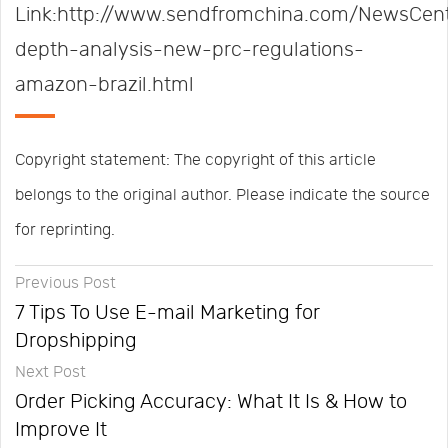
Link:http://www.sendfromchina.com/NewsCent
depth-analysis-new-prc-regulations-
amazon-brazil.html
Copyright statement: The copyright of this article
belongs to the original author. Please indicate the source
for reprinting.
Previous Post
7 Tips To Use E-mail Marketing for
Dropshipping
Next Post
Order Picking Accuracy: What It Is & How to
Improve It