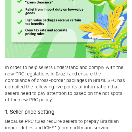
In order to help sellers understand and comply with the
new PRC regulations in Brazil and ensure the
compliance of cross-border packages in Brazil, SFC has
compiled the following five points of information that
sellers need to pay attention to based on the hot spots
of the new PRC policy.
1. Seller price setting
Because PRC rules require sellers to prepay Brazilian
import duties and ICMS* (commodity and service