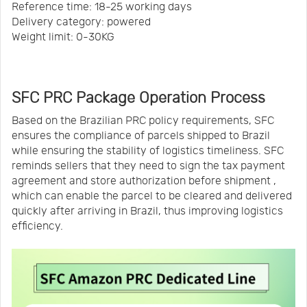
Reference time: 18-25 working days
Delivery category: powered
Weight limit: 0-30KG
SFC PRC Package Operation Process
Based on the Brazilian PRC policy requirements, SFC
ensures the compliance of parcels shipped to Brazil
while ensuring the stability of logistics timeliness. SFC
reminds sellers that they need to sign the tax payment
agreement and store authorization before shipment ,
which can enable the parcel to be cleared and delivered
quickly after arriving in Brazil, thus improving logistics
efficiency.