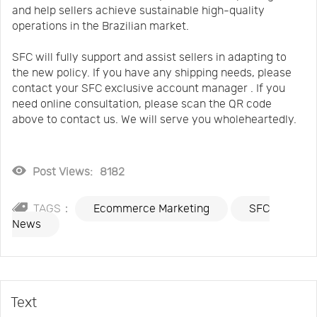
and help sellers achieve sustainable high-quality
operations in the Brazilian market.
SFC will fully support and assist sellers in adapting to
the new policy. If you have any shipping needs, please
contact your SFC exclusive account manager . If you
need online consultation, please scan the QR code
above to contact us. We will serve you wholeheartedly.
Post Views:
8182
TAGS：
Ecommerce Marketing
SFC
News
Text