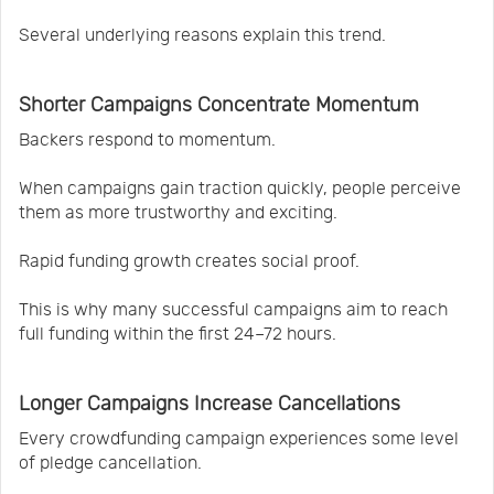
Several underlying reasons explain this trend.
Shorter Campaigns Concentrate Momentum
Backers respond to momentum.
When campaigns gain traction quickly, people perceive
them as more trustworthy and exciting.
Rapid funding growth creates social proof.
This is why many successful campaigns aim to reach
full funding within the first 24–72 hours.
Longer Campaigns Increase Cancellations
Every crowdfunding campaign experiences some level
of pledge cancellation.