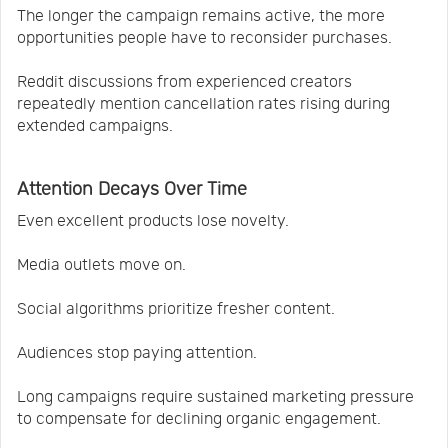
The longer the campaign remains active, the more
opportunities people have to reconsider purchases.
Reddit discussions from experienced creators
repeatedly mention cancellation rates rising during
extended campaigns.
Attention Decays Over Time
Even excellent products lose novelty.
Media outlets move on.
Social algorithms prioritize fresher content.
Audiences stop paying attention.
Long campaigns require sustained marketing pressure
to compensate for declining organic engagement.