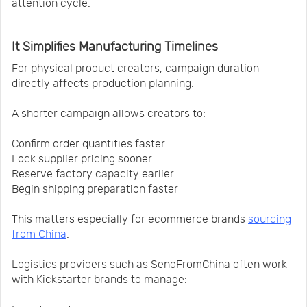
attention cycle.
It Simplifies Manufacturing Timelines
For physical product creators, campaign duration
directly affects production planning.
A shorter campaign allows creators to:
Confirm order quantities faster
Lock supplier pricing sooner
Reserve factory capacity earlier
Begin shipping preparation faster
This matters especially for ecommerce brands
sourcing
from China
.
Logistics providers such as SendFromChina often work
with Kickstarter brands to manage: