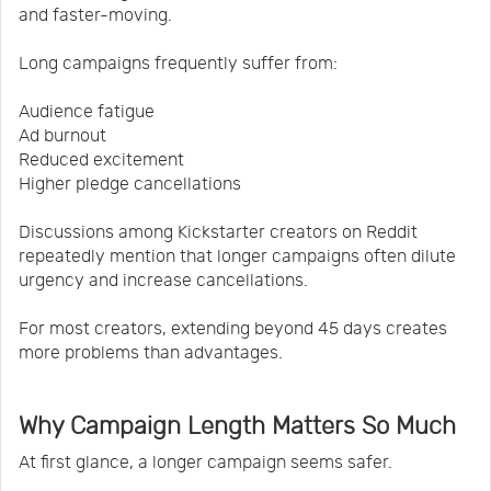
and faster-moving.
Long campaigns frequently suffer from:
Audience fatigue
Ad burnout
Reduced excitement
Higher pledge cancellations
Discussions among Kickstarter creators on Reddit
repeatedly mention that longer campaigns often dilute
urgency and increase cancellations.
For most creators, extending beyond 45 days creates
more problems than advantages.
Why Campaign Length Matters So Much
At first glance, a longer campaign seems safer.