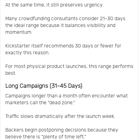
At the same time, it still preserves urgency.
Many crowdfunding consultants consider 21–30 days
the ideal range because it balances visibility and
momentum.
Kickstarter itself recommends 30 days or fewer for
exactly this reason.
For most physical product launches, this range performs
best.
Long Campaigns (31–45 Days)
Campaigns longer than a month often encounter what
marketers call the “dead zone.”
Traffic slows dramatically after the launch week.
Backers begin postponing decisions because they
believe there is “plenty of time left.”