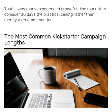
That is why many experienced crowdfunding marketers
consider 30 days the practical ceiling rather than
merely a recommendation.
The Most Common Kickstarter Campaign
Lengths