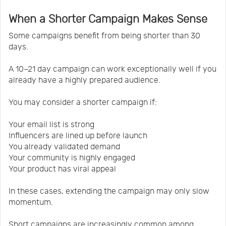
When a Shorter Campaign Makes Sense
Some campaigns benefit from being shorter than 30
days.
A 10–21 day campaign can work exceptionally well if you
already have a highly prepared audience.
You may consider a shorter campaign if:
Your email list is strong
Influencers are lined up before launch
You already validated demand
Your community is highly engaged
Your product has viral appeal
In these cases, extending the campaign may only slow
momentum.
Short campaigns are increasingly common among