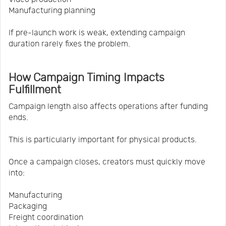
Manufacturing planning
If pre-launch work is weak, extending campaign
duration rarely fixes the problem.
How Campaign Timing Impacts
Fulfillment
Campaign length also affects operations after funding
ends.
This is particularly important for physical products.
Once a campaign closes, creators must quickly move
into:
Manufacturing
Packaging
Freight coordination