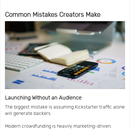
Common Mistakes Creators Make
Launching Without an Audience
The biggest mistake is assuming Kickstarter traffic alone
will generate backers.
Modern crowdfunding is heavily marketing-driven.