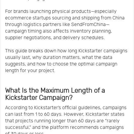
For brands launching physical products—especially
ecommerce startups sourcing and shipping from China
through logistics partners like SendFromChina—
campaign timing also affects inventory planning,
supplier negotiations, and delivery schedules.
This guide breaks down how long Kickstarter campaigns
usually last, why duration matters, what the data
suggests, and how to choose the optimal campaign
length for your project.
What Is the Maximum Length of a
Kickstarter Campaign?
According to Kickstarter’s official guidelines, campaigns
can last from 1 to 60 days. However, Kickstarter states
that projects running longer than 60 days are “rarely
successful,” and the platform recommends campaigns