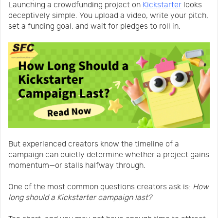
Launching a crowdfunding project on
Kickstarter
looks
Us
News
deceptively simple. You upload a video, write your pitch,
set a funding goal, and wait for pledges to roll in.
Center
Notification
Help
Track
Your
But experienced creators know the timeline of a
campaign can quietly determine whether a project gains
momentum—or stalls halfway through.
Order
One of the most common questions creators ask is:
How
long should a Kickstarter campaign last?