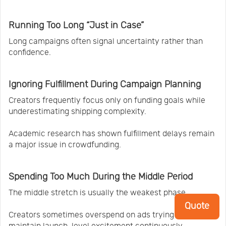
Running Too Long “Just in Case”
Long campaigns often signal uncertainty rather than
confidence.
Ignoring Fulfillment During Campaign Planning
Creators frequently focus only on funding goals while
underestimating shipping complexity.
Academic research has shown fulfillment delays remain
a major issue in crowdfunding.
Spending Too Much During the Middle Period
The middle stretch is usually the weakest phase.
Quote
Creators sometimes overspend on ads trying to