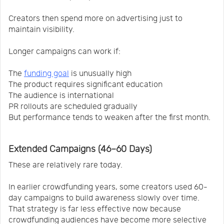
Creators then spend more on advertising just to
maintain visibility.
Longer campaigns can work if:
The
funding goal
is unusually high
The product requires significant education
The audience is international
PR rollouts are scheduled gradually
But performance tends to weaken after the first month.
Extended Campaigns (46–60 Days)
These are relatively rare today.
In earlier crowdfunding years, some creators used 60-
day campaigns to build awareness slowly over time.
That strategy is far less effective now because
crowdfunding audiences have become more selective