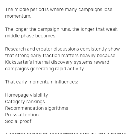
The middle period is where many campaigns lose
momentum.
The longer the campaign runs, the longer that weak
middle phase becomes.
Research and creator discussions consistently show
that strong early traction matters heavily because
Kickstarter’s internal discovery systems reward
campaigns generating rapid activity.
That early momentum influences:
Homepage visibility
Category rankings
Recommendation algorithms
Press attention
Social proof