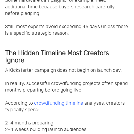
Some hardware campaigns, for example, need
additional time because buyers research carefully
before pledging.
Still, most experts avoid exceeding 45 days unless there
is a specific strategic reason.
The Hidden Timeline Most Creators
Ignore
A Kickstarter campaign does not begin on launch day.
In reality, successful crowdfunding projects often spend
months preparing before going live.
According to
crowdfunding timeline
analyses, creators
typically spend:
2–4 months preparing
2–4 weeks building launch audiences