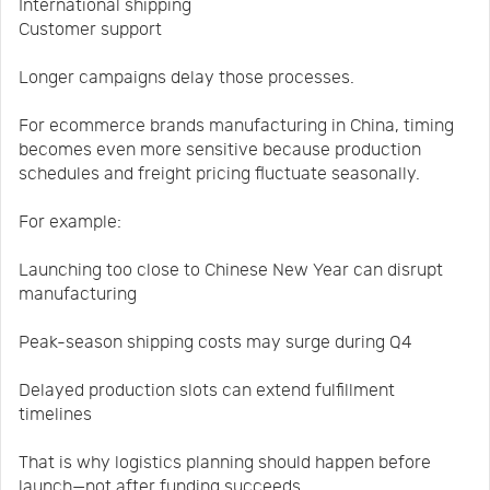
International shipping
Customer support
Longer campaigns delay those processes.
For ecommerce brands manufacturing in China, timing
becomes even more sensitive because production
schedules and freight pricing fluctuate seasonally.
For example:
Launching too close to Chinese New Year can disrupt
manufacturing
Peak-season shipping costs may surge during Q4
Delayed production slots can extend fulfillment
timelines
That is why logistics planning should happen before
launch—not after funding succeeds.