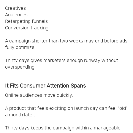
Creatives
Audiences
Retargeting funnels
Conversion tracking
A campaign shorter than two weeks may end before ads
fully optimize.
Thirty days gives marketers enough runway without
overspending.
It Fits Consumer Attention Spans
Online audiences move quickly.
A product that feels exciting on launch day can feel “old”
a month later.
Thirty days keeps the campaign within a manageable