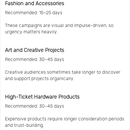
Fashion and Accessories
Recommended: 15–25 days
These campaigns are visual and impulse-driven, so
urgency matters heavily.
Art and Creative Projects
Recommended: 30–45 days
Creative audiences sometimes take longer to discover
and support projects organically.
High-Ticket Hardware Products
Recommended: 30–45 days
Expensive products require longer consideration periods
and trust-building.