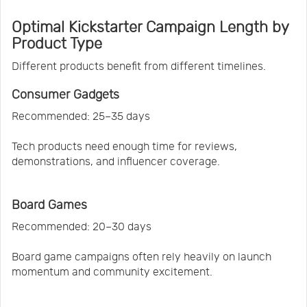
Optimal Kickstarter Campaign Length by
Product Type
Different products benefit from different timelines.
Consumer Gadgets
Recommended: 25–35 days
Tech products need enough time for reviews,
demonstrations, and influencer coverage.
Board Games
Recommended: 20–30 days
Board game campaigns often rely heavily on launch
momentum and community excitement.