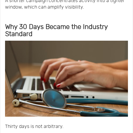
A shorter campaign concentrates activity into a tighter
window, which can amplify visibility.
Why 30 Days Became the Industry
Standard
Thirty days is not arbitrary.