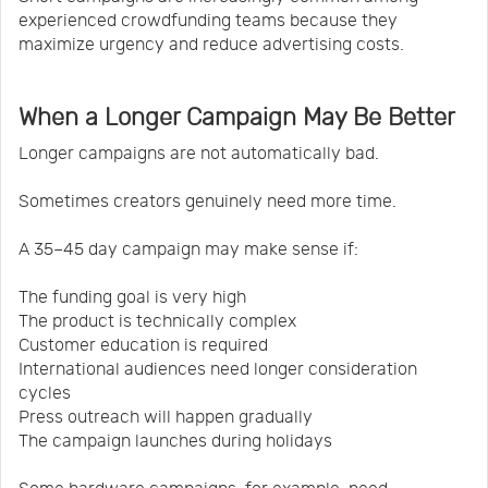
experienced crowdfunding teams because they
maximize urgency and reduce advertising costs.
When a Longer Campaign May Be Better
Longer campaigns are not automatically bad.
Sometimes creators genuinely need more time.
A 35–45 day campaign may make sense if:
The funding goal is very high
The product is technically complex
Customer education is required
International audiences need longer consideration
cycles
Press outreach will happen gradually
The campaign launches during holidays