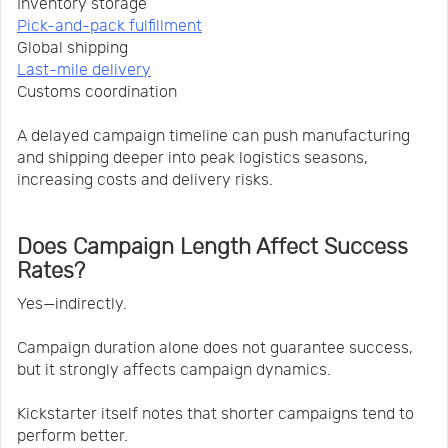
Inventory storage
Pick-and-pack fulfillment
Global shipping
Last-mile delivery
Customs coordination
A delayed campaign timeline can push manufacturing
and shipping deeper into peak logistics seasons,
increasing costs and delivery risks.
Does Campaign Length Affect Success
Rates?
Yes—indirectly.
Campaign duration alone does not guarantee success,
but it strongly affects campaign dynamics.
Kickstarter itself notes that shorter campaigns tend to
perform better.