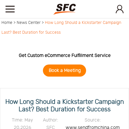
Home >
News Center >
How Long Should a Kickstarter Campaign
Home
Last? Best Duration for Success
Service
Get Custom eCommerce Fulfillment Service
About
Book a Meeting
How
to
API
How Long Should a Kickstarter Campaign
Last? Best Duration for Success
start
Contact
Time: May
Author:
Source:
20,2026
SFC
www.sendfromchina.com