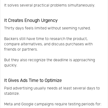
It solves several practical problems simultaneously.
It Creates Enough Urgency
Thirty days feels limited without seeming rushed.
Backers still have time to research the product,
compare alternatives, and discuss purchases with
friends or partners.
But they also recognize the deadline is approaching
quickly.
It Gives Ads Time to Optimize
Paid advertising usually needs at least several days to
stabilize.
Meta and Google campaigns require testing periods for: