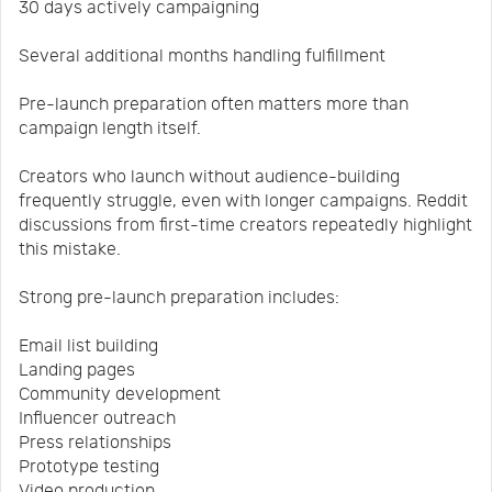
30 days actively campaigning
Several additional months handling fulfillment
Pre-launch preparation often matters more than
campaign length itself.
Creators who launch without audience-building
frequently struggle, even with longer campaigns. Reddit
discussions from first-time creators repeatedly highlight
this mistake.
Strong pre-launch preparation includes:
Email list building
Landing pages
Community development
Influencer outreach
Press relationships
Prototype testing
Video production