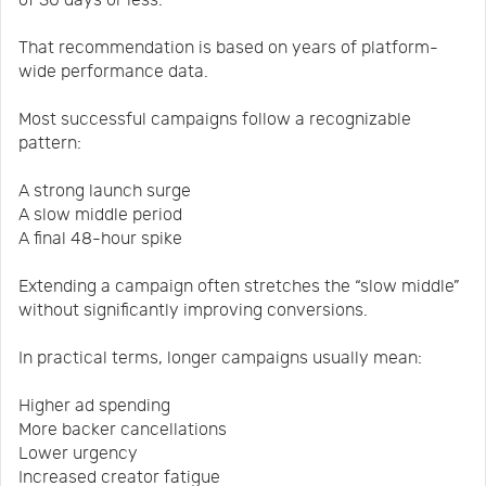
of 30 days or less.
That recommendation is based on years of platform-
wide performance data.
Most successful campaigns follow a recognizable
pattern:
A strong launch surge
A slow middle period
A final 48-hour spike
Extending a campaign often stretches the “slow middle”
without significantly improving conversions.
In practical terms, longer campaigns usually mean:
Higher ad spending
More backer cancellations
Lower urgency
Increased creator fatigue