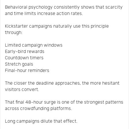
Behavioral psychology consistently shows that scarcity
and time limits increase action rates.
Kickstarter campaigns naturally use this principle
through:
Limited campaign windows
Early-bird rewards
Countdown timers
Stretch goals
Final-hour reminders
The closer the deadline approaches, the more hesitant
visitors convert.
That final 48-hour surge is one of the strongest patterns
across crowdfunding platforms.
Long campaigns dilute that effect.