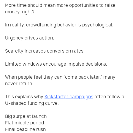
More time should mean more opportunities to raise
money, right?
In reality, crowdfunding behavior is psychological.
Urgency drives action.
Scarcity increases conversion rates.
Limited windows encourage impulse decisions.
When people feel they can “come back later,” many
never return.
This explains why
Kickstarter campaigns
often follow a
U-shaped funding curve:
Big surge at launch
Flat middle period
Final deadline rush