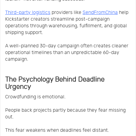
Third-party logistics
providers like
SendFromChina
help
Kickstarter creators streamline post-campaign
operations through warehousing, fulfillment, and global
shipping support.
A well-planned 30-day campaign often creates cleaner
operational timelines than an unpredictable 60-day
campaign.
The Psychology Behind Deadline
Urgency
Crowdfunding is emotional.
People back projects partly because they fear missing
out.
This fear weakens when deadlines feel distant.