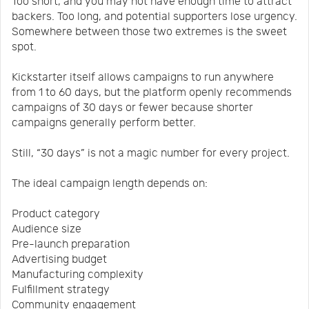
Too short, and you may not have enough time to attract
backers. Too long, and potential supporters lose urgency.
Somewhere between those two extremes is the sweet
spot.
Kickstarter itself allows campaigns to run anywhere
from 1 to 60 days, but the platform openly recommends
campaigns of 30 days or fewer because shorter
campaigns generally perform better.
Still, “30 days” is not a magic number for every project.
The ideal campaign length depends on:
Product category
Audience size
Pre-launch preparation
Advertising budget
Manufacturing complexity
Fulfillment strategy
Community engagement