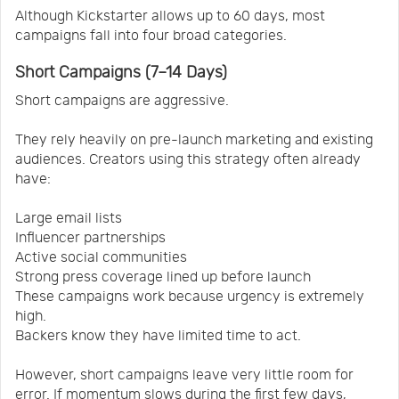
Although Kickstarter allows up to 60 days, most
campaigns fall into four broad categories.
Short Campaigns (7–14 Days)
Short campaigns are aggressive.
They rely heavily on pre-launch marketing and existing
audiences. Creators using this strategy often already
have:
Large email lists
Influencer partnerships
Active social communities
Strong press coverage lined up before launch
These campaigns work because urgency is extremely
high.
Backers know they have limited time to act.
However, short campaigns leave very little room for
error. If momentum slows during the first few days,