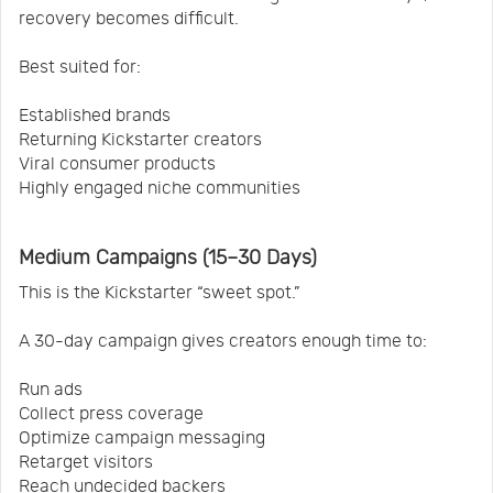
recovery becomes difficult.
Best suited for:
Established brands
Returning Kickstarter creators
Viral consumer products
Highly engaged niche communities
Medium Campaigns (15–30 Days)
This is the Kickstarter “sweet spot.”
A 30-day campaign gives creators enough time to:
Run ads
Collect press coverage
Optimize campaign messaging
Retarget visitors
Reach undecided backers