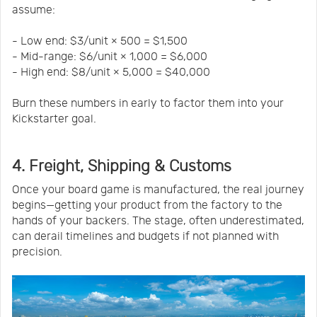
assume:
- Low end: $3/unit × 500 = $1,500
- Mid-range: $6/unit × 1,000 = $6,000
- High end: $8/unit × 5,000 = $40,000
Burn these numbers in early to factor them into your
Kickstarter goal.
4. Freight, Shipping & Customs
Once your board game is manufactured, the real journey
begins—getting your product from the factory to the
hands of your backers. The stage, often underestimated,
can derail timelines and budgets if not planned with
precision.