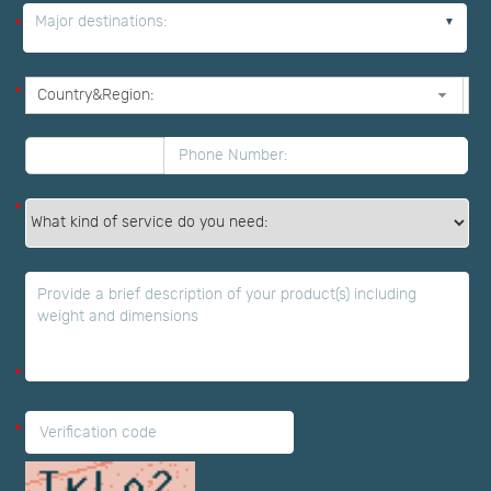
Major destinations:
*
*
*
*
*