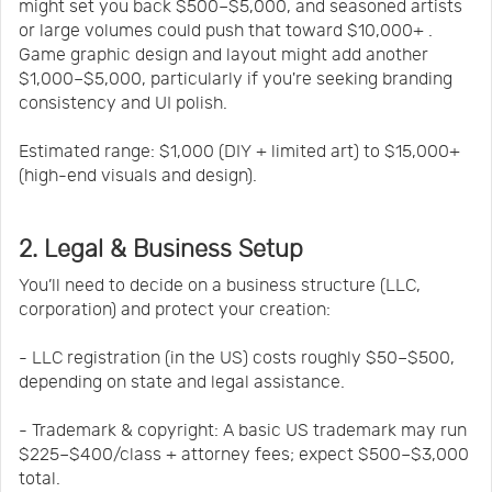
might set you back $500–$5,000, and seasoned artists
or large volumes could push that toward $10,000+ .
Game graphic design and layout might add another
$1,000–$5,000, particularly if you're seeking branding
consistency and UI polish.
Estimated range: $1,000 (DIY + limited art) to $15,000+
(high-end visuals and design).
2. Legal & Business Setup
You’ll need to decide on a business structure (LLC,
corporation) and protect your creation:
- LLC registration (in the US) costs roughly $50–$500,
depending on state and legal assistance.
- Trademark & copyright: A basic US trademark may run
$225–$400/class + attorney fees; expect $500–$3,000
total.