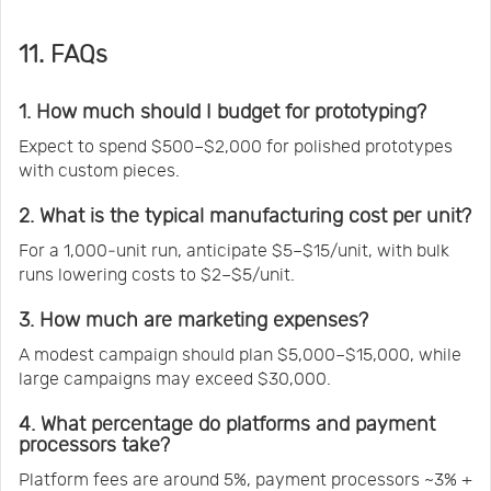
11. FAQs
1. How much should I budget for prototyping?
Expect to spend $500–$2,000 for polished prototypes
with custom pieces.
2. What is the typical manufacturing cost per unit?
For a 1,000‑unit run, anticipate $5–$15/unit, with bulk
runs lowering costs to $2–$5/unit.
3. How much are marketing expenses?
A modest campaign should plan $5,000–$15,000, while
large campaigns may exceed $30,000.
4. What percentage do platforms and payment
processors take?
Platform fees are around 5%, payment processors ~3% +