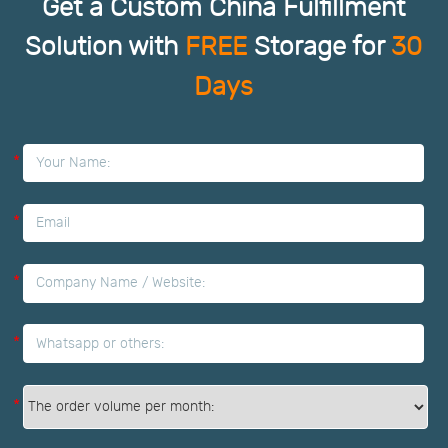
Get a Custom China Fulfillment
Solution with
FREE
Storage for
30
Days
*
*
*
*
*