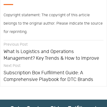
Copyright statement: The copyright of this article
belongs to the original author. Please indicate the source
for reprinting.
Previous Post
What Is Logistics and Operations
Management? Key Trends & How to Improve
Next Post
Subscription Box Fulfillment Guide: A
Comprehensive Playbook for DTC Brands