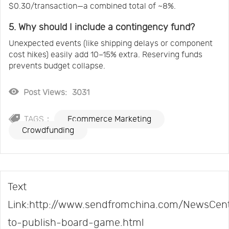
$0.30/transaction—a combined total of ~8%.
5. Why should I include a contingency fund?
Unexpected events (like shipping delays or component
cost hikes) easily add 10–15% extra. Reserving funds
prevents budget collapse.
Post Views:
3031
TAGS：
Ecommerce Marketing
Crowdfunding
Text
Link:http://www.sendfromchina.com/NewsCent
to-publish-board-game.html