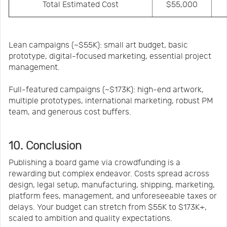
Total Estimated Cost
$55,000
Lean campaigns (~$55K): small art budget, basic
prototype, digital-focused marketing, essential project
management.
Full-featured campaigns (~$173K): high-end artwork,
multiple prototypes, international marketing, robust PM
team, and generous cost buffers.
10. Conclusion
Publishing a board game via crowdfunding is a
rewarding but complex endeavor. Costs spread across
design, legal setup, manufacturing, shipping, marketing,
platform fees, management, and unforeseeable taxes or
delays. Your budget can stretch from $55K to $173K+,
scaled to ambition and quality expectations.