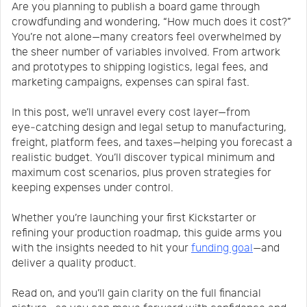
Are you planning to publish a board game through
Us
News
crowdfunding and wondering, “How much does it cost?”
You’re not alone—many creators feel overwhelmed by
the sheer number of variables involved. From artwork
Center
Notification
and prototypes to shipping logistics, legal fees, and
marketing campaigns, expenses can spiral fast.
Help
In this post, we’ll unravel every cost layer—from
eye‑catching design and legal setup to manufacturing,
freight, platform fees, and taxes—helping you forecast a
Track
realistic budget. You’ll discover typical minimum and
maximum cost scenarios, plus proven strategies for
keeping expenses under control.
Your
Whether you’re launching your first Kickstarter or
refining your production roadmap, this guide arms you
Order
with the insights needed to hit your
funding goal
—and
deliver a quality product.
Read on, and you’ll gain clarity on the full financial