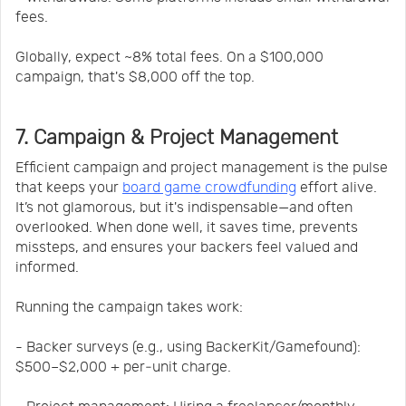
fees.
Globally, expect ~8% total fees. On a $100,000
campaign, that's $8,000 off the top.
7. Campaign & Project Management
Efficient campaign and project management is the pulse
that keeps your
board game crowdfunding
effort alive.
It’s not glamorous, but it's indispensable—and often
overlooked. When done well, it saves time, prevents
missteps, and ensures your backers feel valued and
informed.
Running the campaign takes work:
- Backer surveys (e.g., using BackerKit/Gamefound):
$500–$2,000 + per‐unit charge.