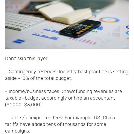
Don’t skip this layer:
- Contingency reserves: Industry best practice is setting
aside ~10% of the total budget.
- Income/business taxes: Crowdfunding revenues are
taxable—budget accordingly or hire an accountant
($1,000–$3,000).
- Tariffs/ unexpected fees: For example, US–China
tariffs have added tens of thousands for some
campaigns.