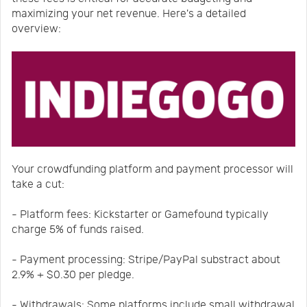
maximizing your net revenue. Here's a detailed
overview:
Your crowdfunding platform and payment processor will
take a cut:
- Platform fees: Kickstarter or Gamefound typically
charge 5% of funds raised.
- Payment processing: Stripe/PayPal substract about
2.9% + $0.30 per pledge.
- Withdrawals: Some platforms include small withdrawal