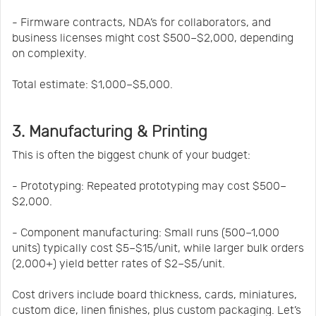
- Firmware contracts, NDA’s for collaborators, and
business licenses might cost $500–$2,000, depending
on complexity.
Total estimate: $1,000–$5,000.
3. Manufacturing & Printing
This is often the biggest chunk of your budget:
- Prototyping: Repeated prototyping may cost $500–
$2,000.
- Component manufacturing: Small runs (500–1,000
units) typically cost $5–$15/unit, while larger bulk orders
(2,000+) yield better rates of $2–$5/unit.
Cost drivers include board thickness, cards, miniatures,
custom dice, linen finishes, plus custom packaging. Let’s