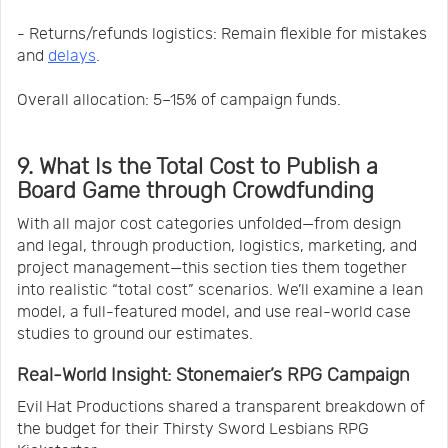
- Returns/refunds logistics: Remain flexible for mistakes
and
delays
.
Overall allocation: 5–15% of campaign funds.
9. What Is the Total Cost to Publish a
Board Game through Crowdfunding
With all major cost categories unfolded—from design
and legal, through production, logistics, marketing, and
project management—this section ties them together
into realistic “total cost” scenarios. We’ll examine a lean
model, a full-featured model, and use real-world case
studies to ground our estimates.
Real‑World Insight: Stonemaier’s RPG Campaign
Evil Hat Productions shared a transparent breakdown of
the budget for their Thirsty Sword Lesbians RPG