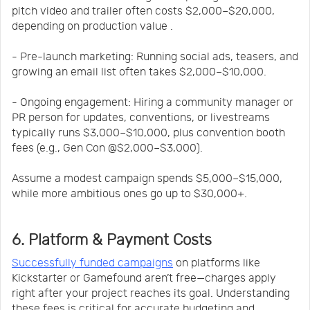
pitch video and trailer often costs $2,000–$20,000,
depending on production value .
- Pre-launch marketing: Running social ads, teasers, and
growing an email list often takes $2,000–$10,000.
- Ongoing engagement: Hiring a community manager or
PR person for updates, conventions, or livestreams
typically runs $3,000–$10,000, plus convention booth
fees (e.g., Gen Con @$2,000–$3,000).
Assume a modest campaign spends $5,000–$15,000,
while more ambitious ones go up to $30,000+.
6. Platform & Payment Costs
Successfully funded campaigns
on platforms like
Kickstarter or Gamefound aren’t free—charges apply
right after your project reaches its goal. Understanding
these fees is critical for accurate budgeting and