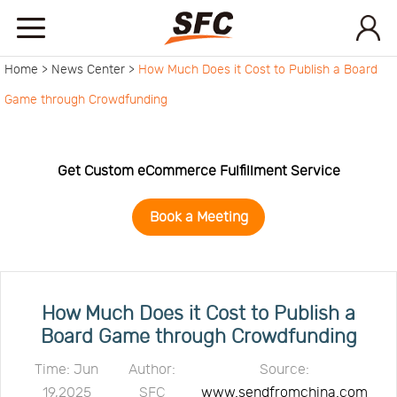
Home >
News Center >
How Much Does it Cost to Publish a Board
Home
Game through Crowdfunding
Service
Get Custom eCommerce Fulfillment Service
About
Book a Meeting
How
to
API
How Much Does it Cost to Publish a
Board Game through Crowdfunding
start
Contact
Time: Jun
Author:
Source:
19,2025
SFC
www.sendfromchina.com