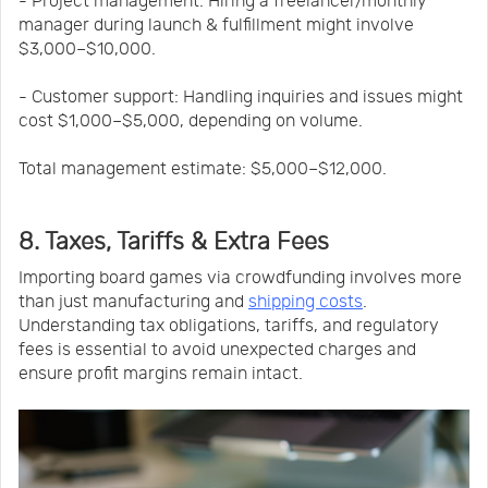
- Project management: Hiring a freelancer/monthly
manager during launch & fulfillment might involve
$3,000–$10,000.
- Customer support: Handling inquiries and issues might
cost $1,000–$5,000, depending on volume.
Total management estimate: $5,000–$12,000.
8. Taxes, Tariffs & Extra Fees
Importing board games via crowdfunding involves more
than just manufacturing and
shipping costs
.
Understanding tax obligations, tariffs, and regulatory
fees is essential to avoid unexpected charges and
ensure profit margins remain intact.