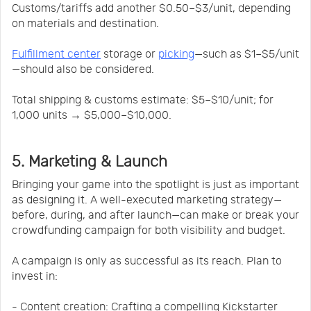
Customs/tariffs add another $0.50–$3/unit, depending
on materials and destination.
Fulfillment center
storage or
picking
—such as $1–$5/unit
—should also be considered.
Total shipping & customs estimate: $5–$10/unit; for
1,000 units → $5,000–$10,000.
5. Marketing & Launch
Bringing your game into the spotlight is just as important
as designing it. A well-executed marketing strategy—
before, during, and after launch—can make or break your
crowdfunding campaign for both visibility and budget.
A campaign is only as successful as its reach. Plan to
invest in:
- Content creation: Crafting a compelling Kickstarter