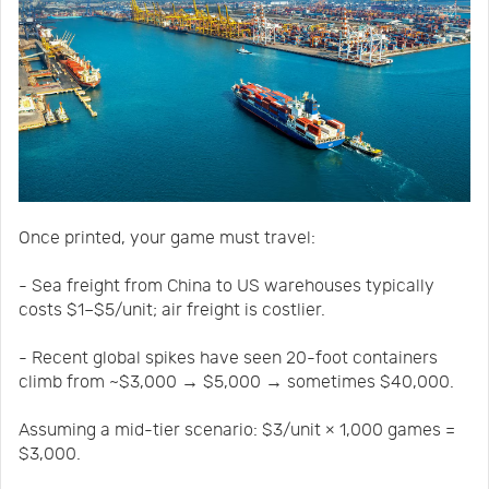
Once printed, your game must travel:
- Sea freight from China to US warehouses typically
costs $1–$5/unit; air freight is costlier.
- Recent global spikes have seen 20-foot containers
climb from ~$3,000 → $5,000 → sometimes $40,000.
Assuming a mid-tier scenario: $3/unit × 1,000 games =
$3,000.