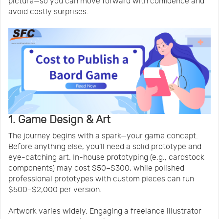
picture—so you can move forward with confidence and
avoid costly surprises.
1. Game Design & Art
The journey begins with a spark—your game concept.
Before anything else, you’ll need a solid prototype and
eye-catching art. In-house prototyping (e.g., cardstock
components) may cost $50–$300, while polished
professional prototypes with custom pieces can run
$500–$2,000 per version.
Artwork varies widely. Engaging a freelance illustrator