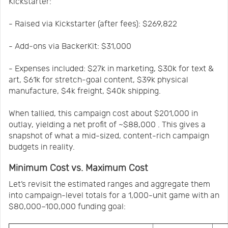
Kickstarter:
- Raised via Kickstarter (after fees): $269,822
- Add‑ons via BackerKit: $31,000
- Expenses included: $27k in marketing, $30k for text &
art, $61k for stretch‑goal content, $39k physical
manufacture, $4k freight, $40k shipping.
When tallied, this campaign cost about $201,000 in
outlay, yielding a net profit of ~$88,000 . This gives a
snapshot of what a mid-sized, content-rich campaign
budgets in reality.
Minimum Cost vs. Maximum Cost
Let’s revisit the estimated ranges and aggregate them
into campaign-level totals for a 1,000-unit game with an
$80,000–100,000 funding goal: