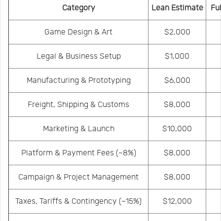
Category
Lean Estimate
Fu
Game Design & Art
$2,000
Legal & Business Setup
$1,000
Manufacturing & Prototyping
$6,000
Freight, Shipping & Customs
$8,000
Marketing & Launch
$10,000
Platform & Payment Fees
(~8%)
$8,000
Campaign & Project Management
$8,000
Taxes, Tariffs & Contingency
(~15%)
$12,000