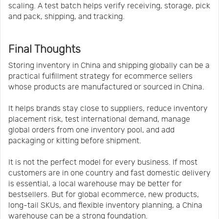
scaling. A test batch helps verify receiving, storage, pick
and pack, shipping, and tracking.
Final Thoughts
Storing inventory in China and shipping globally can be a
practical fulfillment strategy for ecommerce sellers
whose products are manufactured or sourced in China.
It helps brands stay close to suppliers, reduce inventory
placement risk, test international demand, manage
global orders from one inventory pool, and add
packaging or kitting before shipment.
It is not the perfect model for every business. If most
customers are in one country and fast domestic delivery
is essential, a local warehouse may be better for
bestsellers. But for global ecommerce, new products,
long-tail SKUs, and flexible inventory planning, a China
warehouse can be a strong foundation.