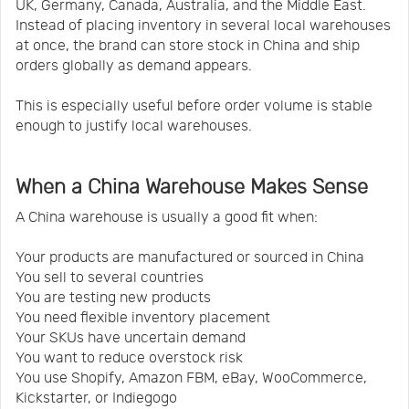
UK, Germany, Canada, Australia, and the Middle East.
Instead of placing inventory in several local warehouses
at once, the brand can store stock in China and ship
orders globally as demand appears.
This is especially useful before order volume is stable
enough to justify local warehouses.
When a China Warehouse Makes Sense
A China warehouse is usually a good fit when:
Your products are manufactured or sourced in China
You sell to several countries
You are testing new products
You need flexible inventory placement
Your SKUs have uncertain demand
You want to reduce overstock risk
You use Shopify, Amazon FBM, eBay, WooCommerce,
Kickstarter, or Indiegogo