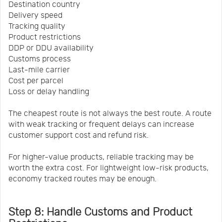
Destination country
Delivery speed
Tracking quality
Product restrictions
DDP or DDU availability
Customs process
Last-mile carrier
Cost per parcel
Loss or delay handling
The cheapest route is not always the best route. A route
with weak tracking or frequent delays can increase
customer support cost and refund risk.
For higher-value products, reliable tracking may be
worth the extra cost. For lightweight low-risk products,
economy tracked routes may be enough.
Step 8: Handle Customs and Product