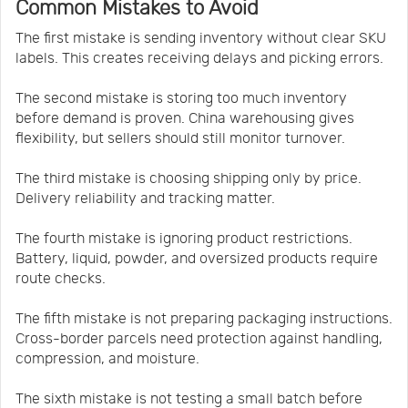
Common Mistakes to Avoid
The first mistake is sending inventory without clear SKU
labels. This creates receiving delays and picking errors.
The second mistake is storing too much inventory
before demand is proven. China warehousing gives
flexibility, but sellers should still monitor turnover.
The third mistake is choosing shipping only by price.
Delivery reliability and tracking matter.
The fourth mistake is ignoring product restrictions.
Battery, liquid, powder, and oversized products require
route checks.
The fifth mistake is not preparing packaging instructions.
Cross-border parcels need protection against handling,
compression, and moisture.
The sixth mistake is not testing a small batch before