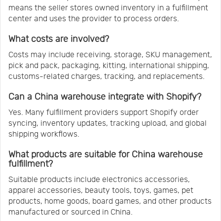
means the seller stores owned inventory in a fulfillment
center and uses the provider to process orders.
What costs are involved?
Costs may include receiving, storage, SKU management,
pick and pack, packaging, kitting, international shipping,
customs-related charges, tracking, and replacements.
Can a China warehouse integrate with Shopify?
Yes. Many fulfillment providers support Shopify order
syncing, inventory updates, tracking upload, and global
shipping workflows.
What products are suitable for China warehouse
fulfillment?
Suitable products include electronics accessories,
apparel accessories, beauty tools, toys, games, pet
products, home goods, board games, and other products
manufactured or sourced in China.