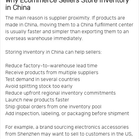
Why Ecommerce Sellers Store Inventory
in China
The main reason is supplier proximity. If products are
made in China, moving them to a China fulfillment center
is usually faster and simpler than exporting them to an
overseas warehouse immediately.
Storing inventory in China can help sellers:
Reduce factory-to-warehouse lead time
Receive products from multiple suppliers
Test demand in several countries
Avoid splitting stock too early
Reduce upfront regional inventory commitments
Launch new products faster
Ship global orders from one inventory pool
Add inspection, labeling, or packaging before shipment
For example, a brand sourcing electronics accessories
from Shenzhen may want to sell to customers in the US,