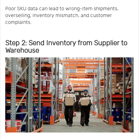
Poor SKU data can lead to wrong-item shipments,
overselling, inventory mismatch, and customer
complaints.
Step 2: Send Inventory from Supplier to
Warehouse