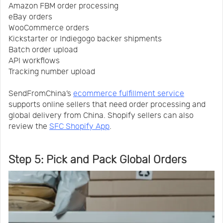
Amazon FBM order processing
eBay orders
WooCommerce orders
Kickstarter or Indiegogo backer shipments
Batch order upload
API workflows
Tracking number upload
SendFromChina’s
ecommerce fulfillment service
supports online sellers that need order processing and
global delivery from China. Shopify sellers can also
review the
SFC Shopify App
.
Step 5: Pick and Pack Global Orders