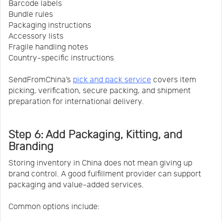
Barcode labels
Bundle rules
Packaging instructions
Accessory lists
Fragile handling notes
Country-specific instructions
SendFromChina’s
pick and pack service
covers item
picking, verification, secure packing, and shipment
preparation for international delivery.
Step 6: Add Packaging, Kitting, and
Branding
Storing inventory in China does not mean giving up
brand control. A good fulfillment provider can support
packaging and value-added services.
Common options include: