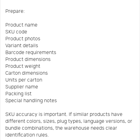
Prepare:
Product name
SKU code
Product photos
Variant details
Barcode requirements
Product dimensions
Product weight
Carton dimensions
Units per carton
Supplier name
Packing list
Special handling notes
SKU accuracy is important. If similar products have
different colors, sizes, plug types, language versions, or
bundle combinations, the warehouse needs clear
identification rules.