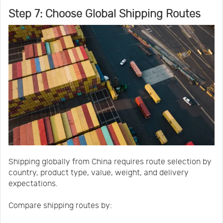
Step 7: Choose Global Shipping Routes
Shipping globally from China requires route selection by
country, product type, value, weight, and delivery
expectations.
Compare shipping routes by: