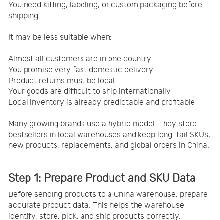
You need kitting, labeling, or custom packaging before
shipping
It may be less suitable when:
Almost all customers are in one country
You promise very fast domestic delivery
Product returns must be local
Your goods are difficult to ship internationally
Local inventory is already predictable and profitable
Many growing brands use a hybrid model. They store
bestsellers in local warehouses and keep long-tail SKUs,
new products, replacements, and global orders in China.
Step 1: Prepare Product and SKU Data
Before sending products to a China warehouse, prepare
accurate product data. This helps the warehouse
identify, store, pick, and ship products correctly.