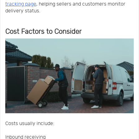
tracking page
, helping sellers and customers monitor
delivery status.
Cost Factors to Consider
Costs usually include:
Inbound receiving