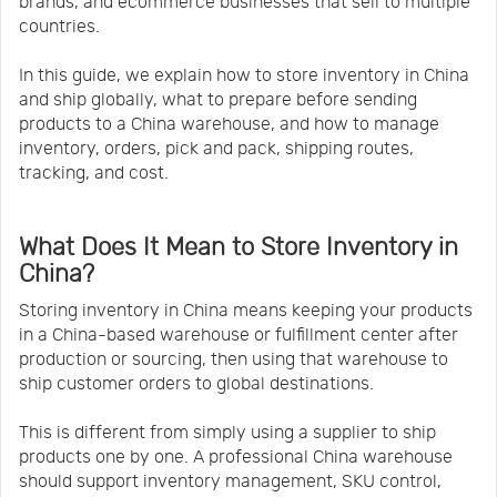
brands, and ecommerce businesses that sell to multiple
countries.
In this guide, we explain how to store inventory in China
and ship globally, what to prepare before sending
products to a China warehouse, and how to manage
inventory, orders, pick and pack, shipping routes,
tracking, and cost.
What Does It Mean to Store Inventory in
China?
Storing inventory in China means keeping your products
in a China-based warehouse or fulfillment center after
production or sourcing, then using that warehouse to
ship customer orders to global destinations.
This is different from simply using a supplier to ship
products one by one. A professional China warehouse
should support inventory management, SKU control,