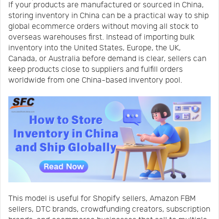
If your products are manufactured or sourced in China,
Us
News
storing inventory in China can be a practical way to ship
global ecommerce orders without moving all stock to
overseas warehouses first. Instead of importing bulk
Center
Notification
inventory into the United States, Europe, the UK,
Canada, or Australia before demand is clear, sellers can
keep products close to suppliers and fulfill orders
Help
worldwide from one China-based inventory pool.
Track
Your
Order
This model is useful for Shopify sellers, Amazon FBM
sellers, DTC brands, crowdfunding creators, subscription