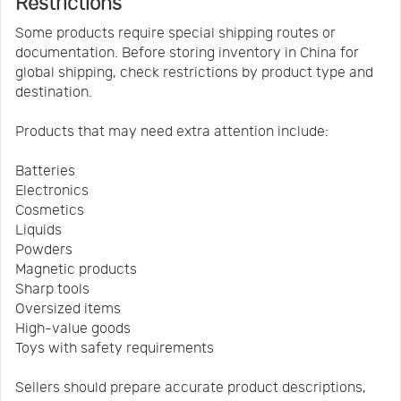
Restrictions
Some products require special shipping routes or
documentation. Before storing inventory in China for
global shipping, check restrictions by product type and
destination.
Products that may need extra attention include:
Batteries
Electronics
Cosmetics
Liquids
Powders
Magnetic products
Sharp tools
Oversized items
High-value goods
Toys with safety requirements
Sellers should prepare accurate product descriptions,