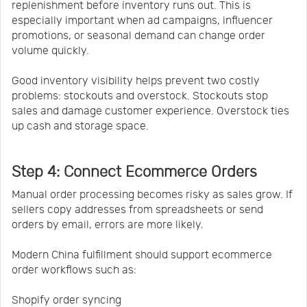
replenishment before inventory runs out. This is
especially important when ad campaigns, influencer
promotions, or seasonal demand can change order
volume quickly.
Good inventory visibility helps prevent two costly
problems: stockouts and overstock. Stockouts stop
sales and damage customer experience. Overstock ties
up cash and storage space.
Step 4: Connect Ecommerce Orders
Manual order processing becomes risky as sales grow. If
sellers copy addresses from spreadsheets or send
orders by email, errors are more likely.
Modern China fulfillment should support ecommerce
order workflows such as:
Shopify order syncing