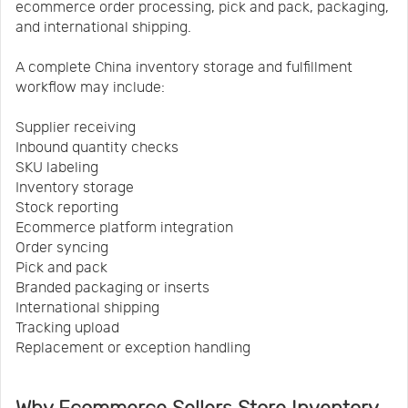
ecommerce order processing, pick and pack, packaging,
and international shipping.
A complete China inventory storage and fulfillment
workflow may include:
Supplier receiving
Inbound quantity checks
SKU labeling
Inventory storage
Stock reporting
Ecommerce platform integration
Order syncing
Pick and pack
Branded packaging or inserts
International shipping
Tracking upload
Replacement or exception handling