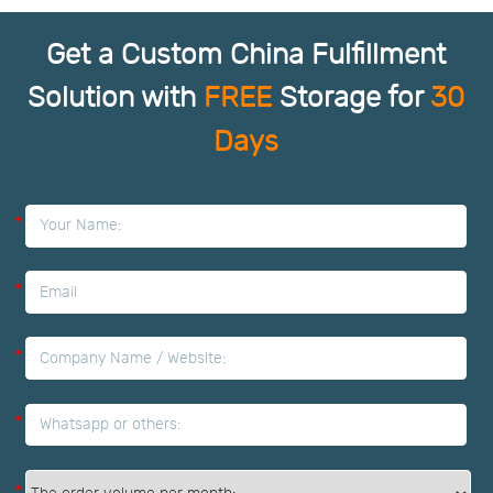
Get a Custom China Fulfillment
Solution with
FREE
Storage for
30
Days
*
*
*
*