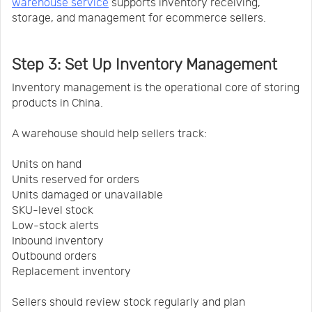
warehouse service
supports inventory receiving,
storage, and management for ecommerce sellers.
Step 3: Set Up Inventory Management
Inventory management is the operational core of storing
products in China.
A warehouse should help sellers track:
Units on hand
Units reserved for orders
Units damaged or unavailable
SKU-level stock
Low-stock alerts
Inbound inventory
Outbound orders
Replacement inventory
Sellers should review stock regularly and plan