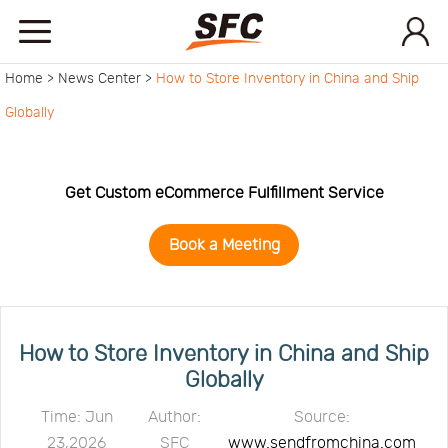
Home >
News Center >
How to Store Inventory in China and Ship
Home
Globally
Service
Get Custom eCommerce Fulfillment Service
About
Book a Meeting
How
to
API
How to Store Inventory in China and Ship
Globally
start
Contact
Time: Jun
Author:
Source:
23,2026
SFC
www.sendfromchina.com