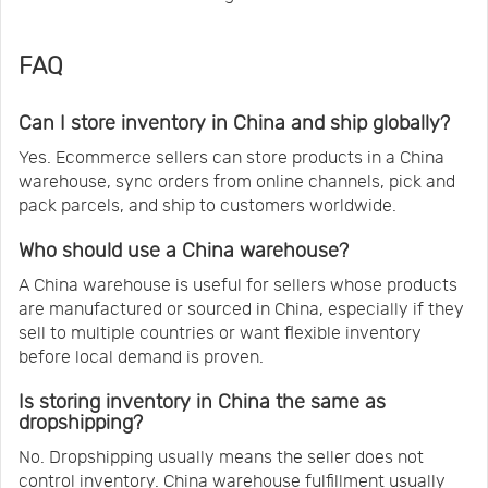
FAQ
Can I store inventory in China and ship globally?
Yes. Ecommerce sellers can store products in a China
warehouse, sync orders from online channels, pick and
pack parcels, and ship to customers worldwide.
Who should use a China warehouse?
A China warehouse is useful for sellers whose products
are manufactured or sourced in China, especially if they
sell to multiple countries or want flexible inventory
before local demand is proven.
Is storing inventory in China the same as
dropshipping?
No. Dropshipping usually means the seller does not
control inventory. China warehouse fulfillment usually