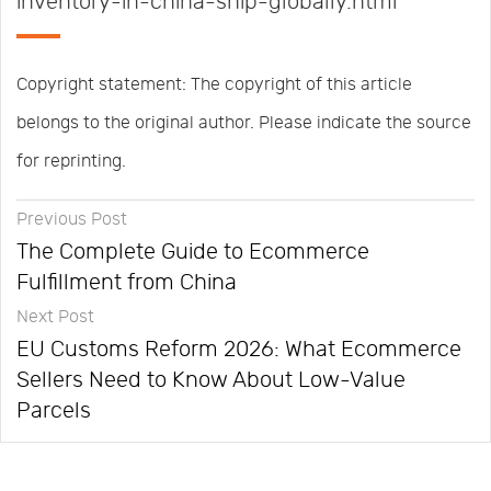
inventory-in-china-ship-globally.html
Copyright statement: The copyright of this article
belongs to the original author. Please indicate the source
for reprinting.
Previous Post
The Complete Guide to Ecommerce
Fulfillment from China
Next Post
EU Customs Reform 2026: What Ecommerce
Sellers Need to Know About Low-Value
Parcels