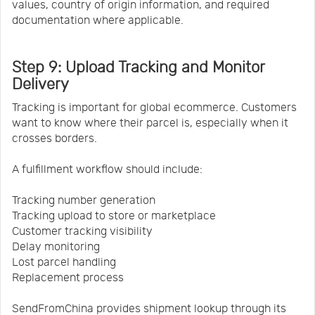
values, country of origin information, and required
documentation where applicable.
Step 9: Upload Tracking and Monitor
Delivery
Tracking is important for global ecommerce. Customers
want to know where their parcel is, especially when it
crosses borders.
A fulfillment workflow should include:
Tracking number generation
Tracking upload to store or marketplace
Customer tracking visibility
Delay monitoring
Lost parcel handling
Replacement process
SendFromChina provides shipment lookup through its