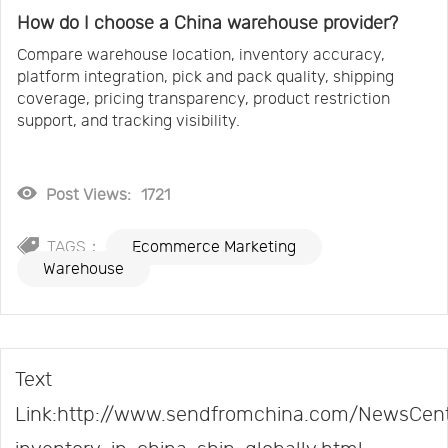
How do I choose a China warehouse provider?
Compare warehouse location, inventory accuracy,
platform integration, pick and pack quality, shipping
coverage, pricing transparency, product restriction
support, and tracking visibility.
Post Views:
1721
TAGS：
Ecommerce Marketing
Warehouse
Text
Link:http://www.sendfromchina.com/NewsCent