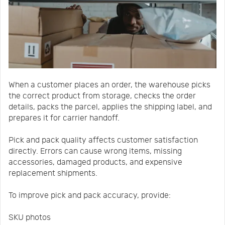
When a customer places an order, the warehouse picks
the correct product from storage, checks the order
details, packs the parcel, applies the shipping label, and
prepares it for carrier handoff.
Pick and pack quality affects customer satisfaction
directly. Errors can cause wrong items, missing
accessories, damaged products, and expensive
replacement shipments.
To improve pick and pack accuracy, provide:
SKU photos