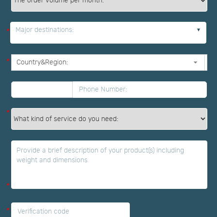
*
Major destinations:
*
*
*
*
*