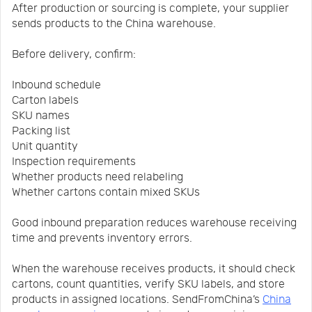
After production or sourcing is complete, your supplier
sends products to the China warehouse.
Before delivery, confirm:
Inbound schedule
Carton labels
SKU names
Packing list
Unit quantity
Inspection requirements
Whether products need relabeling
Whether cartons contain mixed SKUs
Good inbound preparation reduces warehouse receiving
time and prevents inventory errors.
When the warehouse receives products, it should check
cartons, count quantities, verify SKU labels, and store
products in assigned locations. SendFromChina’s
China