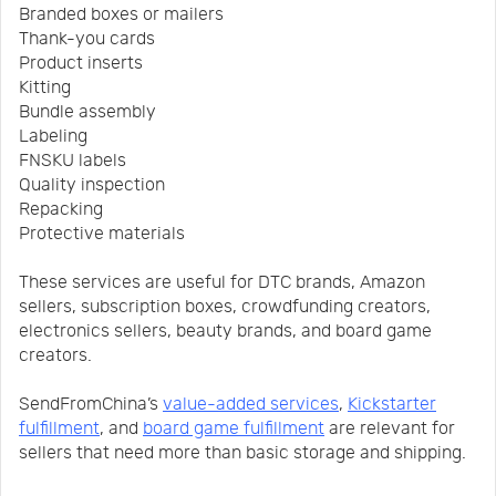
Branded boxes or mailers
Thank-you cards
Product inserts
Kitting
Bundle assembly
Labeling
FNSKU labels
Quality inspection
Repacking
Protective materials
These services are useful for DTC brands, Amazon
sellers, subscription boxes, crowdfunding creators,
electronics sellers, beauty brands, and board game
creators.
SendFromChina’s
value-added services
,
Kickstarter
fulfillment
, and
board game fulfillment
are relevant for
sellers that need more than basic storage and shipping.