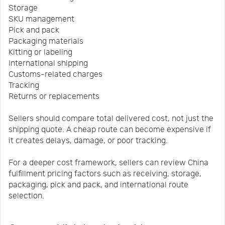
Storage
SKU management
Pick and pack
Packaging materials
Kitting or labeling
International shipping
Customs-related charges
Tracking
Returns or replacements
Sellers should compare total delivered cost, not just the
shipping quote. A cheap route can become expensive if
it creates delays, damage, or poor tracking.
For a deeper cost framework, sellers can review China
fulfillment pricing factors such as receiving, storage,
packaging, pick and pack, and international route
selection.