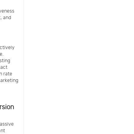
iveness
, and
ctively
e.
sting
ract
n rate
marketing
rsion
assive
ant