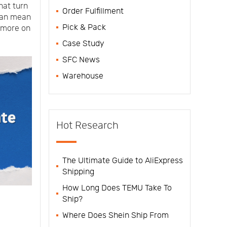
hat turn
Order Fulfillment
 can mean
Pick & Pack
 more on
Case Study
SFC News
Warehouse
Hot Research
The Ultimate Guide to AliExpress
Shipping
How Long Does TEMU Take To
Ship?
Where Does Shein Ship From