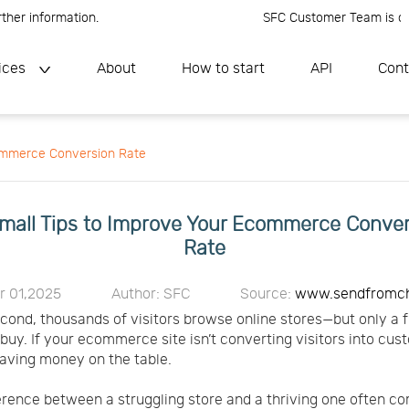
information.
SFC Customer Team is online, 
ices
About
How to start
API
Cont
commerce Conversion Rate
mall Tips to Improve Your Ecommerce Conve
Rate
r 01,2025
Author: SFC
Source:
www.sendfromc
cond, thousands of visitors browse online stores—but only a f
 buy. If your ecommerce site isn’t converting visitors into cus
eaving money on the table.
erence between a struggling store and a thriving one often c