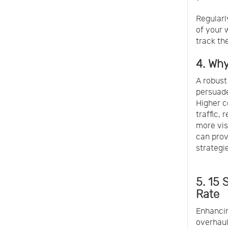
Regularl
of your 
track th
4. Wh
A robust
persuade
Higher c
traffic,
more vis
can prov
strategi
5. 15
Rate
Enhancin
overhaul