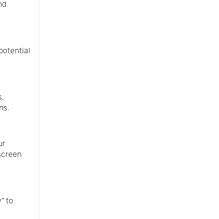
nd
potential
s,
ns.
ur
 screen
" to