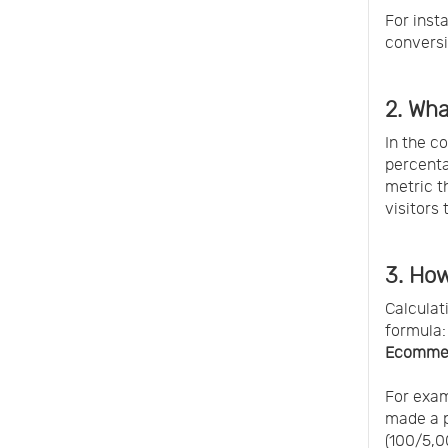
For inst
conversi
2. Wh
In the c
percenta
metric t
visitors
3. Ho
Calculat
formula:
Ecommer
For exam
made a p
(100/5,