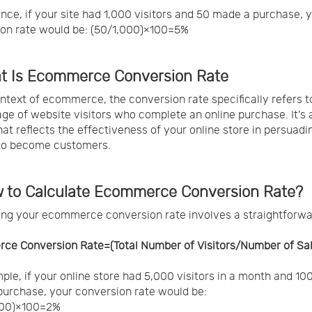
ance, if your site had 1,000 visitors and 50 made a purchase, 
on rate would be: (50/1,000)×100=5%
at Is Ecommerce Conversion Rate
ontext of ecommerce, the conversion rate specifically refers t
ge of website visitors who complete an online purchase. It's a
hat reflects the effectiveness of your online store in persuadi
 to become customers.
w to Calculate Ecommerce Conversion Rate?
ing your ecommerce conversion rate involves a straightforw
ce Conversion Rate=(Total Number of Visitors/Number of Sa
ple, if your online store had 5,000 visitors in a month and 10
urchase, your conversion rate would be:
000)×100=2%