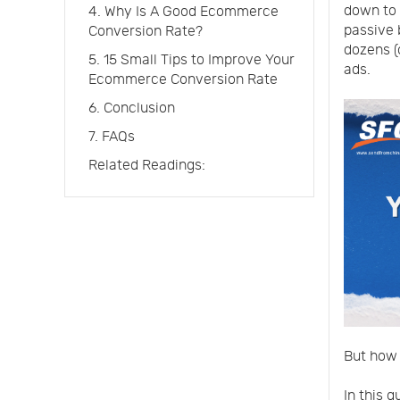
down to 
4. Why Is A Good Ecommerce
passive 
Conversion Rate?
dozens (
5. 15 Small Tips to Improve Your
ads.
Ecommerce Conversion Rate
6. Conclusion
7. FAQs
Related Readings:
But how 
In this g