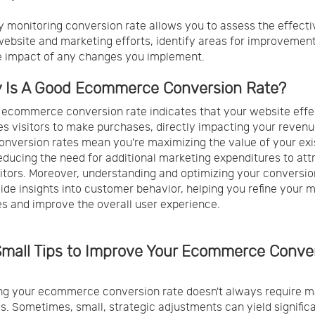
y monitoring conversion rate allows you to assess the effect
website and marketing efforts, identify areas for improvement
e impact of any changes you implement.
y Is A Good Ecommerce Conversion Rate?
 ecommerce conversion rate indicates that your website effe
s visitors to make purchases, directly impacting your revenu
onversion rates mean you're maximizing the value of your exi
 reducing the need for additional marketing expenditures to att
itors. Moreover, understanding and optimizing your conversio
ide insights into customer behavior, helping you refine your 
es and improve the overall user experience.
 Small Tips to Improve Your Ecommerce Conve
g your ecommerce conversion rate doesn't always require m
s. Sometimes, small, strategic adjustments can yield signific