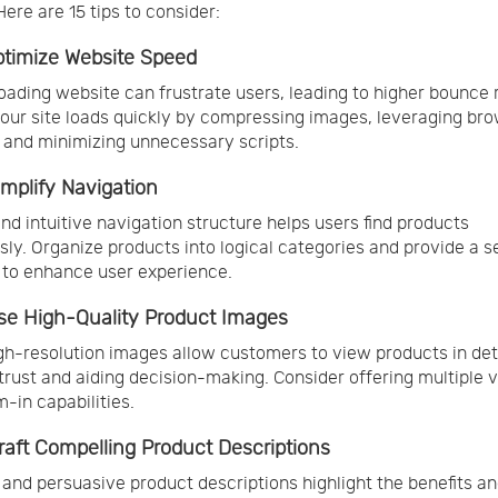
Here are 15 tips to consider:
Optimize Website Speed
oading website can frustrate users, leading to higher bounce 
our site loads quickly by compressing images, leveraging br
 and minimizing unnecessary scripts.
Simplify Navigation
and intuitive navigation structure helps users find products
ssly. Organize products into logical categories and provide a 
 to enhance user experience.
Use High-Quality Product Images
igh-resolution images allow customers to view products in deta
 trust and aiding decision-making. Consider offering multiple 
-in capabilities.
Craft Compelling Product Descriptions
 and persuasive product descriptions highlight the benefits a