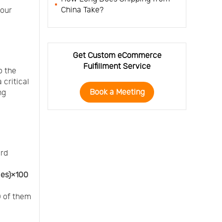
China Take?
your
Get Custom eCommerce
Fulfillment Service
o the
 critical
Book a Meeting
ng
ard
les)×100
0 of them