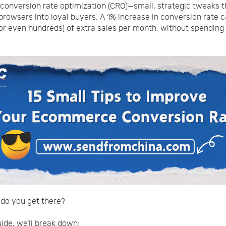
conversion rate optimization (CRO)—small, strategic tweaks t
browsers into loyal buyers. A 1% increase in conversion rate
or even hundreds) of extra sales per month, without spending
do you get there?
uide, we’ll break down: