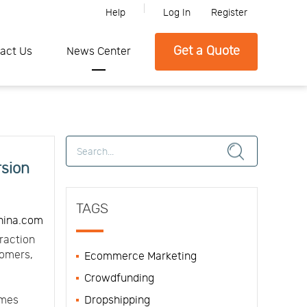
Help
Log In
Register
Please feel free to contact SFC if you need any further information.
Get a Quote
act Us
News Center
rsion
TAGS
hina.com
raction
tomers,
Ecommerce Marketing
Crowdfunding
omes
Dropshipping