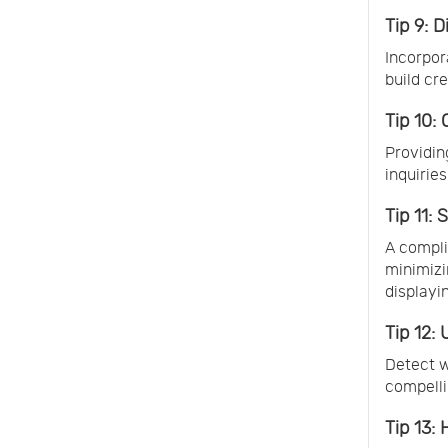
Tip 9: D
Incorpor
build cr
Tip 10:
Providin
inquirie
Tip 11:
A compli
minimizi
displayi
Tip 12: 
Detect w
compelli
Tip 13: