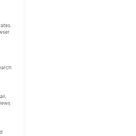
rates.
owser
search
il,
views
nd