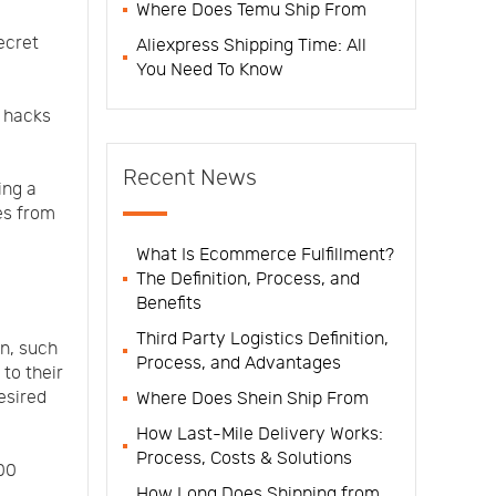
Where Does Temu Ship From
ecret
Aliexpress Shipping Time: All
You Need To Know
t hacks
Recent News
ing a
es from
What Is Ecommerce Fulfillment?
The Definition, Process, and
Benefits
Third Party Logistics Definition,
n, such
Process, and Advantages
to their
esired
Where Does Shein Ship From
How Last-Mile Delivery Works:
Process, Costs & Solutions
00
How Long Does Shipping from