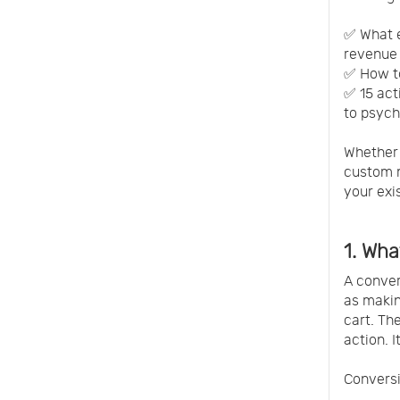
✅ What e
revenue 
✅ How to
✅ 15 act
to psych
Whether 
custom m
your exis
1. Wha
A conver
as makin
cart. Th
action. I
Conversi