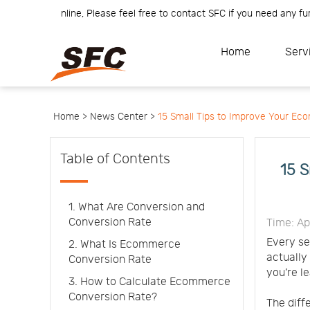
am is online, Please feel free to contact SFC if you need any further 
Home
Service
About
Home
Serv
How
to
API
start
Contact
Us
News
Center
Notification
Help
Home >
News Center >
15 Small Tips to Improve Your E
Track
Your
Order
Table of Contents
15 S
1. What Are Conversion and
Conversion Rate
Time: Ap
Every se
2. What Is Ecommerce
actually
Conversion Rate
you’re l
3. How to Calculate Ecommerce
Conversion Rate?
The diff