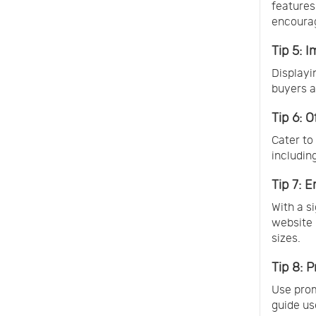
features
encoura
Tip 5: 
Displayi
buyers a
Tip 6: 
Cater to
includin
Tip 7: 
With a s
website 
sizes.
Tip 8: 
Use prom
guide us