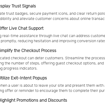
isplay Trust Signals
ate trust badges, secure payment icons, and clear return poli
edibility and alleviate customer concerns about online transac
 Offer Live Chat Support
g real-time assistance through live chat can address custom
s promptly, reducing hesitation and improving conversion rate
 Simplify the Checkout Process
cated checkout can deter customers. Streamline the process
ng the number of steps, offering guest checkout options, and 
ng progress indicators.
Utilize Exit-Intent Popups
hen a user is about to leave your site and present them with 
ng offer or reminder to encourage them to complete their pu
 Highlight Promotions and Discounts