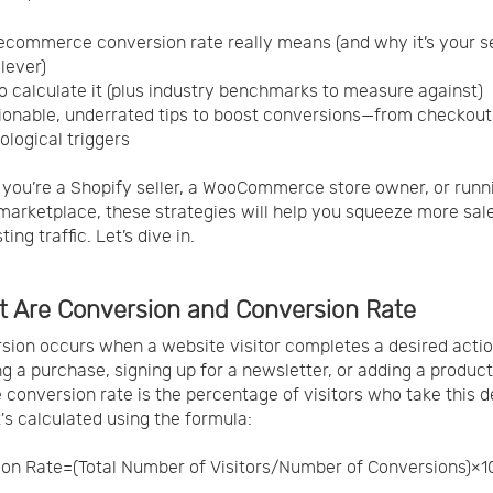
commerce conversion rate really means (and why it’s your s
lever)
 calculate it (plus industry benchmarks to measure against)
ionable, underrated tips to boost conversions—from checkou
ological triggers
you’re a Shopify seller, a WooCommerce store owner, or runn
arketplace, these strategies will help you squeeze more sal
ting traffic. Let’s dive in.
t Are Conversion and Conversion Rate
sion occurs when a website visitor completes a desired actio
g a purchase, signing up for a newsletter, or adding a product 
e conversion rate is the percentage of visitors who take this d
t's calculated using the formula:
on Rate=(Total Number of Visitors/Number of Conversions)×1