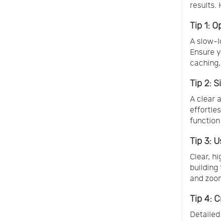
results. 
Tip 1: 
A slow-l
Ensure y
caching,
Tip 2: 
A clear 
effortle
function
Tip 3: 
Clear, h
building
and zoom
Tip 4: 
Detailed