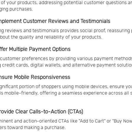
 of your products, addressing potential customer questions a
ging purchases.
Implement Customer Reviews and Testimonials
ng reviews and testimonials provides social proof, reassuring 
bout the quality and reliability of your products.
Offer Multiple Payment Options
 customer preferences by providing various payment method
g credit cards, digital wallets, and alternative payment solutio
Ensure Mobile Responsiveness
ignificant portion of shoppers using mobile devices, ensure yo
is mobile-friendly, offering a seamless experience across all
Provide Clear Calls-to-Action (CTAs)
inent and action-oriented CTAs like "Add to Cart" or "Buy Now
ers toward making a purchase.