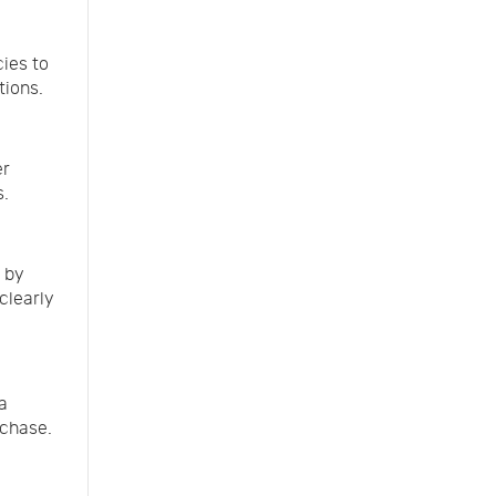
cies to
tions.
er
s.
 by
clearly
a
rchase.