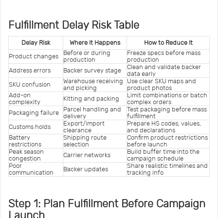
Fulfillment Delay Risk Table
Delay Risk
Where It Happens
How to Reduce It
Before or during 
Freeze specs before mass 
Product changes
production
production
Clean and validate backer 
Address errors
Backer survey stage
data early
Warehouse receiving 
Use clear SKU maps and 
SKU confusion
and picking
product photos
Add-on 
Limit combinations or batch 
Kitting and packing
complexity
complex orders
Parcel handling and 
Test packaging before mass 
Packaging failure
delivery
fulfillment
Export/import 
Prepare HS codes, values, 
Customs holds
clearance
and declarations
Battery 
Shipping route 
Confirm product restrictions 
restrictions
selection
before launch
Peak season 
Build buffer time into the 
Carrier networks
congestion
campaign schedule
Poor 
Share realistic timelines and 
Backer updates
communication
tracking info
Step 1: Plan Fulfillment Before Campaign
Launch