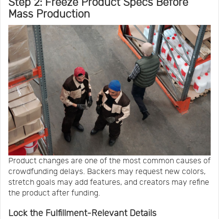
Step 2: Freeze Product Specs Before
Mass Production
Product changes are one of the most common causes of
crowdfunding delays. Backers may request new colors,
stretch goals may add features, and creators may refine
the product after funding.
Lock the Fulfillment-Relevant Details