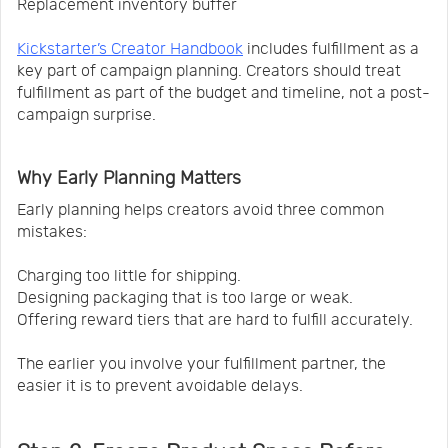
Replacement inventory buffer
Kickstarter’s Creator Handbook
includes fulfillment as a
key part of campaign planning. Creators should treat
fulfillment as part of the budget and timeline, not a post-
campaign surprise.
Why Early Planning Matters
Early planning helps creators avoid three common
mistakes:
Charging too little for shipping.
Designing packaging that is too large or weak.
Offering reward tiers that are hard to fulfill accurately.
The earlier you involve your fulfillment partner, the
easier it is to prevent avoidable delays.