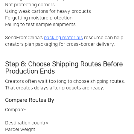
Not protecting corners
Using weak cartons for heavy products
Forgetting moisture protection
Failing to test sample shipments
SendFromChina’s
packing materials
resource can help
creators plan packaging for cross-border delivery.
Step 8: Choose Shipping Routes Before
Production Ends
Creators often wait too long to choose shipping routes.
That creates delays after products are ready.
Compare Routes By
Compare:
Destination country
Parcel weight