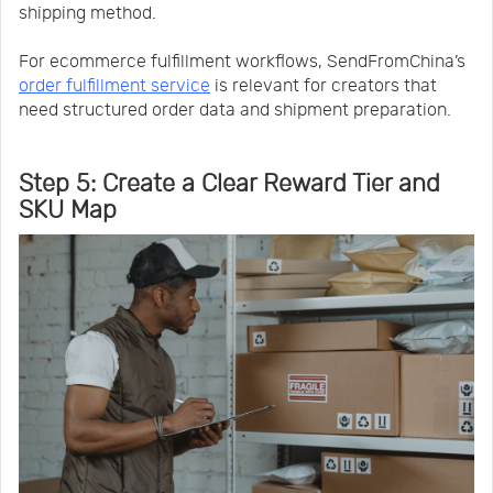
shipping method.
For ecommerce fulfillment workflows, SendFromChina’s
order fulfillment service
is relevant for creators that
need structured order data and shipment preparation.
Step 5: Create a Clear Reward Tier and
SKU Map