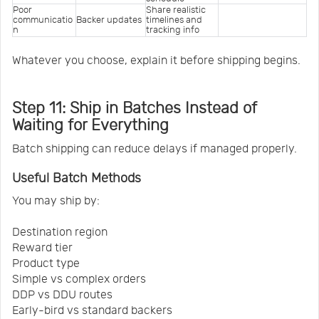
Poor 
Share realistic 
communicatio
Backer updates
timelines and 
n
tracking info
Whatever you choose, explain it before shipping begins.
Step 11: Ship in Batches Instead of
Waiting for Everything
Batch shipping can reduce delays if managed properly.
Useful Batch Methods
You may ship by:
Destination region
Reward tier
Product type
Simple vs complex orders
DDP vs DDU routes
Early-bird vs standard backers