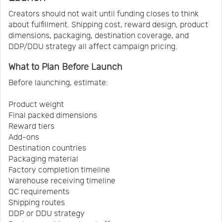
Creators should not wait until funding closes to think
about fulfillment. Shipping cost, reward design, product
dimensions, packaging, destination coverage, and
DDP/DDU strategy all affect campaign pricing.
What to Plan Before Launch
Before launching, estimate:
Product weight
Final packed dimensions
Reward tiers
Add-ons
Destination countries
Packaging material
Factory completion timeline
Warehouse receiving timeline
QC requirements
Shipping routes
DDP or DDU strategy