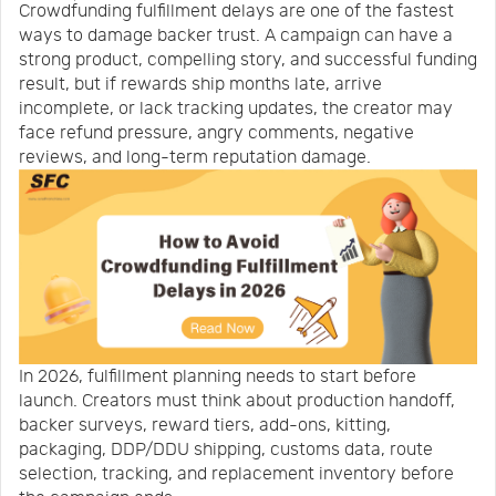
Crowdfunding fulfillment delays are one of the fastest
Us
News
ways to damage backer trust. A campaign can have a
strong product, compelling story, and successful funding
result, but if rewards ship months late, arrive
Center
Notification
incomplete, or lack tracking updates, the creator may
face refund pressure, angry comments, negative
reviews, and long-term reputation damage.
Help
Track
Your
In 2026, fulfillment planning needs to start before
Order
launch. Creators must think about production handoff,
backer surveys, reward tiers, add-ons, kitting,
packaging, DDP/DDU shipping, customs data, route
selection, tracking, and replacement inventory before