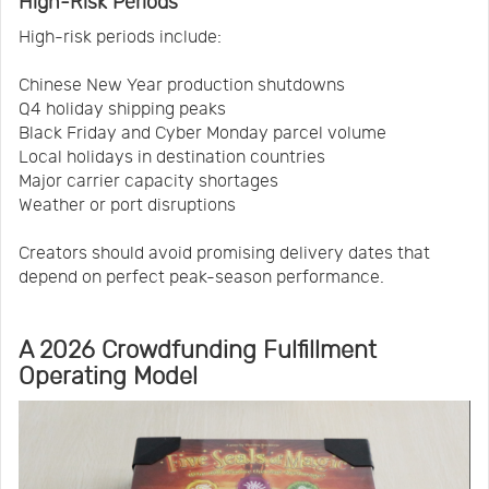
High-Risk Periods
High-risk periods include:
Chinese New Year production shutdowns
Q4 holiday shipping peaks
Black Friday and Cyber Monday parcel volume
Local holidays in destination countries
Major carrier capacity shortages
Weather or port disruptions
Creators should avoid promising delivery dates that
depend on perfect peak-season performance.
A 2026 Crowdfunding Fulfillment
Operating Model