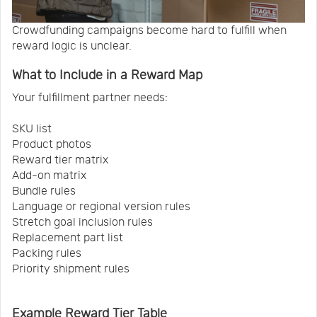
Crowdfunding campaigns become hard to fulfill when
reward logic is unclear.
What to Include in a Reward Map
Your fulfillment partner needs:
SKU list
Product photos
Reward tier matrix
Add-on matrix
Bundle rules
Language or regional version rules
Stretch goal inclusion rules
Replacement part list
Packing rules
Priority shipment rules
Example Reward Tier Table