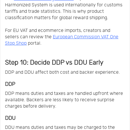
Harmonized System is used internationally for customs
tariffs and trade statistics. This is why product
classification matters for global reward shipping.
For EU VAT and ecommerce imports, creators and
sellers can review the
European Commission VAT One
Stop Shop
portal.
Step 10: Decide DDP vs DDU Early
DDP and DDU affect both cost and backer experience.
DDP
DDP means duties and taxes are handled upfront where
available. Backers are less likely to receive surprise
charges before delivery.
DDU
DDU means duties and taxes may be charged to the