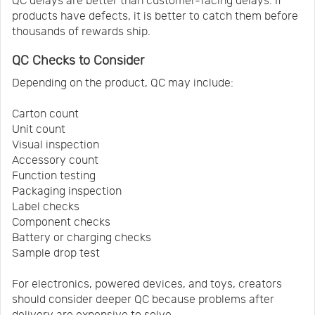
QC delays are better than customer-facing delays. If
products have defects, it is better to catch them before
thousands of rewards ship.
QC Checks to Consider
Depending on the product, QC may include:
Carton count
Unit count
Visual inspection
Accessory count
Function testing
Packaging inspection
Label checks
Component checks
Battery or charging checks
Sample drop test
For electronics, powered devices, and toys, creators
should consider deeper QC because problems after