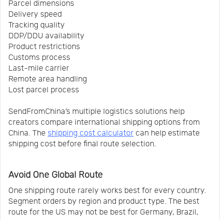
Parcel dimensions
Delivery speed
Tracking quality
DDP/DDU availability
Product restrictions
Customs process
Last-mile carrier
Remote area handling
Lost parcel process
SendFromChina’s multiple logistics solutions help
creators compare international shipping options from
China. The
shipping cost calculator
can help estimate
shipping cost before final route selection.
Avoid One Global Route
One shipping route rarely works best for every country.
Segment orders by region and product type. The best
route for the US may not be best for Germany, Brazil,