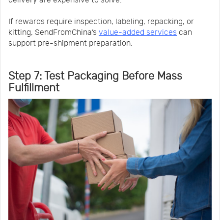
delivery are expensive to solve.
If rewards require inspection, labeling, repacking, or
kitting, SendFromChina’s
value-added services
can
support pre-shipment preparation.
Step 7: Test Packaging Before Mass
Fulfillment