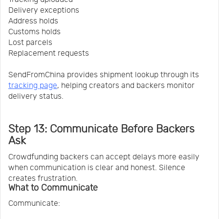
Delivery exceptions
Address holds
Customs holds
Lost parcels
Replacement requests
SendFromChina provides shipment lookup through its
tracking page
, helping creators and backers monitor
delivery status.
Step 13: Communicate Before Backers
Ask
Crowdfunding backers can accept delays more easily
when communication is clear and honest. Silence
creates frustration.
What to Communicate
Communicate: