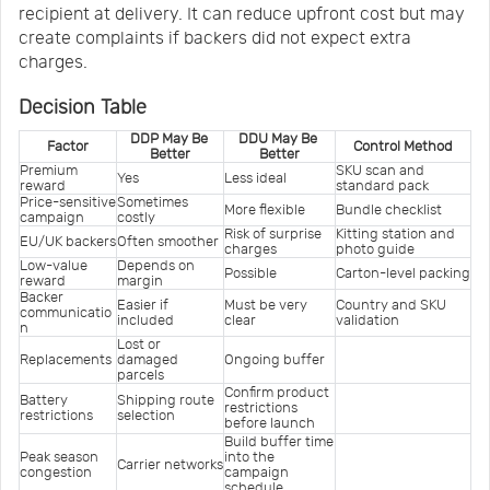
recipient at delivery. It can reduce upfront cost but may
create complaints if backers did not expect extra
charges.
Decision Table
DDP May Be 
DDU May Be 
Factor
Control Method
Better
Better
Premium 
SKU scan and 
Yes
Less ideal
reward
standard pack
Price-sensitive 
Sometimes 
More flexible
Bundle checklist
campaign
costly
Risk of surprise 
Kitting station and 
EU/UK backers
Often smoother
charges
photo guide
Low-value 
Depends on 
Possible
Carton-level packing
reward
margin
Backer 
Easier if 
Must be very 
Country and SKU 
communicatio
included
clear
validation
n
Lost or 
Replacements
damaged 
Ongoing buffer
parcels
Confirm product 
Battery 
Shipping route 
restrictions 
restrictions
selection
before launch
Build buffer time 
Peak season 
into the 
Carrier networks
congestion
campaign 
schedule