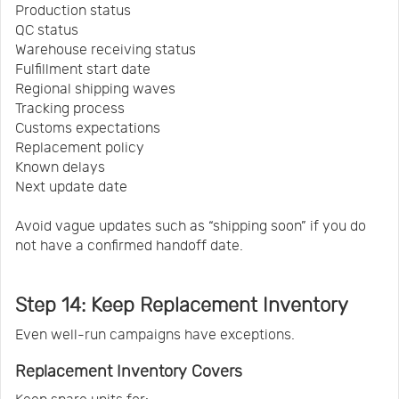
Production status
QC status
Warehouse receiving status
Fulfillment start date
Regional shipping waves
Tracking process
Customs expectations
Replacement policy
Known delays
Next update date
Avoid vague updates such as “shipping soon” if you do
not have a confirmed handoff date.
Step 14: Keep Replacement Inventory
Even well-run campaigns have exceptions.
Replacement Inventory Covers