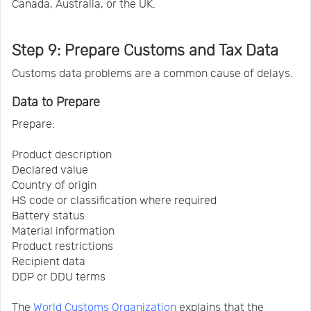
Canada, Australia, or the UK.
Step 9: Prepare Customs and Tax Data
Customs data problems are a common cause of delays.
Data to Prepare
Prepare:
Product description
Declared value
Country of origin
HS code or classification where required
Battery status
Material information
Product restrictions
Recipient data
DDP or DDU terms
The
World Customs Organization
explains that the