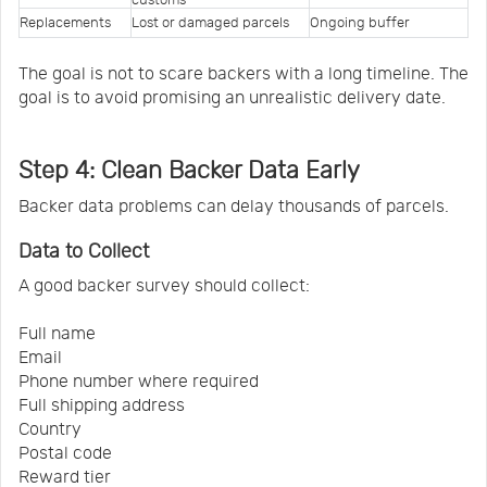
Replacements
Lost or damaged parcels
Ongoing buffer
The goal is not to scare backers with a long timeline. The
goal is to avoid promising an unrealistic delivery date.
Step 4: Clean Backer Data Early
Backer data problems can delay thousands of parcels.
Data to Collect
A good backer survey should collect:
Full name
Email
Phone number where required
Full shipping address
Country
Postal code
Reward tier