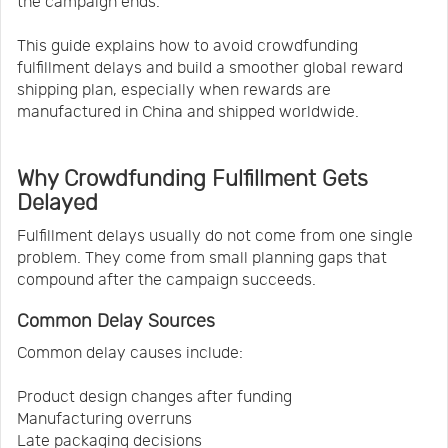
the campaign ends.
This guide explains how to avoid crowdfunding
fulfillment delays and build a smoother global reward
shipping plan, especially when rewards are
manufactured in China and shipped worldwide.
Why Crowdfunding Fulfillment Gets
Delayed
Fulfillment delays usually do not come from one single
problem. They come from small planning gaps that
compound after the campaign succeeds.
Common Delay Sources
Common delay causes include:
Product design changes after funding
Manufacturing overruns
Late packaging decisions