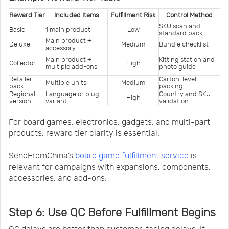
Reward Tier
Included Items
Fulfillment Risk
Control Method
SKU scan and 
Basic
1 main product
Low
standard pack
Main product + 
Deluxe
Medium
Bundle checklist
accessory
Main product + 
Kitting station and 
Collector
High
multiple add-ons
photo guide
Retailer 
Carton-level 
Multiple units
Medium
pack
packing
Regional 
Language or plug 
Country and SKU 
High
version
variant
validation
For board games, electronics, gadgets, and multi-part
products, reward tier clarity is essential.
SendFromChina’s
board game fulfillment service
is
relevant for campaigns with expansions, components,
accessories, and add-ons.
Step 6: Use QC Before Fulfillment Begins