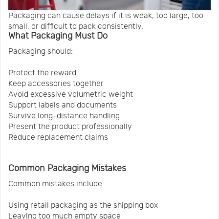
Packaging can cause delays if it is weak, too large, too
small, or difficult to pack consistently.
What Packaging Must Do
Packaging should:
Protect the reward
Keep accessories together
Avoid excessive volumetric weight
Support labels and documents
Survive long-distance handling
Present the product professionally
Reduce replacement claims
Common Packaging Mistakes
Common mistakes include:
Using retail packaging as the shipping box
Leaving too much empty space