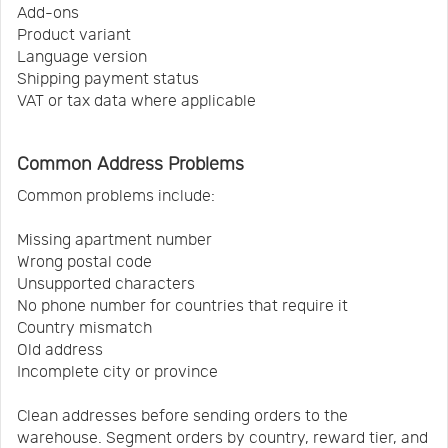
Add-ons
Product variant
Language version
Shipping payment status
VAT or tax data where applicable
Common Address Problems
Common problems include:
Missing apartment number
Wrong postal code
Unsupported characters
No phone number for countries that require it
Country mismatch
Old address
Incomplete city or province
Clean addresses before sending orders to the
warehouse. Segment orders by country, reward tier, and