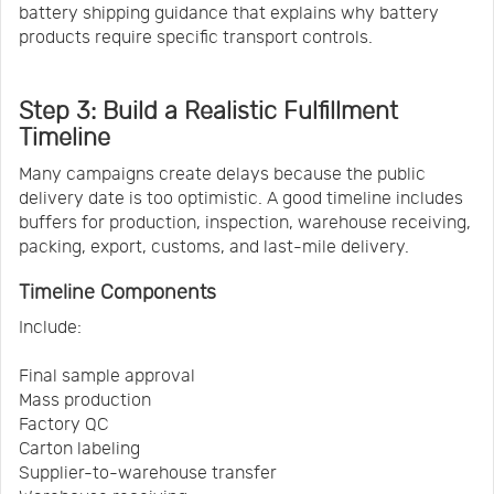
battery shipping guidance that explains why battery
products require specific transport controls.
Step 3: Build a Realistic Fulfillment
Timeline
Many campaigns create delays because the public
delivery date is too optimistic. A good timeline includes
buffers for production, inspection, warehouse receiving,
packing, export, customs, and last-mile delivery.
Timeline Components
Include:
Final sample approval
Mass production
Factory QC
Carton labeling
Supplier-to-warehouse transfer