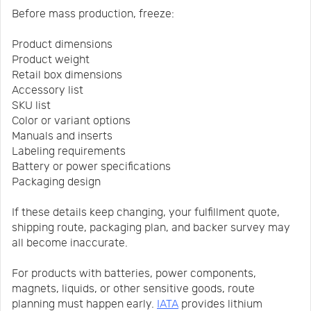
Before mass production, freeze:
Product dimensions
Product weight
Retail box dimensions
Accessory list
SKU list
Color or variant options
Manuals and inserts
Labeling requirements
Battery or power specifications
Packaging design
If these details keep changing, your fulfillment quote,
shipping route, packaging plan, and backer survey may
all become inaccurate.
For products with batteries, power components,
magnets, liquids, or other sensitive goods, route
planning must happen early.
IATA
provides lithium