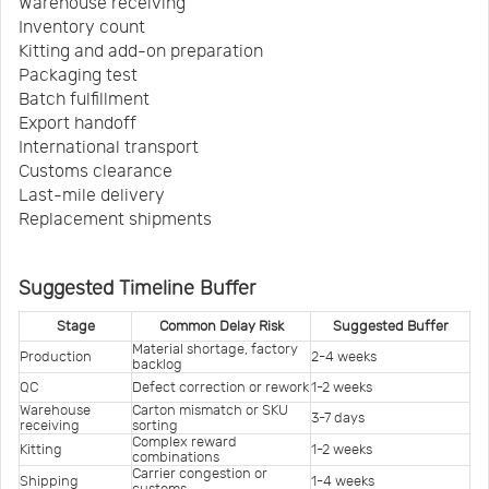
Warehouse receiving
Inventory count
Kitting and add-on preparation
Packaging test
Batch fulfillment
Export handoff
International transport
Customs clearance
Last-mile delivery
Replacement shipments
Suggested Timeline Buffer
Stage
Common Delay Risk
Suggested Buffer
Material shortage, factory 
Production
2-4 weeks
backlog
QC
Defect correction or rework
1-2 weeks
Warehouse 
Carton mismatch or SKU 
3-7 days
receiving
sorting
Complex reward 
Kitting
1-2 weeks
combinations
Carrier congestion or 
Shipping
1-4 weeks
customs