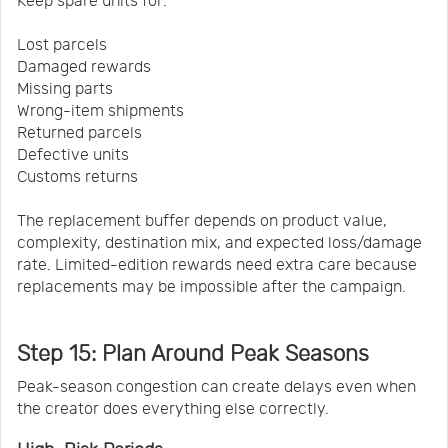
Keep spare units for:
Lost parcels
Damaged rewards
Missing parts
Wrong-item shipments
Returned parcels
Defective units
Customs returns
The replacement buffer depends on product value,
complexity, destination mix, and expected loss/damage
rate. Limited-edition rewards need extra care because
replacements may be impossible after the campaign.
Step 15: Plan Around Peak Seasons
Peak-season congestion can create delays even when
the creator does everything else correctly.