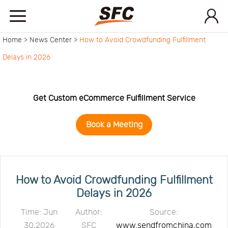
Home >
News Center >
How to Avoid Crowdfunding Fulfillment
Home
Delays in 2026
Service
Get Custom eCommerce Fulfillment Service
About
Book a Meeting
How
to
API
How to Avoid Crowdfunding Fulfillment
Delays in 2026
start
Contact
Time: Jun
Author:
Source:
30,2026
SFC
www.sendfromchina.com