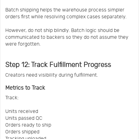
Batch shipping helps the warehouse process simpler
orders first while resolving complex cases separately.
However, do not ship blindly. Batch logic should be
communicated to backers so they do not assume they
were forgotten.
Step 12: Track Fulfillment Progress
Creators need visibility during fulfillment.
Metrics to Track
Track:
Units received
Units passed QC
Orders ready to ship
Orders shipped
Tracking uploaded