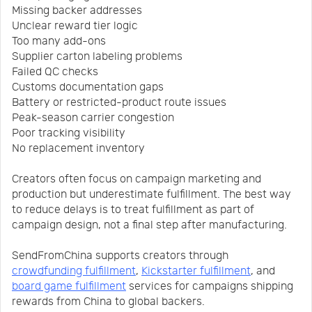
Missing backer addresses
Unclear reward tier logic
Too many add-ons
Supplier carton labeling problems
Failed QC checks
Customs documentation gaps
Battery or restricted-product route issues
Peak-season carrier congestion
Poor tracking visibility
No replacement inventory
Creators often focus on campaign marketing and
production but underestimate fulfillment. The best way
to reduce delays is to treat fulfillment as part of
campaign design, not a final step after manufacturing.
SendFromChina supports creators through
crowdfunding fulfillment
,
Kickstarter fulfillment
, and
board game fulfillment
services for campaigns shipping
rewards from China to global backers.