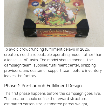
To avoid crowdfunding fulfillment delays in 2026,
creators need a repeatable operating model rather than
a loose list of tasks. The model should connect the
campaign team, supplier, fulfillment center, shipping
providers, and customer support team before inventory
leaves the factory.
Phase 1: Pre-Launch Fulfillment Design
The first phase happens before the campaign goes live.
The creator should define the reward structure,
estimated carton size, estimated parcel weight,