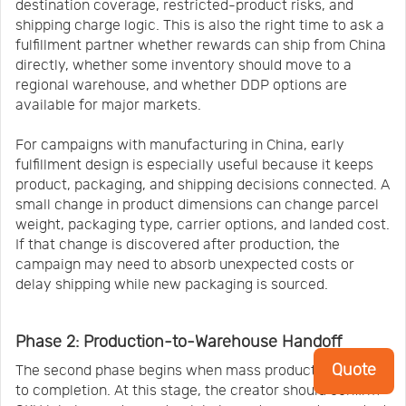
destination coverage, restricted-product risks, and
shipping charge logic. This is also the right time to ask a
fulfillment partner whether rewards can ship from China
directly, whether some inventory should move to a
regional warehouse, and whether DDP options are
available for major markets.
For campaigns with manufacturing in China, early
fulfillment design is especially useful because it keeps
product, packaging, and shipping decisions connected. A
small change in product dimensions can change parcel
weight, packaging type, carrier options, and landed cost.
If that change is discovered after production, the
campaign may need to absorb unexpected costs or
delay shipping while new packaging is sourced.
Phase 2: Production-to-Warehouse Handoff
Quote
The second phase begins when mass production is close
to completion. At this stage, the creator should confirm